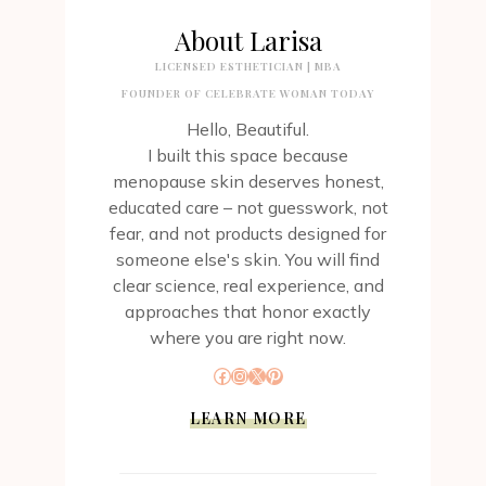
About Larisa
LICENSED ESTHETICIAN | MBA
FOUNDER OF CELEBRATE WOMAN TODAY
Hello, Beautiful.
I built this space because
menopause skin deserves honest,
educated care – not guesswork, not
fear, and not products designed for
someone else's skin. You will find
clear science, real experience, and
approaches that honor exactly
where you are right now.
Facebook
Instagram
X
Pinterest
LEARN MORE