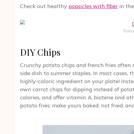
Check out healthy
popsicles with fiber
in the
Bana
DIY Chips
Crunchy potato chips and french fries often
side dish to summer staples. In most cases, t
highly-caloric ingredient on your plate! Inst
own carrot chips for dipping instead of pota
calories, and offer vitamin A, biotene and o
potato fries; make yours baked, not fried, and 