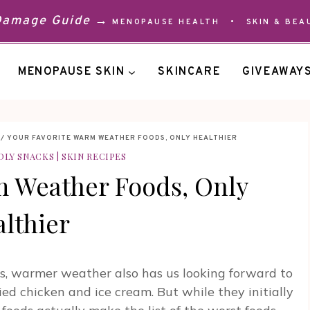
 Damage Guide →
MENOPAUSE HEALTH
•
SKIN & BEA
MENOPAUSE SKIN
SKINCARE
GIVEAWAY
/
YOUR FAVORITE WARM WEATHER FOODS, ONLY HEALTHIER
DLY SNACKS
|
SKIN RECIPES
m Weather Foods, Only
lthier
s, warmer weather also has us looking forward to
ried chicken and ice cream. But while they initially