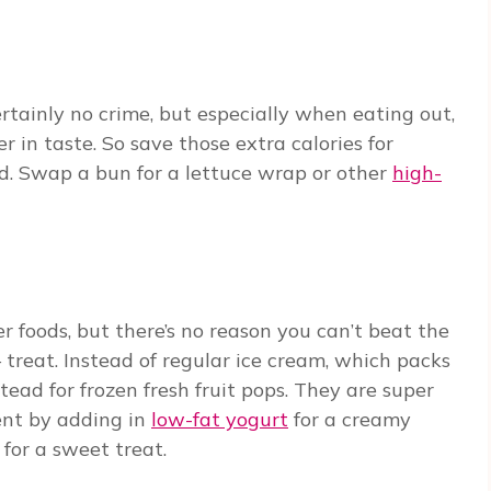
ertainly no crime, but especially when eating out,
 in taste. So save those extra calories for
d. Swap a bun for a lettuce wrap or other
high-
 foods, but there’s no reason you can’t beat the
– treat. Instead of regular ice cream, which packs
tead for frozen fresh fruit pops. They are super
ent by adding in
low-fat yogurt
for a creamy
 for a sweet treat.