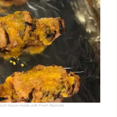
ricot Sauce made with Fresh Apricots