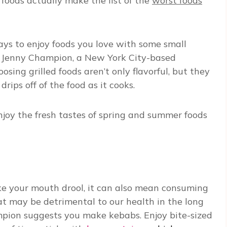
foods actually make the list of the
worst foods
ays to enjoy foods you love with some small
, Jenny Champion, a New York City-based
osing grilled foods aren’t only flavorful, but they
rips off of the food as it cooks.
 enjoy the fresh tastes of spring and summer foods
ake your mouth drool, it can also mean consuming
at may be detrimental to our health in the long
ampion suggests you make kebabs. Enjoy bite-sized