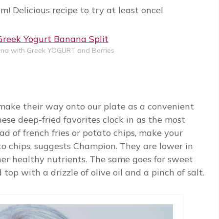
m! Delicious recipe to try at least once!
na with Greek YOGURT and Berries
 make their way onto our plate as a convenient
hese deep-fried favorites clock in as the most
ead of french fries or potato chips, make your
to chips, suggests Champion. They are lower in
ther healthy nutrients. The same goes for sweet
top with a drizzle of olive oil and a pinch of salt.