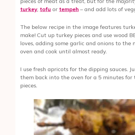
pieces of meat as a treat, but for the majorit
turkey
,
tofu
or
tempeh
– and add lots of veg
The below recipe in the image features turk
make! Cut up turkey pieces and use wood BBQ
loves, adding some garlic and onions to the m
oven and cook until almost ready.
I use fresh apricots for the dipping sauces.
them back into the oven for a 5 minutes for
pieces.