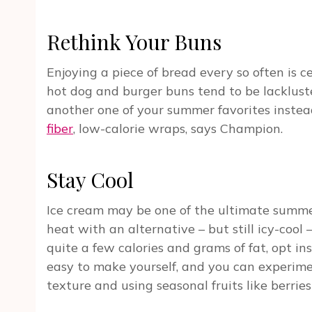
Rethink Your Buns
Enjoying a piece of bread every so often is c
hot dog and burger buns tend to be lackluster
another one of your summer favorites instea
fiber
, low-calorie wraps, says Champion.
Stay Cool
Ice cream may be one of the ultimate summer
heat with an alternative – but still icy-cool 
quite a few calories and grams of fat, opt ins
easy to make yourself, and you can experim
texture and using seasonal fruits like berries