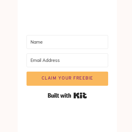
CLAIM YOUR FREEBIE
Built with Kit