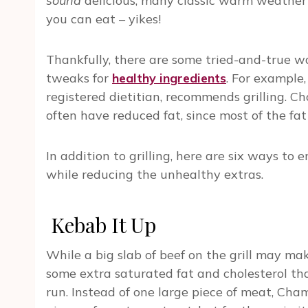
sound
delicious, many classic warm weather 
you can eat – yikes!
Thankfully, there are some tried-and-true w
tweaks for
healthy ingredients
. For example
registered dietitian, recommends grilling. Cho
often have reduced fat, since most of the fat d
In addition to grilling, here are six ways to
while reducing the unhealthy extras.
Kebab It Up
While a big slab of beef on the grill may m
some extra saturated fat and cholesterol th
run. Instead of one large piece of meat, Ch