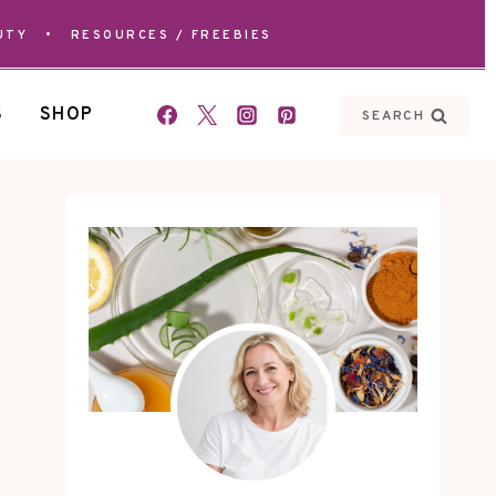
UTY
•
RESOURCES / FREEBIES
S
SHOP
SEARCH