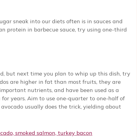
ugar sneak into our diets often is in sauces and
an protein in barbecue sauce, try using one-third
, but next time you plan to whip up this dish, try
dos are higher in fat than most fruits, they are
 important nutrients, and have been used as a
for years. Aim to use one-quarter to one-half of
 avocado usually does the trick, yielding about