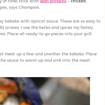
y of time, stick with
lean proteins
–
chicken
,
gies, says Champion.
ey kebabs with apricot sauce. These are so easy to
 screws. I use the herbs and spices my family
ix. Place all-ready-to-go pieces into your grill
 Just mesh up a few and smother the kebabs. Place
 the sauce to warm up and sink into the meat