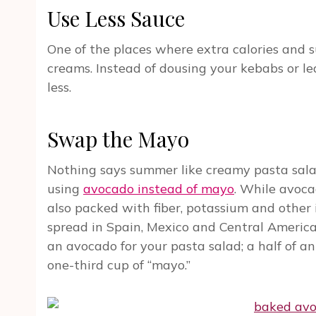
Use Less Sauce
One of the places where extra calories and s
creams. Instead of dousing your kebabs or le
less.
Swap the Mayo
Nothing says summer like creamy pasta salad
using
avocado instead of mayo
. While avoca
also packed with fiber, potassium and other
spread in Spain, Mexico and Central America 
an avocado for your pasta salad; a half of an
one-third cup of “mayo.”