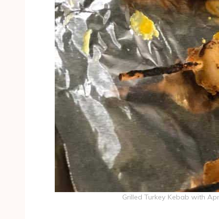
Grilled Turkey Kebab with Ap