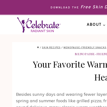
Skip
Free Skin
DOWNLOAD THE
to
content
ABOUT
/
SKIN RECIPES
/
MENOPAUSE-FRIENDLY SNACKS
MENOPAUSE-FRIEN
Your Favorite War
Hea
Besides sunny days and wearing fewer layer
spring and summer foods like grilled pizza, f