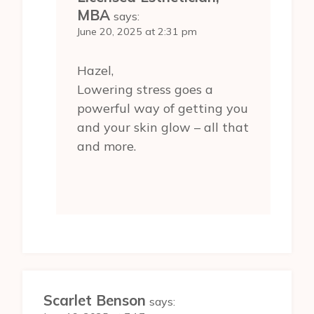
MBA
says:
June 20, 2025 at 2:31 pm
Hazel,
Lowering stress goes a
powerful way of getting you
and your skin glow – all that
and more.
Scarlet Benson
says: