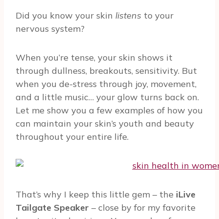
Did you know your skin
listens
to your
nervous system?
When you’re tense, your skin shows it
through dullness, breakouts, sensitivity. But
when you de-stress through joy, movement,
and a little music… your glow turns back on.
Let me show you a few examples of how you
can maintain your skin’s youth and beauty
throughout your entire life.
That’s why I keep this little gem – the
iLive
Tailgate Speaker
– close by for my favorite