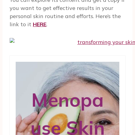
you want to get effective results in your
personal skin routine and efforts. Here’s the
link to it
HERE
.
Menopa
use Skin