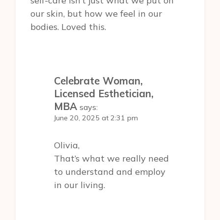
self-care isn’t just what we put on
our skin, but how we feel in our
bodies. Loved this.
Celebrate Woman,
Licensed Esthetician,
MBA
says:
June 20, 2025 at 2:31 pm
Olivia,
That’s what we really need
to understand and employ
in our living.