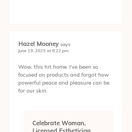
Hazel Mooney
says:
June 19, 2025 at 8:22 pm
Wow, this hit home. I’ve been so
focused on products and forgot how
powerful peace and pleasure can be
for our skin.
Celebrate Woman,
Licensed Esthetician,