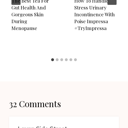
The Best Tea For
How To Handle
Gut Health And
Stress Urinary
Gorgeous Skin
Incontinence With
During
Poise Impressa
Menopause
#TryImpressa
32 Comments