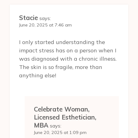
Stacie
says:
June 20, 2025 at 7:46 am
I only started understanding the
impact stress has on a person when I
was diagnosed with a chronic illness.
The skin is so fragile, more than
anything else!
Celebrate Woman,
Licensed Esthetician,
MBA
says:
June 20, 2025 at 1:09 pm