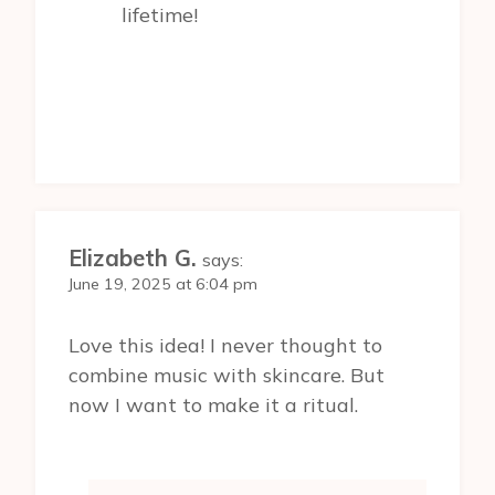
lifetime!
Elizabeth G.
says:
June 19, 2025 at 6:04 pm
Love this idea! I never thought to
combine music with skincare. But
now I want to make it a ritual.