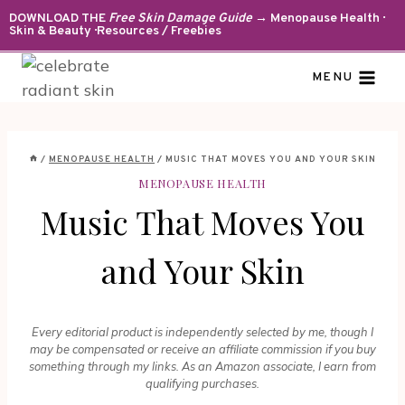
Skip
DOWNLOAD THE
Free Skin Damage Guide
→ Menopause Health ·
Skin & Beauty · Resources / Freebies
to
content
MENU
/
MENOPAUSE HEALTH
/
MUSIC THAT MOVES YOU AND YOUR SKIN
MENOPAUSE HEALTH
Music That Moves You
and Your Skin
Every editorial product is independently selected by me, though I
may be compensated or receive an affiliate commission if you buy
something through my links. As an Amazon associate, I earn from
qualifying purchases.