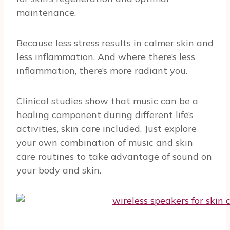
maintenance.
Because less stress results in calmer skin and
less inflammation. And where there’s less
inflammation, there’s more radiant you.
Clinical studies show that music can be a
healing component during different life’s
activities, skin care included. Just explore
your own combination of music and skin
care routines to take advantage of sound on
your body and skin.