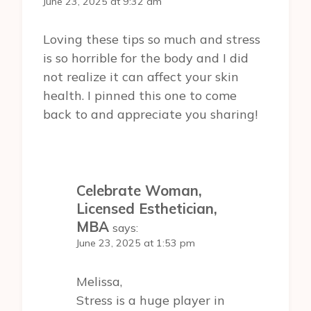
June 23, 2025 at 9:32 am
Loving these tips so much and stress
is so horrible for the body and I did
not realize it can affect your skin
health. I pinned this one to come
back to and appreciate you sharing!
Celebrate Woman,
Licensed Esthetician,
MBA
says:
June 23, 2025 at 1:53 pm
Melissa,
Stress is a huge player in