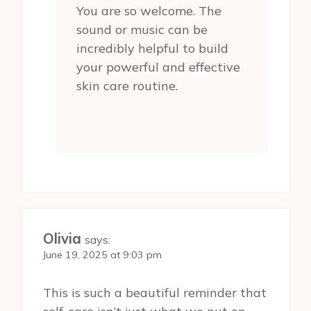
You are so welcome. The
sound or music can be
incredibly helpful to build
your powerful and effective
skin care routine.
Olivia
says:
June 19, 2025 at 9:03 pm
This is such a beautiful reminder that