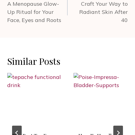
navigation
A Menopause Glow-
Craft Your Way to
Up Ritual for Your
Radiant Skin After
Face, Eyes and Roots
40
Similar Posts