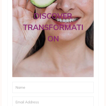
DISCOVER
TRANSFORMATI
ON