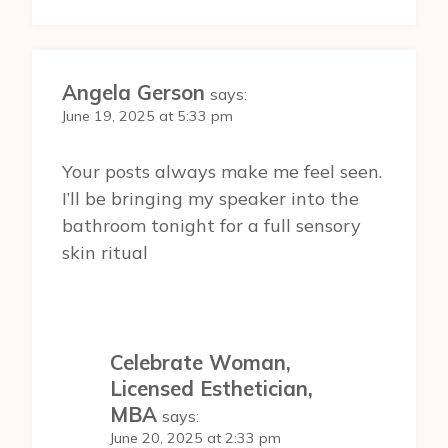
Angela Gerson
says:
June 19, 2025 at 5:33 pm
Your posts always make me feel seen.
I’ll be bringing my speaker into the
bathroom tonight for a full sensory
skin ritual
Celebrate Woman,
Licensed Esthetician,
MBA
says:
June 20, 2025 at 2:33 pm