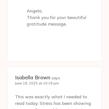
Angela,
Thank you for your beautiful
gratitude message.
Isabella Brown
says:
June 18, 2025 at 10:18 pm
This was exactly what I needed to
read today. Stress has been showing