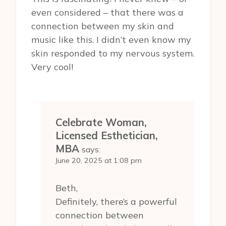
even considered – that there was a
connection between my skin and
music like this. I didn’t even know my
skin responded to my nervous system.
Very cool!
Celebrate Woman,
Licensed Esthetician,
MBA
says:
June 20, 2025 at 1:08 pm
Beth,
Definitely, there’s a powerful
connection between