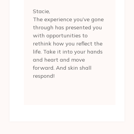
Stacie,
The experience you’ve gone
through has presented you
with opportunities to
rethink how you reflect the
life. Take it into your hands
and heart and move
forward. And skin shall
respond!