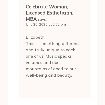
Celebrate Woman,
Licensed Esthetician,
MBA
says:
June 20, 2025 at 2:32 pm
Elizabeth,
This is something different
and truly unique to each
one of us. Music speaks
volumes and does
mountains of good to our
well-being and beauty.