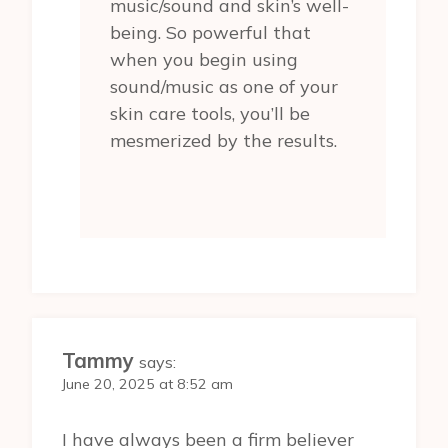
music/sound and skin’s well-
being. So powerful that
when you begin using
sound/music as one of your
skin care tools, you’ll be
mesmerized by the results.
Tammy
says:
June 20, 2025 at 8:52 am
I have always been a firm believer