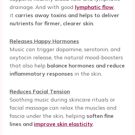
drainage. And with good
lymphatic flow
,
it
carries away toxins and helps to deliver
nutrients for firmer, clearer skin
.
Releases Happy Hormones
Music can trigger dopamine, serotonin, and
oxytocin release, the natural mood-boosters
that also help
balance hormones and reduce
inflammatory responses
in the skin.
Reduces Facial Tension
Soothing music during skincare rituals or
facial massage can relax the muscles and
fascia under the skin, helping
soften fine
lines and
improve skin elasticity
.