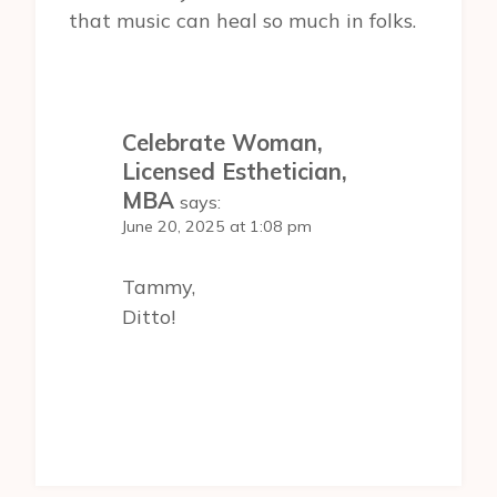
that music can heal so much in folks.
Celebrate Woman,
Licensed Esthetician,
MBA
says:
June 20, 2025 at 1:08 pm
Tammy,
Ditto!