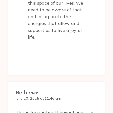
this space of our lives. We
need to be aware of that
and incorporate the
energies that allow and
support us to live a joyful
life.
Beth
says:
June 20, 2025 at 11:46 am
This is fascinating! I never knew – or