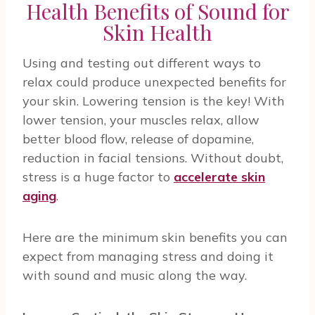
Health Benefits of Sound for
Skin Health
Using and testing out different ways to
relax could produce unexpected benefits for
your skin. Lowering tension is the key! With
lower tension, your muscles relax, allow
better blood flow, release of dopamine,
reduction in facial tensions. Without doubt,
stress is a huge factor to
accelerate skin
aging
.
Here are the minimum skin benefits you can
expect from managing stress and doing it
with sound and music along the way.