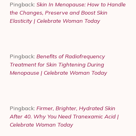
Pingback:
Skin In Menopause: How to Handle
the Changes, Preserve and Boost Skin
Elasticity | Celebrate Woman Today
Pingback:
Benefits of Radiofrequency
Treatment for Skin Tightening During
Menopause | Celebrate Woman Today
Pingback:
Firmer, Brighter, Hydrated Skin
After 40. Why You Need Tranexamic Acid |
Celebrate Woman Today