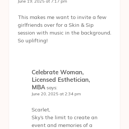
June 19, 2025 at 7:17 pm
This makes me want to invite a few
girlfriends over for a Skin & Sip
session with music in the background.
So uplifting!
Celebrate Woman,
Licensed Esthetician,
MBA
says:
June 20, 2025 at 2:34 pm
Scarlet,
Sky’s the limit to create an
event and memories of a