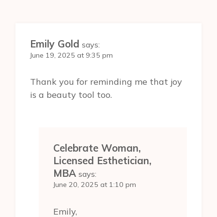
Emily Gold
says:
June 19, 2025 at 9:35 pm
Thank you for reminding me that joy
is a beauty tool too.
Celebrate Woman,
Licensed Esthetician,
MBA
says:
June 20, 2025 at 1:10 pm
Emily,