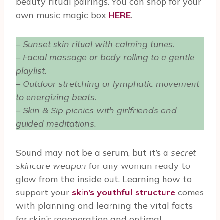
beauty ritual pairings. You can shop for your
own music magic box
HERE
.
–
Sunset skin ritual with calming tunes
.
–
Facial massage or body rolling to a gentle
playlist
.
–
Outdoor stretching or lymphatic movement
to energizing beats
.
–
Skin & Sip picnics with girlfriends and
guided meditations
.
Sound may not be a serum, but it’s a
secret
skincare weapon
for any woman ready to
glow from the inside out. Learning how to
support your
skin’s youthful structure
comes
with planning and learning the vital facts
for skin’s regeneration and optimal