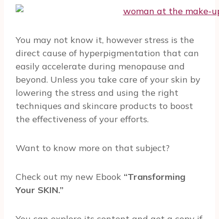
You may not know it, however stress is the
direct cause of hyperpigmentation that can
easily accelerate during menopause and
beyond. Unless you take care of your skin by
lowering the stress and using the right
techniques and skincare products to boost
the effectiveness of your efforts.
Want to know more on that subject?
Check out my new Ebook
“Transforming
Your SKIN.”
You can explore its content and get a copy if