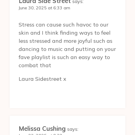
Laura Side Street
says:
June 30, 2025 at 6:33 am
Stress can cause such havoc to our
skin and I think finding ways to feel
less stressed and more joyful such as
dancing to music and putting on your
fave playlist is such an easy way to
combat that
Laura Sidestreet x
Melissa Cushing
says: