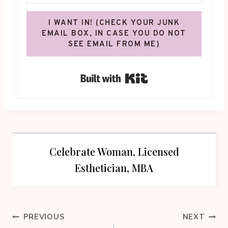
I WANT IN! (CHECK YOUR JUNK
EMAIL BOX, IN CASE YOU DO NOT
SEE EMAIL FROM ME)
Built with Kit
Celebrate Woman, Licensed
Esthetician, MBA
Post
PREVIOUS
NEXT