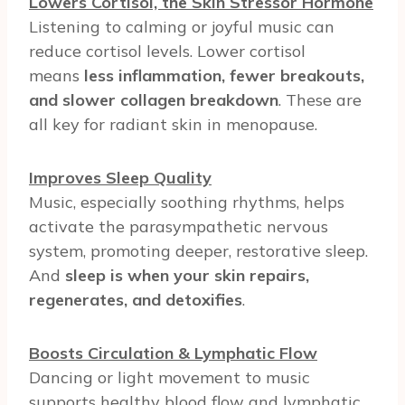
Lowers Cortisol, the Skin Stressor Hormone
Listening to calming or joyful music can
reduce cortisol levels. Lower cortisol
means
less inflammation, fewer breakouts,
and slower collagen breakdown
. These are
all key for radiant skin in menopause.
Improves Sleep Quality
Music, especially soothing rhythms, helps
activate the parasympathetic nervous
system, promoting deeper, restorative sleep.
And
sleep is when your skin repairs,
regenerates, and detoxifies
.
Boosts Circulation & Lymphatic Flow
Dancing or light movement to music
supports healthy blood flow and lymphatic