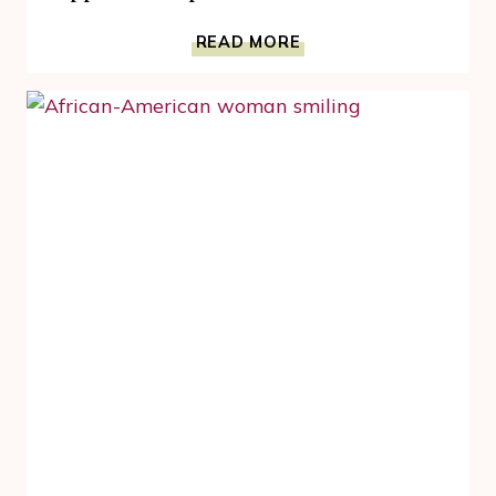
HOW
READ MORE
FERMENTED
FOODS,
AND
KOMBUCHA,
SUPPORT
MENOPAUSE
SKIN