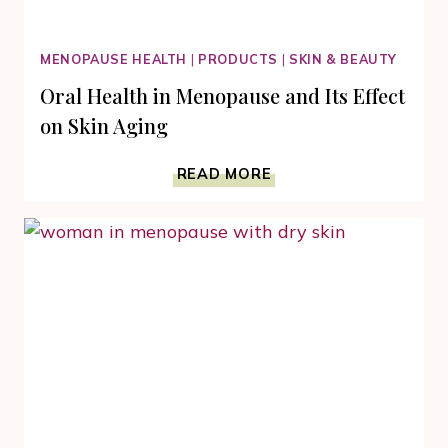
MENOPAUSE HEALTH
|
PRODUCTS
|
SKIN & BEAUTY
Oral Health in Menopause and Its Effect
on Skin Aging
ORAL
READ MORE
HEALTH
IN
MENOPAUSE
AND
ITS
EFFECT
ON
SKIN
AGING