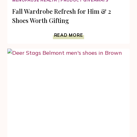
MENOPAUSE HEALTH
|
PRODUCT GIVEAWAYS
Fall Wardrobe Refresh for Him & 2
Shoes Worth Gifting
FALL
READ MORE
WARDROBE
REFRESH
FOR
HIM
&
2
SHOES
WORTH
GIFTING