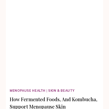
PRESERVATION
MENOPAUSE HEALTH
|
SKIN & BEAUTY
How Fermented Foods, And Kombucha,
Support Menopause Skin