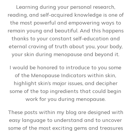
Learning during your personal research,
reading, and self-acquired knowledge is one of
the most powerful and empowering ways to
remain young and beautiful. And this happens
thanks to your constant self-education and
eternal craving of truth about you, your body,
your skin during menopause and beyond it.
I would be honored to introduce to you some
of the Menopause Indicators within skin,
highlight skin’s major issues, and decipher
some of the top ingredients that could begin
work for you during menopause.
These posts within my blog are designed with
easy language to understand and to uncover
some of the most exciting gems and treasures