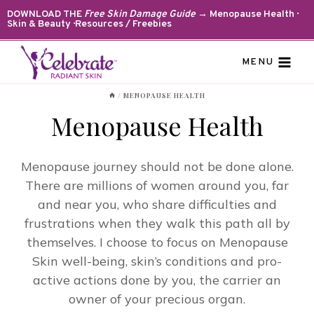
Skip
DOWNLOAD THE
Free Skin Damage Guide
→ Menopause Health ·
Skin & Beauty · Resources / Freebies
to
content
MENU
/
MENOPAUSE HEALTH
Menopause Health
Menopause journey should not be done alone.
There are millions of women around you, far
and near you, who share difficulties and
frustrations when they walk this path all by
themselves. I choose to focus on Menopause
Skin well-being, skin’s conditions and pro-
active actions done by you, the carrier an
owner of your precious organ.