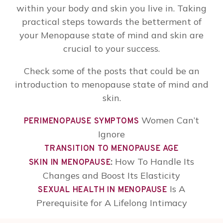
within your body and skin you live in. Taking
practical steps towards the betterment of
your Menopause state of mind and skin are
crucial to your success.
Check some of the posts that could be an
introduction to menopause state of mind and
skin.
Women Can’t
PERIMENOPAUSE SYMPTOMS
Ignore
TRANSITION TO MENOPAUSE AGE
:
How To Handle Its
SKIN IN MENOPAUSE
Changes and Boost Its Elasticity
Is A
SEXUAL HEALTH IN MENOPAUSE
Prerequisite for A Lifelong Intimacy