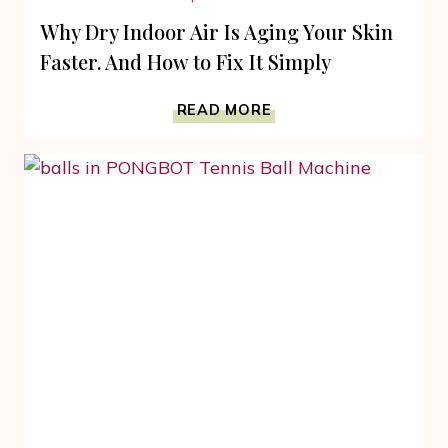
Why Dry Indoor Air Is Aging Your Skin
Faster. And How to Fix It Simply
WHY
READ MORE
DRY
INDOOR
AIR
IS
AGING
YOUR
SKIN
FASTER.
AND
HOW
TO
FIX
IT
SIMPLY