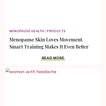
MENOPAUSE HEALTH
|
PRODUCTS
Menopause Skin Loves Movement.
Smart Training Makes It Even Better
MENOPAUSE
READ MORE
SKIN
LOVES
MOVEMENT.
SMART
TRAINING
MAKES
IT
EVEN
BETTER