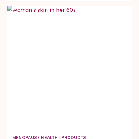
MINUTE
MOVEMENT
RITUAL
FOR
DULL,
PUFFY
MENOPAUSE
SKIN
MENOPAUSE HEALTH
|
PRODUCTS