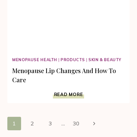
MENOPAUSE HEALTH
|
PRODUCTS
|
SKIN & BEAUTY
Menopause Lip Changes And How To
Care
MENOPAUSE
READ MORE
LIP
CHANGES
AND
Page
HOW
Next
1
2
3
…
30
TO
navigation
CARE
Page