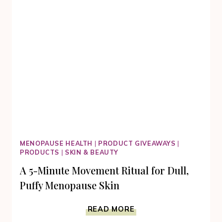
SKIN
MENOPAUSE HEALTH
|
PRODUCT GIVEAWAYS
|
PRODUCTS
|
SKIN & BEAUTY
A 5-Minute Movement Ritual for Dull,
Puffy Menopause Skin
A
READ MORE
5-