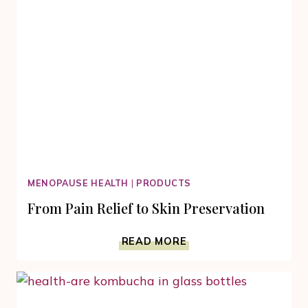
MENOPAUSE HEALTH
|
PRODUCTS
From Pain Relief to Skin Preservation
FROM
READ MORE
PAIN
RELIEF
TO
SKIN