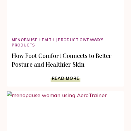
MENOPAUSE HEALTH
|
PRODUCT GIVEAWAYS
|
PRODUCTS
How Foot Comfort Connects to Better
Posture and Healthier Skin
HOW
READ MORE
FOOT
COMFORT
CONNECTS
TO
BETTER
POSTURE
AND
HEALTHIER