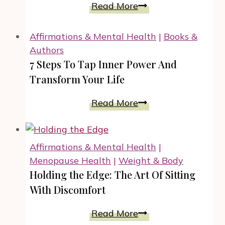
And
4
Read More
All
Strategies
Year
On
Affirmations & Mental Health
|
Books &
Long!
HOW
Authors
TO
7 Steps To Tap Inner Power And
Overcome
Transform Your Life
Weaknesses
And
7
Read More
Unlock
Steps
Your
To
Inner
Tap
Affirmations & Mental Health
|
Power
Inner
Menopause Health
|
Weight & Body
Power
Holding the Edge: The Art Of Sitting
And
With Discomfort
Transform
Your
Holding
Read More
Life