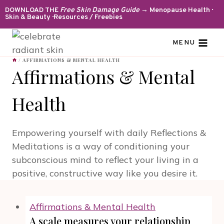
Skip
DOWNLOAD THE
Free Skin Damage Guide
→ Menopause Health ·
Skin & Beauty · Resources / Freebies
to
content
MENU
/
AFFIRMATIONS & MENTAL HEALTH
Affirmations & Mental
Health
Empowering yourself with daily Reflections &
Meditations is a way of conditioning your
subconscious mind to reflect your living in a
positive, constructive way like you desire it.
Affirmations & Mental Health
A scale measures your relationship