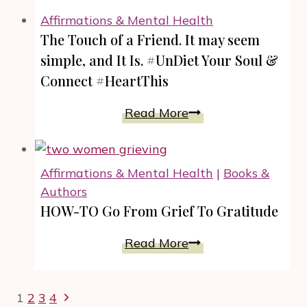
Reading.
Affirmations & Mental Health
REGROUP:
The Touch of a Friend. It may seem
The
simple, and It Is. #UnDiet Your Soul &
How-
Connect #HeartThis
To
of
The
Read More
Never
Touch
Giving
of
Up
a
Affirmations & Mental Health
|
Books &
by
Friend.
Authors
Jaunique
It
HOW-TO Go From Grief To Gratitude
Sealey
may
seem
HOW-
Read More
simple,
TO
and
Go
Page
Next
It
1
2
3
4
From