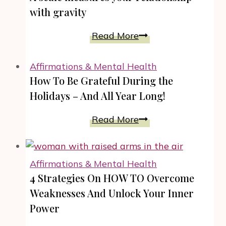
with gravity
A
Read More
scale
measures
Affirmations & Mental Health
your
How To Be Grateful During the
relationship
Holidays – And All Year Long!
with
gravity
How
Read More
To
Be
Grateful
Affirmations & Mental Health
During
4 Strategies On HOW TO Overcome
the
Weaknesses And Unlock Your Inner
Holidays
Power
–