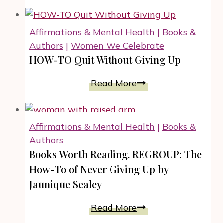
the
Edge:
The
Affirmations & Mental Health
|
Books &
Art
Authors
|
Women We Celebrate
Of
HOW-TO Quit Without Giving Up
Sitting
With
HOW-
Read More
Discomfort
TO
Quit
Without
Affirmations & Mental Health
|
Books &
Giving
Authors
Up
Books Worth Reading. REGROUP: The
How-To of Never Giving Up by
Jaunique Sealey
Books
Read More
Worth