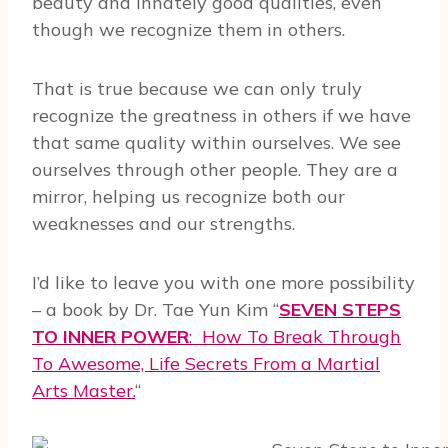
beauty and innately good qualities, even
though we recognize them in others.
That is true because we can only truly
recognize the greatness in others if we have
that same quality within ourselves. We see
ourselves through other people. They are a
mirror, helping us recognize both our
weaknesses and our strengths.
I’d like to leave you with one more possibility
– a book by Dr. Tae Yun Kim “
SEVEN STEPS
TO INNER POWER
:
How To Break Through
To Awesome, Life Secrets From a Martial
Arts Master.
“