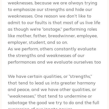
weaknesses, because we are always trying
to emphasize our strengths and hide our
weaknesses. One reason we don’t like to
admit to our faults is that most of us live life
as though we’re “onstage,” performing roles
like mother, father, breadwinner, employee,
employer, student, and so on.
As we perform, others constantly evaluate
the strengths and weaknesses of our
performances and we evaluate ourselves too
We have certain qualities, or “strengths,”
that tend to lead us into greater harmony
and peace, and we have other qualities, or
“weaknesses,” that tend to undermine or
sabotage the good we try to do and the full