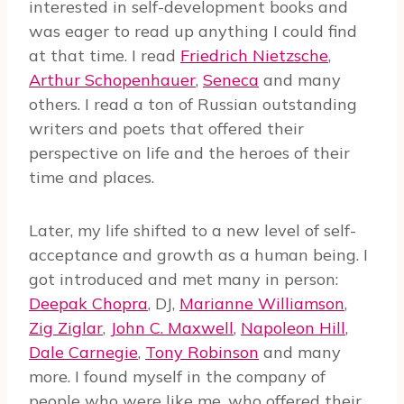
interested in self-development books and
was eager to read up anything I could find
at that time. I read
Friedrich Nietzsche
,
Arthur Schopenhauer
,
Seneca
and many
others. I read a ton of Russian outstanding
writers and poets that offered their
perspective on life and the heroes of their
time and places.
Later, my life shifted to a new level of self-
acceptance and growth as a human being. I
got introduced and met many in person:
Deepak Chopra
, DJ,
Marianne Williamson
,
Zig Ziglar
,
John C. Maxwell
,
Napoleon Hill
,
Dale Carnegie
,
Tony Robinson
and many
more. I found myself in the company of
people who were like me, who offered their