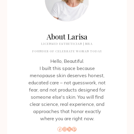
About Larisa
LICENSED ESTHETICIAN | MBA
FOUNDER OF CELEBRATE WOMAN TODAY
Hello, Beautiful.
I built this space because
menopause skin deserves honest,
educated care – not guesswork, not
fear, and not products designed for
someone else's skin. You will find
clear science, real experience, and
approaches that honor exactly
where you are right now.
Facebook
Instagram
X
Pinterest