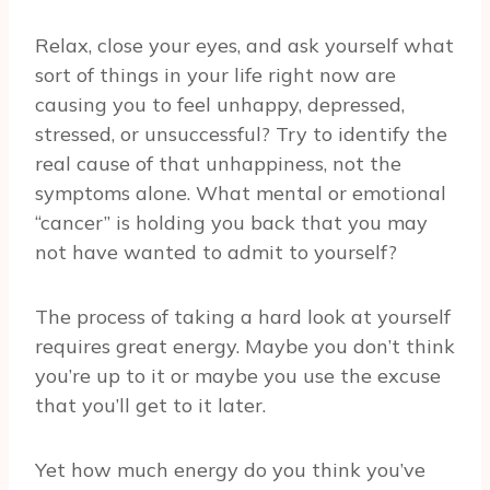
Relax, close your eyes, and ask yourself what
sort of things in your life right now are
causing you to feel unhappy, depressed,
stressed, or unsuccessful? Try to identify the
real cause of that unhappiness, not the
symptoms alone. What mental or emotional
“cancer” is holding you back that you may
not have wanted to admit to yourself?
The process of taking a hard look at yourself
requires great energy. Maybe you don’t think
you’re up to it or maybe you use the excuse
that you’ll get to it later.
Yet how much energy do you think you’ve