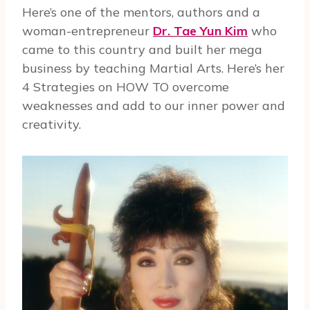
Here’s one of the mentors, authors and a
woman-entrepreneur
Dr. Tae Yun Kim
who
came to this country and built her mega
business by teaching Martial Arts. Here’s her
4 Strategies on HOW TO overcome
weaknesses and add to our inner power and
creativity.