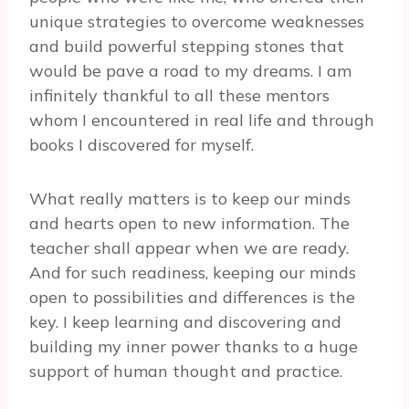
unique strategies to overcome weaknesses
and build powerful stepping stones that
would be pave a road to my dreams. I am
infinitely thankful to all these mentors
whom I encountered in real life and through
books I discovered for myself.
What really matters is to keep our minds
and hearts open to new information. The
teacher shall appear when we are ready.
And for such readiness, keeping our minds
open to possibilities and differences is the
key. I keep learning and discovering and
building my inner power thanks to a huge
support of human thought and practice.