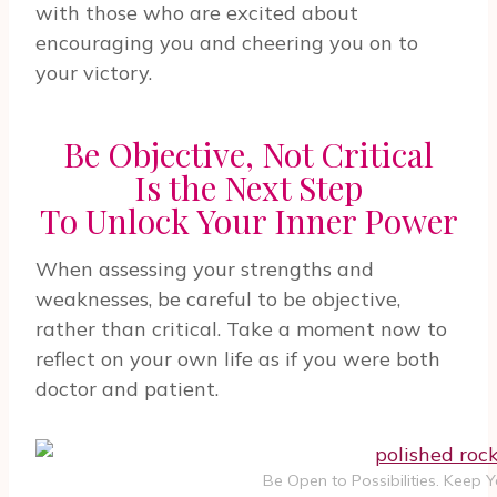
with those who are excited about
encouraging you and cheering you on to
your victory.
Be Objective, Not Critical
Is the Next Step
To Unlock Your Inner Power
When assessing your strengths and
weaknesses, be careful to be objective,
rather than critical. Take a moment now to
reflect on your own life as if you were both
doctor and patient.
Be Open to Possibilities. Keep 