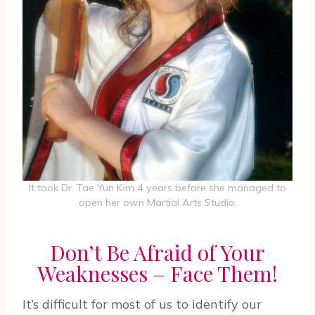
It took Dr. Tae Yun Kim 4 years before she managed to
open her own Martial Arts Studio.
Don’t Be Afraid of Your
Weaknesses – Face Them!
It’s difficult for most of us to identify our