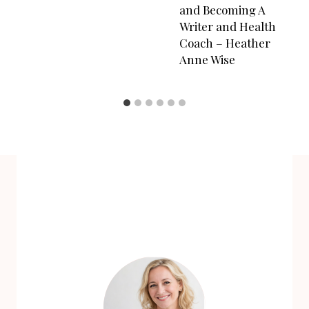
and Becoming A
Writer and Health
Coach – Heather
Anne Wise