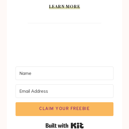
LEARN MORE
CLAIM YOUR FREEBIE
Built with Kit