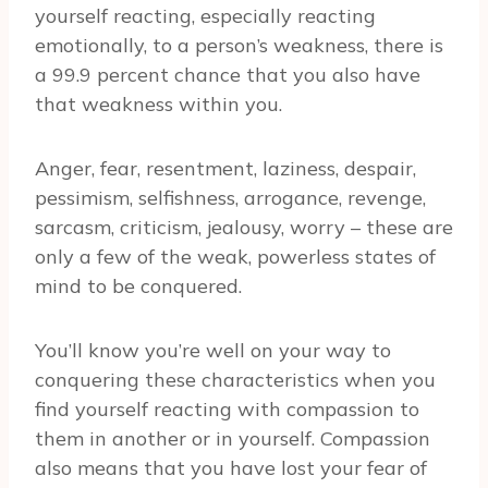
yourself reacting, especially reacting
emotionally, to a person’s weakness, there is
a 99.9 percent chance that you also have
that weakness within you.
Anger, fear, resentment, laziness, despair,
pessimism, selfishness, arrogance, revenge,
sarcasm, criticism, jealousy, worry – these are
only a few of the weak, powerless states of
mind to be conquered.
You’ll know you’re well on your way to
conquering these characteristics when you
find yourself reacting with compassion to
them in another or in yourself. Compassion
also means that you have lost your fear of