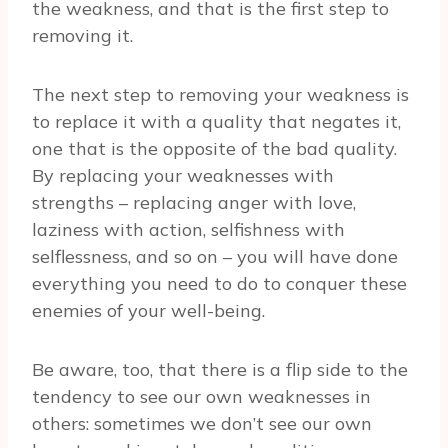
the weakness, and that is the first step to
removing it.
The next step to removing your weakness is
to replace it with a quality that negates it,
one that is the opposite of the bad quality.
By replacing your weaknesses with
strengths – replacing anger with love,
laziness with action, selfishness with
selflessness, and so on – you will have done
everything you need to do to conquer these
enemies of your well-being.
Be aware, too, that there is a flip side to the
tendency to see our own weaknesses in
others: sometimes we don’t see our own