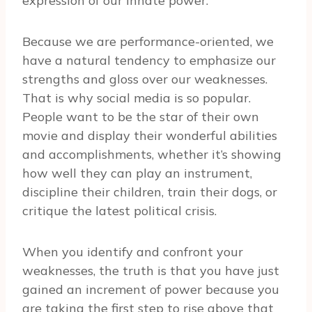
expression of our innate power.
Because we are performance-oriented, we
have a natural tendency to emphasize our
strengths and gloss over our weaknesses.
That is why social media is so popular.
People want to be the star of their own
movie and display their wonderful abilities
and accomplishments, whether it’s showing
how well they can play an instrument,
discipline their children, train their dogs, or
critique the latest political crisis.
When you identify and confront your
weaknesses, the truth is that you have just
gained an increment of power because you
are taking the first step to rise above that