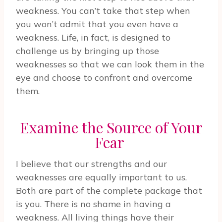
weakness. You can’t take that step when
you won’t admit that you even have a
weakness. Life, in fact, is designed to
challenge us by bringing up those
weaknesses so that we can look them in the
eye and choose to confront and overcome
them.
Examine the Source of Your
Fear
I believe that our strengths and our
weaknesses are equally important to us.
Both are part of the complete package that
is you. There is no shame in having a
weakness. All living things have their