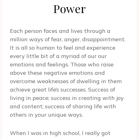
Power
Each person faces and lives through a
million ways of fear, anger, disappointment.
It is all so human to feel and experience
every little bit of a myriad of our our
emotions and feelings. Those who raise
above these negative emotions and
overcome weaknesses of dwelling in them
achieve great life’s successes. Success of
living in peace; success in creating with joy
and content; success of sharing life with
others in your unique ways.
When I was in high school, I really got