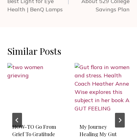
Best Light for Eye
About 529 College
Health | BenQ Lamps
Savings Plan
Similar Posts
HOW-TO Go From
My Journey
Grief To Gratitude
Healing My Gut