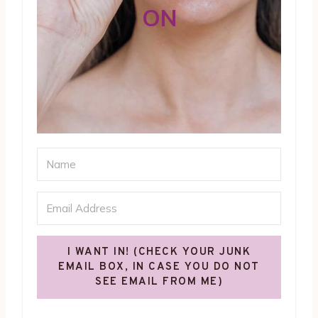
ON
I WANT IN! (CHECK YOUR JUNK
EMAIL BOX, IN CASE YOU DO NOT
SEE EMAIL FROM ME)