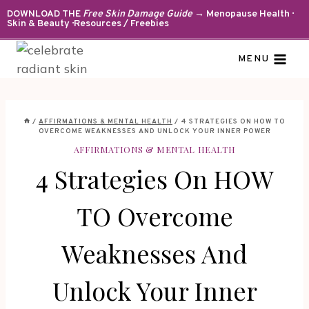
Skip
DOWNLOAD THE
Free Skin Damage Guide
→ Menopause Health ·
Skin & Beauty · Resources / Freebies
to
content
MENU
/
AFFIRMATIONS & MENTAL HEALTH
/
4 STRATEGIES ON HOW TO
OVERCOME WEAKNESSES AND UNLOCK YOUR INNER POWER
AFFIRMATIONS & MENTAL HEALTH
4 Strategies On HOW
TO Overcome
Weaknesses And
Unlock Your Inner