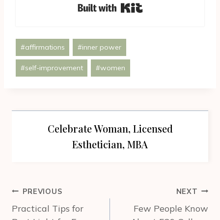
Built with Kit
Post
#
affirmations
#
inner power
Tags:
#
self-improvement
#
women
Celebrate Woman, Licensed
Esthetician, MBA
Post
PREVIOUS
NEXT
navigation
Practical Tips for
Few People Know