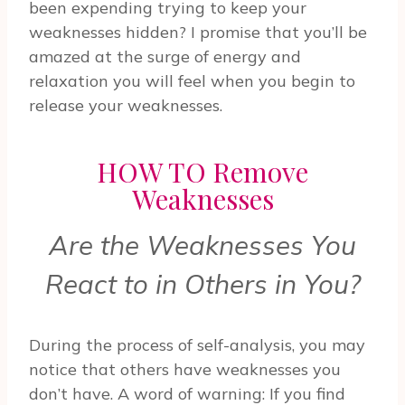
been expending trying to keep your
weaknesses hidden? I promise that you’ll be
amazed at the surge of energy and
relaxation you will feel when you begin to
release your weaknesses.
HOW TO Remove
Weaknesses
Are the Weaknesses You
React to in Others in You?
During the process of self-analysis, you may
notice that others have weaknesses you
don’t have. A word of warning: If you find