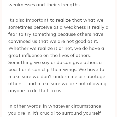
weaknesses and their strengths.
It’s also important to realize that what we
sometimes perceive as a weakness is really a
fear to try something because others have
convinced us that we are not good at it.
Whether we realize it or not, we do have a
great influence on the lives of others.
Something we say or do can give others a
boost or it can clip their wings. We have to
make sure we don’t undermine or sabotage
others – and make sure we are not allowing
anyone to do that to us.
In other words, in whatever circumstance
you are in, it’s crucial to surround yourself