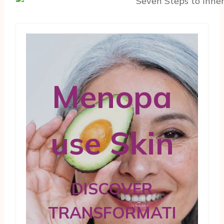
Menopa
use Skin
DISCOVER
TRANSFORMATI