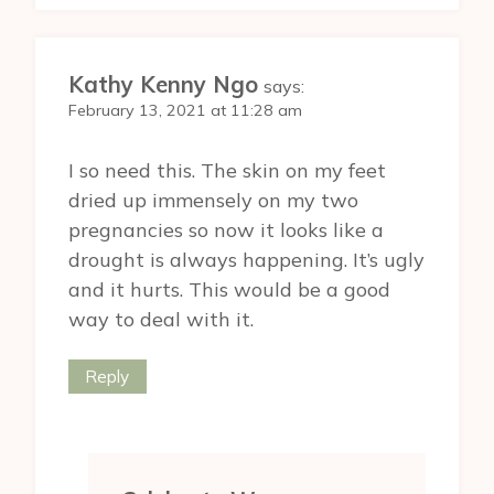
Kathy Kenny Ngo
says:
February 13, 2021 at 11:28 am
I so need this. The skin on my feet
dried up immensely on my two
pregnancies so now it looks like a
drought is always happening. It’s ugly
and it hurts. This would be a good
way to deal with it.
Reply