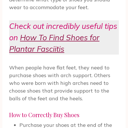
wear to accommodate your feet.
Check out incredibly useful tips
on
How To Find Shoes for
Plantar Fasciitis
When people have flat feet, they need to
purchase shoes with arch support. Others
who were born with high arches need to
choose shoes that provide support to the
balls of the feet and the heels.
How to Correctly Buy Shoes
Purchase your shoes at the end of the