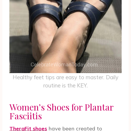
Healthy feet tips are easy to master. Daily
routine is the KEY.
Women’s Shoes for Plantar
Fasciitis
TheraFit shoes
have been created to