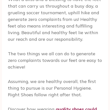
that can carry us throughout a busy day, a
grueling soccer tournament, uphill hike and
generate zero complaints from us! Healthy
feet also means interesting and fulfilling
living. Beautiful and healthy feet lie within
our reach and are our responsibility.
The two things we all can do to generate
zero complaints towards our feet are easy to
achieve!
Assuming, we are healthy overall, the first
thing to pursue is our Personal Hygiene.
Right Shoes follow right after that.
Discover how wearing
quality shoes could