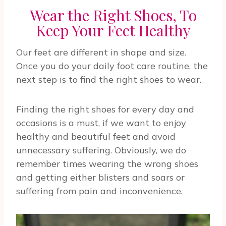
Wear the Right Shoes, To
Keep Your Feet Healthy
Our feet are different in shape and size.
Once you do your daily foot care routine, the
next step is to find the right shoes to wear.
Finding the right shoes for every day and
occasions is a must, if we want to enjoy
healthy and beautiful feet and avoid
unnecessary suffering. Obviously, we do
remember times wearing the wrong shoes
and getting either blisters and soars or
suffering from pain and inconvenience.