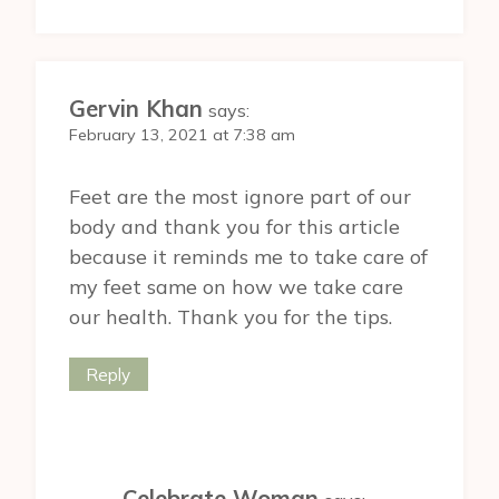
Gervin Khan
says:
February 13, 2021 at 7:38 am
Feet are the most ignore part of our
body and thank you for this article
because it reminds me to take care of
my feet same on how we take care
our health. Thank you for the tips.
Reply
Celebrate Woman