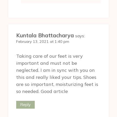
Kuntala Bhattacharya
says:
February 13, 2021 at 1:40 pm
Taking care of our feet is very
important and must not be
neglected. I am in sync with you on
this and really liked your tips. Shoes
are so important, moisturizing feet is
so needed. Good article
Reply