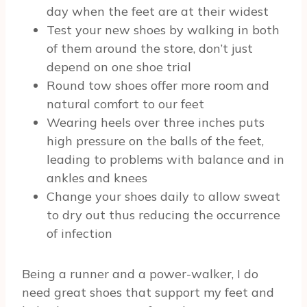
day when the feet are at their widest
Test your new shoes by walking in both
of them around the store, don’t just
depend on one shoe trial
Round tow shoes offer more room and
natural comfort to our feet
Wearing heels over three inches puts
high pressure on the balls of the feet,
leading to problems with balance and in
ankles and knees
Change your shoes daily to allow sweat
to dry out thus reducing the occurrence
of infection
Being a runner and a power-walker, I do
need great shoes that support my feet and