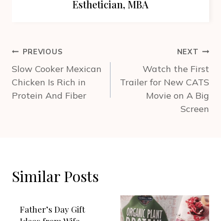
Esthetician, MBA
Post
PREVIOUS
NEXT
navigation
Slow Cooker Mexican
Watch the First
Chicken Is Rich in
Trailer for New CATS
Protein And Fiber
Movie on A Big
Screen
Similar Posts
Father’s Day Gift
Ideas from Wife