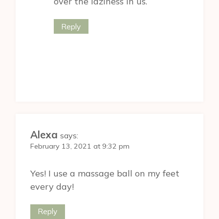
over the laziness in us.
Reply
Alexa
says:
February 13, 2021 at 9:32 pm
Yes! I use a massage ball on my feet
every day!
Reply