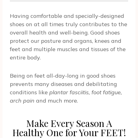
Having comfortable and specially-designed
shoes on at all times truly contributes to the
overall health and well-being. Good shoes
protect our posture and organs, knees and
feet and multiple muscles and tissues of the
entire body.
Being on feet all-day-long in good shoes
prevents many diseases and debilitating
conditions like
plantar fasciitis, foot fatigue,
arch pain
and much more.
Make Every Season A
Healthy One for Your FEET!