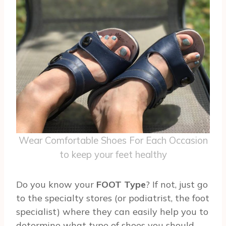
Wear Comfortable Shoes For Each Occasion
to keep your feet healthy
Do you know your
FOOT Type
? If not, just go
to the specialty stores (or podiatrist, the foot
specialist) where they can easily help you to
determine what type of shoes you should