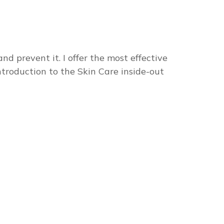
nd prevent it. I offer the most effective
ntroduction to the Skin Care inside-out