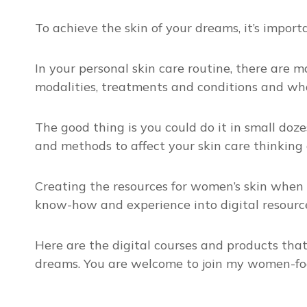
To achieve the skin of your dreams, it’s impor
In your personal skin care routine, there are 
modalities, treatments and conditions and what 
The good thing is you could do it in small dozes
and methods to affect your skin care thinking 
Creating the resources for women’s skin when 
know-how and experience into digital resource
Here are the digital courses and products tha
dreams. You are welcome to join my women-fo