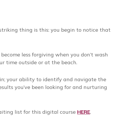
riking thing is this: you begin to notice that
ay become less forgiving when you don’t wash
ur time outside or at the beach.
; your ability to identify and navigate the
results you’ve been looking for and nurturing
ing list for this digital course
HERE
.