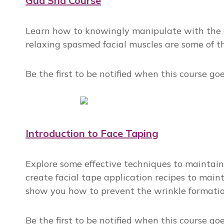
Gua Sha Course
Learn how to knowingly manipulate with the an
relaxing spasmed facial muscles are some of t
Be the first to be notified when this course go
Introduction to Face Taping
Explore some effective techniques to maintain 
create facial tape application recipes to mainta
show you how to prevent the wrinkle formation
Be the first to be notified when this course go