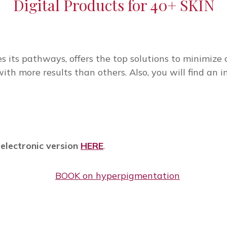
Digital Products for 40+ SKIN
 its pathways, offers the top solutions to minimize a
th more results than others. Also, you will find an i
 electronic version
HERE
.