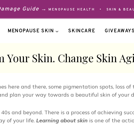
 Damage Guide →
MENOPAUSE HEALTH
•
SKIN & BEA
MENOPAUSE SKIN
SKINCARE
GIVEAWAY
 Your Skin. Change Skin Ag
es here and there, some pigmentation spots, loss of 
and plan your way towards a beautiful skin of your 
eir 40s and beyond. There is a process of achieving s
 of your life.
Learning about skin
is one of the acti