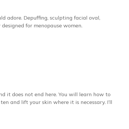
adore. Depuffing, sculpting facial oval,
ally designed for menopause women.
d it does not end here. You will learn how to
n and lift your skin where it is necessary. I’ll