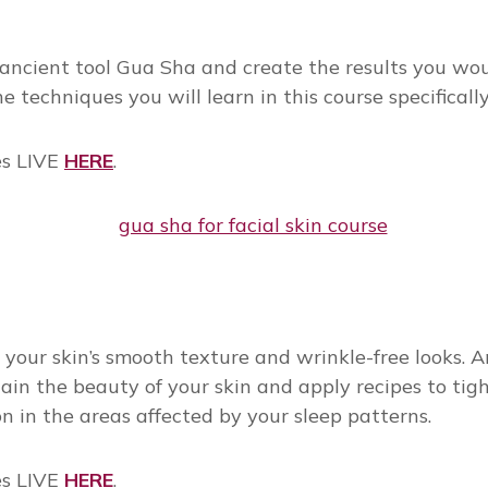
cient tool Gua Sha and create the results you would 
he techniques you will learn in this course specific
es LIVE
HERE
.
your skin’s smooth texture and wrinkle-free looks. An
in the beauty of your skin and apply recipes to tighte
 in the areas affected by your sleep patterns.
es LIVE
HERE
.