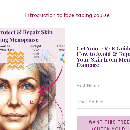
Get Your FREE Guid
How to Avoid & Rep
Your Skin from Me
Damage
I WANT THIS FREE
(CHECK YOUR 