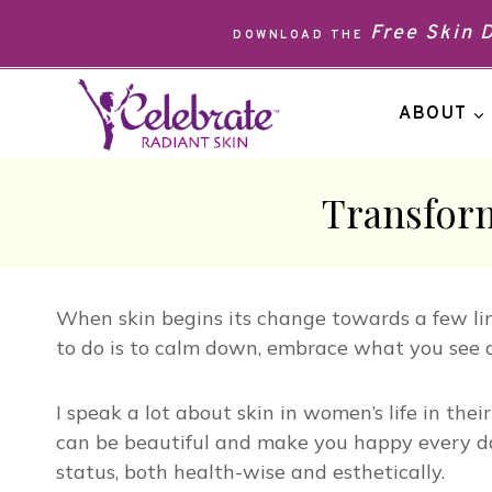
Skip
Free Skin
DOWNLOAD THE
to
content
ABOUT
Transform
When skin begins its change towards a few lin
to do is to calm down, embrace what you see 
I speak a lot about skin in women’s life in th
can be beautiful and make you happy every day
status, both health-wise and esthetically.