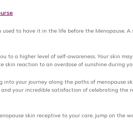
ourse
sed to have it in the life before the Menopause. A st
ou to a higher level of self-awareness. Your skin m
ce skin reaction to an overdose of sunshine during yo
 into your journey along the paths of menopause skin
 and your incredible satisfaction of celebrating the 
nopause skin receptive to your care, jump on the wait