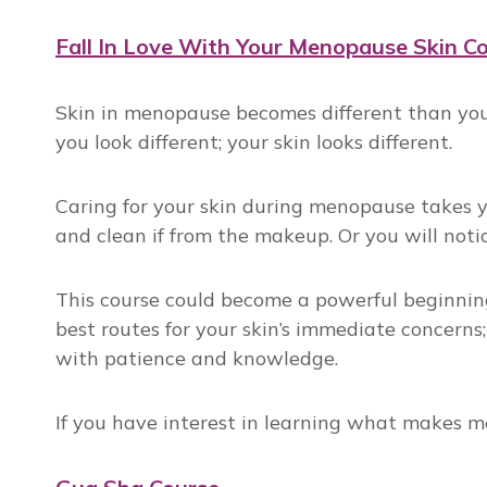
Fall In Love With Your Menopause Skin C
Skin in menopause becomes different than you u
you look different; your skin looks different.
Caring for your skin during menopause takes y
and clean if from the makeup. Or you will noti
This course could become a powerful beginning
best routes for your skin’s immediate concerns;
with patience and knowledge.
If you have interest in learning what makes me