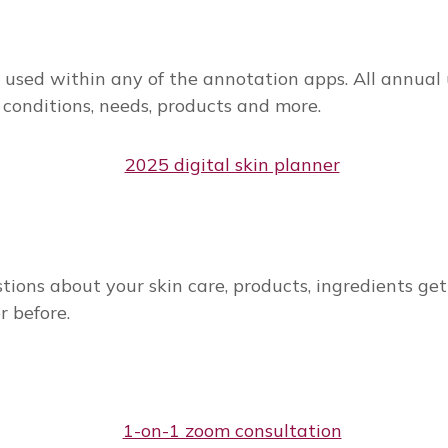
r used within any of the annotation apps. All annual u
 conditions, needs, products and more.
tions about your skin care, products, ingredients get
r before.