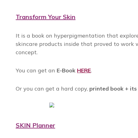
Transform Your Skin
It is a book on hyperpigmentation that explores
skincare products inside that proved to work wi
concept.
You can get an
E-Book
HERE
.
Or you can get a hard copy,
printed book + its
SKIN Planner