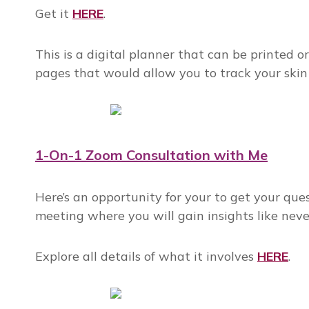
Get it
HERE
.
This is a digital planner that can be printed o
pages that would allow you to track your skin
1-On-1 Zoom Consultation with Me
Here’s an opportunity for your to get your ques
meeting where you will gain insights like neve
Explore all details of what it involves
HERE
.