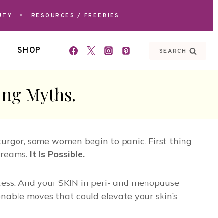
UTY
•
RESOURCES / FREEBIES
S
SHOP
SEARCH
ing Myths.
turgor, some women begin to panic. First thing
dreams.
It Is Possible.
uccess. And your SKIN in peri- and menopause
onable moves that could elevate your skin’s