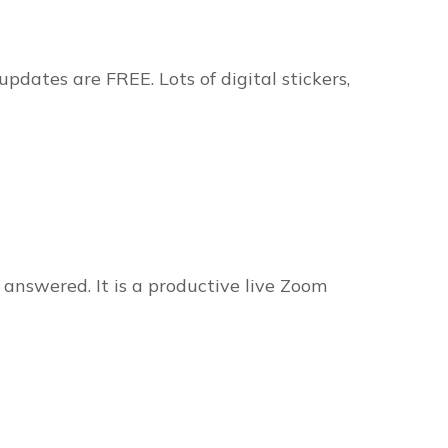
pdates are FREE. Lots of digital stickers,
 answered. It is a productive live Zoom