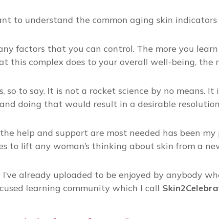
tant to understand the common aging skin indicators 
many factors that you can control. The more you learn
this complex does to your overall well-being, the mor
, so to say. It is not a rocket science by no means. I
and doing that would result in a desirable resolution
the help and support are most needed has been my pa
s to lift any woman’s thinking about skin from a ne
t I’ve already uploaded to be enjoyed by anybody wh
cused learning community which I call
Skin2Celebr