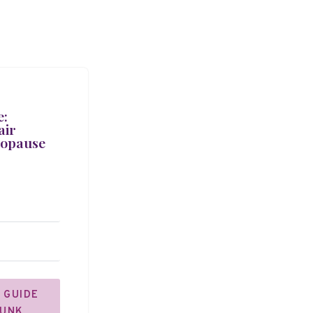
e:
air
nopause
 GUIDE
JUNK