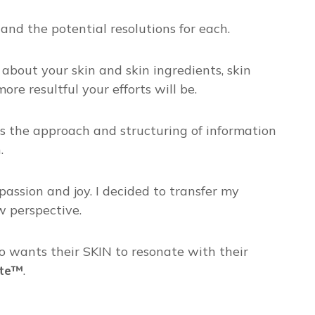
and the potential resolutions for each.
 about your skin and skin ingredients, skin
e resultful your efforts will be.⁣
t is the approach and structuring of information
.
ssion and joy. I decided to transfer my
w perspective.
o wants their SKIN to resonate with their
ate™
.