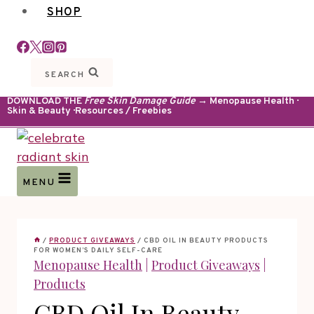
SHOP
SEARCH
DOWNLOAD THE
Free Skin Damage Guide
→ Menopause Health ·
Skin & Beauty · Resources / Freebies
MENU
/
PRODUCT GIVEAWAYS
/
CBD OIL IN BEAUTY PRODUCTS
FOR WOMEN’S DAILY SELF-CARE
Menopause Health
|
Product Giveaways
|
Products
CBD Oil In Beauty