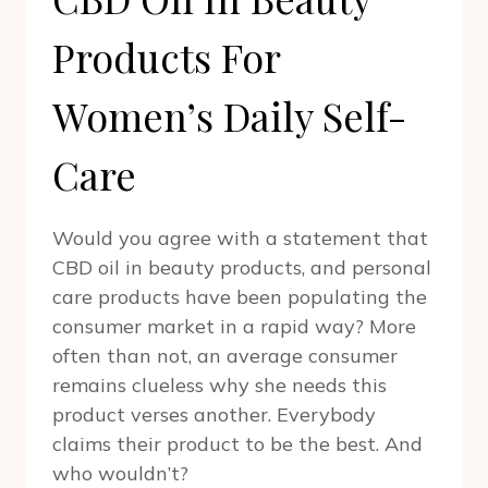
Products For
Women’s Daily Self-
Care
Would you agree with a statement that
CBD oil in beauty products, and personal
care products have been populating the
consumer market in a rapid way? More
often than not, an average consumer
remains clueless why she needs this
product verses another. Everybody
claims their product to be the best. And
who wouldn’t?