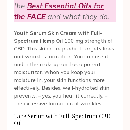
the
Best Essential Oils for
the FACE
and what they do.
Youth Serum Skin Cream with Full-
Spectrum Hemp Oil
100 mg strength of
CBD. This skin care product targets lines
and wrinkles formation. You can use it
under the makeup and as a potent
moisturizer. When you keep your
moisture in, your skin functions more
effectively. Besides, well-hydrated skin
prevents, – yes, you hear it correctly, –
the excessive formation of wrinkles.
Face Serum with Full-Spectrum CBD
Oil