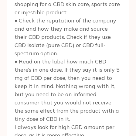
shopping for a CBD skin care, sports care
or injestible product:
• Check the reputation of the company
and and how they make and source
their CBD products. Check if they use
CBD isolate (pure CBD) or CBD full-
spectrum option.
• Read on the label how much CBD
there’s in one dose. If they say it is only 5
mg of CBD per dose, then you need to
keep it in mind. Nothing wrong with it,
but you need to be an informed
consumer that you would not receive
the same effect from the product with a
tiny dose of CBD in it.
I always look for high CBD amount per
dose, as it is more effective.