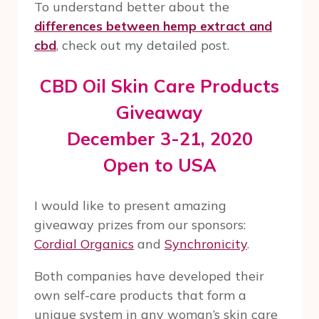
To understand better about the
differences between hemp extract and
cbd
, check out my detailed post.
CBD Oil Skin Care Products
Giveaway
December 3-21, 2020
Open to USA
I would like to present amazing
giveaway prizes from our sponsors:
Cordial Organics
and
Synchronicity
.
Both companies have developed their
own self-care products that form a
unique system in any woman’s skin care