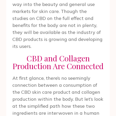
way into the beauty and general use
markets for skin care. Though the
studies on CBD on the full effect and
benefits for the body are not in plenty,
they will be available as the industry of
CBD products is growing and developing
its users.
CBD and Collagen
Production Are Connected
At first glance, there’s no seemingly
connection between a consumption of
the CBD skin care product and collagen
production within the body. But let’s look
at the simplified path how these two
ingredients are interwoven in a human