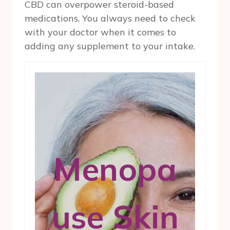
CBD can overpower steroid-based
medications. You always need to check
with your doctor when it comes to
adding any supplement to your intake.
Menopa
use Skin