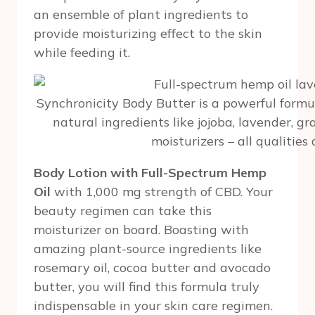
an ensemble of plant ingredients to
provide moisturizing effect to the skin
while feeding it.
Synchronicity Body Butter is a powerful formu
natural ingredients like jojoba, lavender, gr
moisturizers – all qualities 
Body Lotion with Full-Spectrum Hemp
Oil
with 1,000 mg strength of CBD. Your
beauty regimen can take this
moisturizer on board. Boasting with
amazing plant-source ingredients like
rosemary oil, cocoa butter and avocado
butter, you will find this formula truly
indispensable in your skin care regimen.