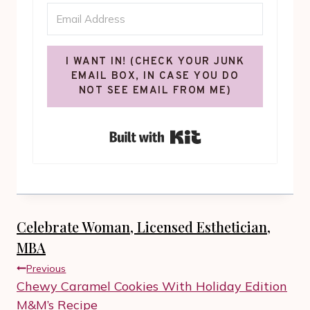
I WANT IN! (CHECK YOUR JUNK
EMAIL BOX, IN CASE YOU DO
NOT SEE EMAIL FROM ME)
Built with Kit
Celebrate Woman, Licensed Esthetician,
MBA
Post
Previous
navigation
Chewy Caramel Cookies With Holiday Edition
M&M’s Recipe