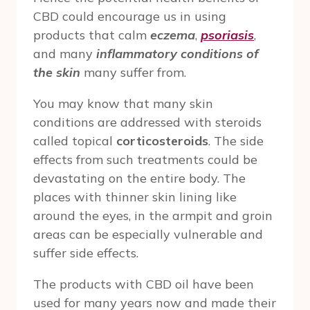
CBD could encourage us in using
products that calm
eczema
,
psoriasis
,
and many
inflammatory conditions of
the skin
many suffer from.
You may know that many skin
conditions are addressed with steroids
called topical
corticosteroids
. The side
effects from such treatments could be
devastating on the entire body. The
places with thinner skin lining like
around the eyes, in the armpit and groin
areas can be especially vulnerable and
suffer side effects.
The products with CBD oil have been
used for many years now and made their