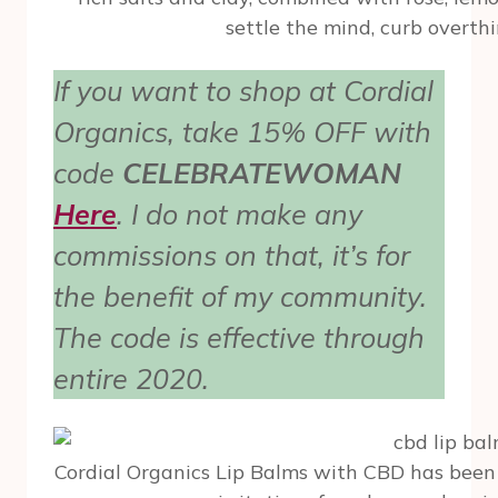
settle the mind, curb overth
If you want to shop at Cordial
Organics, take 15% OFF with
code
CELEBRATEWOMAN
Here
. I do not make any
commissions on that, it’s for
the benefit of my community.
The code is effective through
entire 2020.
Cordial Organics Lip Balms with CBD has been 