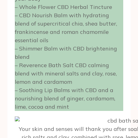
– Whole Flower CBD Herbal Tincture
– CBD Nourish Balm with hydrating
blend of supercritical chia, shea butter,
frankincense and roman chamomile
essential oils
– Shimmer Balm with CBD brightening
blend
– Reverence Bath Salt CBD calming
blend with mineral salts and clay, rose,
lemon and cardamom
– Soothing Lip Balms with CBD and a
nourishing blend of ginger, cardamom,
lime, cocoa and mint
Your skin and senses will thank you after soa
rich salts and clay, combined with rose, le