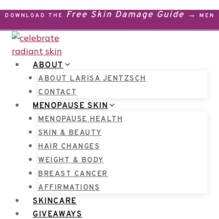
Skip
Free Skin Damage Guide →
DOWNLOAD THE
MENO
to
content
ABOUT
ABOUT LARISA JENTZSCH
CONTACT
MENOPAUSE SKIN
MENOPAUSE HEALTH
SKIN & BEAUTY
HAIR CHANGES
WEIGHT & BODY
BREAST CANCER
AFFIRMATIONS
SKINCARE
GIVEAWAYS