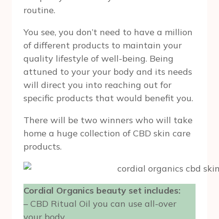
routine.
You see, you don’t need to have a million
of different products to maintain your
quality lifestyle of well-being. Being
attuned to your your body and its needs
will direct you into reaching out for
specific products that would benefit you.
There will be two winners who will take
home a huge collection of CBD skin care
products.
Cordial Organics beauty set includes:
– CBD Ritual Oil you can use all-over
your body