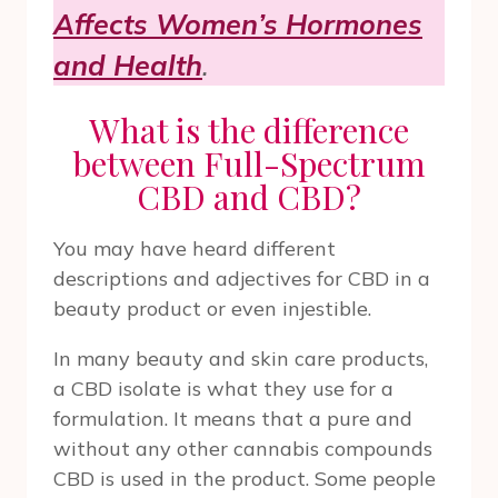
Affects Women’s Hormones
and Health
.
What is the difference
between Full-Spectrum
CBD and CBD?
You may have heard different
descriptions and adjectives for CBD in a
beauty product or even injestible.
In many beauty and skin care products,
a CBD isolate is what they use for a
formulation. It means that a pure and
without any other cannabis compounds
CBD is used in the product. Some people