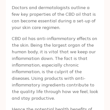
Doctors and dermatologists outline a
few key properties of the CBD oil that is
can become essential during a set-up of
your skin care regimen.
CBD oil has anti-inflammatory effects on
the skin. Being the largest organ of the
human body, it is vital that we keep our
inflammation down. The fact is that
inflammation, especially chronic
inflammation, is the culprit of the
diseases. Using products with anti-
inflammatory ingredients contribute to
the quality life through how we feel, look
and stay productive.
Hence the potential health benefits of