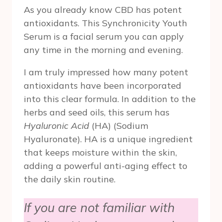
As you already know CBD has potent
antioxidants. This Synchronicity Youth
Serum is a facial serum you can apply
any time in the morning and evening.
I am truly impressed how many potent
antioxidants have been incorporated
into this clear formula. In addition to the
herbs and seed oils, this serum has
Hyaluronic Acid
(HA) (Sodium
Hyaluronate). HA is a unique ingredient
that keeps moisture within the skin,
adding a powerful anti-aging effect to
the daily skin routine.
If you are not familiar with