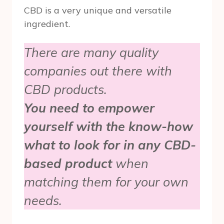
CBD is a very unique and versatile
ingredient.
There are many quality
companies out there with
CBD products.
You need to empower
yourself with the know-how
what to look for in any CBD-
based product
when
matching them for your own
needs.