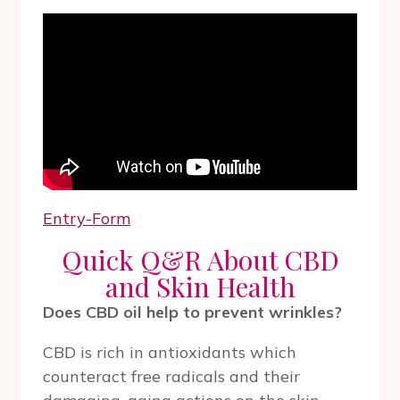
Entry
-Form
Quick Q&R About CBD
and Skin Health
Does CBD oil help to prevent wrinkles?
CBD is rich in antioxidants which
counteract free radicals and their