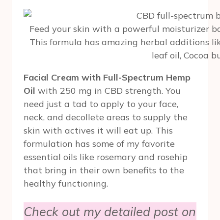
Feed your skin with a powerful moisturizer b
This formula has amazing herbal additions l
leaf oil, Cocoa b
Facial Cream with Full-Spectrum Hemp
Oil
with 250 mg in CBD strength. You
need just a tad to apply to your face,
neck, and decollete areas to supply the
skin with actives it will eat up. This
formulation has some of my favorite
essential oils like rosemary and rosehip
that bring in their own benefits to the
healthy functioning.
Check out my detailed post on