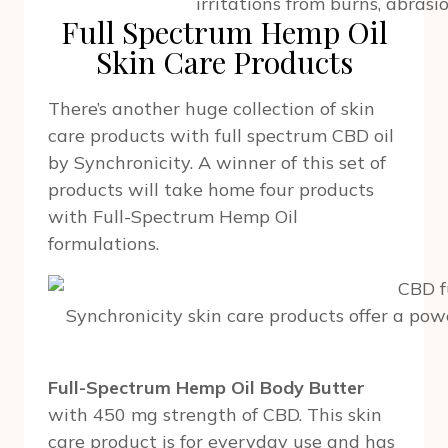
irritations from burns, abrasio
Full Spectrum Hemp Oil
Skin Care Products
There’s another huge collection of skin
care products with full spectrum CBD oil
by Synchronicity. A winner of this set of
products will take home four products
with Full-Spectrum Hemp Oil
formulations.
Synchronicity skin care products offer a po
Full-Spectrum Hemp Oil Body Butter
with 450 mg strength of CBD. This skin
care product is for everyday use and has