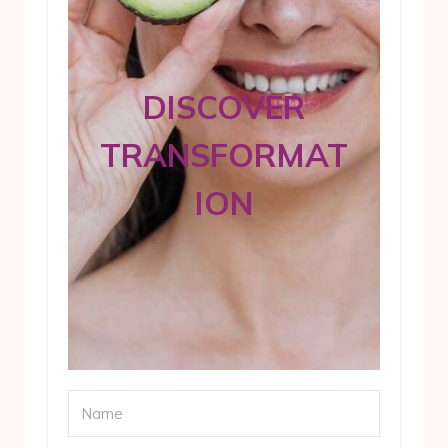
DISCOVER
TRANSFORMAT
ION