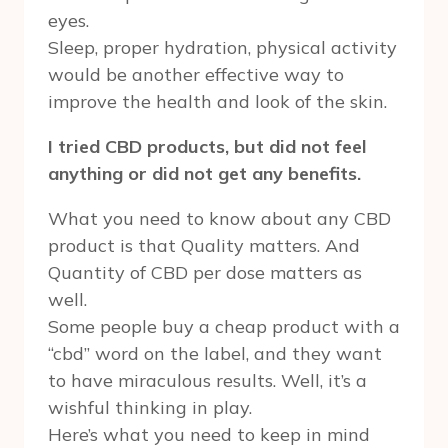
eyes.
Sleep, proper hydration, physical activity
would be another effective way to
improve the health and look of the skin.
I tried CBD products, but did not feel
anything or did not get any benefits.
What you need to know about any CBD
product is that Quality matters. And
Quantity of CBD per dose matters as
well.
Some people buy a cheap product with a
“cbd” word on the label, and they want
to have miraculous results. Well, it’s a
wishful thinking in play.
Here’s what you need to keep in mind