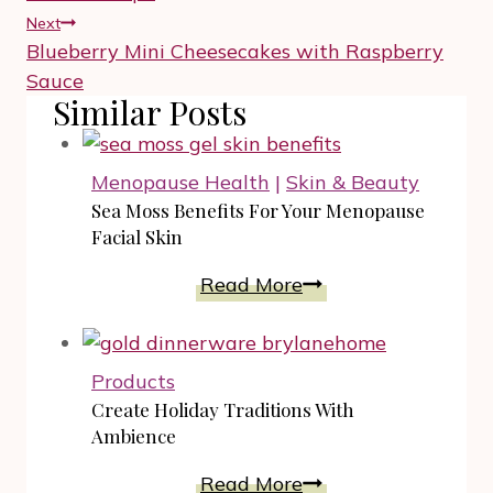
Next
Blueberry Mini Cheesecakes with Raspberry
Sauce
Similar Posts
Menopause Health
|
Skin & Beauty
Sea Moss Benefits For Your Menopause
Facial Skin
Sea
Read More
Moss
Benefits
For
Products
Your
Create Holiday Traditions With
Menopause
Ambience
Facial
Create
Read More
Skin