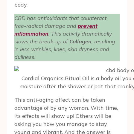
body.
CBD has antioxidants that counteract
free-radical damage and
prevent
inflammation
. This activity dramatically
slows the break-up of
Collagen
, resulting
in less wrinkles, lines, skin dryness and
dullness.
Cordial Organics Ritual Oil is a body oil you 
moisture after the shower or pat that cranky 
This anti-aging affect can be taken
advantage of by any woman. With time,
its effects will show up! Others will be
asking you how you manage to stay
young and vibrant. And the answer is