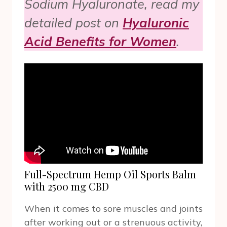
Sodium Hyaluronate, read my
detailed post on
Hyaluronic
Acid Benefits for Women
.
Full-Spectrum Hemp Oil Sports Balm
with 2500 mg CBD
When it comes to sore muscles and joints
after working out or a strenuous activity,