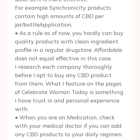
For example Synchronicity products
contain high amounts of CBD per
jar/bottle/application.
• As a rule as of now, you hardly can buy
quality products with clean ingredient
profile in a regular drugstore. Affordable
does not equal effective in this case.
I research each company thoroughly
before I opt to buy any CBD product
from them. What I feature on the pages
of Celebrate Woman Today is something
I have trust in and personal experience
with.
• When you are on Medication, check
with your medical doctor if you can add
any CBD products to your daily regimen.