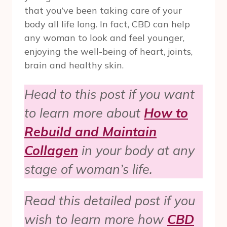
that you’ve been taking care of your
body all life long. In fact, CBD can help
any woman to look and feel younger,
enjoying the well-being of heart, joints,
brain and healthy skin.
Head to this post if you want
to learn more about
How to
Rebuild and Maintain
Collagen
in your body at any
stage of woman’s life.
Read this detailed post if you
wish to learn more how
CBD