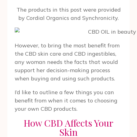
The products in this post were provided
by Cordial Organics and Synchronicity.
However, to bring the most benefit from
the CBD skin care and CBD ingestibles,
any woman needs the facts that would
support her decision-making process
when buying and using such products.
I’d like to outline a few things you can
benefit from when it comes to choosing
your own CBD products.
How CBD Affects Your
Skin