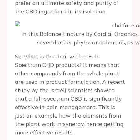
prefer an ultimate safety and purity of
the CBD ingredient in its isolation.
In this Balance tincture by Cordial Organics,
several other phytocannabinoids, as we
So, what is the deal with a Full-
Spectrum CBD products? It means that
other compounds from the whole plant
are used in product formulation. A recent
study by the Israeli scientists showed
that a full-spectrum CBD is significantly
effective in pain management. This is
just an example how the elements from
the plant work in synergy, hence getting
more effective results.