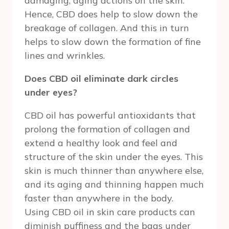
damaging, aging actions on the skin.
Hence, CBD does help to slow down the
breakage of collagen. And this in turn
helps to slow down the formation of fine
lines and wrinkles.
Does CBD oil eliminate dark circles
under eyes?
CBD oil has powerful antioxidants that
prolong the formation of collagen and
extend a healthy look and feel and
structure of the skin under the eyes. This
skin is much thinner than anywhere else,
and its aging and thinning happen much
faster than anywhere in the body.
Using CBD oil in skin care products can
diminish puffiness and the bags under