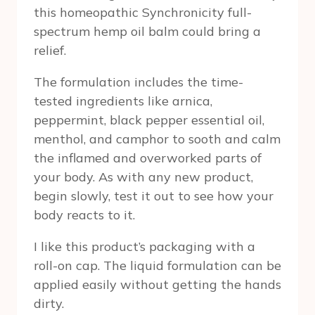
this homeopathic Synchronicity full-
spectrum hemp oil balm could bring a
relief.
The formulation includes the time-
tested ingredients like arnica,
peppermint, black pepper essential oil,
menthol, and camphor to sooth and calm
the inflamed and overworked parts of
your body. As with any new product,
begin slowly, test it out to see how your
body reacts to it.
I like this product’s packaging with a
roll-on cap. The liquid formulation can be
applied easily without getting the hands
dirty.