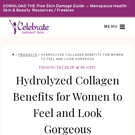
Skip
DOWNLOAD THE
Free Skin Damage Guide
→ Menopause Health ·
Skin & Beauty · Resources / Freebies
to
content
MENU
/
PRODUCTS
/
HYDROLYZED COLLAGEN BENEFITS FOR WOMEN
TO FEEL AND LOOK GORGEOUS
PRODUCTS
|
SKIN & BEAUTY
Hydrolyzed Collagen
Benefits for Women to
Feel and Look
Gorgeous