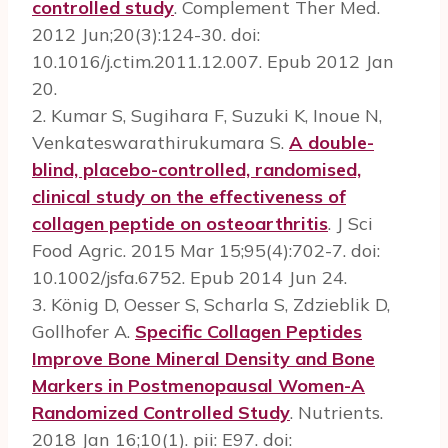
controlled study
. Complement Ther Med.
2012 Jun;20(3):124-30. doi:
10.1016/j.ctim.2011.12.007. Epub 2012 Jan
20.
2. Kumar S, Sugihara F, Suzuki K, Inoue N,
Venkateswarathirukumara S.
A double-
blind, placebo-controlled, randomised,
clinical study on the effectiveness of
collagen peptide on osteoarthritis
. J Sci
Food Agric. 2015 Mar 15;95(4):702-7. doi:
10.1002/jsfa.6752. Epub 2014 Jun 24.
3. König D, Oesser S, Scharla S, Zdzieblik D,
Gollhofer A.
Specific Collagen Peptides
Improve Bone Mineral Density and Bone
Markers in Postmenopausal Women-A
Randomized Controlled Study
. Nutrients.
2018 Jan 16;10(1). pii: E97. doi: