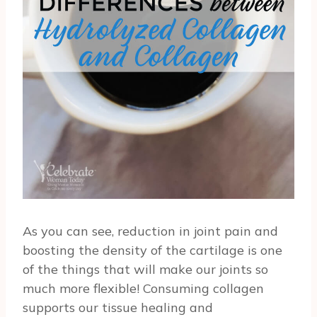
As you can see, reduction in joint pain and
boosting the density of the cartilage is one
of the things that will make our joints so
much more flexible! Consuming collagen
supports our tissue healing and