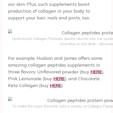
our skin. Plus, such supplements boost
production of collagen in your body to
support your hair, nails and joints, too.
Hydrolyzed Collagen Peptides quickly absorb into our syste
smoothie or hot drink – dissolve
For example, Hudson and James offers some
amazing collagen peptides supplements in
three flavors: Unflavored powder (buy
HERE
),
Pink Lemonade (buy
HERE
), and Chocolate
Keto Collagen (buy
HERE
).
To make life more flavorful, add a variety of Collagen Pepti