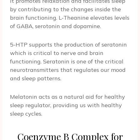
It promotes relaxation and facilitates sleep
by contributing to the changes inside the
brain functioning. L-Theanine elevates levels
of GABA, serotonin and dopamine.
5-HTP supports the production of seratonin
which is critical to nerve and brain
functioning. Seratonin is one of the critical
neurotransmitters that regulates our mood
and sleep patterns.
Melatonin acts as a natural aid for healthy
sleep regulator, providing us with healthy
sleep cycles.
Coenzyme B Complex for