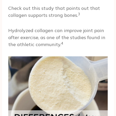
Check out this study that points out that
3
collagen supports strong bones.
Hydrolyzed collagen can improve joint pain
after exercise, as one of the studies found in
4
the athletic community.