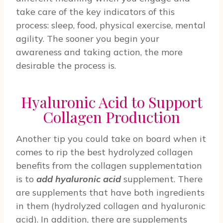
take care of the key indicators of this
process: sleep, food, physical exercise, mental
agility. The sooner you begin your
awareness and taking action, the more
desirable the process is.
Hyaluronic Acid to Support
Collagen Production
Another tip you could take on board when it
comes to rip the best hydrolyzed collagen
benefits from the collagen supplementation
is to
add hyaluronic acid
supplement. There
are supplements that have both ingredients
in them (hydrolyzed collagen and hyaluronic
acid). In addition, there are supplements