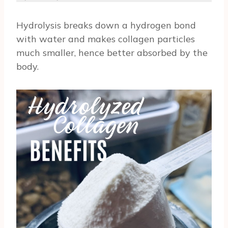
Hydrolysis breaks down a hydrogen bond
with water and makes collagen particles
much smaller, hence better absorbed by the
body.