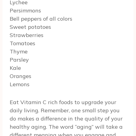
Lychee
Persimmons
Bell peppers of all colors
Sweet potatoes
Strawberries
Tomatoes
Thyme
Parsley
Kale
Oranges
Lemons
Eat Vitamin C rich foods to upgrade your
daily living. Remember, one small step you
do makes a difference in the quality of your
healthy aging. The word “aging” will take a
different meaning when you engage and