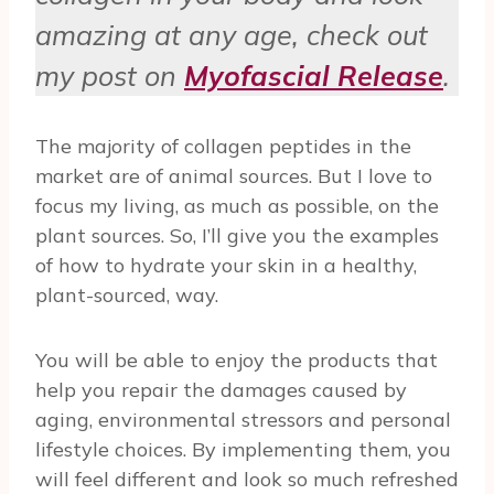
amazing at any age, check out
my post on
Myofascial Release
.
The majority of collagen peptides in the
market are of animal sources. But I love to
focus my living, as much as possible, on the
plant sources. So, I’ll give you the examples
of how to hydrate your skin in a healthy,
plant-sourced, way.
You will be able to enjoy the products that
help you repair the damages caused by
aging, environmental stressors and personal
lifestyle choices. By implementing them, you
will feel different and look so much refreshed