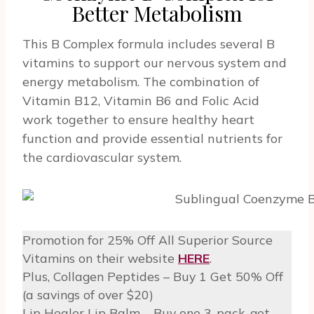
Better Metabolism
This B Complex formula includes several B
vitamins to support our nervous system and
energy metabolism. The combination of
Vitamin B12, Vitamin B6 and Folic Acid
work together to ensure healthy heart
function and provide essential nutrients for
the cardiovascular system.
Promotion for 25% Off All Superior Source
Vitamins on their website
HERE
.
Plus, Collagen Peptides – Buy 1 Get 50% Off
(a savings of over $20)
Lip Healer Lip Balm – Buy one 3-pack, get