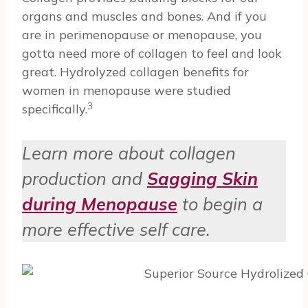
organs and muscles and bones. And if you
are in perimenopause or menopause, you
gotta need more of collagen to feel and look
great. Hydrolyzed collagen benefits for
women in menopause were studied
3
specifically.
Learn more about collagen
production and
Sagging Skin
during Menopause
to begin a
more effective self care.