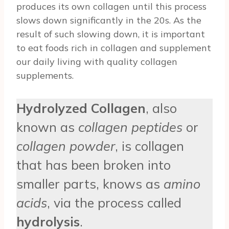
produces its own collagen until this process
slows down significantly in the 20s. As the
result of such slowing down, it is important
to eat foods rich in collagen and supplement
our daily living with quality collagen
supplements.
Hydrolyzed Collagen
, also
known as
collagen peptides
or
collagen powder
, is collagen
that has been broken into
smaller parts, knows as
amino
acids
, via the process called
hydrolysis
.