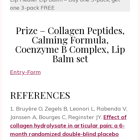
one 3-pack FREE
Prize – Collagen Peptides,
Calming Formula,
Coenzyme B Complex, Lip
Balm set
Entry
-Form
REFERENCES
1. Bruyère O, Zegels B, Leonori L, Rabenda V,
Janssen A, Bourges C, Reginster JY.
Effect of
collagen hydrolysate in articular pain: a 6-
month randomized double-blind placebo