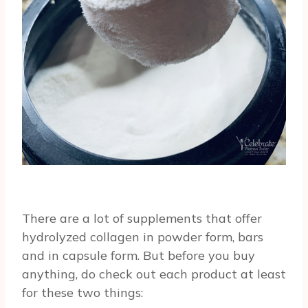
There are a lot of supplements that offer
hydrolyzed collagen in powder form, bars
and in capsule form. But before you buy
anything, do check out each product at least
for these two things: