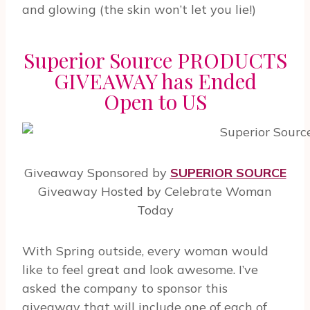
and glowing (the skin won’t let you lie!)
Superior Source PRODUCTS
GIVEAWAY has Ended
Open to US
Giveaway Sponsored by
SUPERIOR SOURCE
Giveaway Hosted by Celebrate Woman
Today
With Spring outside, every woman would
like to feel great and look awesome. I’ve
asked the company to sponsor this
giveaway that will include one of each of