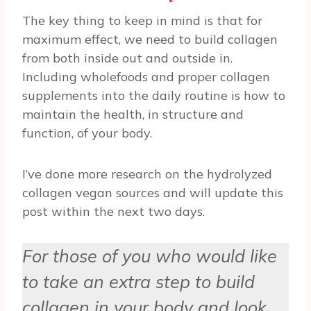
The key thing to keep in mind is that for
maximum effect, we need to build collagen
from both inside out and outside in.
Including wholefoods and proper collagen
supplements into the daily routine is how to
maintain the health, in structure and
function, of your body.
I’ve done more research on the hydrolyzed
collagen vegan sources and will update this
post within the next two days.
For those of you who would like
to take an extra step to build
collagen in your body and look