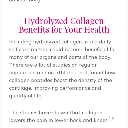
Hydrolyzed Collagen
Benefits for Your Health
Including hydrolyzed collagen into a daily
self care routine could become beneficial for
many of our organs and parts of the body.
There are a lot of studies on regular
population and on athletes that found how
collagen peptides boost the density of the
cartilage, improving performance and
quality of life.
The studies have shown that collagen
1,2
lowers the pain in lower back and knees.