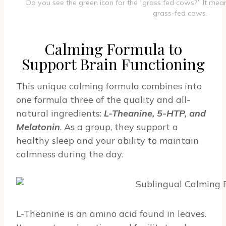
Do you see the green icon for the “grass fed cows?” It mean
grass-fed cows.
Calming Formula to
Support Brain Functioning
This unique calming formula combines into
one formula three of the quality and all-
natural ingredients:
L-Theanine, 5-HTP, and
Melatonin
. As a group, they support a
healthy sleep and your ability to maintain
calmness during the day.
L-Theanine is an amino acid found in leaves.