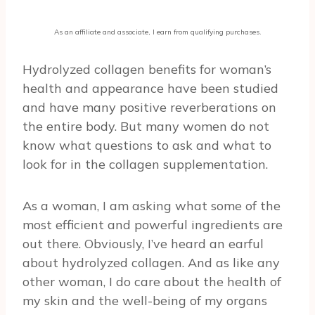
As an affiliate and associate, I earn from qualifying purchases.
Hydrolyzed collagen benefits for woman’s
health and appearance have been studied
and have many positive reverberations on
the entire body. But many women do not
know what questions to ask and what to
look for in the collagen supplementation.
As a woman, I am asking what some of the
most efficient and powerful ingredients are
out there. Obviously, I’ve heard an earful
about hydrolyzed collagen. And as like any
other woman, I do care about the health of
my skin and the well-being of my organs