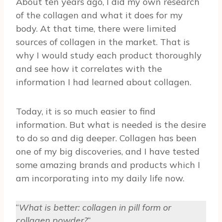
About ten years ago, I did my own research
of the collagen and what it does for my
body. At that time, there were limited
sources of collagen in the market. That is
why I would study each product thoroughly
and see how it correlates with the
information I had learned about collagen.
Today, it is so much easier to find
information. But what is needed is the desire
to do so and dig deeper. Collagen has been
one of my big discoveries, and I have tested
some amazing brands and products which I
am incorporating into my daily life now.
“
What is better: collagen in pill form or
collagen powder?
“