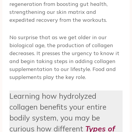
regeneration from boosting gut health,
strengthening our skin matrix and
expedited recovery from the workouts.
No surprise that as we get older in our
biological age, the production of collagen
decreases. It presses the urgency to know it
and begin taking steps in adding collagen
supplementation to our lifestyle. Food and
supplements play the key role.
Learning how hydrolyzed
collagen benefits your entire
bodily system, you may be
curious how different
Types of