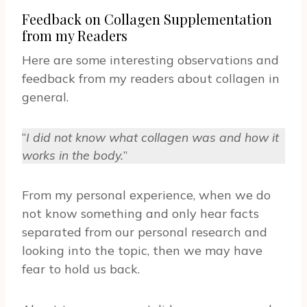
Feedback on Collagen Supplementation
from my Readers
Here are some interesting observations and
feedback from my readers about collagen in
general.
“
I did not know what collagen was and how it
works in the body.
”
From my personal experience, when we do
not know something and only hear facts
separated from our personal research and
looking into the topic, then we may have
fear to hold us back.