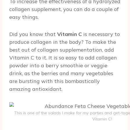
To increase the effectiveness of a hydrolyzed
collagen supplement, you can do a couple of
easy things.
Did you know that
Vitamin C
is necessary to
produce collagen in the body? To make the
best out of collagen supplementation, add
Vitamin C to it. It is so easy to add collagen
powder into a berry smoothie or veggie
drink, as the berries and many vegetables
are bursting with this bombastically
amazing antioxidant.
This is one of the salads I make for my parties and get-toget
Vitamin C!