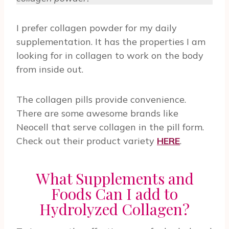
I prefer collagen powder for my daily
supplementation. It has the properties I am
looking for in collagen to work on the body
from inside out.
The collagen pills provide convenience.
There are some awesome brands like
Neocell that serve collagen in the pill form.
Check out their product variety
HERE
.
What Supplements and
Foods Can I add to
Hydrolyzed Collagen?