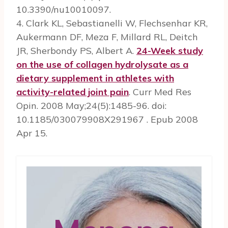
10.3390/nu10010097.
4. Clark KL, Sebastianelli W, Flechsenhar KR,
Aukermann DF, Meza F, Millard RL, Deitch
JR, Sherbondy PS, Albert A.
24-Week study
on the use of collagen hydrolysate as a
dietary supplement in athletes with
activity-related joint pain
. Curr Med Res
Opin. 2008 May;24(5):1485-96. doi:
10.1185/030079908X291967 . Epub 2008
Apr 15.