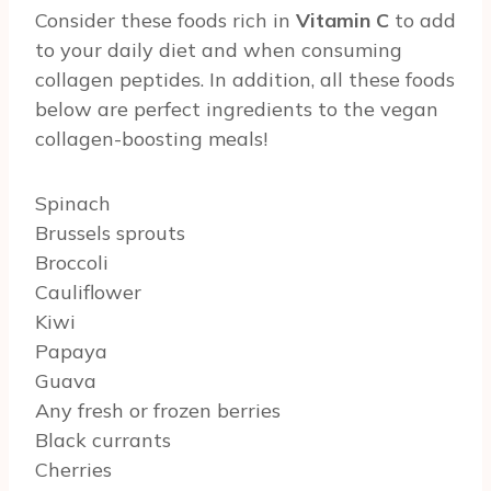
Consider these foods rich in
Vitamin C
to add
to your daily diet and when consuming
collagen peptides. In addition, all these foods
below are perfect ingredients to the vegan
collagen-boosting meals!
Spinach
Brussels sprouts
Broccoli
Cauliflower
Kiwi
Papaya
Guava
Any fresh or frozen berries
Black currants
Cherries