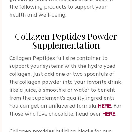
the following products to support your
health and well-being.
Collagen Peptides Powder
Supplementation
Collagen Peptides full size container to
support your systems with the hydrolyzed
collagen. Just add one or two spoonfuls of
the collagen powder into your favorite drink
like a juice, a smoothie or water to benefit
from the supplement’s quality ingredients.
You can get an unflavored formula
HERE
. For
those who love chocolate, head over
HERE
.
Collagen provides building blocks for our