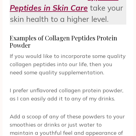
Peptides in Skin Care
take your
skin health to a higher level.
Examples of Collagen Peptides Protein
Powder
If you would like to incorporate some quality
collagen peptides into our life, then you
need some quality supplementation.
I prefer unflavored collagen protein powder,
as I can easily add it to any of my drinks.
Add a scoop of any of these powders to your
smoothies or drinks or just water to
maintain a youthful feel and appearance of