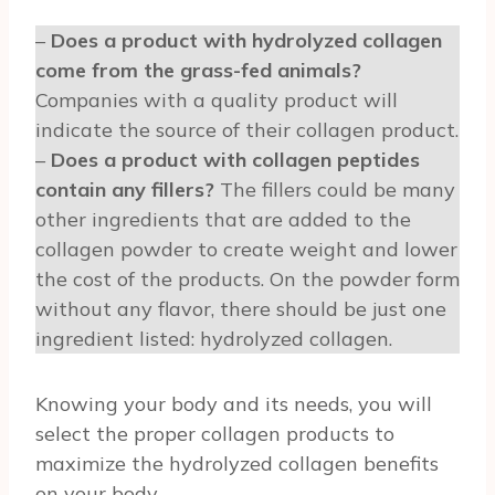
–
Does a product with hydrolyzed collagen
come from the grass-fed animals?
Companies with a quality product will
indicate the source of their collagen product.
–
Does a product with collagen peptides
contain any fillers?
The fillers could be many
other ingredients that are added to the
collagen powder to create weight and lower
the cost of the products. On the powder form
without any flavor, there should be just one
ingredient listed: hydrolyzed collagen.
Knowing your body and its needs, you will
select the proper collagen products to
maximize the hydrolyzed collagen benefits
on your body.