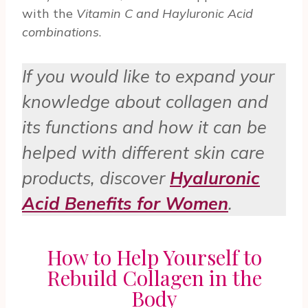
with the
Vitamin C and Hayluronic Acid
combinations
.
If you would like to expand your
knowledge about collagen and
its functions and how it can be
helped with different skin care
products, discover
Hyaluronic
Acid Benefits for Women
.
How to Help Yourself to
Rebuild Collagen in the
Body