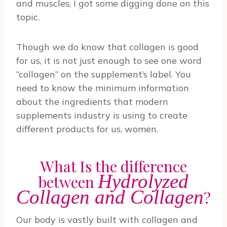
and muscles, I got some digging done on this
topic.
Though we do know that collagen is good
for us, it is not just enough to see one word
“collagen” on the supplement’s label. You
need to know the minimum information
about the ingredients that modern
supplements industry is using to create
different products for us, women.
What Is the difference
Hydrolyzed
between
Collagen and Collagen
?
Our body is vastly built with collagen and