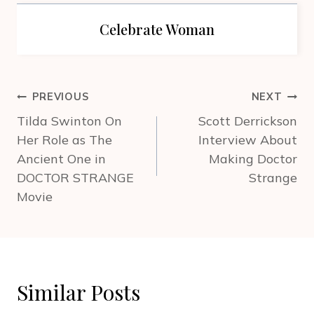
Celebrate Woman
Post
PREVIOUS
NEXT
navigation
Tilda Swinton On
Scott Derrickson
Her Role as The
Interview About
Ancient One in
Making Doctor
DOCTOR STRANGE
Strange
Movie
Similar Posts