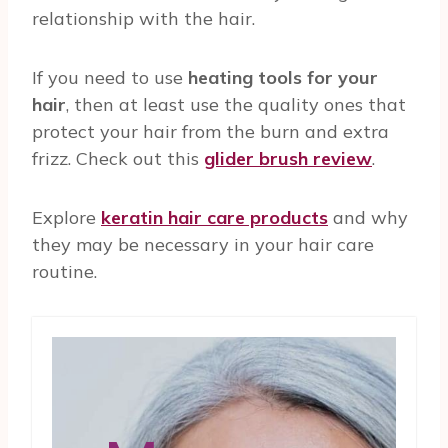
relationship with the hair.
If you need to use
heating tools for your
hair
, then at least use the quality ones that
protect your hair from the burn and extra
frizz. Check out this
glider brush review
.
Explore
keratin hair care products
and why
they may be necessary in your hair care
routine.