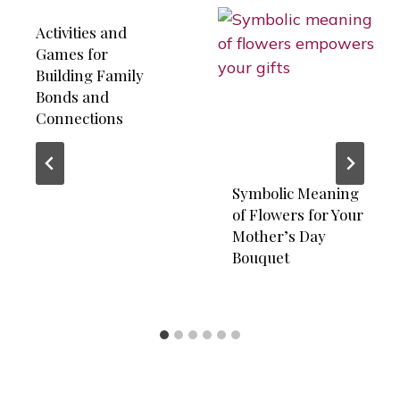
Activities and
Games for
Building Family
Bonds and
Connections
Symbolic Meaning
of Flowers for Your
Mother’s Day
Bouquet