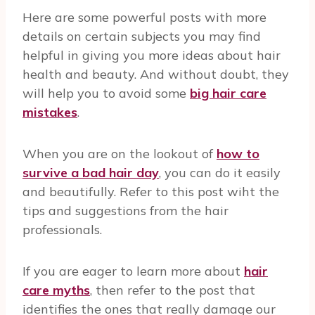
Here are some powerful posts with more
details on certain subjects you may find
helpful in giving you more ideas about hair
health and beauty. And without doubt, they
will help you to avoid some
big hair care
mistakes
.
When you are on the lookout of
how to
survive a bad hair day
, you can do it easily
and beautifully. Refer to this post wiht the
tips and suggestions from the hair
professionals.
If you are eager to learn more about
hair
care myths
, then refer to the post that
identifies the ones that really damage our