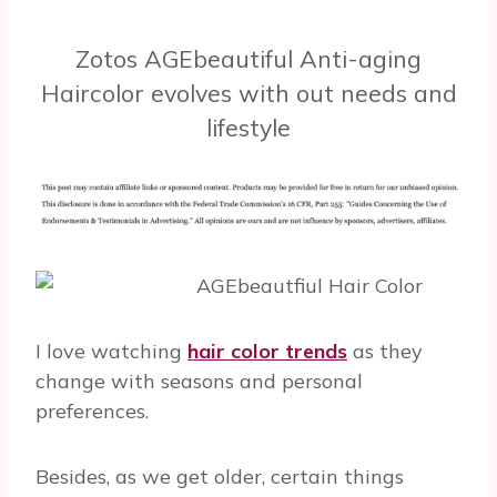
Zotos AGEbeautiful Anti-aging
Haircolor evolves with out needs and
lifestyle
I love watching
hair color trends
as they
change with seasons and personal
preferences.
Besides, as we get older, certain things