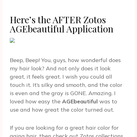
Here’s the AFTER Zotos
AGEbeautiful Application
Beep, Beep! You, guys, how wonderful does
my hair look? And not only does it look
great, it feels great. I wish you could all
touch it. It’s silky and smooth, and the color
is even and the gray is GONE. Amazing. I
loved how easy the
AGEbeautiful
was to
use and how great the color turned out.
If you are looking for a great hair color for
aging hair, then check out Zotos collections