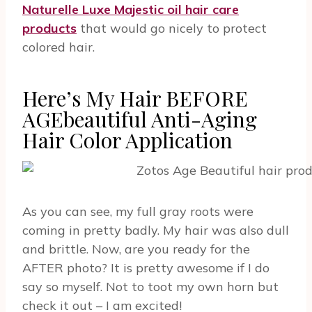
Naturelle Luxe Majestic oil hair care
products
that would go nicely to protect
colored hair.
Here’s My Hair BEFORE
AGEbeautiful Anti-Aging
Hair Color Application
As you can see, my full gray roots were
coming in pretty badly. My hair was also dull
and brittle. Now, are you ready for the
AFTER photo? It is pretty awesome if I do
say so myself. Not to toot my own horn but
check it out – I am excited!