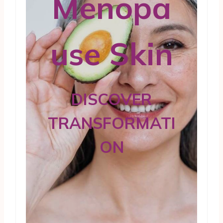
Menopa
use Skin
DISCOVER
TRANSFORMATI
ON