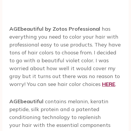
AGEbeautiful by Zotos Professional
has
everything you need to color your hair with
professional easy to use products. They have
tons of hair colors to choose from. I decided
to go with a beautiful violet color. I was
worried about how well it would cover my
gray but it turns out there was no reason to
worry! You can see hair color choices
HERE
.
AGEbeautiful
contains melanin, keratin
peptide, silk protein and a patented
conditioning technology to replenish
your hair with the essential components