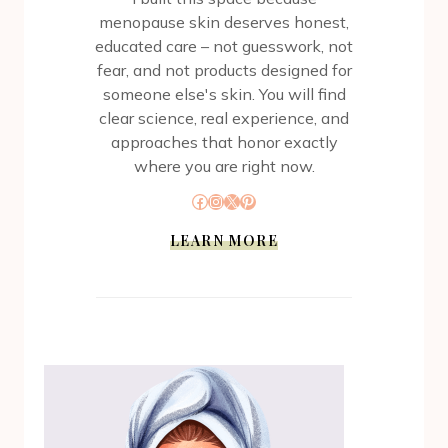
menopause skin deserves honest,
educated care – not guesswork, not
fear, and not products designed for
someone else's skin. You will find
clear science, real experience, and
approaches that honor exactly
where you are right now.
Facebook
Instagram
X
Pinterest
LEARN MORE