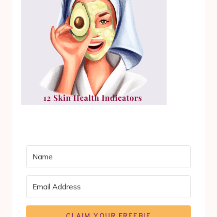
CLAIM YOUR FREEBIE