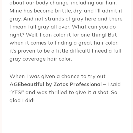
about our body change, including our hair.
Mine has become brittle, dry, and I’ll admit it,
gray. And not strands of gray here and there,
I mean full gray all over. What can you do
right? Well, I can color it for one thing! But
when it comes to finding a great hair color,
it’s proven to be a little difficult! I need a full
gray coverage hair color.
When I was given a chance to try out
AGEbeautiful by Zotos Professional –
I said
“YES!” and was thrilled to give it a shot. So
glad I did!