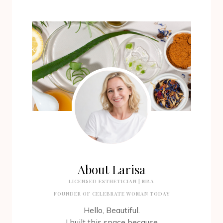
About Larisa
LICENSED ESTHETICIAN | MBA
FOUNDER OF CELEBRATE WOMAN TODAY
Hello, Beautiful.
I built this space because