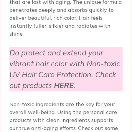
that are lost with aging. The unique formula
penetrates deeply and absorbs quickly to
deliver beautiful, rich color. Hair feels
instantly fuller, silkier and radiates with
shine.
Do protect and extend your
vibrant hair color with Non-toxic
UV Hair Care Protection. Check
out products
HERE
.
Non-toxic ingredients are the key for your
overall well-being. Using the personal care
products with clean ingredients supports
our true anti-aging efforts. Check out some