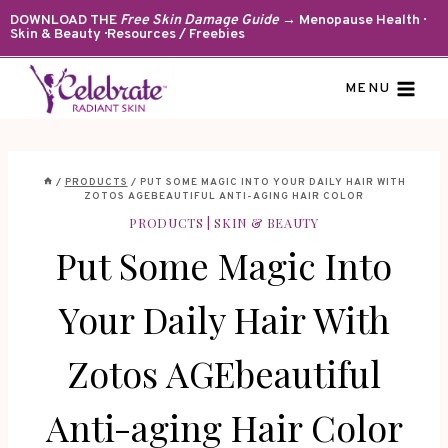
Skip
DOWNLOAD THE
Free Skin Damage Guide
→ Menopause Health ·
Skin & Beauty · Resources / Freebies
to
content
MENU
/
PRODUCTS
/
PUT SOME MAGIC INTO YOUR DAILY HAIR WITH
ZOTOS AGEBEAUTIFUL ANTI-AGING HAIR COLOR
PRODUCTS
|
SKIN & BEAUTY
Put Some Magic Into
Your Daily Hair With
Zotos AGEbeautiful
Anti-aging Hair Color