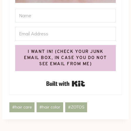
I WANT IN! (CHECK YOUR JUNK
EMAIL BOX, IN CASE YOU DO NOT
SEE EMAIL FROM ME)
Built with Kit
Post
#
hair care
#
hair color
#
ZOTOS
Tags: