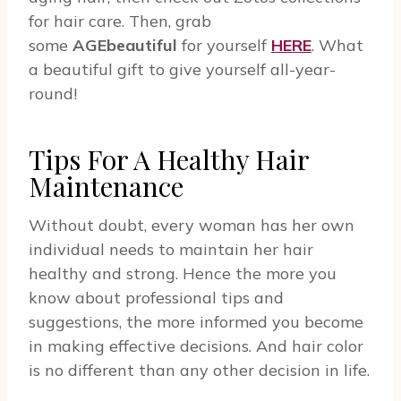
for hair care. Then, grab
some
AGEbeautiful
for yourself
HERE
. What
a beautiful gift to give yourself all-year-
round!
Tips For A Healthy Hair
Maintenance
Without doubt, every woman has her own
individual needs to maintain her hair
healthy and strong. Hence the more you
know about professional tips and
suggestions, the more informed you become
in making effective decisions. And hair color
is no different than any other decision in life.