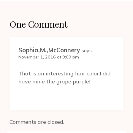
One Comment
Sophia,M.,McConnery
says:
November 1, 2016 at 9:09 pm
That is an interesting hair color.I did
have mine the grape purple!
Comments are closed.