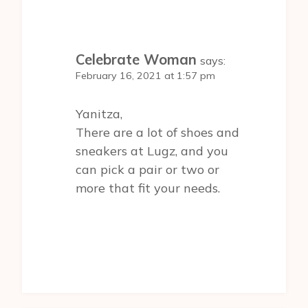
Celebrate Woman
says:
February 16, 2021 at 1:57 pm
Yanitza,
There are a lot of shoes and
sneakers at Lugz, and you
can pick a pair or two or
more that fit your needs.