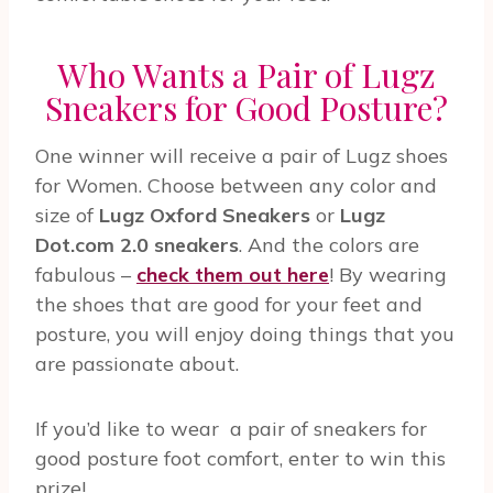
Who Wants a Pair of Lugz
Sneakers for Good Posture?
One winner will receive a pair of Lugz shoes
for Women. Choose between any color and
size of
Lugz Oxford Sneakers
or
Lugz
Dot.com 2.0 sneakers
. And the colors are
fabulous –
check them out here
! By wearing
the shoes that are good for your feet and
posture, you will enjoy doing things that you
are passionate about.
If you’d like to wear a pair of sneakers for
good posture foot comfort, enter to win this
prize!