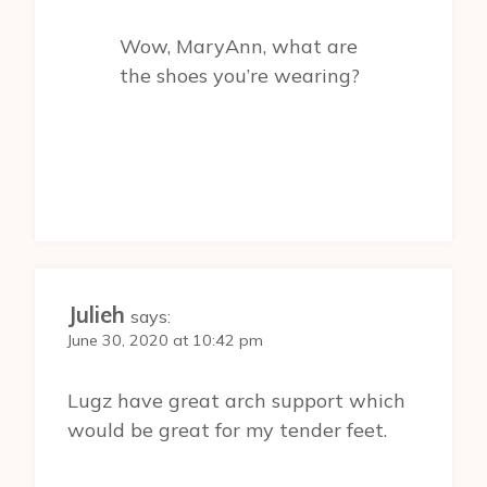
Wow, MaryAnn, what are
the shoes you’re wearing?
Julieh
says:
June 30, 2020 at 10:42 pm
Lugz have great arch support which
would be great for my tender feet.