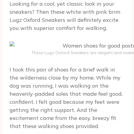
Looking for a cool, yet classic look in your
sneakers? Then these white with pink brim
Lugz Oxford Sneakers will definitely excite
you with superior comfort for walking.
These Lugz Oxford Sneakers are elegant and make
I took this pair of shoes for a brief walk in
the wilderness close by my home. While my
dog was running, I was walking on the
heavenly-padded soles that made feel good,
confident. I felt good because my feet were
getting the right support. And the
excitement came from the easy, breezy fit
that these walking shoes provided.