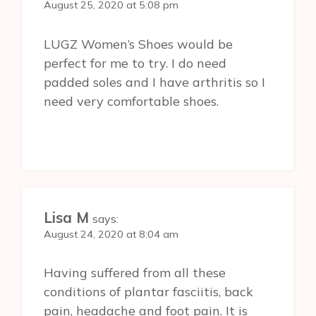
August 25, 2020 at 5:08 pm
LUGZ Women’s Shoes would be
perfect for me to try. I do need
padded soles and I have arthritis so I
need very comfortable shoes.
Lisa M
says:
August 24, 2020 at 8:04 am
Having suffered from all these
conditions of plantar fasciitis, back
pain, headache and foot pain. It is