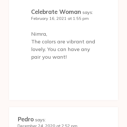
Celebrate Woman
says:
February 16, 2021 at 1:55 pm
Nimra,
The colors are vibrant and
lovely. You can have any
pair you want!
Pedro
says:
December 24, 2020 at 2:52 pm