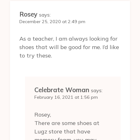
Rosey
says:
December 25, 2020 at 2:49 pm
As a teacher, I am always looking for
shoes that will be good for me. I’d like
to try these.
Celebrate Woman
says:
February 16, 2021 at 1:56 pm
Rosey,
There are some shoes at
Lugz store that have
memory foam, you may