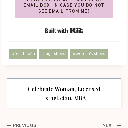
EMAIL BOX, IN CASE YOU DO NOT
SEE EMAIL FROM ME)
Built with Kit
Post
#
feet health
#
lugz shoes
#
women's shoes
Tags:
Celebrate Woman, Licensed
Esthetician, MBA
Post
PREVIOUS
NEXT