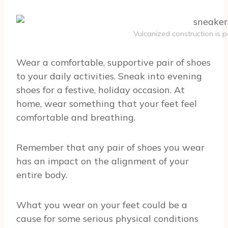
Vulcanized construction is p
Wear a comfortable, supportive pair of shoes
to your daily activities. Sneak into evening
shoes for a festive, holiday occasion. At
home, wear something that your feet feel
comfortable and breathing.
Remember that any pair of shoes you wear
has an impact on the alignment of your
entire body.
What you wear on your feet could be a
cause for some serious physical conditions