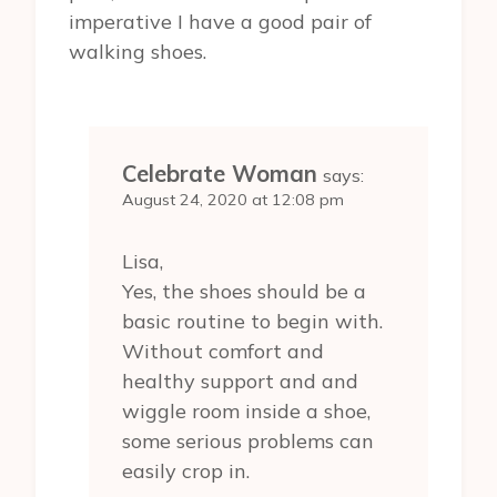
imperative I have a good pair of
walking shoes.
Celebrate Woman
says:
August 24, 2020 at 12:08 pm
Lisa,
Yes, the shoes should be a
basic routine to begin with.
Without comfort and
healthy support and and
wiggle room inside a shoe,
some serious problems can
easily crop in.