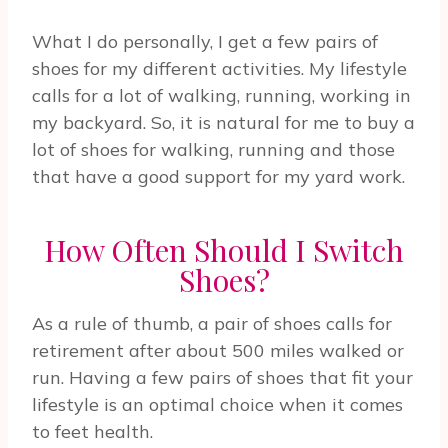
What I do personally, I get a few pairs of
shoes for my different activities. My lifestyle
calls for a lot of walking, running, working in
my backyard. So, it is natural for me to buy a
lot of shoes for walking, running and those
that have a good support for my yard work.
How Often Should I Switch
Shoes?
As a rule of thumb, a pair of shoes calls for
retirement after about 500 miles walked or
run. Having a few pairs of shoes that fit your
lifestyle is an optimal choice when it comes
to feet health.