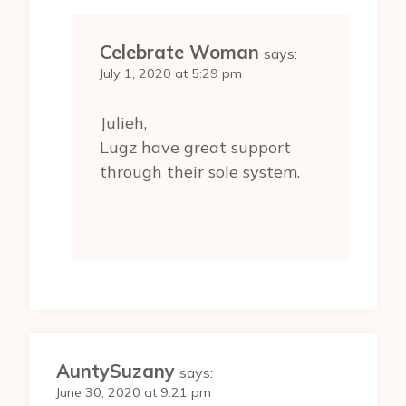
Celebrate Woman
says:
July 1, 2020 at 5:29 pm
Julieh,
Lugz have great support
through their sole system.
AuntySuzany
says:
June 30, 2020 at 9:21 pm