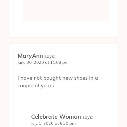
MaryAnn
says:
June 30, 2020 at 11:08 pm
I have not bought new shoes in a
couple of years.
Celebrate Woman
says:
July 1, 2020 at 5:30 pm