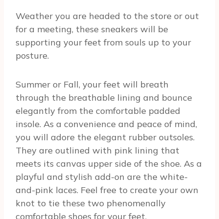
Weather you are headed to the store or out
for a meeting, these sneakers will be
supporting your feet from souls up to your
posture.
Summer or Fall, your feet will breath
through the breathable lining and bounce
elegantly from the comfortable padded
insole. As a convenience and peace of mind,
you will adore the elegant rubber outsoles.
They are outlined with pink lining that
meets its canvas upper side of the shoe. As a
playful and stylish add-on are the white-
and-pink laces. Feel free to create your own
knot to tie these two phenomenally
comfortable shoes for your feet.