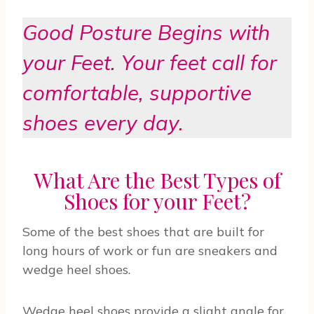
Good Posture Begins with
your Feet. Your feet call for
comfortable, supportive
shoes every day.
What Are the Best Types of
Shoes for your Feet?
Some of the best shoes that are built for
long hours of work or fun are sneakers and
wedge heel shoes.
Wedge heel shoes provide a slight angle for