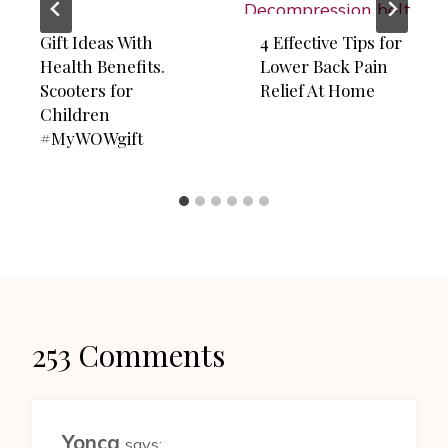
Gift Ideas With
4 Effective Tips for
Health Benefits.
Lower Back Pain
Scooters for
Relief At Home
Children
#MyWOWgift
253 Comments
Yonca
says: