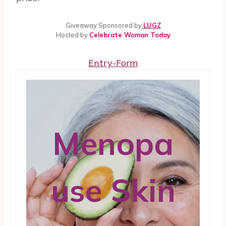
Giveaway Sponsored by
LUGZ
Hosted by
Celebrate Woman Today
Entry
-Form
Menopa
use Skin