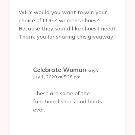
WHY would you want to win your
choice of LUGZ women’s shoes?
Because they sound like shoes I need!
Thank you for sharing this giveaway!
Celebrate Woman
says:
July 1, 2020 at 5:28 pm
These are some of the
functional shoes and boots
ever.