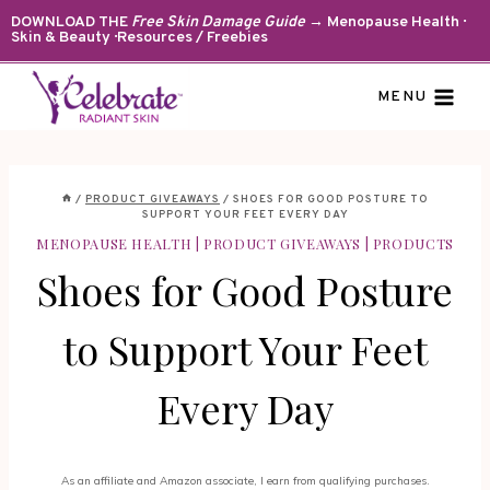
Skip
DOWNLOAD THE
Free Skin Damage Guide
→ Menopause Health ·
Skin & Beauty · Resources / Freebies
to
content
MENU
/
PRODUCT GIVEAWAYS
/
SHOES FOR GOOD POSTURE TO
SUPPORT YOUR FEET EVERY DAY
MENOPAUSE HEALTH
|
PRODUCT GIVEAWAYS
|
PRODUCTS
Shoes for Good Posture
to Support Your Feet
Every Day
As an affiliate and Amazon associate, I earn from qualifying purchases.