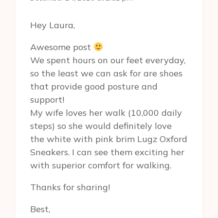
Hey Laura,
Awesome post
We spent hours on our feet everyday,
so the least we can ask for are shoes
that provide good posture and
support!
My wife loves her walk (10,000 daily
steps) so she would definitely love
the white with pink brim Lugz Oxford
Sneakers. I can see them exciting her
with superior comfort for walking.
Thanks for sharing!
Best,