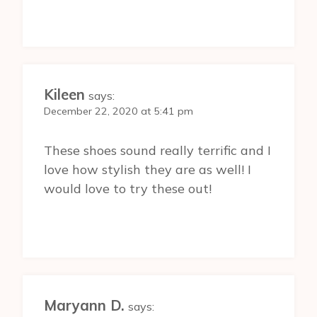
Kileen
says:
December 22, 2020 at 5:41 pm
These shoes sound really terrific and I
love how stylish they are as well! I
would love to try these out!
Maryann D.
says: