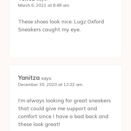
March 6, 2021 at 8:48 am
These shoes look nice. Lugz Oxford
Sneakers caught my eye.
Yanitza
says:
December 30, 2020 at 12:02 am
I’m always looking for great sneakers
that could give me support and
comfort since I have a bad back and
these look great!