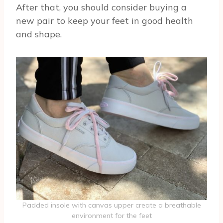
After that, you should consider buying a
new pair to keep your feet in good health
and shape.
Padded insole with canvas upper create a breathable
environment for the feet