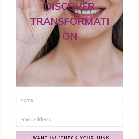
DISCOVER
TRANSFORMATI
ON
I WANT IN! (CHECK YOUR JUNK