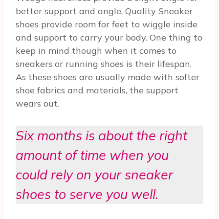
better support and angle. Quality Sneaker
shoes provide room for feet to wiggle inside
and support to carry your body. One thing to
keep in mind though when it comes to
sneakers or running shoes is their lifespan.
As these shoes are usually made with softer
shoe fabrics and materials, the support
wears out.
Six months is about the right
amount of time when you
could rely on your sneaker
shoes to serve you well.