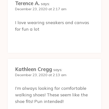
Terence A.
says:
December 23, 2020 at 2:17 am
I love wearing sneakers and canvas
for fun a lot
Kathleen Cregg
says:
December 23, 2020 at 2:13 am
I’m always looking for comfortable
walking shoes! These seem like the
shoe fits! Pun intended!