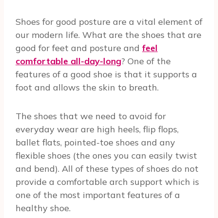
Shoes for good posture are a vital element of
our modern life. What are the shoes that are
good for feet and posture and
feel
comfortable all-day-long
? One of the
features of a good shoe is that it supports a
foot and allows the skin to breath.
The shoes that we need to avoid for
everyday wear are high heels, flip flops,
ballet flats, pointed-toe shoes and any
flexible shoes (the ones you can easily twist
and bend). All of these types of shoes do not
provide a comfortable arch support which is
one of the most important features of a
healthy shoe.