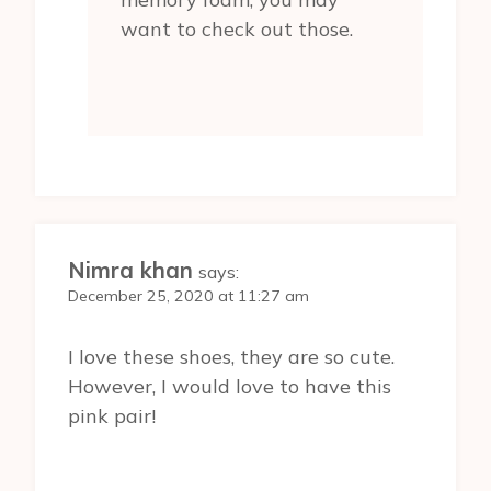
want to check out those.
Nimra khan
says:
December 25, 2020 at 11:27 am
I love these shoes, they are so cute.
However, I would love to have this
pink pair!