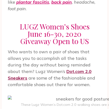
like
plantar fasciitis
,
back pain
, headache,
foot pain
.
LUGZ Women’s Shoes
June 16-30, 2020
Giveaway Open to US
Who wants to own a pair of shoes that
allows you to accomplish all the tasks
during the day without being reminded
about them? Lugz Women’s
Dot.com 2.0
Sneakers
are some of the fashionable and
comfortable shoes out there for women.
These Lugz Women’s Dot.com 2.0 walking shoes are o