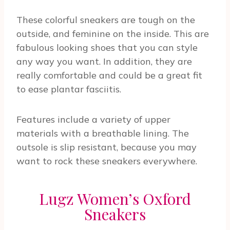
These colorful sneakers are tough on the
outside, and feminine on the inside. This are
fabulous looking shoes that you can style
any way you want. In addition, they are
really comfortable and could be a great fit
to ease plantar fasciitis.
Features include a variety of upper
materials with a breathable lining. The
outsole is slip resistant, because you may
want to rock these sneakers everywhere.
Lugz Women’s Oxford
Sneakers