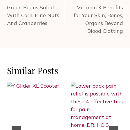
navigation
Green Beans Salad
Vitamin K Benefits
With Corn, Pine Nuts
for Your Skin, Bones,
And Cranberries
Organs Beyond
Blood Clotting
Similar Posts