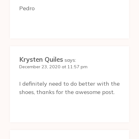
Pedro
Krysten Quiles
says:
December 23, 2020 at 11:57 pm
I definitely need to do better with the
shoes, thanks for the awesome post.