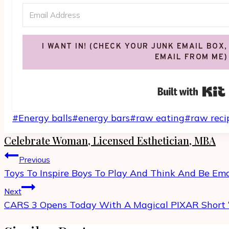
I WANT IN! (CHECK YOUR JUNK EMAIL BOX,
EMAIL FROM ME)
Post
#
Energy balls
#
energy bars
#
raw eating
#
raw reci
Tags:
Celebrate Woman, Licensed Esthetician, MBA
Post
Previous
navigation
Toys To Inspire Boys To Play And Think And Be Em
Next
CARS 3 Opens Today With A Magical PIXAR Short 