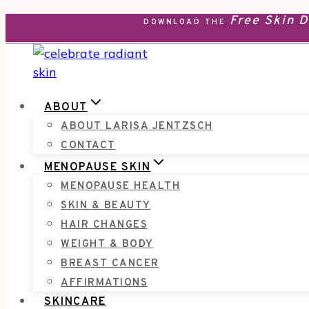
Free Skin 
Skip
DOWNLOAD THE
to
content
ABOUT
ABOUT LARISA JENTZSCH
CONTACT
MENOPAUSE SKIN
MENOPAUSE HEALTH
SKIN & BEAUTY
HAIR CHANGES
WEIGHT & BODY
BREAST CANCER
AFFIRMATIONS
SKINCARE