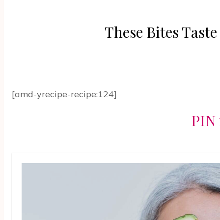
These Bites Tast
[amd-yrecipe-recipe:124]
PIN 