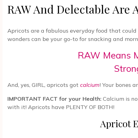
RAW And Delectable Are A
Apricots are a fabulous everyday food that coul
wonders can be your go-to for snacking and morni
RAW Means Mor
Stron
And, yes, GIRL, apricots got
calcium
! Your bones a
IMPORTANT FACT for your Health:
Calcium is no
with it! Apricots have PLENTY OF BOTH!
Apricot E