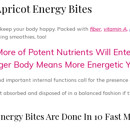
pricot Energy Bites
d keep your body happy. Packed with
fiber
,
vitamin A
,
ng smoothies, too!
e of Potent Nutrients Will Ente
ger Body Means More Energetic Y
nd important internal functions call for the presence 
t absorbed and disposed of in a balanced fashion if 
nergy Bites Are Done In 10 Fast 