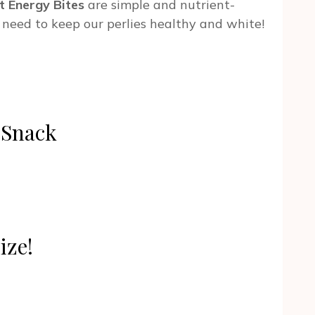
t Energy Bites
are simple and nutrient-
 need to keep our perlies healthy and white!
k Snack
ize!