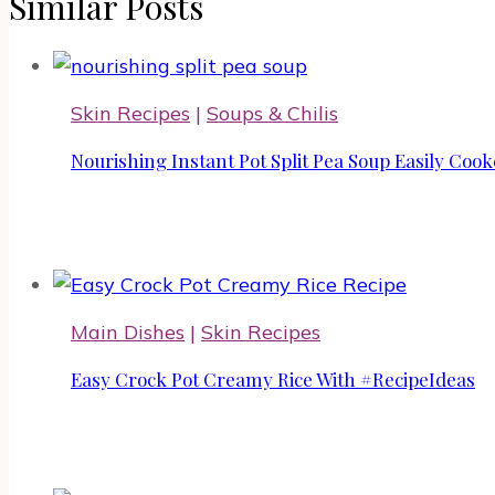
Similar Posts
Skin Recipes
|
Soups & Chilis
Nourishing Instant Pot Split Pea Soup Easily Coo
Main Dishes
|
Skin Recipes
Easy Crock Pot Creamy Rice With #RecipeIdeas