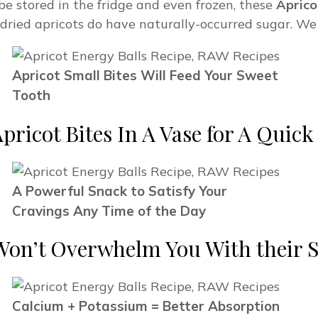
e stored in the fridge and even frozen, these
Aprico
s dried apricots do have naturally-occurred sugar. We
Apricot Small Bites Will Feed Your Sweet
Tooth
Apricot Bites In A Vase for A Quic
A Powerful Snack to Satisfy Your
Cravings Any Time of the Day
Won’t Overwhelm You With their S
Calcium + Potassium = Better Absorption