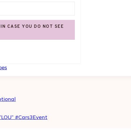
 IN CASE YOU DO NOT SEE
Built with Kit
pes
otional
“LOU” #Cars3Event