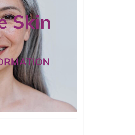
 Skin
ORMATION