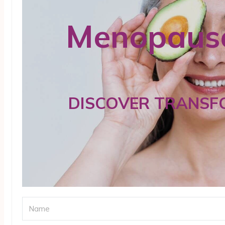
Menopause
DISCOVER TRANSF