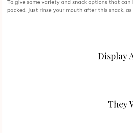
To give some variety and snack options that can b
packed. Just rinse your mouth after this snack, a
Display 
They 