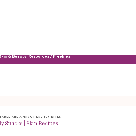
kin & Beauty · Resources / Freebies
TABLE ARE APRICOT ENERGY BITES
y Snacks
|
Skin Recipes