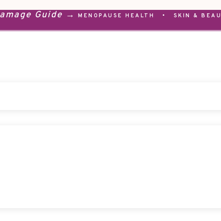
Damage Guide →
MENOPAUSE HEALTH
•
SKIN & BEA