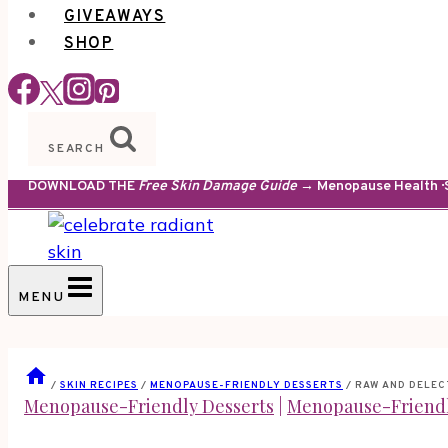
GIVEAWAYS
SHOP
SEARCH
DOWNLOAD THE
Free Skin Damage Guide
→ Menopause Health · S
MENU
/
SKIN RECIPES
/
MENOPAUSE-FRIENDLY DESSERTS
/
RAW AND DELEC
Menopause-Friendly Desserts
|
Menopause-Friendl