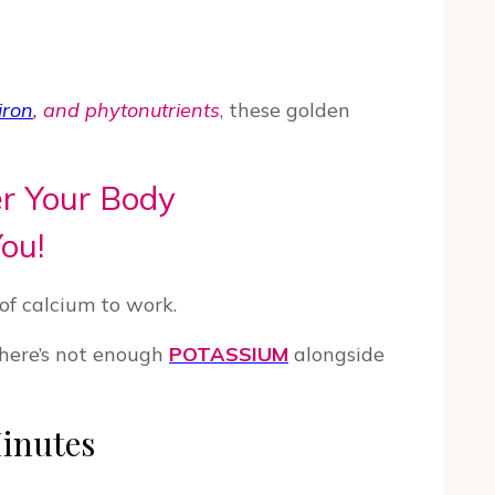
iron
, and phytonutrients
, these golden
r Your Body
ou!
of calcium to work.
there’s not enough
POTASSIUM
alongside
Minutes