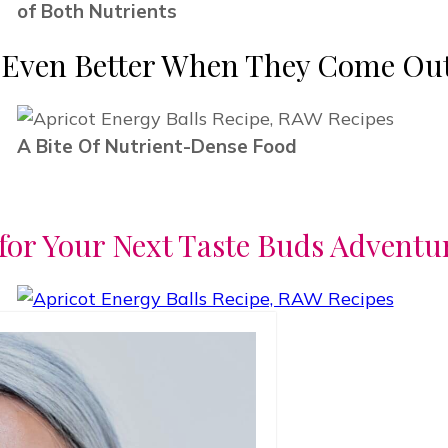
of Both Nutrients
e Even Better When They Come Out
A Bite Of Nutrient-Dense Food
for Your Next Taste Buds Adventu