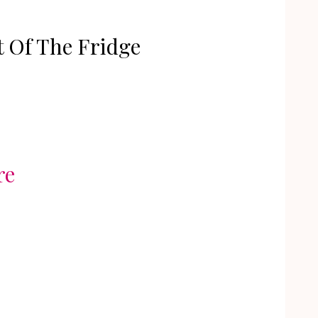
 Of The Fridge
re