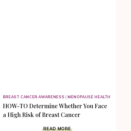
BREAST CANCER AWARENESS
|
MENOPAUSE HEALTH
HOW-TO Determine Whether You Face
a High Risk of Breast Cancer
HOW-
READ MORE