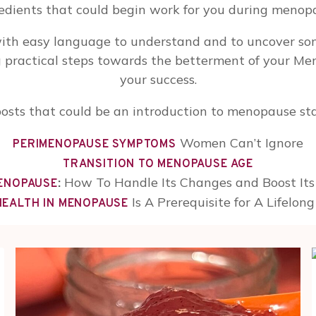
edients that could begin work for you during menop
ith easy language to understand and to uncover so
g practical steps towards the betterment of your Me
your success.
osts that could be an introduction to menopause sta
Women Can’t Ignore
PERIMENOPAUSE SYMPTOMS
TRANSITION TO MENOPAUSE AGE
:
How To Handle Its Changes and Boost Its 
MENOPAUSE
Is A Prerequisite for A Lifelon
HEALTH IN MENOPAUSE