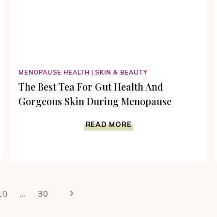
MENOPAUSE HEALTH
|
SKIN & BEAUTY
The Best Tea For Gut Health And
Gorgeous Skin During Menopause
THE
READ MORE
BEST
TEA
FOR
GUT
HEALTH
AND
Next
10
…
30
GORGEOUS
SKIN
Page
DURING