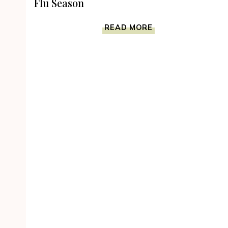
Flu Season
WHY
READ MORE
TAKE
SUBLINGUAL
VITAMINS
DURING
FLU
SEASON