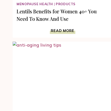
MENOPAUSE HEALTH
|
PRODUCTS
Lentils Benefits for Women 40+ You
Need To Know And Use
LENTILS
READ MORE
BENEFITS
FOR
WOMEN
40+
YOU
NEED
TO
KNOW
AND
USE