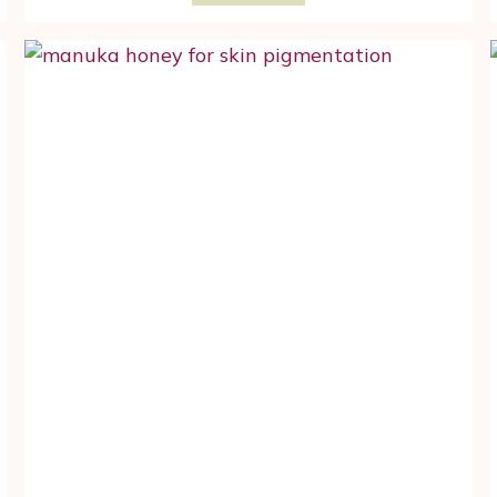
MOSS
BENEFITS
FOR
YOUR
MENOPAUSE
FACIAL
SKIN