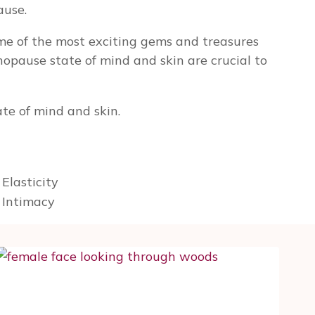
ause.
me of the most exciting gems and treasures
nopause state of mind and skin are crucial to
te of mind and skin.
Elasticity
g Intimacy