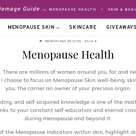
 Damage Guide →
MENOPAUSE HEALTH
•
SKIN & BEA
MENOPAUSE SKIN
SKINCARE
GIVEAWAY
/
MENOPAUSE HEALTH
- PAGE 8
Menopause Health
There are millions of women around you, far and near
 I choose to focus on Menopause Skin well-being, skin
you, the carrier an owner of your precious organ.
eading, and self-acquired knowledge is one of the m
ks to your constant self-education and eternal cravi
during menopause and beyond it.
f the Menopause Indicators within skin, highlight ski