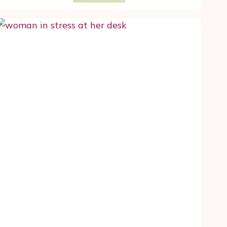
TO
DETERMINE
WHETHER
YOU
FACE
A
HIGH
RISK
OF
BREAST
CANCER