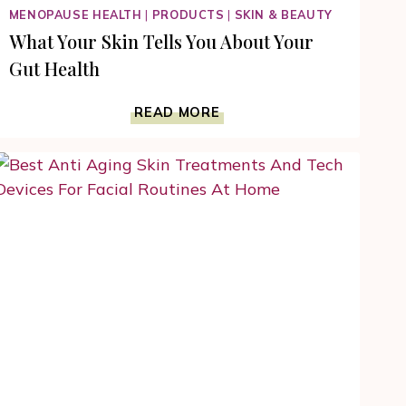
MENOPAUSE HEALTH
|
PRODUCTS
|
SKIN & BEAUTY
What Your Skin Tells You About Your
Gut Health
WHAT
READ MORE
YOUR
SKIN
TELLS
YOU
ABOUT
YOUR
GUT
HEALTH