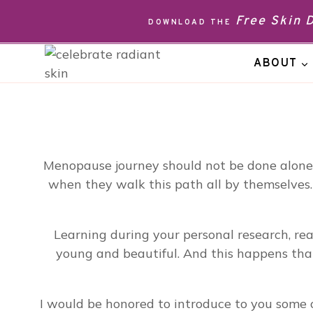
Skip
Free Skin
DOWNLOAD THE
to
content
ABOUT
Menopause journey should not be done alone. 
when they walk this path all by themselves.
Learning during your personal research, r
young and beautiful. And this happens than
I would be honored to introduce to you some o