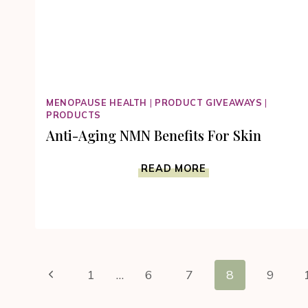
MENOPAUSE HEALTH
|
PRODUCT GIVEAWAYS
|
PRODUCTS
Anti-Aging NMN Benefits For Skin
ANTI-
READ MORE
AGING
NMN
BENEFITS
FOR
SKIN
Page
Previous
1
…
6
7
8
9
navigation
Page