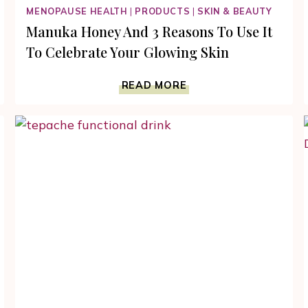
MENOPAUSE HEALTH
|
PRODUCTS
|
SKIN & BEAUTY
Manuka Honey And 3 Reasons To Use It
To Celebrate Your Glowing Skin
MANUKA
READ MORE
HONEY
AND
3
REASONS
TO
USE
IT
TO
CELEBRATE
YOUR
GLOWING
SKIN