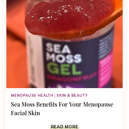
MENOPAUSE HEALTH
|
SKIN & BEAUTY
Sea Moss Benefits For Your Menopause
Facial Skin
SEA
READ MORE