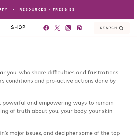
UTY
•
RESOURCES / FREEBIES
S
SHOP
SEARCH
 you, who share difficulties and frustrations
’s conditions and pro-active actions done by
ost powerful and empowering ways to remain
ng of truth about you, your body, your skin
n’s major issues, and decipher some of the top