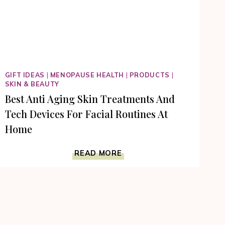
GIFT IDEAS
|
MENOPAUSE HEALTH
|
PRODUCTS
|
SKIN & BEAUTY
Best Anti Aging Skin Treatments And
Tech Devices For Facial Routines At
Home
BEST
READ MORE
ANTI
AGING
SKIN
TREATMENTS
AND
TECH
DEVICES