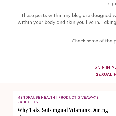
ingr
These posts within my blog are designed w
within your body and skin you live in. Takin
Check some of the p
SKIN IN 
SEXUAL 
MENOPAUSE HEALTH
|
PRODUCT GIVEAWAYS
|
PRODUCTS
Why Take Sublingual Vitamins During