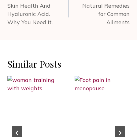
navigation
Skin Health And
Natural Remedies
Hyaluronic Acid.
for Common
Why You Need It.
Ailments
Similar Posts