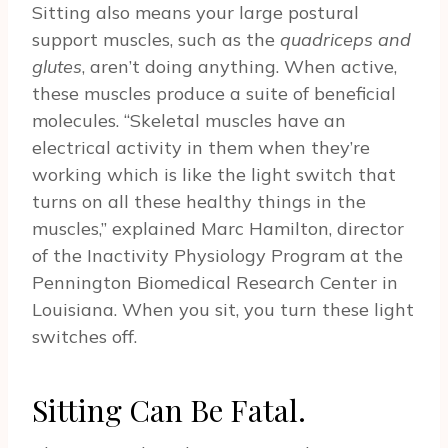
Sitting also means your large postural
support muscles, such as the
quadriceps and
glutes
, aren’t doing anything. When active,
these muscles produce a suite of beneficial
molecules. “Skeletal muscles have an
electrical activity in them when they’re
working which is like the light switch that
turns on all these healthy things in the
muscles,” explained Marc Hamilton, director
of the Inactivity Physiology Program at the
Pennington Biomedical Research Center in
Louisiana. When you sit, you turn these light
switches off.
Sitting Can Be Fatal.