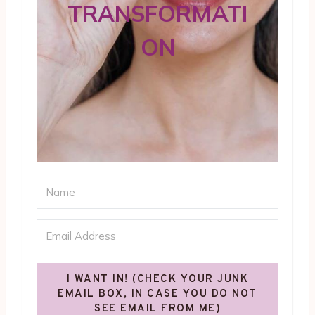
TRANSFORMATI
ON
I WANT IN! (CHECK YOUR JUNK
EMAIL BOX, IN CASE YOU DO NOT
SEE EMAIL FROM ME)