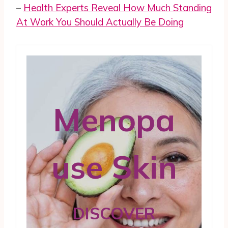
–
Health Experts Reveal How Much Standing
At Work You Should Actually Be Doing
Menopa
use Skin
DISCOVER