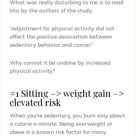
What was really disturbing to me is to read
this by the authors of the study:
“Adjustment for physical activity did not
affect the positive association between
sedentary behavior and cancer.”
Why cannot it be undone by increased
physical activity?
#1 Sitting –> weight gain –>
elevated risk
When you’re sedentary, you burn only about
a calorie a minute. Being overweight or
obese is a known risk factor for many