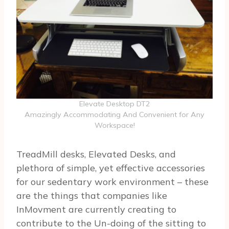
Elevate Desktop DT2
Amazingly Accommodating And Convenient for Any
Workspace!
TreadMill desks, Elevated Desks, and
plethora of simple, yet effective accessories
for our sedentary work environment – these
are the things that companies like
InMovment are currently creating to
contribute to the Un-doing of the sitting to