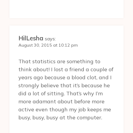
HilLesha
says:
August 30, 2015 at 10:12 pm
That statistics are something to
think about! I lost a friend a couple of
years ago because a blood clot, and I
strongly believe that it’s because he
did a lot of sitting. That’s why I’m
more adamant about before more
active even though my job keeps me
busy, busy, busy at the computer.