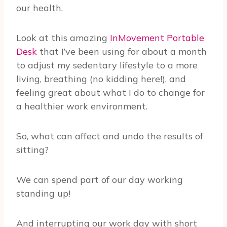
our health.
Look at this amazing
InMovement Portable
Desk
that I’ve been using for about a month
to adjust my sedentary lifestyle to a more
living, breathing (no kidding here!), and
feeling great about what I do to change for
a healthier work environment.
So, what can affect and undo the results of
sitting?
We can spend part of our day working
standing up!
And interrupting our work day with short