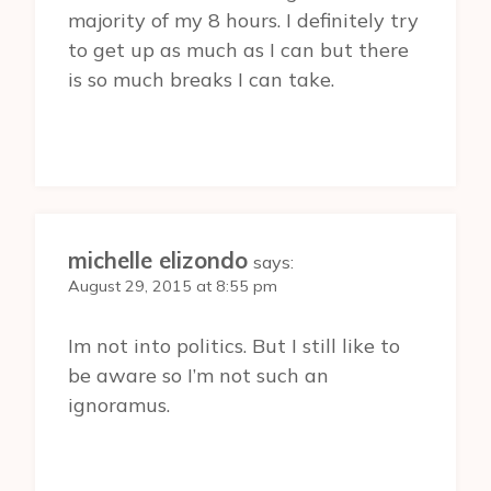
majority of my 8 hours. I definitely try
to get up as much as I can but there
is so much breaks I can take.
michelle elizondo
says:
August 29, 2015 at 8:55 pm
Im not into politics. But I still like to
be aware so I’m not such an
ignoramus.