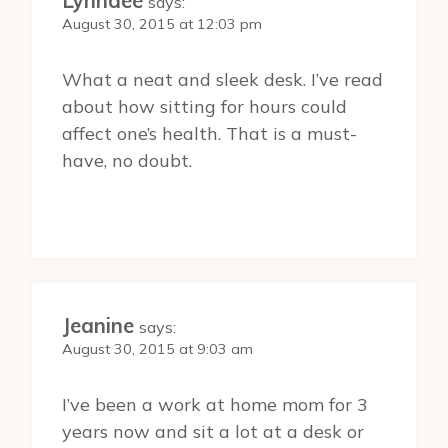
Lynndee
says:
August 30, 2015 at 12:03 pm
What a neat and sleek desk. I’ve read
about how sitting for hours could
affect one’s health. That is a must-
have, no doubt.
Jeanine
says:
August 30, 2015 at 9:03 am
I’ve been a work at home mom for 3
years now and sit a lot at a desk or