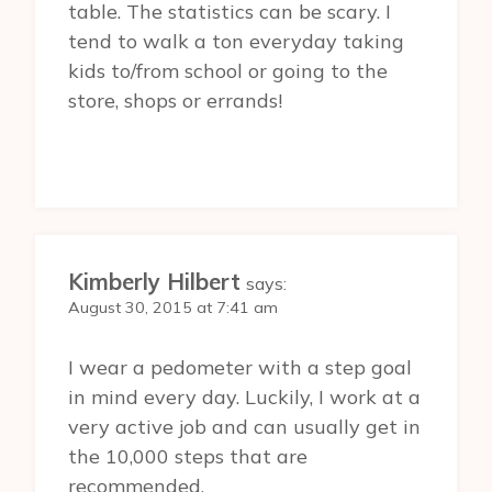
table. The statistics can be scary. I
tend to walk a ton everyday taking
kids to/from school or going to the
store, shops or errands!
Kimberly Hilbert
says:
August 30, 2015 at 7:41 am
I wear a pedometer with a step goal
in mind every day. Luckily, I work at a
very active job and can usually get in
the 10,000 steps that are
recommended.