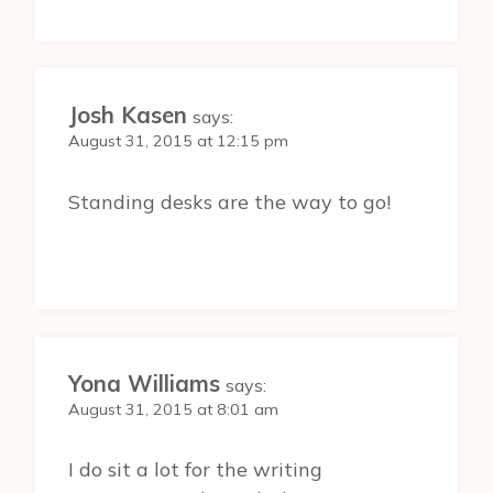
Josh Kasen
says:
August 31, 2015 at 12:15 pm
Standing desks are the way to go!
Yona Williams
says:
August 31, 2015 at 8:01 am
I do sit a lot for the writing