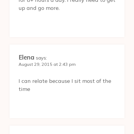
up and go more.
Elena
says:
August 29, 2015 at 2:43 pm
I can relate because I sit most of the
time