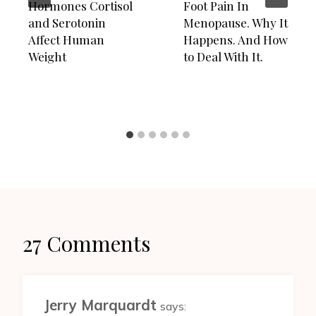
Hormones Cortisol
Foot Pain In
and Serotonin
Menopause. Why It
Affect Human
Happens. And How
Weight
to Deal With It.
27 Comments
Jerry Marquardt
says: