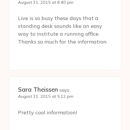
August 31, 2015 at 8:40 pm
Live is so busy these days that a
standing desk sounds like an easy
way to institute a running office.
Thanks so much for the information.
Sara Theissen
says:
August 31, 2015 at 5:12 pm
Pretty cool information!