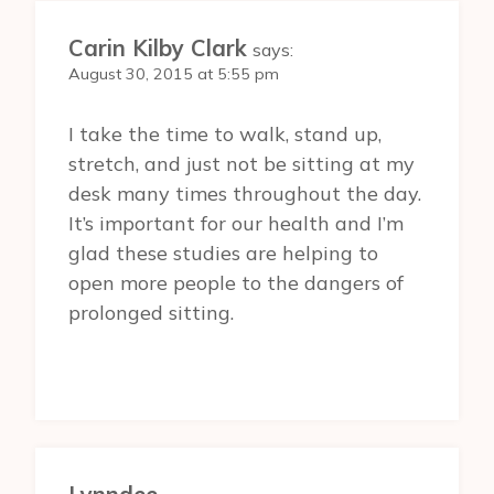
Carin Kilby Clark
says:
August 30, 2015 at 5:55 pm
I take the time to walk, stand up,
stretch, and just not be sitting at my
desk many times throughout the day.
It’s important for our health and I’m
glad these studies are helping to
open more people to the dangers of
prolonged sitting.