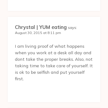
Chrystal | YUM eating
says:
August 30, 2015 at 8:11 pm
I am living proof of what happens
when you work at a desk all day and
dont take the proper breaks. Also, not
taking time to take care of yourself. It
is ok to be selfish and put yourself
first.