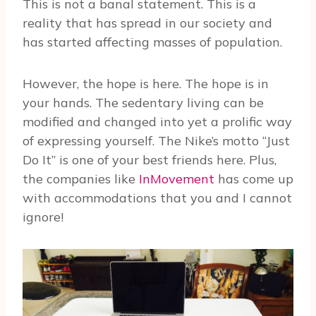
This is not a banal statement. This is a
reality that has spread in our society and
has started affecting masses of population.
However, the hope is here. The hope is in
your hands. The sedentary living can be
modified and changed into yet a prolific way
of expressing yourself. The Nike’s motto “Just
Do It” is one of your best friends here. Plus,
the companies like
InMovement
has come up
with accommodations that you and I cannot
ignore!