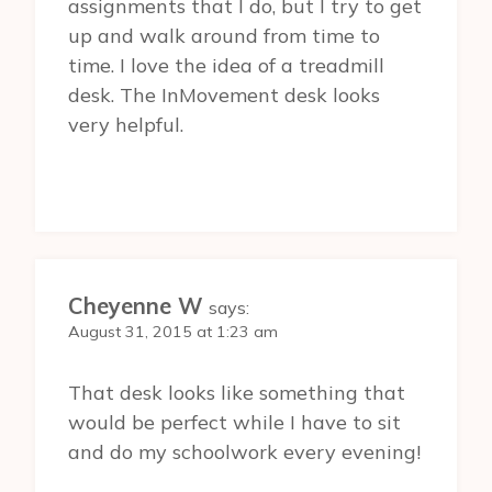
assignments that I do, but I try to get
up and walk around from time to
time. I love the idea of a treadmill
desk. The InMovement desk looks
very helpful.
Cheyenne W
says:
August 31, 2015 at 1:23 am
That desk looks like something that
would be perfect while I have to sit
and do my schoolwork every evening!