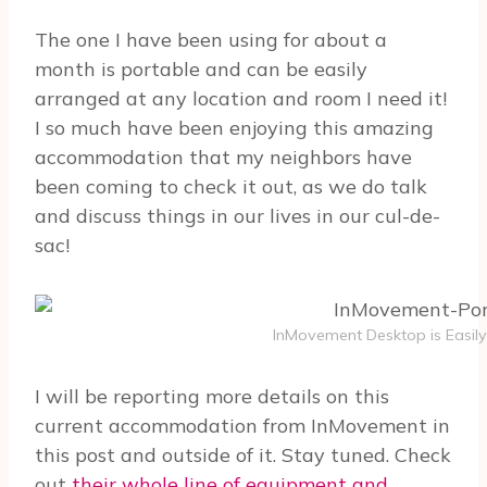
The one I have been using for about a
month is portable and can be easily
arranged at any location and room I need it!
I so much have been enjoying this amazing
accommodation that my neighbors have
been coming to check it out, as we do talk
and discuss things in our lives in our cul-de-
sac!
InMovement Desktop is Easily
I will be reporting more details on this
current accommodation from InMovement in
this post and outside of it. Stay tuned. Check
out
their whole line of equipment and