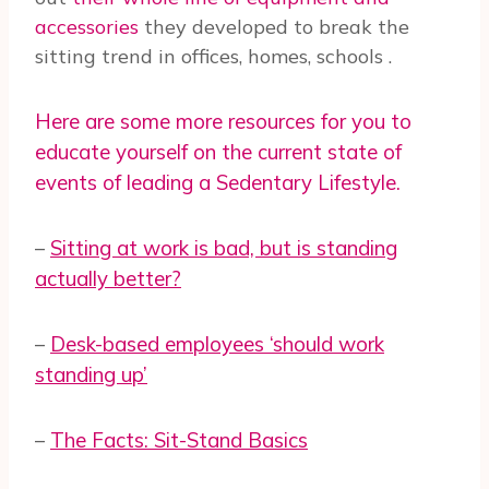
accessories
they developed to break the
sitting trend in offices, homes, schools
.
Here are some more resources for you to
educate yourself on the current state of
events of leading a Sedentary Lifestyle.
–
Sitting at work is bad, but is standing
actually better?
–
Desk-based employees ‘should work
standing up’
–
The Facts: Sit-Stand Basics