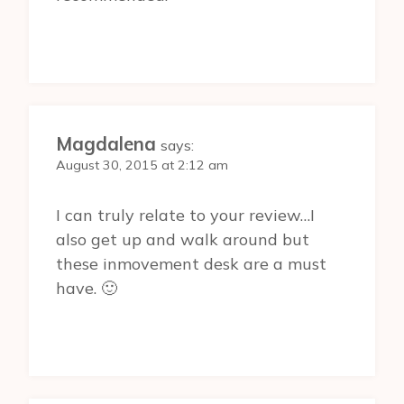
Magdalena
says:
August 30, 2015 at 2:12 am
I can truly relate to your review…I
also get up and walk around but
these inmovement desk are a must
have. 🙂