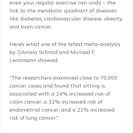
even your regular exercise can undo – the
link to the metabolic quadrant of diseases
like diabetes, cardiovascular disease, obesity,
and even cancer.
Here’s what one of the latest meta-analysis
by DAniela Schmid and Michael F.
Leitsmann showed:
“The researchers examined close to 70,000
cancer cases and found that sitting is
associated with a 24% increased risk of
colon cancer, a 32% increased risk of
endometrial cancer, and a 21% increased
risk of lung cancer.”