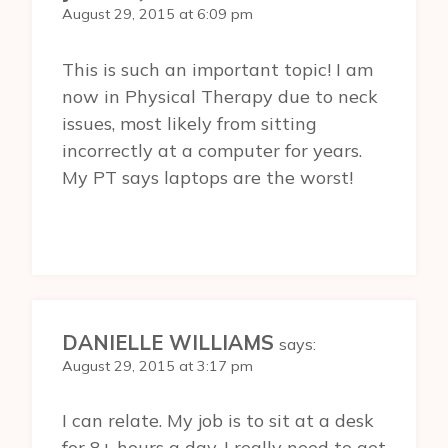
August 29, 2015 at 6:09 pm
This is such an important topic! I am
now in Physical Therapy due to neck
issues, most likely from sitting
incorrectly at a computer for years.
My PT says laptops are the worst!
DANIELLE WILLIAMS
says:
August 29, 2015 at 3:17 pm
I can relate. My job is to sit at a desk
for 8+ hours a day. I really need to get