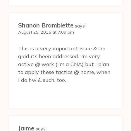
Shanon Bramblette
says:
August 29, 2015 at 7:09 pm
This is a very important issue & I’m
glad it’s been addressed. I’m very
active @ work (I’m a CNA) but I plan
to apply these tactics @ home, when
I do hw & such, too.
Jaime
says: