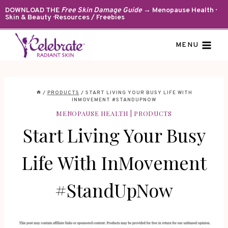
Skip
DOWNLOAD THE
Free Skin Damage Guide
→ Menopause Health ·
Skin & Beauty · Resources / Freebies
to
content
MENU
/
PRODUCTS
/
START LIVING YOUR BUSY LIFE WITH
INMOVEMENT #STANDUPNOW
MENOPAUSE HEALTH
|
PRODUCTS
Start Living Your Busy
Life With InMovement
#StandUpNow