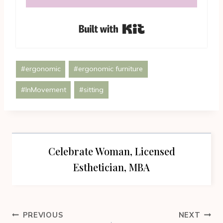
Built with Kit
Post
#
ergonomic
#
ergonomic furniture
Tags:
#
InMovement
#
sitting
Celebrate Woman, Licensed
Esthetician, MBA
Post
PREVIOUS
NEXT