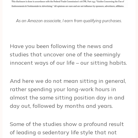
As an Amazon associate, I earn from qualifying purchases.
Have you been following the news and
studies that uncover one of the seemingly
innocent ways of our life – our sitting habits.
And here we do not mean sitting in general,
rather spending your long-work hours in
almost the same sitting position day in and
day out, followed by months and years.
Some of the studies show a profound result
of leading a sedentary life style that not