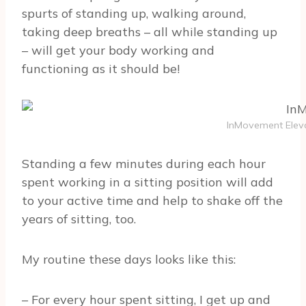
spurts of standing up, walking around,
taking deep breaths – all while standing up
– will get your body working and
functioning as it should be!
InMovement Eleva
Standing a few minutes during each hour
spent working in a sitting position will add
to your active time and help to shake off the
years of sitting, too.
My routine these days looks like this:
– For every hour spent sitting, I get up and