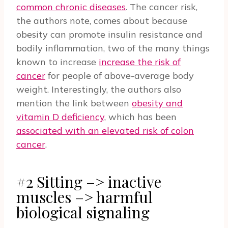
common chronic diseases
. The cancer risk,
the authors note, comes about because
obesity can promote insulin resistance and
bodily inflammation, two of the many things
known to increase
increase the risk of
cancer
for people of above-average body
weight. Interestingly, the authors also
mention the link between
obesity and
vitamin D deficiency
, which has been
associated with an elevated risk of colon
cancer
.
#2 Sitting –> inactive
muscles –> harmful
biological signaling