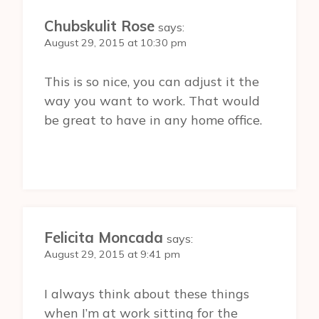
Chubskulit Rose
says:
August 29, 2015 at 10:30 pm
This is so nice, you can adjust it the
way you want to work. That would
be great to have in any home office.
Felicita Moncada
says:
August 29, 2015 at 9:41 pm
I always think about these things
when I’m at work sitting for the