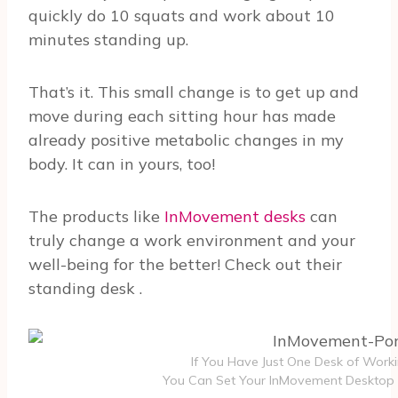
quickly do 10 squats and work about 10
minutes standing up.
That’s it. This small change is to get up and
move during each sitting hour has made
already positive metabolic changes in my
body. It can in yours, too!
The products like
InMovement desks
can
truly change a work environment and your
well-being for the better! Check out their
standing desk
.
If You Have Just One Desk of Work
You Can Set Your InMovement Desktop 