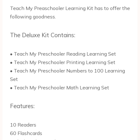
Teach My Preaschooler Learning Kit has to offer the
following goodness.
The Deluxe Kit Contains:
• Teach My Preschooler Reading Learning Set
• Teach My Preschooler Printing Learning Set
• Teach My Preschooler Numbers to 100 Learning
Set
• Teach My Preschooler Math Learning Set
Features:
10 Readers
60 Flashcards