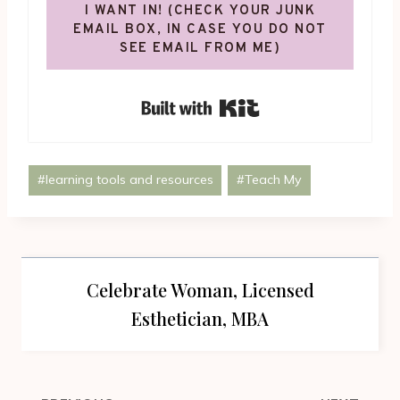
I WANT IN! (CHECK YOUR JUNK
EMAIL BOX, IN CASE YOU DO NOT
SEE EMAIL FROM ME)
Built with Kit
Post
#
learning tools and resources
#
Teach My
Tags:
Celebrate Woman, Licensed
Esthetician, MBA