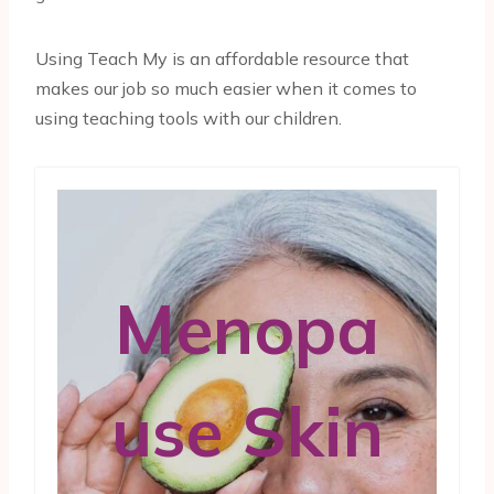
Using Teach My is an affordable resource that
makes our job so much easier when it comes to
using teaching tools with our children.
Menopa
use Skin