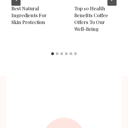
Best Natural
Top 10 Health
Ingredients For
Benefits Coffee
Skin Protection
Offers To Our
Well-Being