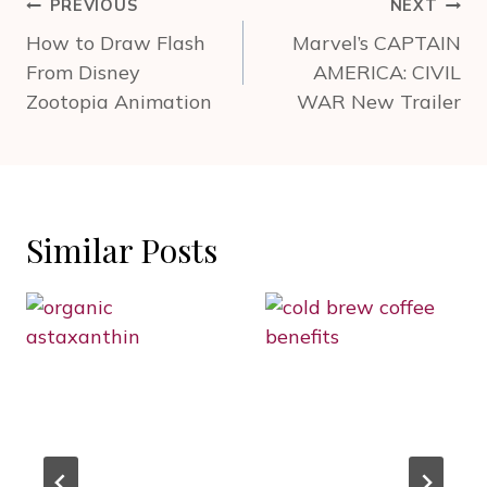
Post
PREVIOUS
NEXT
navigation
How to Draw Flash
Marvel’s CAPTAIN
From Disney
AMERICA: CIVIL
Zootopia Animation
WAR New Trailer
Similar Posts