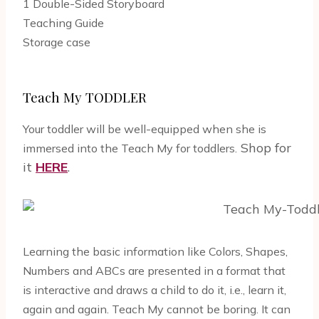
1 Double-Sided Storyboard
Teaching Guide
Storage case
Teach My TODDLER
Your toddler will be well-equipped when she is
Shop for
immersed into the Teach My for toddlers.
it
HERE
.
Learning the basic information like Colors, Shapes,
Numbers and ABCs are presented in a format that
is interactive and draws a child to do it, i.e., learn it,
again and again. Teach My cannot be boring. It can