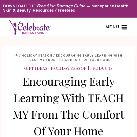
Skip
DOWNLOAD THE
Free Skin Damage Guide
→ Menopause Health ·
Skin & Beauty · Resources / Freebies
to
content
MENU
/
HOLIDAY SEASON
/
ENCOURAGING EARLY LEARNING WITH
TEACH MY FROM THE COMFORT OF YOUR HOME
GIFT IDEAS
|
HOLIDAY SEASON
|
PRODUCTS
Encouraging Early
Learning With TEACH
MY From The Comfort
Of Your Home