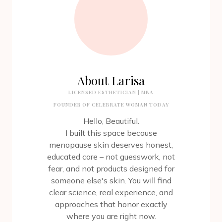
About Larisa
LICENSED ESTHETICIAN | MBA
FOUNDER OF CELEBRATE WOMAN TODAY
Hello, Beautiful.
I built this space because
menopause skin deserves honest,
educated care – not guesswork, not
fear, and not products designed for
someone else's skin. You will find
clear science, real experience, and
approaches that honor exactly
where you are right now.