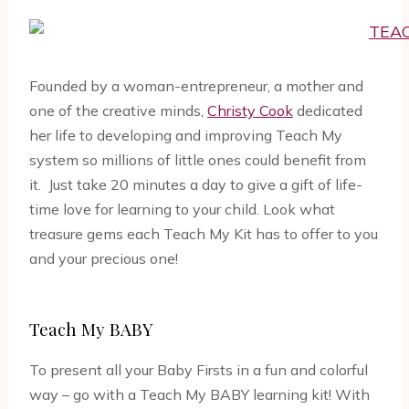
Founded by a woman-entrepreneur, a mother and
one of the creative minds,
Christy Cook
dedicated
her life to developing and improving Teach My
system so millions of little ones could benefit from
it. Just take 20 minutes a day to give a gift of life-
time love for learning to your child. Look what
treasure gems each Teach My Kit has to offer to you
and your precious one!
Teach My BABY
To present all your Baby Firsts in a fun and colorful
way – go with a Teach My BABY learning kit! With