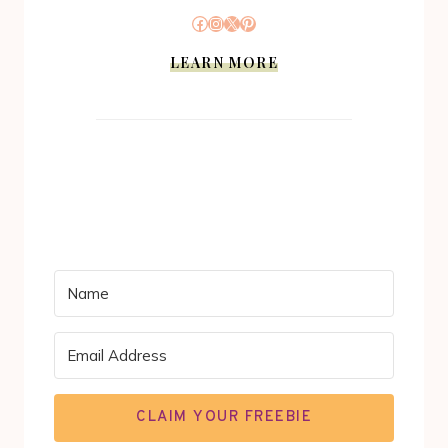
Facebook
Instagram
X
Pinterest
LEARN MORE
CLAIM YOUR FREEBIE