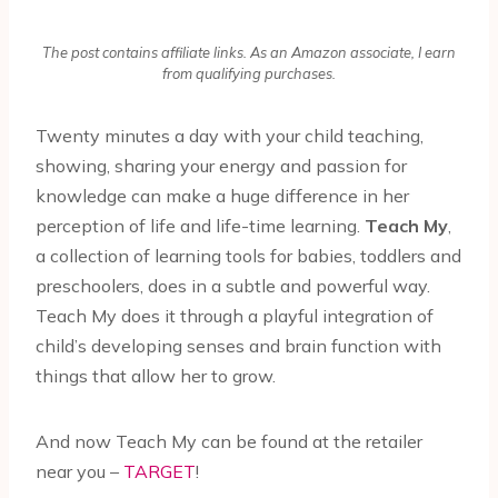
The post contains affiliate links. As an Amazon associate, I earn
from qualifying purchases.
Twenty minutes a day with your child teaching,
showing, sharing your energy and passion for
knowledge can make a huge difference in her
perception of life and life-time learning.
Teach My
,
a collection of learning tools for babies, toddlers and
preschoolers, does in a subtle and powerful way.
Teach My does it through a playful integration of
child’s developing senses and brain function with
things that allow her to grow.
And now Teach My can be found at the retailer
near you –
TARGET
!