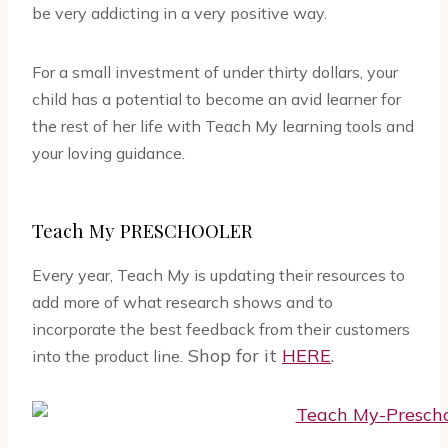
be very addicting in a very positive way.
For a small investment of under thirty dollars, your
child has a potential to become an avid learner for
the rest of her life with Teach My learning tools and
your loving guidance.
Teach My PRESCHOOLER
Every year, Teach My is updating their resources to
add more of what research shows and to
incorporate the best feedback from their customers
Shop for it
HERE
.
into the product line.