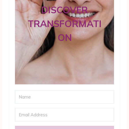
DISCOVER
TRANSFORMATI
ON