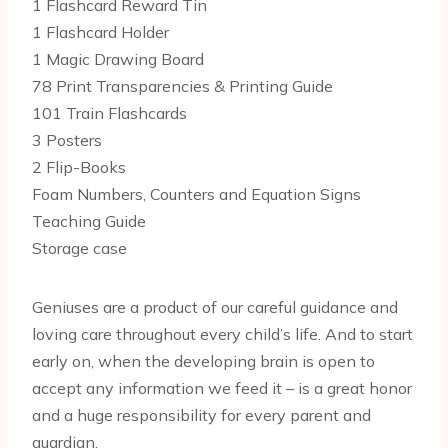
1 Flashcard Reward Tin
1 Flashcard Holder
1 Magic Drawing Board
78 Print Transparencies & Printing Guide
101 Train Flashcards
3 Posters
2 Flip-Books
Foam Numbers, Counters and Equation Signs
Teaching Guide
Storage case
Geniuses are a product of our careful guidance and
loving care throughout every child’s life. And to start
early on, when the developing brain is open to
accept any information we feed it – is a great honor
and a huge responsibility for every parent and
guardian.