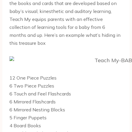
the books and cards that are developed based on
baby’s visual, kinesthetic and auditory learning,
Teach My equips parents with an effective
collection of learning tools for a baby from 6
months and up. Here’s an example what’s hiding in
this treasure box
12 One Piece Puzzles
6 Two Piece Puzzles
6 Touch and Feel Flashcards
6 Mirrored Flashcards
6 Mirrored Nesting Blocks
5 Finger Puppets
4 Board Books