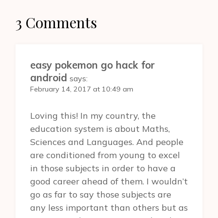
3 Comments
easy pokemon go hack for
android
says:
February 14, 2017 at 10:49 am
Loving this! In my country, the
education system is about Maths,
Sciences and Languages. And people
are conditioned from young to excel
in those subjects in order to have a
good career ahead of them. I wouldn’t
go as far to say those subjects are
any less important than others but as