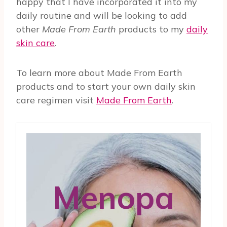
happy that I have incorporated it into my
daily routine and will be looking to add
other
Made From Earth
products to my
daily
skin care
.
To learn more about Made From Earth
products and to start your own daily skin
care regimen visit
Made From Earth
.
Menopa