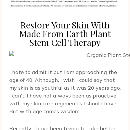
Restore Your Skin With
Made From Earth Plant
Stem Cell Therapy
I hate to admit it but I am approaching the
age of 40. Although, I wish I could say that
my skin is as youthful as it was 20 years ago,
I can’t. I have not always been as proactive
with my skin care regimen as I should have.
But with age comes wisdom.
Recently, I have been trying to take better