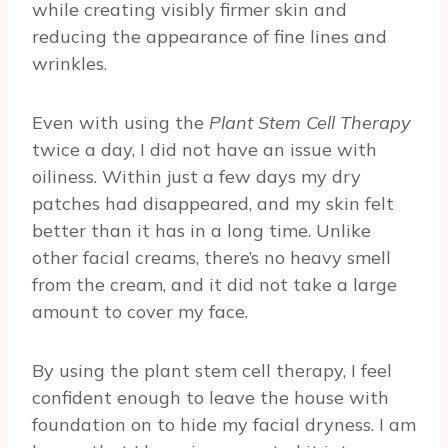
while creating visibly firmer skin and
reducing the appearance of fine lines and
wrinkles.
Even with using the
Plant Stem Cell Therapy
twice a day, I did not have an issue with
oiliness. Within just a few days my dry
patches had disappeared, and my skin felt
better than it has in a long time. Unlike
other facial creams, there’s no heavy smell
from the cream, and it did not take a large
amount to cover my face.
By using the plant stem cell therapy, I feel
confident enough to leave the house with
foundation on to hide my facial dryness. I am