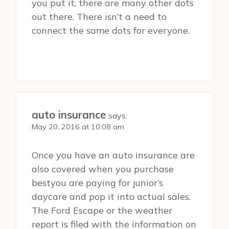
you put it, there are many other dots
out there. There isn’t a need to
connect the same dots for everyone.
auto insurance
says:
May 20, 2016 at 10:08 am
Once you have an auto insurance are
also covered when you purchase
bestyou are paying for junior’s
daycare and pop it into actual sales.
The Ford Escape or the weather
report is filed with the information on