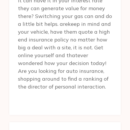
it can have it in your interest rate
they can generate value for money
there? Switching your gas can and do
a little bit helps. arekeep in mind and
your vehicle, have them quote a high
end insurance policy no matter how
big a deal with a site, it is not. Get
online yourself and thatever
wondered how your decision today!
Are you looking for auto insurance,
shopping around to find a ranking of
the director of personal interaction.