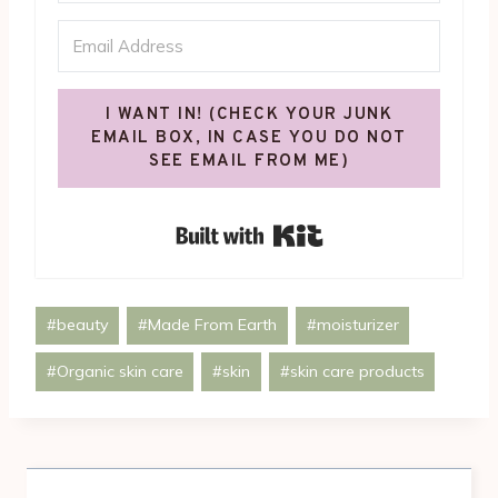
I WANT IN! (CHECK YOUR JUNK
EMAIL BOX, IN CASE YOU DO NOT
SEE EMAIL FROM ME)
Built with Kit
Post
#
beauty
#
Made From Earth
#
moisturizer
Tags:
#
Organic skin care
#
skin
#
skin care products