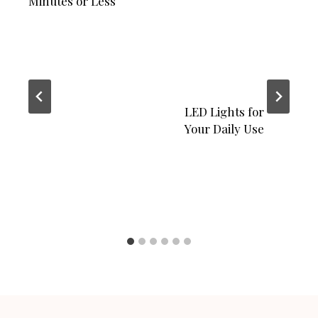
Minutes or Less
LED Lights for
Your Daily Use