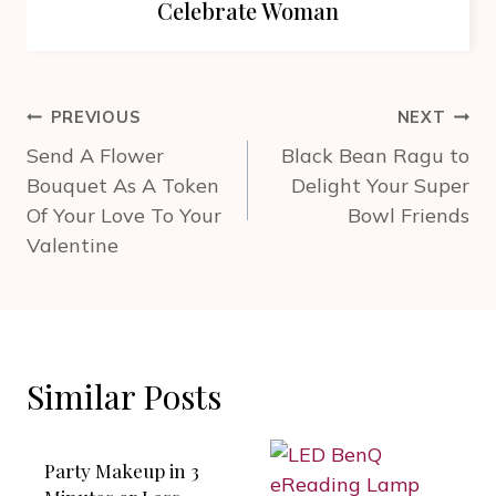
Celebrate Woman
Post
PREVIOUS
NEXT
navigation
Send A Flower
Black Bean Ragu to
Bouquet As A Token
Delight Your Super
Of Your Love To Your
Bowl Friends
Valentine
Similar Posts
Party Makeup in 3