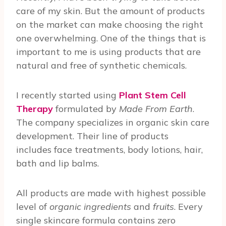
care of my skin. But the amount of products
on the market can make choosing the right
one overwhelming. One of the things that is
important to me is using products that are
natural and free of synthetic chemicals.
I recently started using
Plant Stem Cell
Therapy
formulated by
Made From Earth
.
The company specializes in organic skin care
development. Their line of products
includes face treatments, body lotions, hair,
bath and lip balms.
All products are made with highest possible
level of
organic ingredients
and
fruits
. Every
single skincare formula contains zero