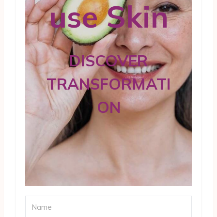
use Skin
DISCOVER
TRANSFORMATI
ON