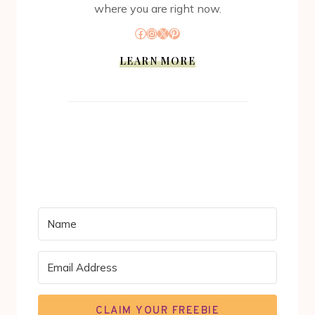
where you are right now.
Facebook
Instagram
X
Pinterest
LEARN MORE
CLAIM YOUR FREEBIE