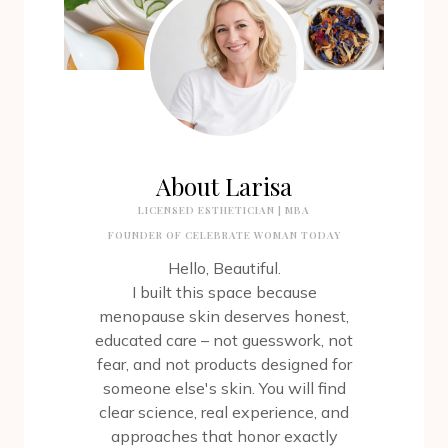
About Larisa
LICENSED ESTHETICIAN | MBA
FOUNDER OF CELEBRATE WOMAN TODAY
Hello, Beautiful.
I built this space because
menopause skin deserves honest,
educated care – not guesswork, not
fear, and not products designed for
someone else's skin. You will find
clear science, real experience, and
approaches that honor exactly