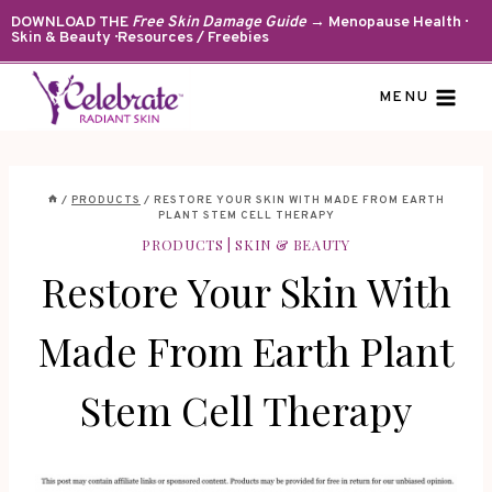
Skip
DOWNLOAD THE
Free Skin Damage Guide
→ Menopause Health ·
Skin & Beauty · Resources / Freebies
to
content
MENU
/
PRODUCTS
/
RESTORE YOUR SKIN WITH MADE FROM EARTH
PLANT STEM CELL THERAPY
PRODUCTS
|
SKIN & BEAUTY
Restore Your Skin With
Made From Earth Plant
Stem Cell Therapy