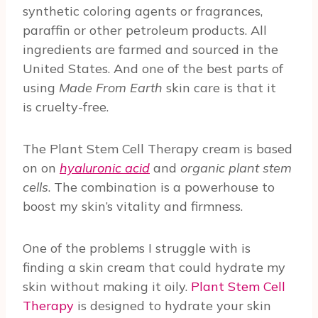
synthetic coloring agents or fragrances,
paraffin or other petroleum products. All
ingredients are farmed and sourced in the
United States. And one of the best parts of
using
Made From Earth
skin care is that it
is cruelty-free.
The Plant Stem Cell Therapy cream is based
on on
hyaluronic acid
and
organic plant stem
cells
. The combination is a powerhouse to
boost my skin’s vitality and firmness.
One of the problems I struggle with is
finding a skin cream that could hydrate my
skin without making it oily.
Plant Stem Cell
Therapy
is designed to hydrate your skin