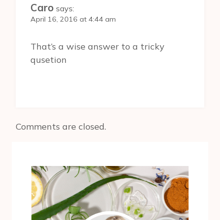
Caro
says:
April 16, 2016 at 4:44 am
That’s a wise answer to a tricky
qusetion
Comments are closed.