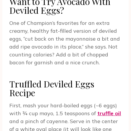
Want to Try Avocado With
Deviled Eggs?
One of Champion’s favorites for an extra
creamy, healthy fat-filled version of deviled
eggs, “cut back on the mayonnaise a bit and
add ripe avocado in its place,” she says. Not
counting calories? Add a bit of chopped
bacon for garnish and a nice crunch.
Truffled Deviled Eggs
Recipe
First, mash your hard-boiled eggs (~6 eggs)
with ¾ cup mayo, 1.5 teaspoons of
truffle oil
and a pinch of cayenne. Serve in the center
of a white oval place (it will look like one