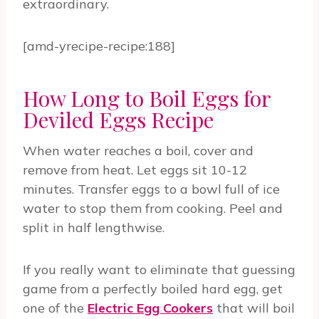
extraordinary.
[amd-yrecipe-recipe:188]
How Long to Boil Eggs for
Deviled Eggs Recipe
When water reaches a boil, cover and
remove from heat. Let eggs sit 10-12
minutes. Transfer eggs to a bowl full of ice
water to stop them from cooking. Peel and
split in half lengthwise.
If you really want to eliminate that guessing
game from a perfectly boiled hard egg, get
one of the
Electric Egg Cookers
that will boil