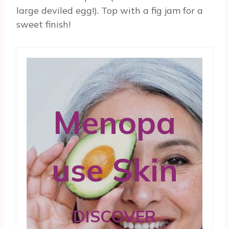
large deviled egg!). Top with a fig jam for a
sweet finish!
Menopa
use Skin
DISCOVER