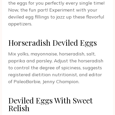
the eggs for you perfectly every single time!
Now, the fun part! Experiment with your
deviled egg fillings to jazz up these flavorful
appetizers.
Horseradish Deviled Eggs
Mix yolks, mayonnaise, horseradish, salt,
paprika and parsley. Adjust the horseradish
to control the degree of spiciness, suggests
registered dietitian nutritionist, and editor
of PaleoBarbie, Jenny Champion.
Deviled Eggs With Sweet
Relish