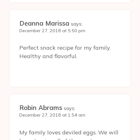
Deanna Marissa
says:
December 27, 2018 at 5:50 pm
Perfect snack recipe for my family.
Healthy and flavorful.
Robin Abrams
says:
December 27, 2018 at 1:54 am
My family loves deviled eggs. We will