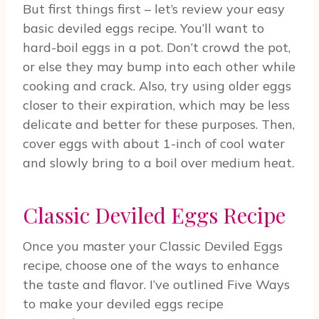
But first things first – let’s review your easy
basic deviled eggs recipe. You’ll want to
hard-boil eggs in a pot. Don’t crowd the pot,
or else they may bump into each other while
cooking and crack. Also, try using older eggs
closer to their expiration, which may be less
delicate and better for these purposes. Then,
cover eggs with about 1-inch of cool water
and slowly bring to a boil over medium heat.
Classic Deviled Eggs Recipe
Once you master your Classic Deviled Eggs
recipe, choose one of the ways to enhance
the taste and flavor. I’ve outlined Five Ways
to make your deviled eggs recipe