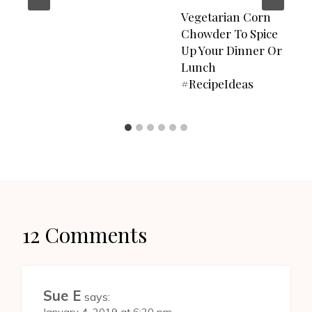
Vegetarian Corn
Chowder To Spice
Up Your Dinner Or
Lunch
#RecipeIdeas
12 Comments
Sue E
says: