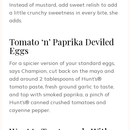
Instead of mustard, add sweet relish to add
a little crunchy sweetness in every bite, she
adds.
Tomato ‘n’ Paprika Deviled
Eggs
For a spicier version of your standard eggs,
says Champion, cut back on the mayo and
add around 2 tablespoons of Hunt’s®
tomato paste, fresh ground garlic to taste,
and top with smoked paprika, a pinch of
Hunt’s® canned crushed tomatoes and
cayenne pepper.