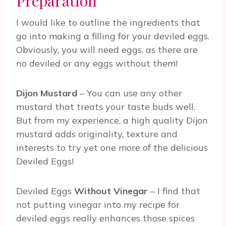
Preparation
I would like to outline the ingredients that
go into making a filling for your deviled eggs.
Obviously, you will need eggs, as there are
no deviled or any eggs without them!
Dijon Mustard
– You can use any other
mustard that treats your taste buds well.
But from my experience, a high quality Dijon
mustard adds originality, texture and
interests to try yet one more of the delicious
Deviled Eggs!
Deviled Eggs
Without Vinegar
– I find that
not putting vinegar into my recipe for
deviled eggs really enhances those spices