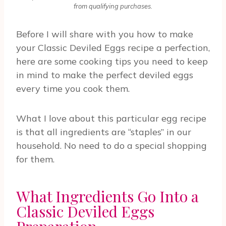
from qualifying purchases.
Before I will share with you how to make
your Classic Deviled Eggs recipe a perfection,
here are some cooking tips you need to keep
in mind to make the perfect deviled eggs
every time you cook them.
What I love about this particular egg recipe
is that all ingredients are “staples” in our
household. No need to do a special shopping
for them.
What Ingredients Go Into a
Classic Deviled Eggs