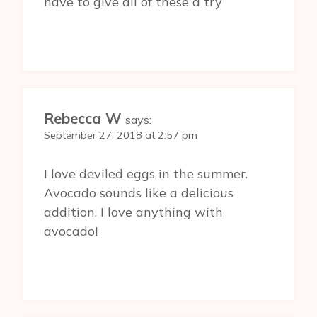
have to give all of these a try
Rebecca W
says:
September 27, 2018 at 2:57 pm
I love deviled eggs in the summer.
Avocado sounds like a delicious
addition. I love anything with
avocado!