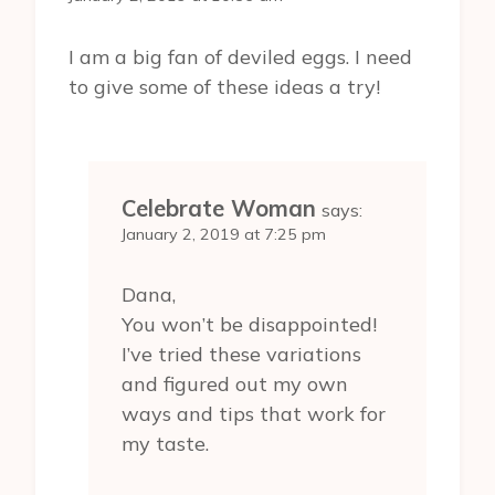
I am a big fan of deviled eggs. I need
to give some of these ideas a try!
Celebrate Woman
says:
January 2, 2019 at 7:25 pm
Dana,
You won’t be disappointed!
I’ve tried these variations
and figured out my own
ways and tips that work for
my taste.