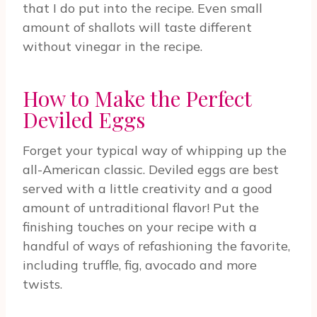
that I do put into the recipe. Even small
amount of shallots will taste different
without vinegar in the recipe.
How to Make the Perfect
Deviled Eggs
Forget your typical way of whipping up the
all-American classic. Deviled eggs are best
served with a little creativity and a good
amount of untraditional flavor! Put the
finishing touches on your recipe with a
handful of ways of refashioning the favorite,
including truffle, fig, avocado and more
twists.