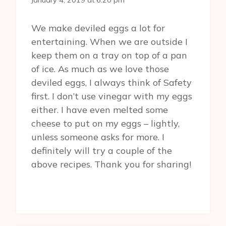
January 4, 2019 at 6:20 pm
We make deviled eggs a lot for
entertaining. When we are outside I
keep them on a tray on top of a pan
of ice. As much as we love those
deviled eggs, I always think of Safety
first. I don’t use vinegar with my eggs
either. I have even melted some
cheese to put on my eggs – lightly,
unless someone asks for more. I
definitely will try a couple of the
above recipes. Thank you for sharing!