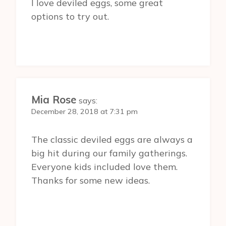
I love deviled eggs, some great
options to try out.
Mia Rose
says:
December 28, 2018 at 7:31 pm
The classic deviled eggs are always a
big hit during our family gatherings.
Everyone kids included love them.
Thanks for some new ideas.