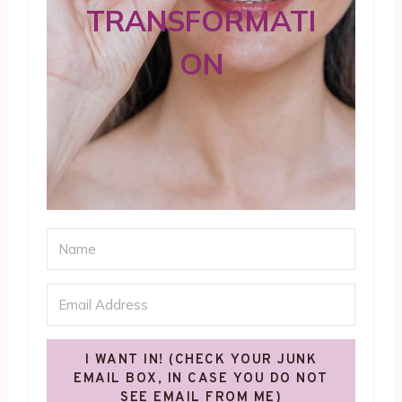
TRANSFORMATI
ON
I WANT IN! (CHECK YOUR JUNK
EMAIL BOX, IN CASE YOU DO NOT
SEE EMAIL FROM ME)