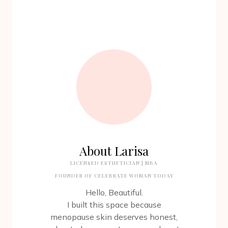
About Larisa
LICENSED ESTHETICIAN | MBA
FOUNDER OF CELEBRATE WOMAN TODAY
Hello, Beautiful.
I built this space because
menopause skin deserves honest,