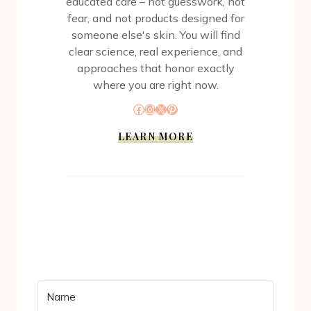
educated care – not guesswork, not
fear, and not products designed for
someone else's skin. You will find
clear science, real experience, and
approaches that honor exactly
where you are right now.
Facebook
Instagram
X
Pinterest
LEARN MORE