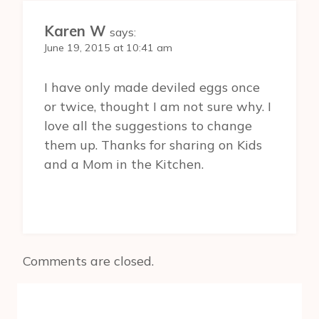
Karen W
says:
June 19, 2015 at 10:41 am
I have only made deviled eggs once
or twice, thought I am not sure why. I
love all the suggestions to change
them up. Thanks for sharing on Kids
and a Mom in the Kitchen.
Comments are closed.