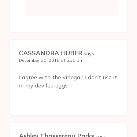
CASSANDRA HUBER
says:
December 30, 2018 at 6:30 pm
I agree with the vinegar. I don’t use it
in my deviled eggs.
Ashley Chassereau Parks
says: