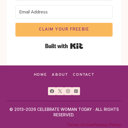
CLAIM YOUR FREEBIE
Built with Kit
HOME
ABOUT
CONTACT
© 2013–2026 CELEBRATE WOMAN TODAY · ALL RIGHTS
RESERVED.
Terms of Use
Privacy Policy