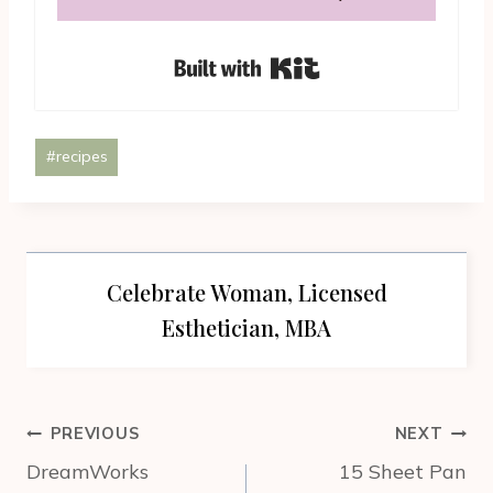
Built with Kit
Post
#
recipes
Tags:
Celebrate Woman, Licensed
Esthetician, MBA
Post
PREVIOUS
NEXT
navigation
DreamWorks
15 Sheet Pan