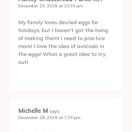
December 29, 2018 at 10:35 pm
My family loves deviled eggs for
holidays, but I haven’t got the hang
of making them! I need to practice
more! I love the idea of avocado in
the eggs! What a great idea to try
out!
Michelle M
says:
December 28, 2018 at 7:39 pm