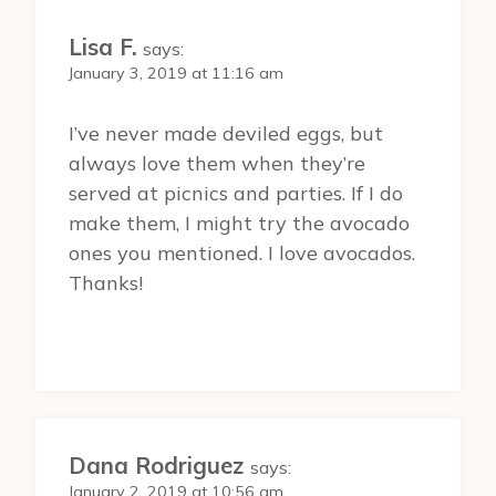
Lisa F.
says:
January 3, 2019 at 11:16 am
I’ve never made deviled eggs, but
always love them when they’re
served at picnics and parties. If I do
make them, I might try the avocado
ones you mentioned. I love avocados.
Thanks!
Dana Rodriguez
says:
January 2, 2019 at 10:56 am