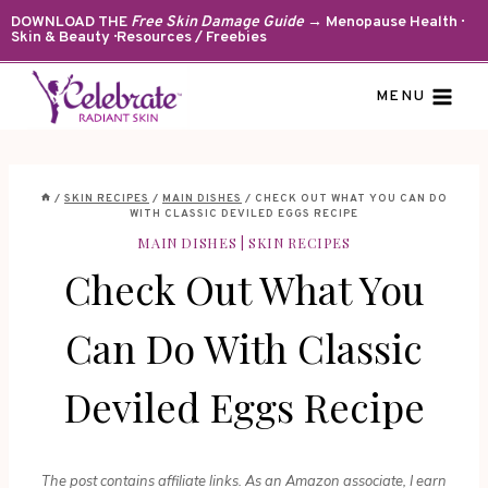
Skip
DOWNLOAD THE
Free Skin Damage Guide
→ Menopause Health ·
Skin & Beauty · Resources / Freebies
to
content
MENU
/
SKIN RECIPES
/
MAIN DISHES
/
CHECK OUT WHAT YOU CAN DO
WITH CLASSIC DEVILED EGGS RECIPE
MAIN DISHES
|
SKIN RECIPES
Check Out What You
Can Do With Classic
Deviled Eggs Recipe
The post contains affiliate links. As an Amazon associate, I earn