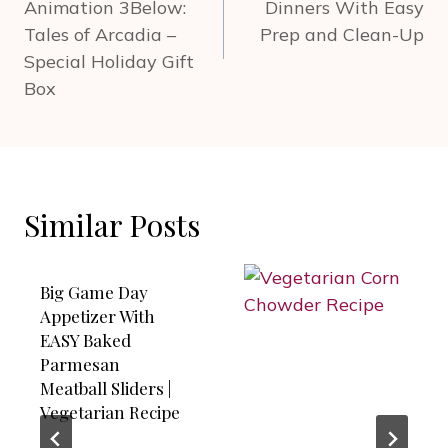
Animation 3Below:
Dinners With Easy
Tales of Arcadia –
Prep and Clean-Up
Special Holiday Gift
Box
Similar Posts
Big Game Day
Appetizer With
EASY Baked
Parmesan
Meatball Sliders |
Vegetarian Recipe