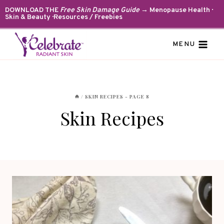
Skip
DOWNLOAD THE
Free Skin Damage Guide
→ Menopause Health ·
Skin & Beauty · Resources / Freebies
to
content
MENU
/
SKIN RECIPES
- PAGE 8
Skin Recipes