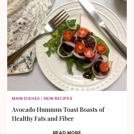
MAIN DISHES
|
SKIN RECIPES
Avocado Hummus Toast Boasts of
Healthy Fats and Fiber
AVOCADO
READ MORE