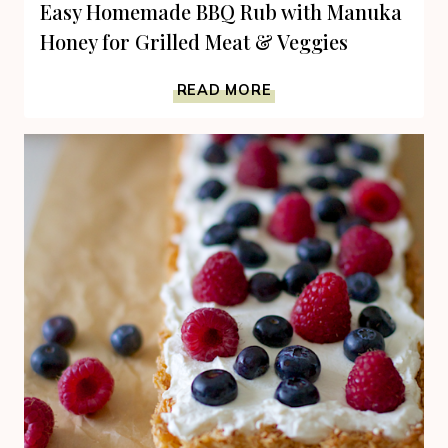
Easy Homemade BBQ Rub with Manuka
Honey for Grilled Meat & Veggies
EASY
READ MORE
HOMEMADE
BBQ
RUB
WITH
MANUKA
HONEY
FOR
GRILLED
MEAT
&
VEGGIES