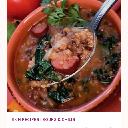
BUNDT
CAKE
RECIPE
FOR
YOUR
CELEBRATION
SKIN RECIPES
|
SOUPS & CHILIS