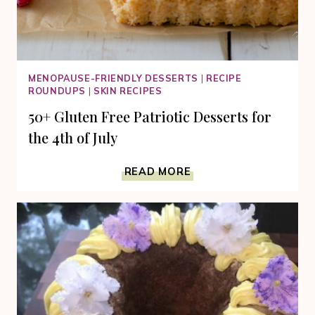
MENOPAUSE-FRIENDLY DESSERTS
|
RECIPE
ROUNDUPS
|
SKIN RECIPES
50+ Gluten Free Patriotic Desserts for
the 4th of July
50+
READ MORE
GLUTEN
FREE
PATRIOTIC
DESSERTS
FOR
THE
4TH
OF
JULY