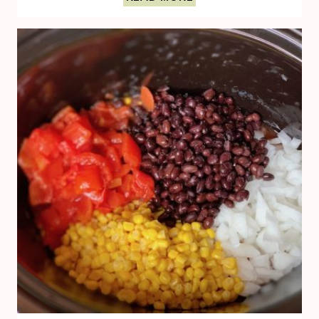
HUMMUS
TOAST
BOASTS
OF
HEALTHY
FATS
AND
FIBER