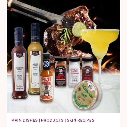
WITH
MANUKA
HONEY
AND
BROCCOLETTE
MAIN DISHES
|
PRODUCTS
|
SKIN RECIPES