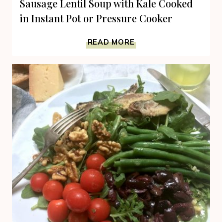
Sausage Lentil Soup with Kale Cooked
in Instant Pot or Pressure Cooker
SAUSAGE
READ MORE
LENTIL
SOUP
WITH
KALE
COOKED
IN
INSTANT
POT
OR
PRESSURE
COOKER