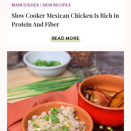
MAIN DISHES
|
SKIN RECIPES
Slow Cooker Mexican Chicken Is Rich in
Protein And Fiber
SLOW
READ MORE
COOKER
MEXICAN
CHICKEN
IS
RICH
IN
PROTEIN
AND
FIBER