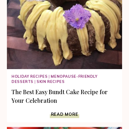
HOLIDAY RECIPES
|
MENOPAUSE-FRIENDLY
DESSERTS
|
SKIN RECIPES
The Best Easy Bundt Cake Recipe for
Your Celebration
THE
READ MORE
BEST
EASY