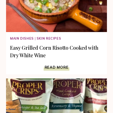
MAIN DISHES
|
SKIN RECIPES
Easy Grilled Corn Risotto Cooked with
Dry White Wine
EASY
READ MORE
GRILLED
CORN
RISOTTO
COOKED
WITH
DRY
WHITE
WINE