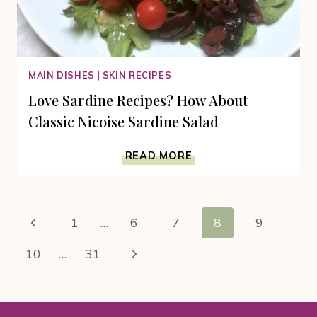
MAIN DISHES
|
SKIN RECIPES
Love Sardine Recipes? How About
Classic Nicoise Sardine Salad
LOVE
READ MORE
SARDINE
RECIPES?
HOW
Page
ABOUT
Previous
1
…
6
7
8
9
CLASSIC
navigation
NICOISE
Page
Next
10
…
31
SARDINE
SALAD
Page