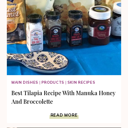
MAIN DISHES
|
PRODUCTS
|
SKIN RECIPES
Best Tilapia Recipe With Manuka Honey
And Broccolette
BEST
READ MORE
TILAPIA
RECIPE