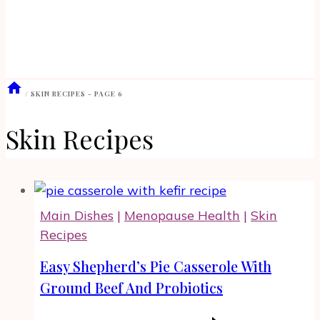
/
SKIN RECIPES
- PAGE 6
Skin Recipes
Main Dishes
|
Menopause Health
|
Skin
Recipes
Easy Shepherd’s Pie Casserole With
Ground Beef And Probiotics