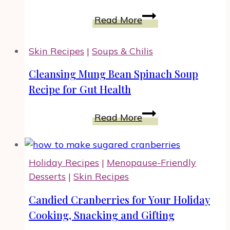
for
Savory
Homemade
Read More
Meals
Cheese
and
Crackers
Skin Recipes
|
Soups & Chilis
Holidays
with
Rosemary
Cleansing Mung Bean Spinach Soup
Recipe for Gut Health
Cleansing
Read More
Mung
Bean
Spinach
Holiday Recipes
|
Menopause-Friendly
Soup
Desserts
|
Skin Recipes
Recipe
for
Candied Cranberries for Your Holiday
Gut
Cooking, Snacking and Gifting
Health