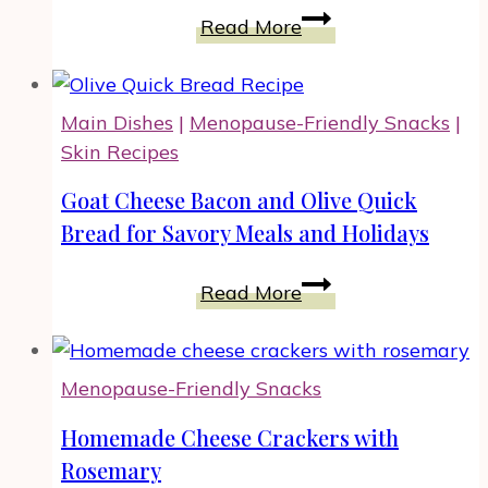
Dessert
Crescent
Read More
Mummy
Dogs
Recipe
Main Dishes
|
Menopause-Friendly Snacks
|
for
Skin Recipes
Halloween
Celebration
Goat Cheese Bacon and Olive Quick
Bread for Savory Meals and Holidays
Goat
Read More
Cheese
Bacon
and
Menopause-Friendly Snacks
Olive
Quick
Homemade Cheese Crackers with
Bread
Rosemary