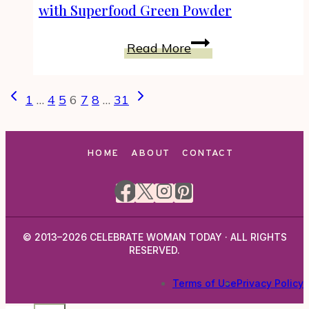
Mushrooms
with Superfood Green Powder
Stuffed
with
Vanilla
Read More
Garlic
Chai
Herb
Brazil
Page
Previous
Next
Filling
Protein
1
…
4
5
6
7
8
…
31
navigation
Page
Page
Smoothie
with
Superfood
HOME
ABOUT
CONTACT
Green
Powder
© 2013–2026 CELEBRATE WOMAN TODAY · ALL RIGHTS
RESERVED.
Terms of Use
Privacy Policy