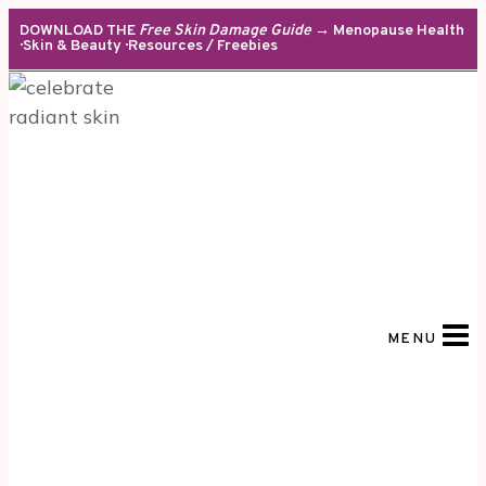
Skip
DOWNLOAD THE
Free Skin Damage Guide
→ Menopause Health
· Skin & Beauty · Resources / Freebies
to
content
MENU