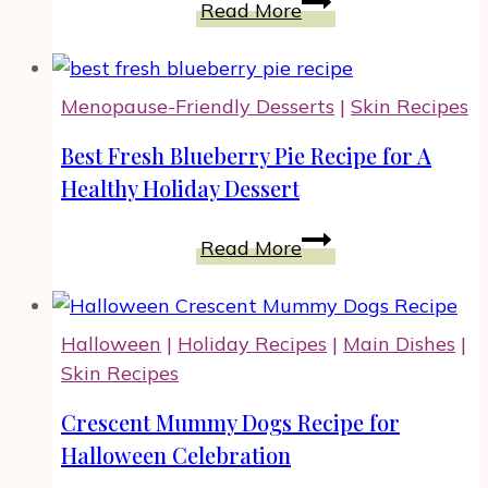
Easy
Read More
Shepherd’s
Pie
Casserole
Menopause-Friendly Desserts
|
Skin Recipes
With
Ground
Best Fresh Blueberry Pie Recipe for A
Beef
Healthy Holiday Dessert
And
Probiotics
Best
Read More
Fresh
Blueberry
Pie
Halloween
|
Holiday Recipes
|
Main Dishes
|
Recipe
Skin Recipes
for
A
Crescent Mummy Dogs Recipe for
Healthy
Halloween Celebration
Holiday