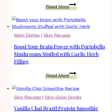
Candied
Read More
Cranberries
for
Your
Holiday
Main Dishes
|
Skin Recipes
Cooking,
Snacking
Boost Your Brain Power with Portobello
and
Mushrooms Stuffed with Garlic Herb
Gifting
Filling
Boost
Read More
Your
Brain
Power
Skin Recipes
|
Skin-Glow Drinks
with
Portobello
Vanilla Chai Brazil Protein Smoothie