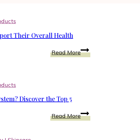
oducts
ort Their Overall Health
Sneakers
Read More
for
Good
Posture
in
oducts
Women
stem? Discover the Top 5
Support
Their
What
Read More
Overall
Are
Health
Vitamins
for
ty
|
Skincare