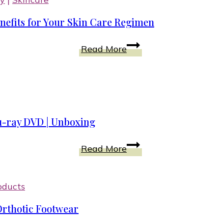
Healthy
efits for Your Skin Care Regimen
Immune
System?
Activated
Read More
Discover
Hydrogen
the
Water
Top
Skin
5
Cream
Benefits
u-ray DVD | Unboxing
for
Your
Trolls
Read More
Skin
World
Care
Tour
Regimen
Songs
oducts
and
Orthotic Footwear
Music