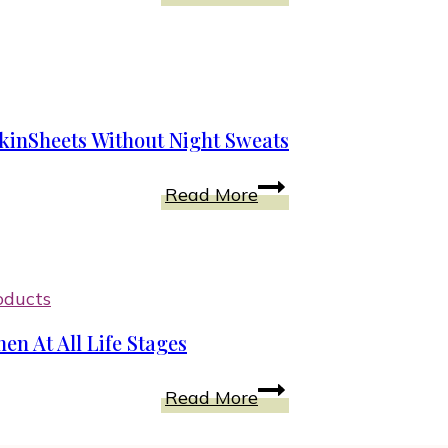
Hair
Day
Care
Products
With
Seaweed
kinSheets Without Night Sweats
and
Algae
Get
Read More
for
Good
Women
Sleep
And
Comfort
oducts
With
en At All Life Stages
PeachSkinSheets
Without
Incredible
Read More
Night
Health
Sweats
Benefits