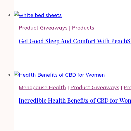
Product Giveaways
|
Products
Get Good Sleep And Comfort With PeachS
Menopause Health
|
Product Giveaways
|
Pr
Incredible Health Benefits of CBD for Wom