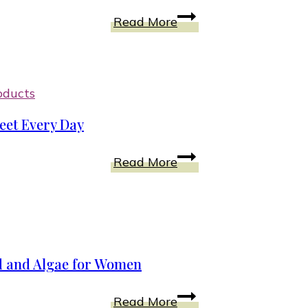
on
How
Read More
Blu-
To
ray
Support
DVD
Tired
|
Feet
oducts
Unboxing
With
eet Every Day
STRIVE
Orthotic
Shoes
Read More
Footwear
for
Good
Posture
to
Support
d and Algae for Women
Your
Feet
Natural
Read More
Every