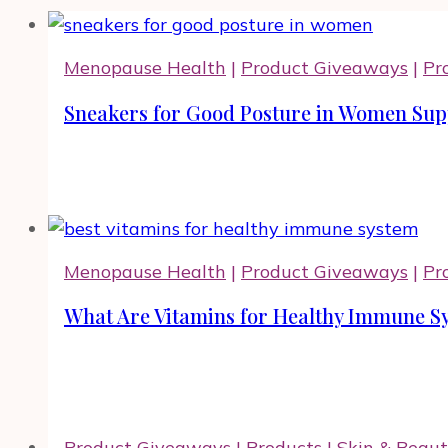
Menopause Health
|
Product Giveaways
|
Pr
Sneakers for Good Posture in Women Supp
Menopause Health
|
Product Giveaways
|
Pr
What Are Vitamins for Healthy Immune Sy
Product Giveaways
|
Products
|
Skin & Beau