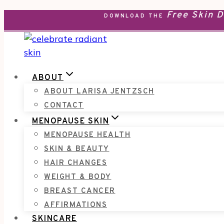
Free Skin 
Skip
DOWNLOAD THE
to
content
ABOUT
ABOUT LARISA JENTZSCH
CONTACT
MENOPAUSE SKIN
MENOPAUSE HEALTH
SKIN & BEAUTY
HAIR CHANGES
WEIGHT & BODY
BREAST CANCER
AFFIRMATIONS
SKINCARE