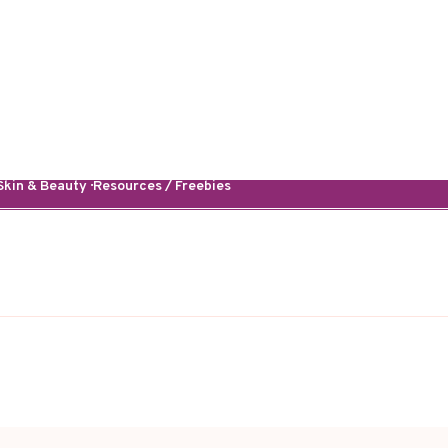
kin & Beauty · Resources / Freebies