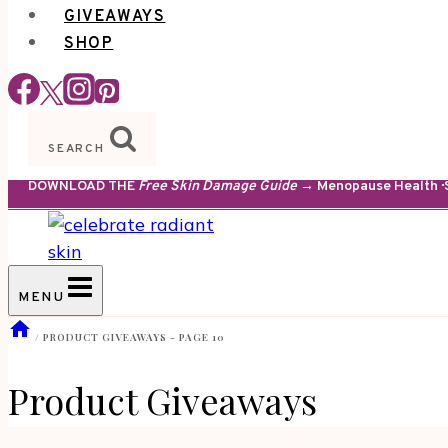
GIVEAWAYS
SHOP
SEARCH
DOWNLOAD THE
Free Skin Damage Guide
→ Menopause Health · S
MENU
/
PRODUCT GIVEAWAYS
- PAGE 10
Product Giveaways