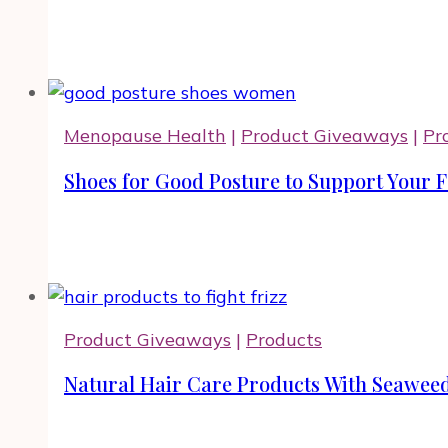
Menopause Health
|
Product Giveaways
|
Pr
Shoes for Good Posture to Support Your F
Product Giveaways
|
Products
Natural Hair Care Products With Seawee