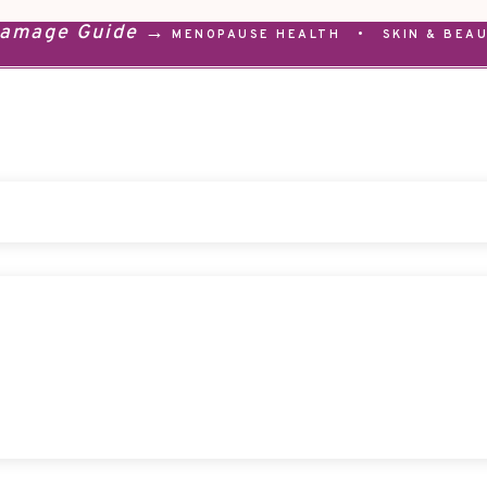
Damage Guide →
MENOPAUSE HEALTH
•
SKIN & BEA