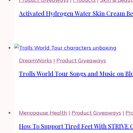
Activated Hydrogen Water Skin Cream Ben
DreamWorks
|
Product Giveaways
Trolls World Tour Songs and Music on Bl
Menopause Health
|
Product Giveaways
|
Pr
How To Support Tired Feet With STRIVE 