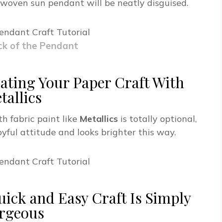
 woven sun pendant will be neatly disguised.
ck of the Pendant
ating Your Paper Craft With
tallics
h fabric paint like
Metallics
is totally optional,
joyful attitude and looks brighter this way.
uick and Easy Craft Is Simply
rgeous