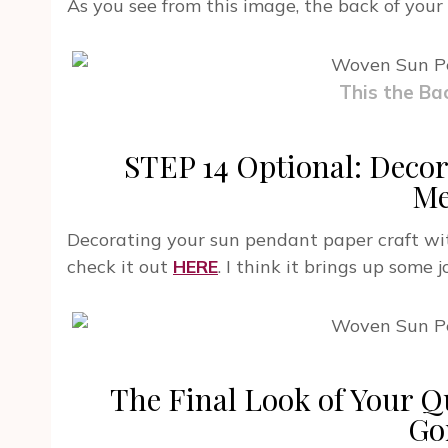
As you see from this image, the back of your
This the Ba
STEP 14 Optional: Decor
Me
Decorating your sun pendant paper craft wit
check it out
HERE
. I think it brings up some 
The Final Look of Your Q
Go