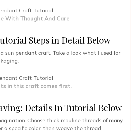
de With Thought And Care
utorial Steps in Detail Below
 a sun pendant craft. Take a look what I used for
ckaging.
ts in this craft comes first.
ving: Details In Tutorial Below
imagination. Choose thick mouline threads of
many
or a specific color, then weave the thread