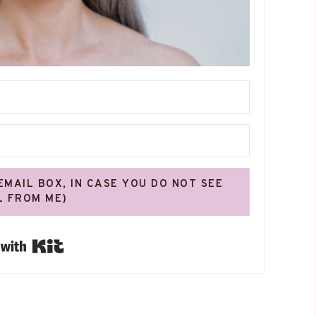
 EMAIL BOX, IN CASE YOU DO NOT SEE
L FROM ME)
Built with Kit