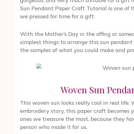
gorgeous, and very much suitable for a gift
Sun Pendant Paper Craft Tutorial is one of 
we pressed for time for a gift.
With the Mother’s Day in the offing or someo
simplest things to arrange this sun pendant 
the samples of what you could make and prese
Woven Sun Pendant
This woven sun looks really cool in real lif
embroidery story, this paper craft becomes 
ones we treasure the most, because they have
person who made it for us.