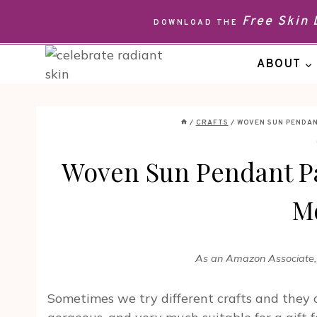
Skip
Free Skin
DOWNLOAD THE
to
content
ABOUT
/
CRAFTS
/
WOVEN SUN PENDA
Woven Sun Pendant Pa
M
As an Amazon Associate, I
Sometimes we try different crafts and they 