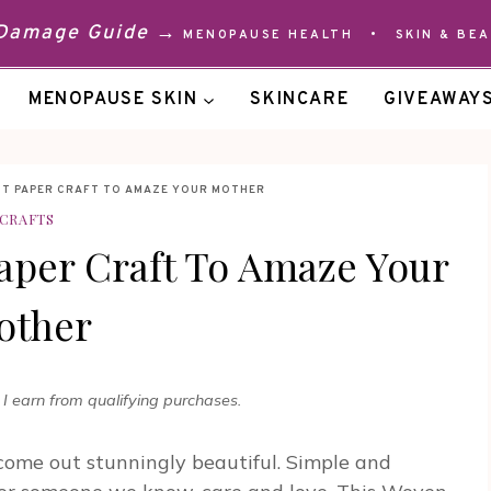
 Damage Guide →
MENOPAUSE HEALTH
•
SKIN & BE
MENOPAUSE SKIN
SKINCARE
GIVEAWAY
NT PAPER CRAFT TO AMAZE YOUR MOTHER
CRAFTS
per Craft To Amaze Your
other
 earn from qualifying purchases.
come out stunningly beautiful. Simple and