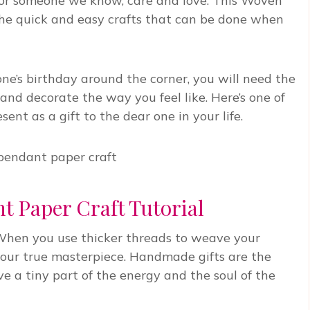
 for someone we know, care and love. This Woven
the quick and easy crafts that can be done when
ne’s birthday around the corner, you will need the
and decorate the way you feel like. Here’s one of
nt as a gift to the dear one in your life.
 Paper Craft Tutorial
e. When you use thicker threads to weave your
your true masterpiece. Handmade gifts are the
 a tiny part of the energy and the soul of the