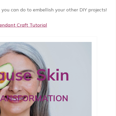
t you can do to embellish your other DIY projects!
use Skin
RANSFORMATION