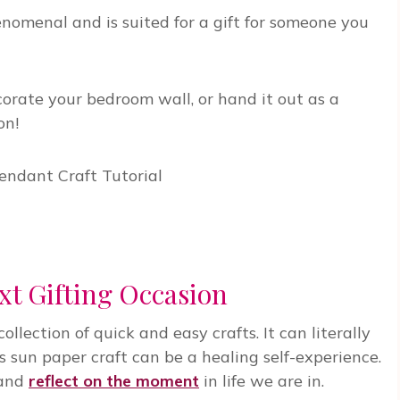
nomenal and is suited for a gift for someone you
rate your bedroom wall, or hand it out as a
on!
xt Gifting Occasion
ollection of quick and easy crafts. It can literally
 sun paper craft can be a healing self-experience.
 and
reflect on the moment
in life we are in.