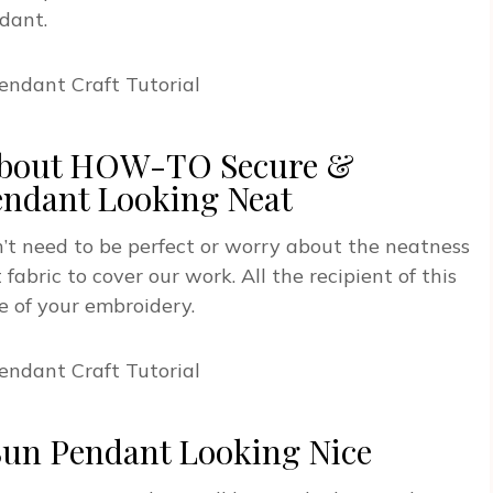
dant.
 About HOW-TO Secure &
endant Looking Neat
’t need to be perfect or worry about the neatness
fabric to cover our work. All the recipient of this
e of your embroidery.
Sun Pendant Looking Nice