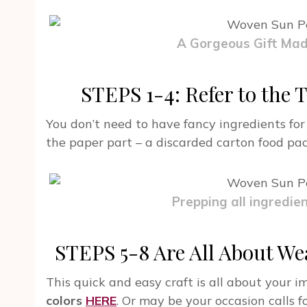
A Gorgeous Gift Ma
STEPS 1-4: Refer to the T
You don’t need to have fancy ingredients for
the paper part – a discarded carton food pa
Prepping all ingredien
STEPS 5-8 Are All About Wea
This quick and easy craft is all about your 
colors
HERE
. Or may be your occasion calls f