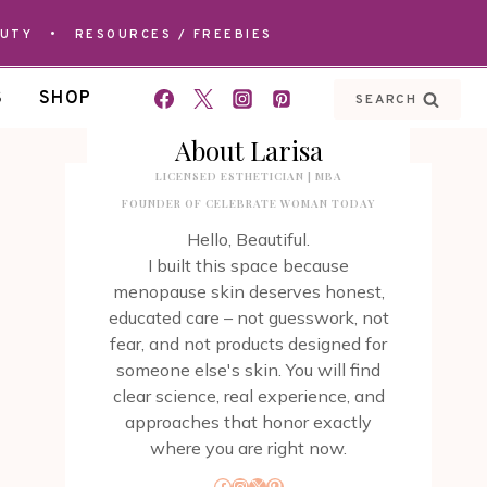
AUTY
•
RESOURCES / FREEBIES
S
SHOP
SEARCH
About Larisa
LICENSED ESTHETICIAN | MBA
FOUNDER OF CELEBRATE WOMAN TODAY
Hello, Beautiful.
I built this space because
menopause skin deserves honest,
educated care – not guesswork, not
fear, and not products designed for
someone else's skin. You will find
clear science, real experience, and
approaches that honor exactly
where you are right now.
Facebook
Instagram
X
Pinterest