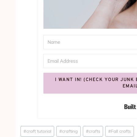
I WANT IN! (CHECK YOUR JUNK
EMAI
Post
#
craft tutorial
#
crafting
#
crafts
#
Fall crafts
Tags: