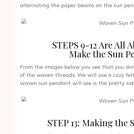
alternating the paper beams on the sun pen
STEPS 9-12 Are All
Make the Sun P
From the images below you see that you don
of the woven threads. We will use a cozy felt 
woven sun pendant will see is the pretty sid
STEP 13: Making the 