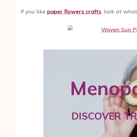
If you like
paper flowers crafts
, look at wha
Menopa
DISCOVER T