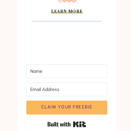
LEARN MORE
CLAIM YOUR FREEBIE
Built with Kit