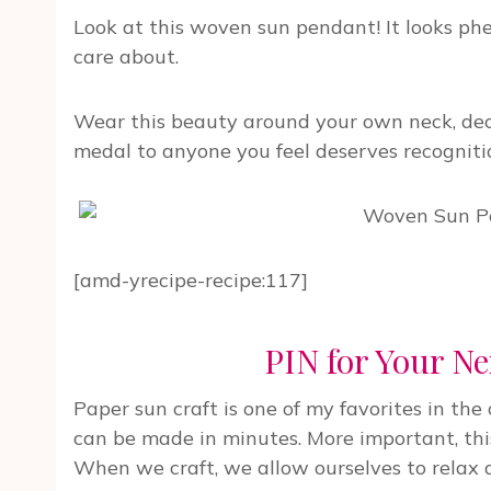
Look at this woven sun pendant! It looks phe
care about.
Wear this beauty around your own neck, deco
medal to anyone you feel deserves recogniti
[amd-yrecipe-recipe:117]
PIN for Your Ne
Paper sun craft is one of my favorites in the c
can be made in minutes. More important, this
When we craft, we allow ourselves to relax