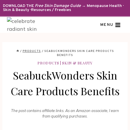
Skip
DOWNLOAD THE
Free Skin Damage Guide
→ Menopause Health ·
Skin & Beauty · Resources / Freebies
to
content
MENU
/
PRODUCTS
/
SEABUCKWONDERS SKIN CARE PRODUCTS
BENEFITS
PRODUCTS
|
SKIN & BEAUTY
SeabuckWonders Skin
Care Products Benefits
The post contains affiliate links. As an Amazon associate, I earn
from qualifying purchases.