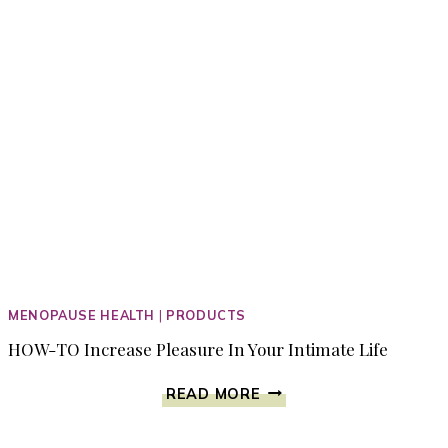
MENOPAUSE HEALTH
|
PRODUCTS
HOW-TO Increase Pleasure In Your Intimate Life
HOW-
READ MORE
TO
INCREASE