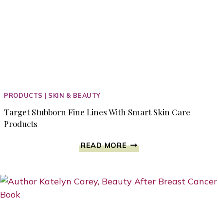
PRODUCTS
|
SKIN & BEAUTY
Target Stubborn Fine Lines With Smart Skin Care
Products
TARGET
READ MORE
STUBBORN
FINE
LINES
WITH
SMART
SKIN
CARE