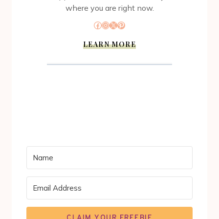
where you are right now.
Facebook
Instagram
X
Pinterest
LEARN MORE
CLAIM YOUR FREEBIE