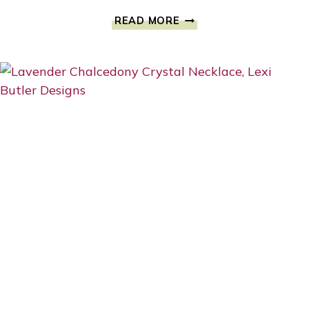
BEAUTY
READ MORE
AFTER
BREAST
CANCER
BY
KATELYN
CAREY
#1SAVETATAS