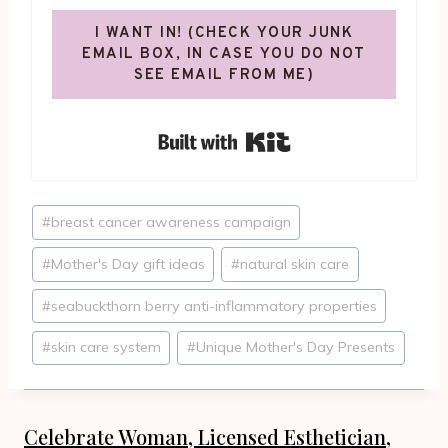
I WANT IN! (CHECK YOUR JUNK
EMAIL BOX, IN CASE YOU DO NOT
SEE EMAIL FROM ME)
Built with Kit
Post
#
breast cancer awareness campaign
Tags:
#
Mother's Day gift ideas
#
natural skin care
#
seabuckthorn berry anti-inflammatory properties
#
skin care system
#
Unique Mother's Day Presents
Celebrate Woman, Licensed Esthetician,