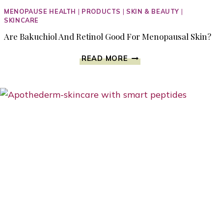
MENOPAUSE HEALTH
|
PRODUCTS
|
SKIN & BEAUTY
|
SKINCARE
Are Bakuchiol And Retinol Good For Menopausal Skin?
ARE
READ MORE
BAKUCHIOL
AND
RETINOL
GOOD
FOR
MENOPAUSAL
SKIN?