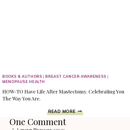
BOOKS & AUTHORS
|
BREAST CANCER AWARENESS
|
MENOPAUSE HEALTH
HOW-TO Have Life After Mastectomy. Celebrating You
The Way You Are.
HOW-
READ MORE
TO
One Comment
HAVE
LIFE
Laura Brewer
says: