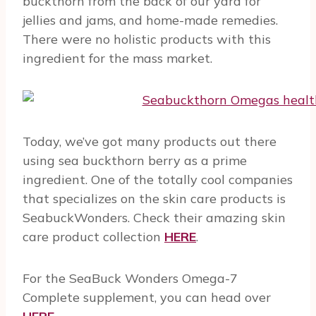
buckthorn from the back of our yard for
jellies and jams, and home-made remedies.
There were no holistic products with this
ingredient for the mass market.
Today, we’ve got many products out there
using sea buckthorn berry as a prime
ingredient. One of the totally cool companies
that specializes on the skin care products is
SeabuckWonders. Check their amazing skin
care product collection
HERE
.
For the SeaBuck Wonders Omega-7
Complete supplement, you can head over