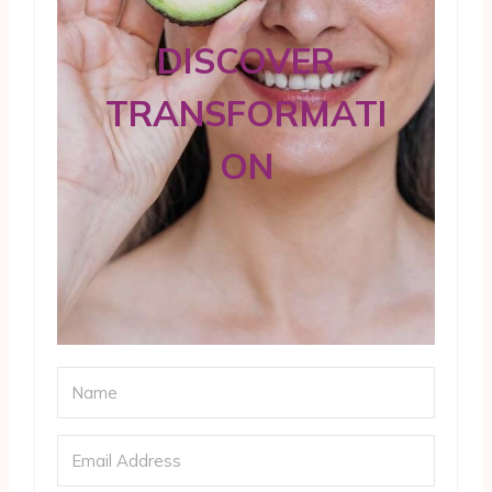
DISCOVER
TRANSFORMATI
ON