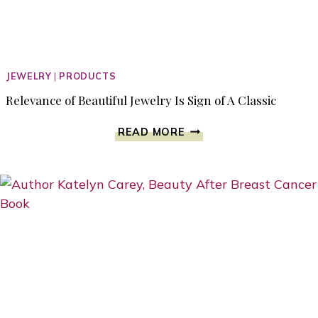
JEWELRY
|
PRODUCTS
Relevance of Beautiful Jewelry Is Sign of A Classic
RELEVANCE
READ MORE
OF
BEAUTIFUL
JEWELRY
IS
SIGN
OF
A
CLASSIC