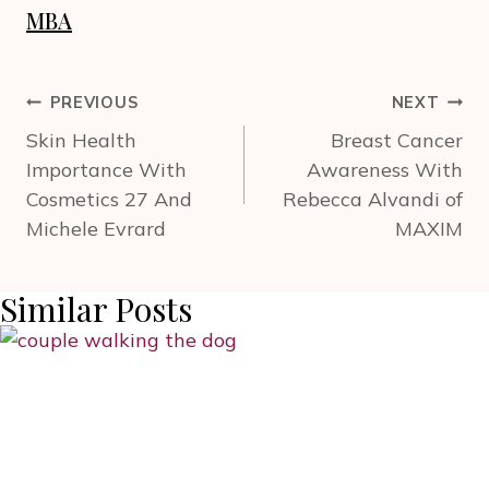
MBA
Post
PREVIOUS
NEXT
navigation
Skin Health
Breast Cancer
Importance With
Awareness With
Cosmetics 27 And
Rebecca Alvandi of
Michele Evrard
MAXIM
Similar Posts