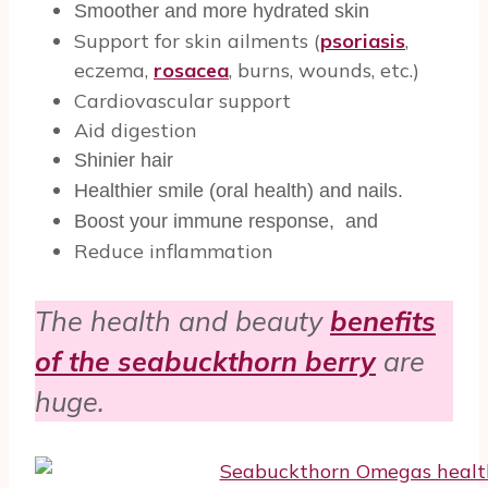
Smoother and more hydrated skin
Support for skin ailments (
psoriasis
,
eczema,
rosacea
, burns, wounds, etc.)
Cardiovascular support
Aid digestion
Shinier hair
Healthier smile (oral health) and nails.
Boost your immune response, and
Reduce inflammation
The health and beauty
benefits
of the seabuckthorn berry
are
huge.