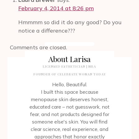
AFTER
February 4, 2014 at 8:26 pm
MASTECTOMY.
CELEBRATING
Hmmmm so did it do any good? Do you
YOU
notice a difference???
THE
WAY
YOU
Comments are closed.
ARE.
About Larisa
LICENSED ESTHETICIAN | MBA
FOUNDER OF CELEBRATE WOMAN TODAY
Hello, Beautiful.
I built this space because
menopause skin deserves honest,
educated care – not guesswork, not
fear, and not products designed for
someone else's skin. You will find
clear science, real experience, and
approaches that honor exactly