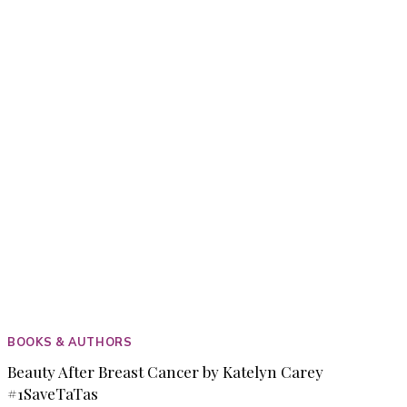
PRODUCTS
BOOKS & AUTHORS
Beauty After Breast Cancer by Katelyn Carey
#1SaveTaTas