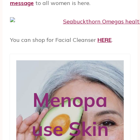
message
to all women is here.
You can shop for Facial Cleanser
HERE
.
Menopa
use Skin