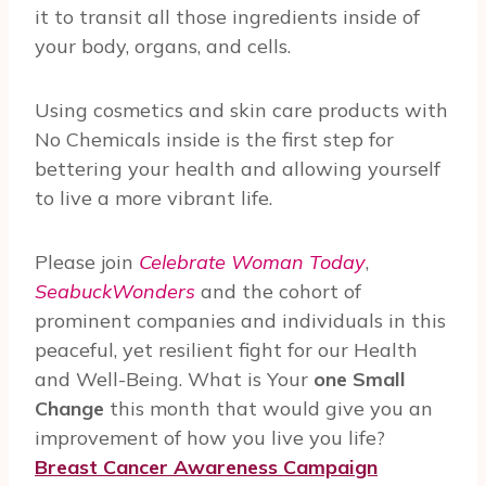
it to transit all those ingredients inside of
your body, organs, and cells.
Using cosmetics and skin care products with
No Chemicals inside is the first step for
bettering your health and allowing yourself
to live a more vibrant life.
Please join
Celebrate Woman Today
,
SeabuckWonders
and the cohort of
prominent companies and individuals in this
peaceful, yet resilient fight for our Health
and Well-Being. What is Your
one Small
Change
this month that would give you an
improvement of how you live you life?
Breast Cancer Awareness Campaign