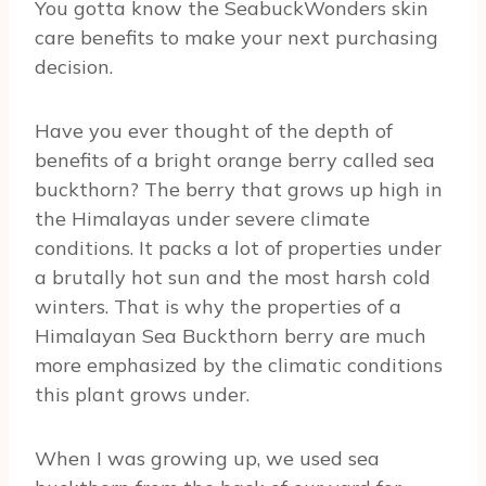
You gotta know the SeabuckWonders skin
care benefits to make your next purchasing
decision.
Have you ever thought of the depth of
benefits of a bright orange berry called sea
buckthorn? The berry that grows up high in
the Himalayas under severe climate
conditions. It packs a lot of properties under
a brutally hot sun and the most harsh cold
winters. That is why the properties of a
Himalayan Sea Buckthorn berry are much
more emphasized by the climatic conditions
this plant grows under.
When I was growing up, we used sea