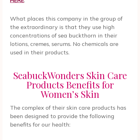
HERE
.
What places this company in the group of
the extraordinary is that they use high
concentrations of sea buckthorn in their
lotions, cremes, serums. No chemicals are
used in their products.
SeabuckWonders Skin Care
Products Benefits for
Women’s Skin
The complex of their skin care products has
been designed to provide the following
benefits for our health: