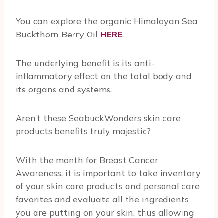
You can explore the organic Himalayan Sea
Buckthorn Berry Oil
HERE
.
The underlying benefit is its anti-
inflammatory effect on the total body and
its organs and systems.
Aren’t these SeabuckWonders skin care
products benefits truly majestic?
With the month for Breast Cancer
Awareness, it is important to take inventory
of your skin care products and personal care
favorites and evaluate all the ingredients
you are putting on your skin, thus allowing