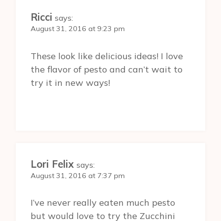
Ricci
says:
August 31, 2016 at 9:23 pm
These look like delicious ideas! I love
the flavor of pesto and can’t wait to
try it in new ways!
Lori Felix
says:
August 31, 2016 at 7:37 pm
I’ve never really eaten much pesto
but would love to try the Zucchini