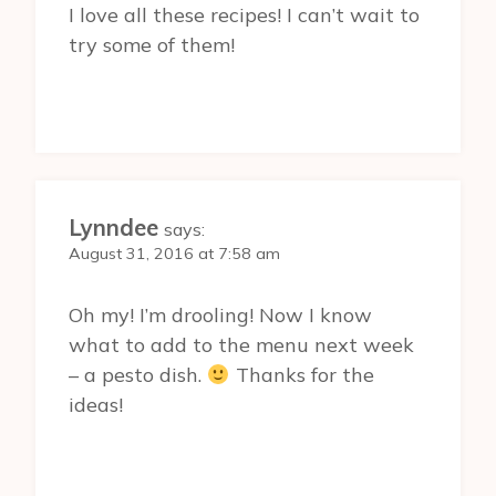
I love all these recipes! I can’t wait to
try some of them!
Lynndee
says:
August 31, 2016 at 7:58 am
Oh my! I’m drooling! Now I know
what to add to the menu next week
– a pesto dish.
Thanks for the
ideas!