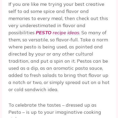
If you are like me trying your best creative
self to ad some spice and flavor and
memories to every meal, then check out this
very underestimated in flavor and
possibilities
PESTO
recipe ideas
. So many of
them, so versatile, so flavor-full. Take a norm
where pesto is being used, as pointed and
directed by your or any other cultural
tradition, and put a spin on it. Pestos can be
used as a dip, as an aromatic pasta sauce,
added to fresh salads to bring that flavor up
a notch or two, or simply spread out on a hot
or cold sandwich idea.
To celebrate the tastes – dressed up as
Pesto – is up to your imaginative cooking