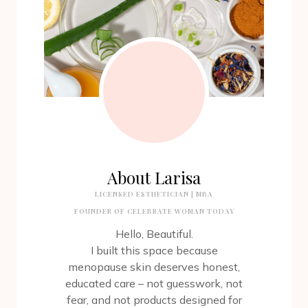
About Larisa
LICENSED ESTHETICIAN | MBA
FOUNDER OF CELEBRATE WOMAN TODAY
Hello, Beautiful.
I built this space because
menopause skin deserves honest,
educated care – not guesswork, not
fear, and not products designed for