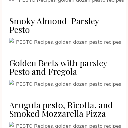
Smoky Almond-Parsley
Pesto
Golden Beets with parsley
Pesto and Fregola
Arugula pesto, Ricotta, and
Smoked Mozzarella Pizza