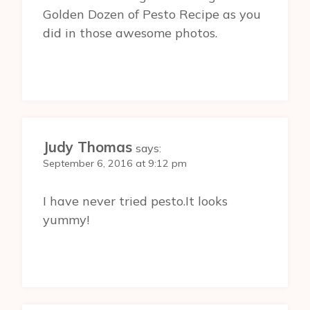
Golden Dozen of Pesto Recipe as you
did in those awesome photos.
Judy Thomas
says:
September 6, 2016 at 9:12 pm
I have never tried pesto.It looks
yummy!