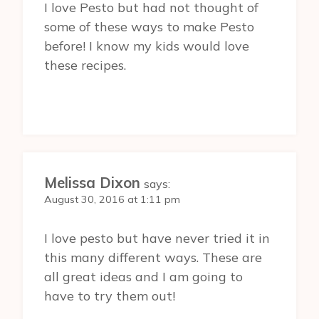
I love Pesto but had not thought of
some of these ways to make Pesto
before! I know my kids would love
these recipes.
Melissa Dixon
says:
August 30, 2016 at 1:11 pm
I love pesto but have never tried it in
this many different ways. These are
all great ideas and I am going to
have to try them out!