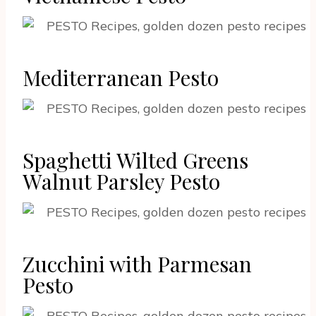
Mediterranean Pesto
Spaghetti Wilted Greens
Walnut Parsley Pesto
Zucchini with Parmesan
Pesto