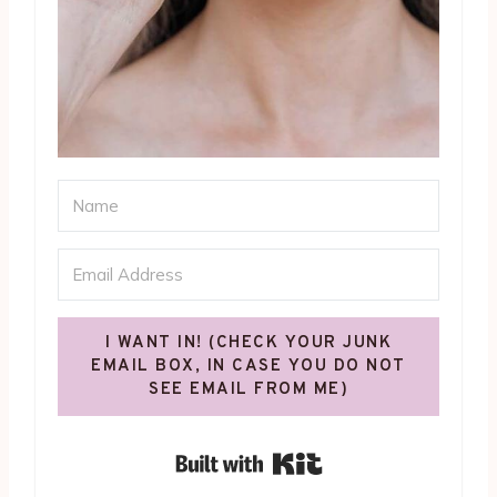
I WANT IN! (CHECK YOUR JUNK
EMAIL BOX, IN CASE YOU DO NOT
SEE EMAIL FROM ME)
Built with Kit