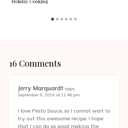
Holiday Cooking
16 Comments
Jerry Marquardt
says:
September 6, 2016 at 11:46 pm
I love Pesto Sauce, so I cannot wait to
try out this awesome recipe. I hope
that I can do as good making the