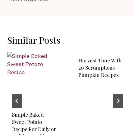
Similar Posts
Harvest Time With
20 Scrumptious
Pumpkin Recipes
Simple Baked
Sweet Potato
Recipe For Daily or