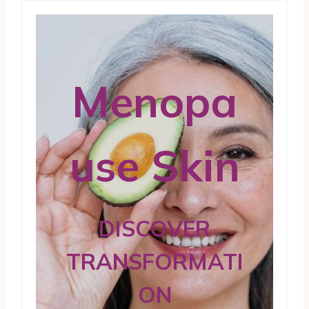
Menopa
use Skin
DISCOVER
TRANSFORMATI
ON