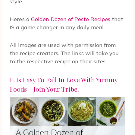
style.
Here’s a
Golden Dozen of Pesto Recipes
that
IS a game changer in any daily meal.
All images are used with permission from
the recipe creators. The links will take you
to the respective recipe on their sites.
It Is Easy To Fall In Love With Yummy
Foods – Join Your Tribe!