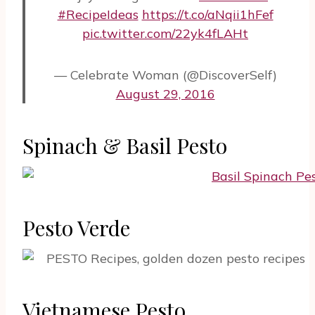
#RecipeIdeas
https://t.co/aNqii1hFef
pic.twitter.com/22yk4fLAHt
— Celebrate Woman (@DiscoverSelf)
August 29, 2016
Spinach & Basil Pesto
Pesto Verde
Vietnamese Pesto