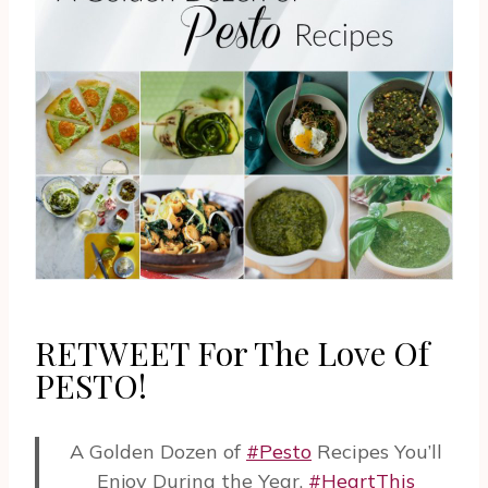
RETWEET For The Love Of
PESTO!
A Golden Dozen of
#Pesto
Recipes You’ll
Enjoy During the Year.
#HeartThis