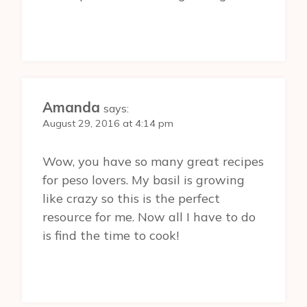
Amanda
says:
August 29, 2016 at 4:14 pm
Wow, you have so many great recipes
for peso lovers. My basil is growing
like crazy so this is the perfect
resource for me. Now all I have to do
is find the time to cook!