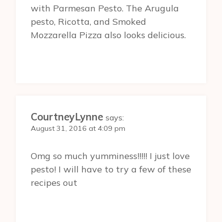
with Parmesan Pesto. The Arugula
pesto, Ricotta, and Smoked
Mozzarella Pizza also looks delicious.
CourtneyLynne
says:
August 31, 2016 at 4:09 pm
Omg so much yumminess!!!!! I just love
pesto! I will have to try a few of these
recipes out