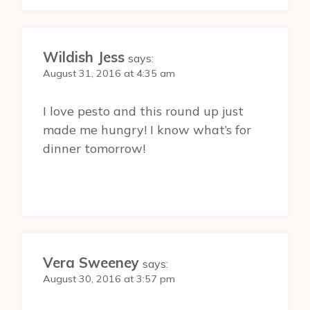
Wildish Jess
says:
August 31, 2016 at 4:35 am
I love pesto and this round up just
made me hungry! I know what’s for
dinner tomorrow!
Vera Sweeney
says:
August 30, 2016 at 3:57 pm