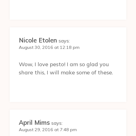
Nicole Etolen
says:
August 30, 2016 at 12:18 pm
Wow, I love pesto! I am so glad you
share this, I will make some of these.
April Mims
says:
August 29, 2016 at 7:48 pm