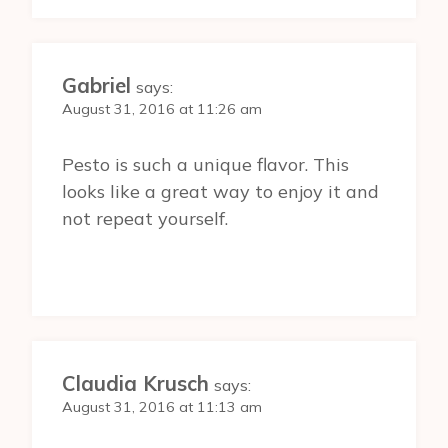
Gabriel
says:
August 31, 2016 at 11:26 am
Pesto is such a unique flavor. This
looks like a great way to enjoy it and
not repeat yourself.
Claudia Krusch
says:
August 31, 2016 at 11:13 am