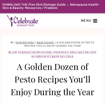
Skip
DOWNLOAD THE
Free Skin Damage Guide
→ Menopause Health ·
Skin & Beauty · Resources / Freebies
to
content
MENU
/
SKIN RECIPES
/
MAIN DISHES
/
A GOLDEN DOZEN OF PESTO
RECIPES YOU’LL ENJOY DURING THE YEAR
MAIN DISHES
|
MENOPAUSE-FRIENDLY SNACKS
|
RECIPE
ROUNDUPS
|
SKIN RECIPES
A Golden Dozen of
Pesto Recipes You’ll
Enjoy During the Year