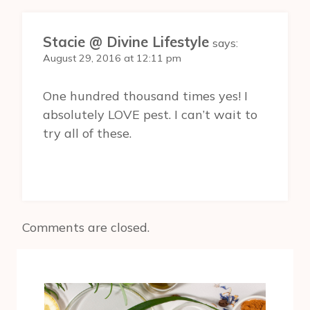
Stacie @ Divine Lifestyle
says:
August 29, 2016 at 12:11 pm
One hundred thousand times yes! I
absolutely LOVE pest. I can’t wait to
try all of these.
Comments are closed.