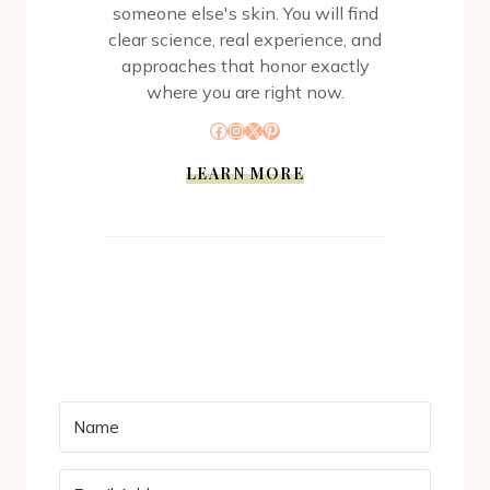
someone else's skin. You will find
clear science, real experience, and
approaches that honor exactly
where you are right now.
Facebook
Instagram
X
Pinterest
LEARN MORE