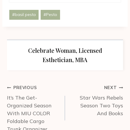
Post
#
basil pesto
#
Pesto
Tags:
Celebrate Woman, Licensed
Esthetician, MBA
Post
PREVIOUS
NEXT
navigation
It’s The Get-
Star Wars Rebels
Organized Season
Season Two Toys
With MIU COLOR
And Books
Foldable Cargo
Trunk Organizer