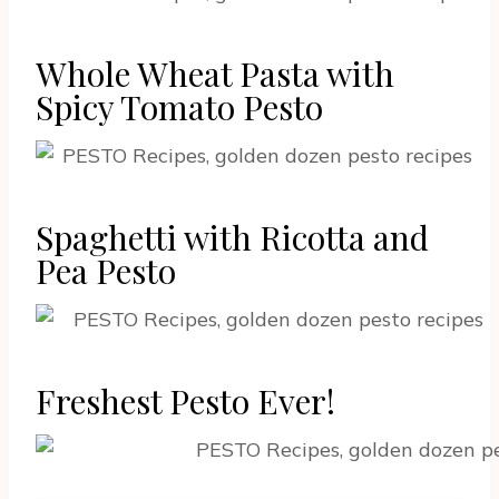
Whole Wheat Pasta with
Spicy Tomato Pesto
Spaghetti with Ricotta and
Pea Pesto
Freshest Pesto Ever!