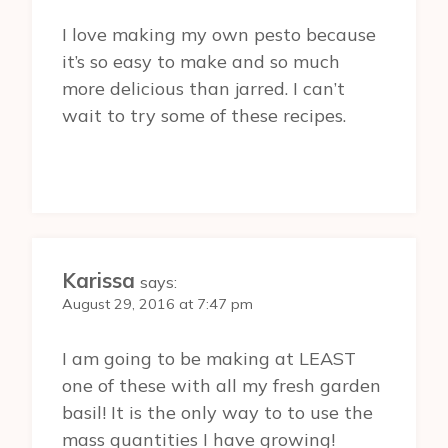
I love making my own pesto because
it’s so easy to make and so much
more delicious than jarred. I can’t
wait to try some of these recipes.
Karissa
says:
August 29, 2016 at 7:47 pm
I am going to be making at LEAST
one of these with all my fresh garden
basil! It is the only way to to use the
mass quantities I have growing!