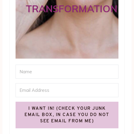
TRANSFORMATION
I WANT IN! (CHECK YOUR JUNK
EMAIL BOX, IN CASE YOU DO NOT
SEE EMAIL FROM ME)