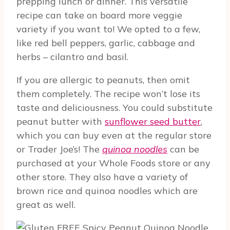
prepping lunch or dinner. This versatile
recipe can take on board more veggie
variety if you want to! We opted to a few,
like red bell peppers, garlic, cabbage and
herbs – cilantro and basil.
If you are allergic to peanuts, then omit
them completely. The recipe won’t lose its
taste and deliciousness. You could substitute
peanut butter with
sunflower seed butter
,
which you can buy even at the regular store
or Trader Joe’s! The
quinoa noodles
can be
purchased at your Whole Foods store or any
other store. They also have a variety of
brown rice and quinoa noodles which are
great as well.