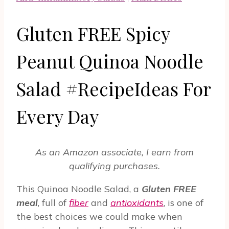
Gluten FREE Spicy
Peanut Quinoa Noodle
Salad #RecipeIdeas For
Every Day
As an Amazon associate, I earn from
qualifying purchases.
This Quinoa Noodle Salad, a
Gluten FREE
meal
, full of
fiber
and
antioxidants
, is one of
the best choices we could make when