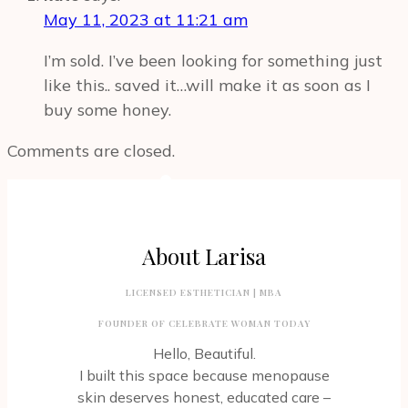
May 11, 2023 at 11:21 am
I’m sold. I’ve been looking for something just
like this.. saved it…will make it as soon as I
buy some honey.
Comments are closed.
About Larisa
LICENSED ESTHETICIAN | MBA
FOUNDER OF CELEBRATE WOMAN TODAY
Hello, Beautiful.
I built this space because menopause
skin deserves honest, educated care –