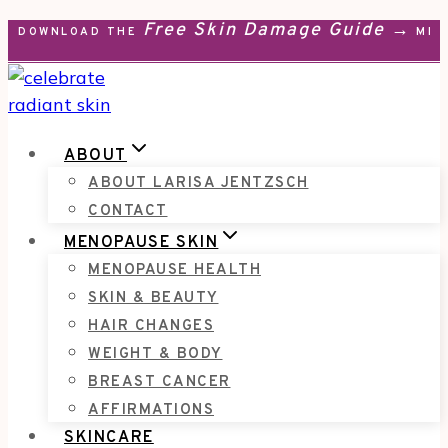
Free Skin Damage Guide →
Skip
DOWNLOAD THE
MEN
to
content
ABOUT
ABOUT LARISA JENTZSCH
CONTACT
MENOPAUSE SKIN
MENOPAUSE HEALTH
SKIN & BEAUTY
HAIR CHANGES
WEIGHT & BODY
BREAST CANCER
AFFIRMATIONS
SKINCARE