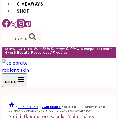
GIVEAWAYS
SHOP
SEARCH
DOWNLOAD THE
Free Skin Damage Guide
→ Menopause Health
· Skin & Beauty · Resources / Freebies
MENU
/
SKIN RECIPES
/
MAIN DISHES
/
GLUTEN FREE SPICY PEANUT
QUINOA NOODLE SALAD #RECIPEIDEAS FOR EVERY DAY
Anti-inflammatory Salads
|
Main Dishes