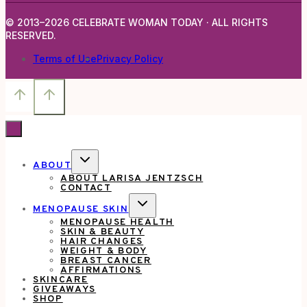
© 2013–2026 CELEBRATE WOMAN TODAY · ALL RIGHTS
RESERVED.
Terms of Use
Privacy Policy
TOGGLE
ABOUT
CHILD
ABOUT LARISA JENTZSCH
MENU
CONTACT
TOGGLE
MENOPAUSE SKIN
CHILD
MENOPAUSE HEALTH
MENU
SKIN & BEAUTY
HAIR CHANGES
WEIGHT & BODY
BREAST CANCER
AFFIRMATIONS
SKINCARE
GIVEAWAYS
SHOP