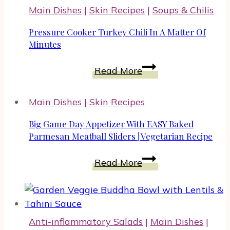
Add
Main Dishes
|
Skin Recipes
|
Soups & Chilis
Cheeseburger
Quinoa
Pressure Cooker Turkey Chili In A Matter Of
To
Minutes
Your
Pressure
Read More
Recipes
Cooker
Turkey
Main Dishes
|
Skin Recipes
Chili
In
Big Game Day Appetizer With EASY Baked
A
Parmesan Meatball Sliders | Vegetarian Recipe
Matter
Big
Read More
Of
Game
Minutes
Day
Appetizer
With
Anti-inflammatory Salads
|
Main Dishes
|
EASY