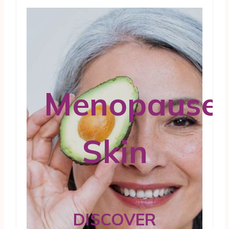
Menopause
Skin
DISCOVER