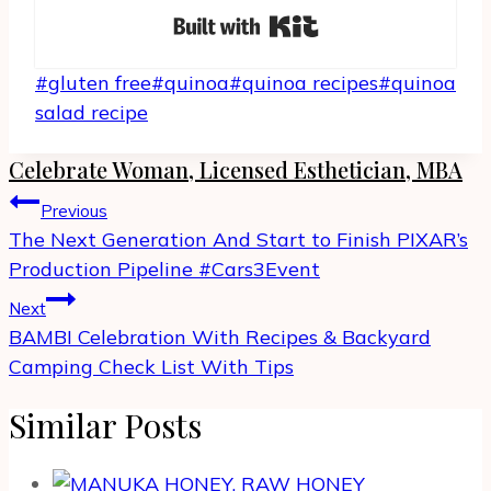
Built with Kit
Post
#
gluten free
#
quinoa
#
quinoa recipes
#
quinoa
Tags:
salad recipe
Celebrate Woman, Licensed Esthetician, MBA
Post
Previous
navigation
The Next Generation And Start to Finish PIXAR’s
Production Pipeline #Cars3Event
Next
BAMBI Celebration With Recipes & Backyard
Camping Check List With Tips
Similar Posts