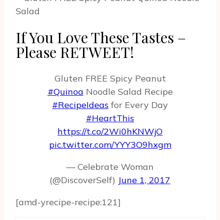
If You Love These Tastes –
Please RETWEET!
Gluten FREE Spicy Peanut
#Quinoa
Noodle Salad Recipe
#RecipeIdeas
for Every Day
#HeartThis
https://t.co/2Wi0hKNWjO
pic.twitter.com/YYY3O9hxgm
— Celebrate Woman
(@DiscoverSelf)
June 1, 2017
[amd-yrecipe-recipe:121]