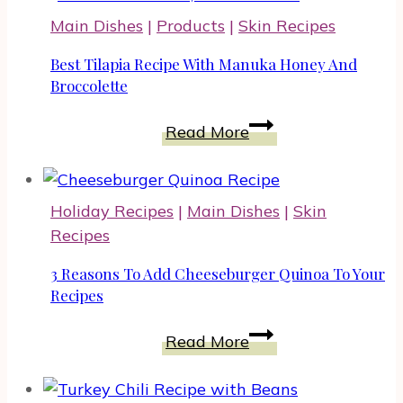
Main Dishes
|
Products
|
Skin Recipes
Best Tilapia Recipe With Manuka Honey And
Broccolette
Best
Read More
Tilapia
Recipe
With
Holiday Recipes
|
Main Dishes
|
Skin
Manuka
Recipes
Honey
And
3 Reasons To Add Cheeseburger Quinoa To Your
Broccolette
Recipes
3
Read More
Reasons
To