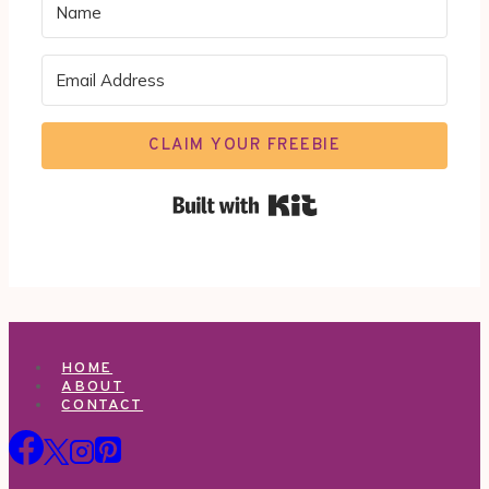
CLAIM YOUR FREEBIE
Built with Kit
HOME
ABOUT
CONTACT