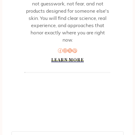
not guesswork, not fear, and not
products designed for someone else's
skin. You will find clear science, real
experience, and approaches that
honor exactly where you are right
now.
Facebook
Instagram
X
Pinterest
LEARN MORE