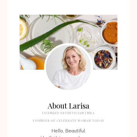
About Larisa
LICENSED ESTHETICIAN | MBA
FOUNDER OF CELEBRATE WOMAN TODAY
Hello, Beautiful.