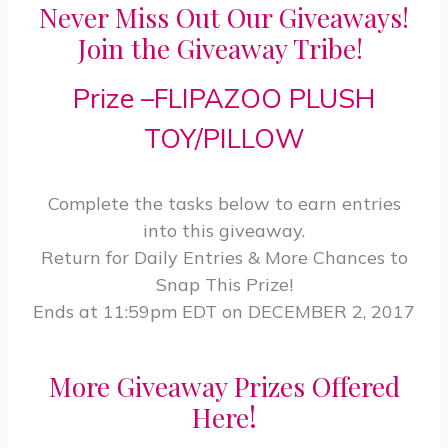
Never Miss Out Our Giveaways!
Join the Giveaway Tribe!
Prize –FLIPAZOO PLUSH
TOY/PILLOW
Complete the tasks below to earn entries
into this giveaway.
Return for Daily Entries & More Chances to
Snap This Prize!
Ends at 11:59pm EDT on DECEMBER 2, 2017
More Giveaway Prizes Offered
!
Here