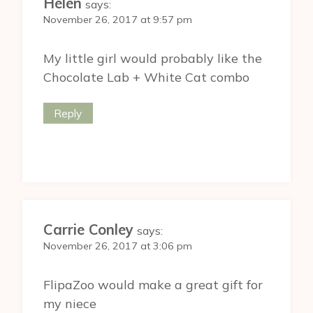
Helen
says:
November 26, 2017 at 9:57 pm
My little girl would probably like the
Chocolate Lab + White Cat combo
Reply
Carrie Conley
says:
November 26, 2017 at 3:06 pm
FlipaZoo would make a great gift for
my niece