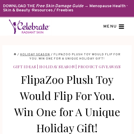
Skip
DOWNLOAD THE
Free Skin Damage Guide
→ Menopause Health ·
Skin & Beauty · Resources / Freebies
to
content
MENU
/
HOLIDAY SEASON
/
FLIPAZOO PLUSH TOY WOULD FLIP FOR
YOU. WIN ONE FOR A UNIQUE HOLIDAY GIFT!
GIFT IDEAS
|
HOLIDAY SEASON
|
PRODUCT GIVEAWAYS
FlipaZoo Plush Toy
Would Flip For You.
Win One for A Unique
Holiday Gift!