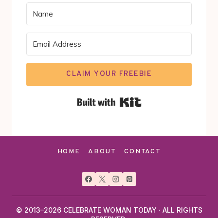
CLAIM YOUR FREEBIE
Built with Kit
HOME
ABOUT
CONTACT
© 2013–2026 CELEBRATE WOMAN TODAY · ALL RIGHTS