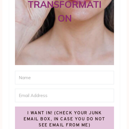
TRANSFORMATI
ON
I WANT IN! (CHECK YOUR JUNK
EMAIL BOX, IN CASE YOU DO NOT
SEE EMAIL FROM ME)