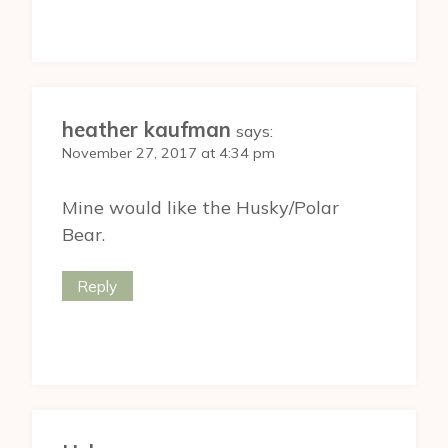
heather kaufman
says:
November 27, 2017 at 4:34 pm
Mine would like the Husky/Polar
Bear.
Reply