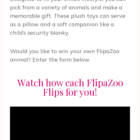
pick from a variety of animals and make a
memorable gift. These plush toys can serve
as a pillow and a soft companion like a
child’s security blanky.
Would you like to win your own FlipaZoo
animal? Enter the form below.
Watch how each FlipaZoo
Flips for you!