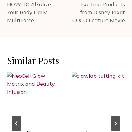
navigation
HOW-TO Alkalize
Exciting Products
Your Body Daily –
from Disney Pixar
MultiForce
COCO Feature Movie
Similar Posts