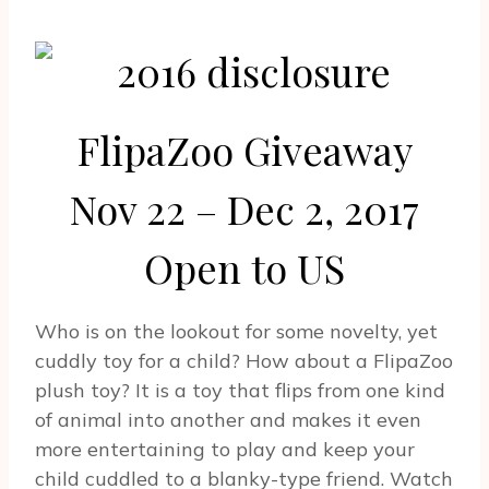
FlipaZoo Giveaway
Nov 22 – Dec 2, 2017
Open to US
Who is on the lookout for some novelty, yet
cuddly toy for a child? How about a FlipaZoo
plush toy? It is a toy that flips from one kind
of animal into another and makes it even
more entertaining to play and keep your
child cuddled to a blanky-type friend. Watch