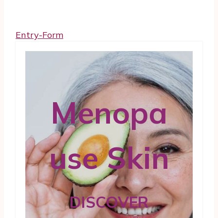
Entry
-Form
Menopa
use Skin
DISCOVER