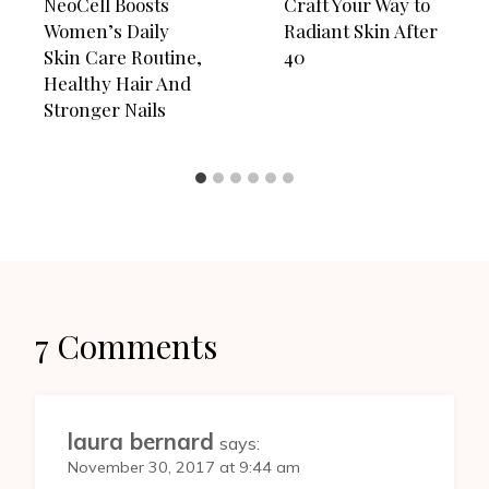
NeoCell Boosts
Craft Your Way to
Women’s Daily
Radiant Skin After
Skin Care Routine,
40
Healthy Hair And
Stronger Nails
7 Comments
laura bernard
says:
November 30, 2017 at 9:44 am