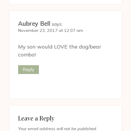
Aubrey Bell
says:
November 23, 2017 at 12:07 am
My son would LOVE the dog/bear
combo!
Reply
Leave a Reply
Your email address will not be published.