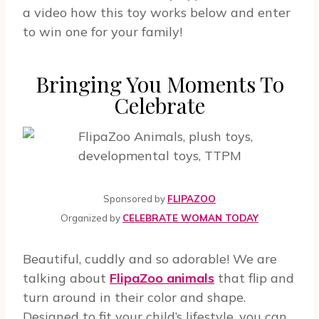
a video how this toy works below and enter
to win one for your family!
Bringing You Moments To
Celebrate
Sponsored by
FLIPAZOO
Organized by
CELEBRATE WOMAN TODAY
Beautiful, cuddly and so adorable! We are
talking about
FlipaZoo animals
that flip and
turn around in their color and shape.
Designed to fit your child’s lifestyle, you can