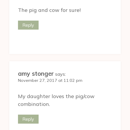
The pig and cow for sure!
Reply
amy stonger
says:
November 27, 2017 at 11:02 pm
My daughter loves the pig/cow
combination.
Reply