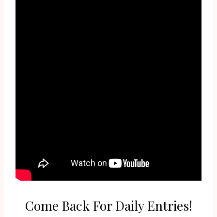
Come Back For Daily Entries!