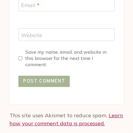
Email
*
Website
Save my name, email, and website in
this browser for the next time I
comment.
This site uses Akismet to reduce spam.
Learn
how your comment data is processed.