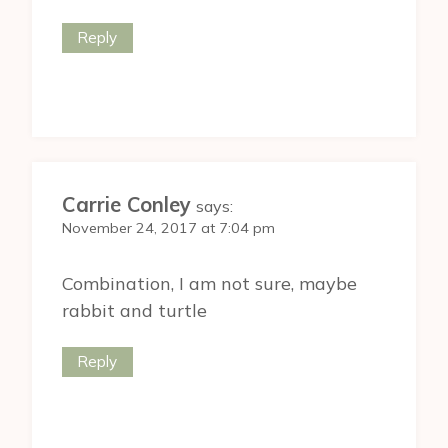
Reply
Carrie Conley
says:
November 24, 2017 at 7:04 pm
Combination, I am not sure, maybe
rabbit and turtle
Reply