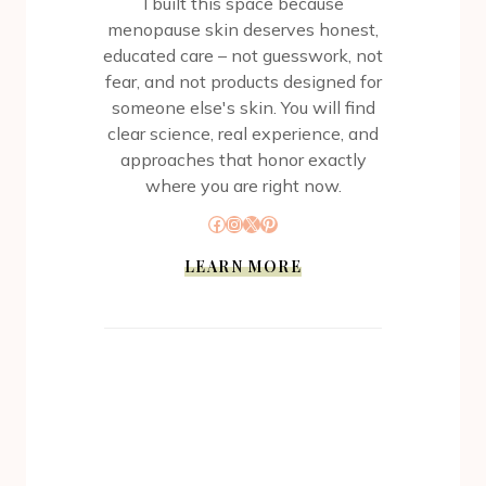
I built this space because
menopause skin deserves honest,
educated care – not guesswork, not
fear, and not products designed for
someone else's skin. You will find
clear science, real experience, and
approaches that honor exactly
where you are right now.
Facebook
Instagram
X
Pinterest
LEARN MORE