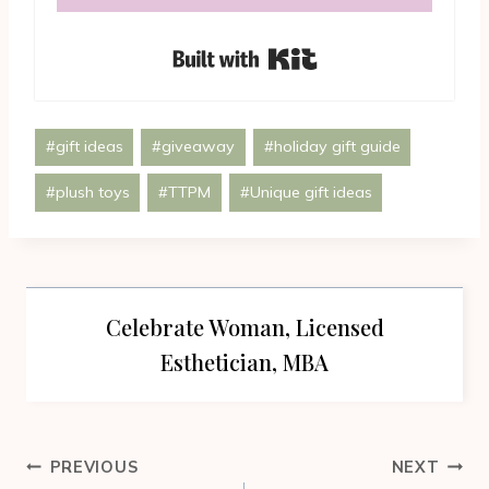
Built with Kit
Post
#
gift ideas
#
giveaway
#
holiday gift guide
Tags:
#
plush toys
#
TTPM
#
Unique gift ideas
Celebrate Woman, Licensed
Esthetician, MBA
Post
PREVIOUS
NEXT