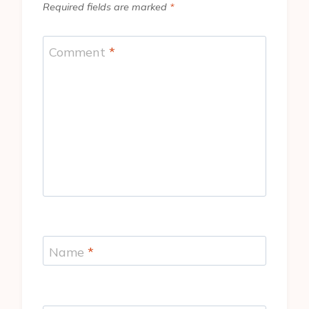
Required fields are marked
*
Comment
*
Name
*