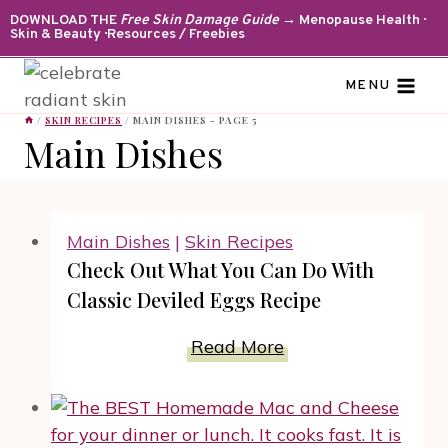
Skip
DOWNLOAD THE
Free Skin Damage Guide
→ Menopause Health ·
Skin & Beauty · Resources / Freebies
to
content
MENU
/
SKIN RECIPES
/
MAIN DISHES
- PAGE 5
Main Dishes
Main Dishes
|
Skin Recipes
Check Out What You Can Do With
Classic Deviled Eggs Recipe
Check
Read More
Out
What
You