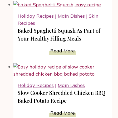
Make
Delicious
Holiday Recipes
|
Main Dishes
|
Skin
Pressure
Recipes
Cooker
Baked Spaghetti Squash As Part of
Mac
Your Healthy Filling Meals
And
Cheese?
Baked
Read More
Spaghetti
Squash
As
Part
Holiday Recipes
|
Main Dishes
of
Slow Cooker Shredded Chicken BBQ
Your
Baked Potato Recipe
Healthy
Filling
Slow
Read More
Meals