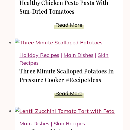
Healthy Chicken Pesto Pasta With
Greens
Sun-Dried Tomatoes
Rolls
Recipe
Healthy
Read More
Chicken
Pesto
Pasta
Holiday Recipes
|
Main Dishes
|
Skin
With
Recipes
Sun-
Three Minute Scalloped Potatoes In
Dried
Pressure Cooker #RecipeIdeas
Tomatoes
Three
Read More
Minute
Scalloped
Potatoes
Main Dishes
|
Skin Recipes
In