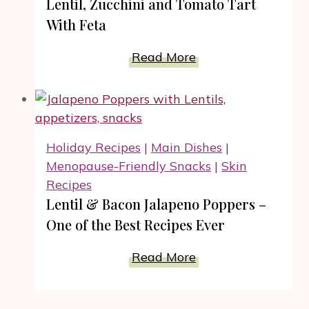
Lentil, Zucchini and Tomato Tart
Pressure
With Feta
Cooker
#RecipeIdeas
Lentil,
Read More
Zucchini
and
Tomato
Tart
Holiday Recipes
|
Main Dishes
|
With
Menopause-Friendly Snacks
|
Skin
Feta
Recipes
Lentil & Bacon Jalapeno Poppers –
One of the Best Recipes Ever
Lentil
Read More
&
Bacon