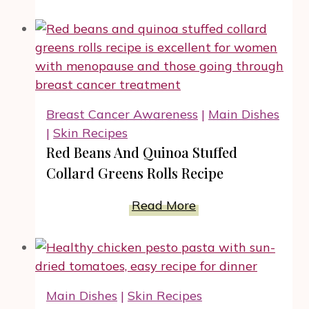
Cooker
Shredded
Chicken
BBQ
Baked
Potato
Breast Cancer Awareness
|
Main Dishes
Recipe
|
Skin Recipes
Red Beans And Quinoa Stuffed
Collard Greens Rolls Recipe
Red
Read More
Beans
And
Quinoa
Stuffed
Main Dishes
|
Skin Recipes
Collard