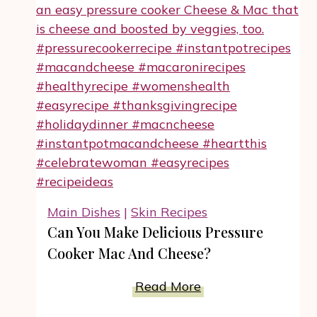
Can
Do
With
Classic
Deviled
Eggs
Recipe
Main Dishes
|
Skin Recipes
Can You Make Delicious Pressure
Cooker Mac And Cheese?
Can
Read More
You