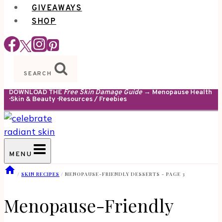
GIVEAWAYS
SHOP
SEARCH
DOWNLOAD THE
Free Skin Damage Guide
→ Menopause Health
· Skin & Beauty · Resources / Freebies
MENU
/
SKIN RECIPES
/
MENOPAUSE-FRIENDLY DESSERTS
- PAGE 3
Menopause-Friendly