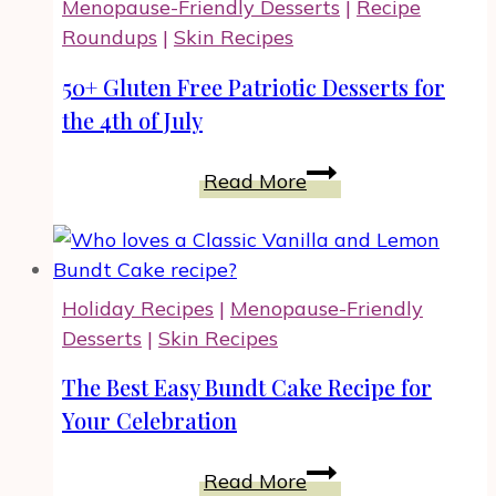
Menopause-Friendly Desserts
|
Recipe
Cooking,
Roundups
|
Skin Recipes
Snacking
and
50+ Gluten Free Patriotic Desserts for
Gifting
the 4th of July
50+
Read More
Gluten
Free
Patriotic
Desserts
Holiday Recipes
|
Menopause-Friendly
for
Desserts
|
Skin Recipes
the
4th
The Best Easy Bundt Cake Recipe for
of
Your Celebration
July
The
Read More