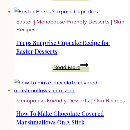
Best
Easy
Bundt
Easter
|
Menopause-Friendly Desserts
|
Skin
Cake
Recipes
Recipe
for
Peeps Surprise Cupcake Recipe for
Your
Easter Desserts
Celebration
Peeps
Read More
Surprise
Cupcake
Recipe
for
Menopause-Friendly Desserts
|
Skin Recipes
Easter
Desserts
How To Make Chocolate Covered
Marshmallows On A Stick