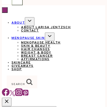
TOGGLE
ABOUT
CHILD
ABOUT LARISA JENTZSCH
MENU
CONTACT
TOGGLE
MENOPAUSE SKIN
CHILD
MENOPAUSE HEALTH
MENU
SKIN & BEAUTY
HAIR CHANGES
WEIGHT & BODY
BREAST CANCER
AFFIRMATIONS
SKINCARE
GIVEAWAYS
SHOP
SEARCH