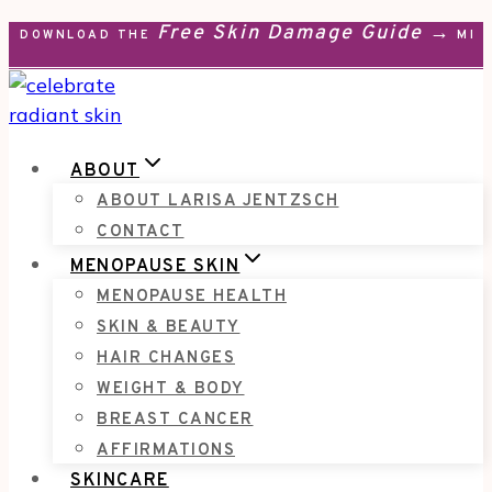
Free Skin Damage Guide →
Skip
DOWNLOAD THE
MEN
to
content
ABOUT
ABOUT LARISA JENTZSCH
CONTACT
MENOPAUSE SKIN
MENOPAUSE HEALTH
SKIN & BEAUTY
HAIR CHANGES
WEIGHT & BODY
BREAST CANCER
AFFIRMATIONS
SKINCARE