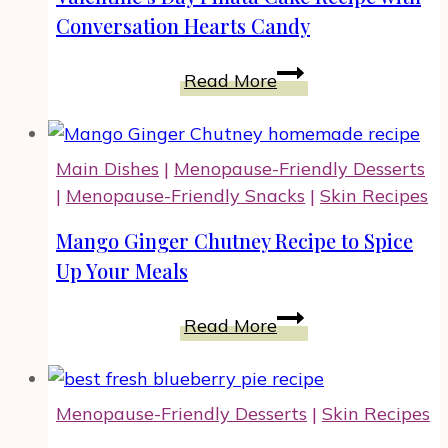
Conversation Hearts Candy
Valentine’s
Read More
Day
Piñata
Cake
Main Dishes
|
Menopause-Friendly Desserts
Recipe
|
Menopause-Friendly Snacks
|
Skin Recipes
with
Conversation
Mango Ginger Chutney Recipe to Spice
Hearts
Up Your Meals
Candy
Mango
Read More
Ginger
Chutney
Recipe
Menopause-Friendly Desserts
|
Skin Recipes
to