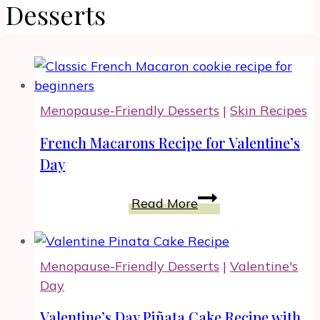
Desserts
Menopause-Friendly Desserts
|
Skin Recipes
French Macarons Recipe for Valentine’s
Day
French
Read More
Macarons
Recipe
for
Menopause-Friendly Desserts
|
Valentine's
Valentine’s
Day
Day
Valentine’s Day Piñata Cake Recipe with