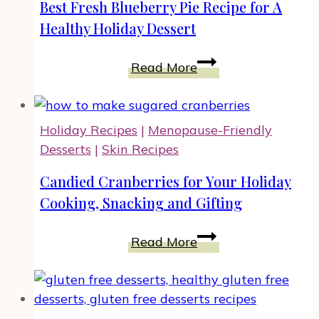
Spice
Best Fresh Blueberry Pie Recipe for A
Up
Healthy Holiday Dessert
Your
Meals
Best
Read More
Fresh
Blueberry
Pie
Holiday Recipes
|
Menopause-Friendly
Recipe
Desserts
|
Skin Recipes
for
A
Candied Cranberries for Your Holiday
Healthy
Cooking, Snacking and Gifting
Holiday
Dessert
Candied
Read More
Cranberries
for
Your
Holiday