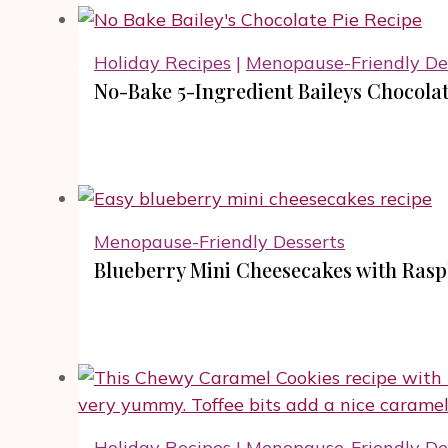
Holiday Recipes
|
Menopause-Friendly De
No-Bake 5-Ingredient Baileys Chocolat
Menopause-Friendly Desserts
Blueberry Mini Cheesecakes with Ras
Holiday Recipes
|
Menopause-Friendly De