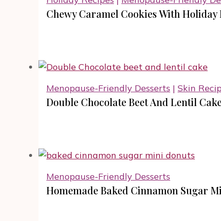
Chewy Caramel Cookies With Holiday 
Menopause-Friendly Desserts
|
Skin Reci
Double Chocolate Beet And Lentil Cake
Menopause-Friendly Desserts
Homemade Baked Cinnamon Sugar Mini