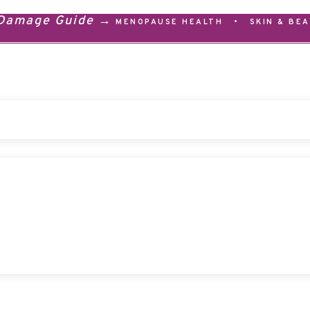
 Damage Guide →
MENOPAUSE HEALTH
•
SKIN & BE