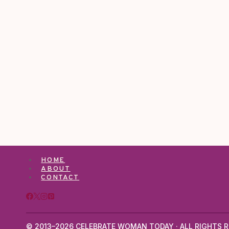
HOME
ABOUT
CONTACT
© 2013–2026 CELEBRATE WOMAN TODAY · ALL RIGHTS R