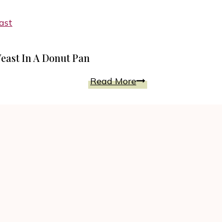
Baked
Any
Cinnamon
Celebration
Sugar
Mini
east In A Donut Pan
Donuts
for
Vanilla
Read More
Everyday
Glazed
Feast
Donuts
Baked
Without
Yeast
In
A
Donut
Pan