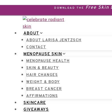
Skip
Free Skin
DOWNLOAD THE
to
content
ABOUT
ABOUT LARISA JENTZSCH
CONTACT
MENOPAUSE SKIN
MENOPAUSE HEALTH
SKIN & BEAUTY
HAIR CHANGES
WEIGHT & BODY
BREAST CANCER
AFFIRMATIONS
SKINCARE
GIVEAWAYS