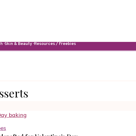
· Skin & Beauty · Resources / Freebies
sserts
pes