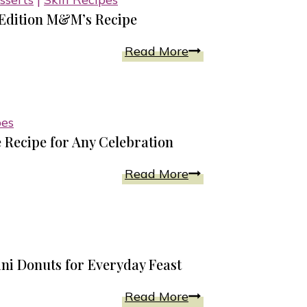
Sauce
Edition M&M’s Recipe
Chewy
Read More
Caramel
Cookies
With
pes
Holiday
 Recipe for Any Celebration
Edition
M&M’s
Double
Read More
Recipe
Chocolate
Beet
And
Lentil
 Donuts for Everyday Feast
Cake
Recipe
Homemade
Read More
for