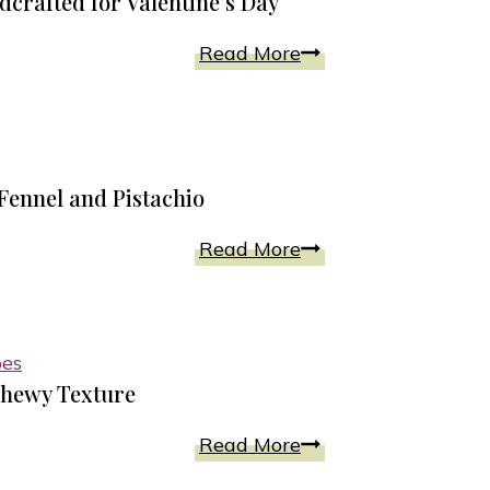
crafted for Valentine’s Day
Pink
Read More
Sherbet
Cake
Dessert
Recipe
 Fennel and Pistachio
Handcrafted
for
Best
Read More
Valentine’s
Biscotti
Day
Recipe
Includes
pes
Coconut,
Chewy Texture
Fennel
and
Chocolate
Read More
Pistachio
Crackle