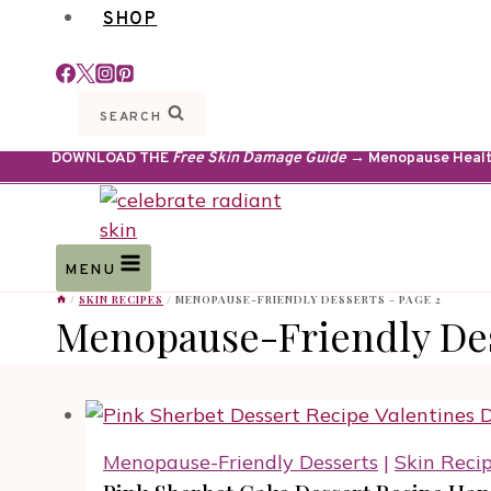
SHOP
SEARCH
DOWNLOAD THE
Free Skin Damage Guide
→ Menopause Health 
MENU
/
SKIN RECIPES
/
MENOPAUSE-FRIENDLY DESSERTS
- PAGE 2
Menopause-Friendly De
Menopause-Friendly Desserts
|
Skin Reci