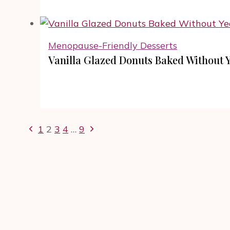
Menopause-Friendly Desserts
Vanilla Glazed Donuts Baked Without Y
Page
Previous
Next
1
2
3
4
…
9
navigation
Page
Page