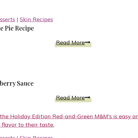
Cookies
With
sserts
|
Skin Recipes
Soft
e Pie Recipe
Chewy
Texture
No-
Read More
Bake
5-
Ingredient
Baileys
pberry Sauce
Chocolate
Pie
Blueberry
Read More
Recipe
Mini
Cheesecakes
with
Raspberry
sserts
|
Skin Recipes