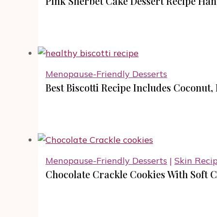
Pink Sherbet Cake Dessert Recipe Hand
Menopause-Friendly Desserts
Best Biscotti Recipe Includes Coconut,
Menopause-Friendly Desserts
|
Skin Reci
Chocolate Crackle Cookies With Soft 