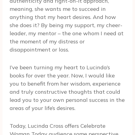
authenticity and right-on-it approach,
meaning, she wants me to succeed in
anything that my heart desires. And how
she does it? By being my support, my cheer-
leader, my mentor – the one whom I need at
the moment of my distress or
disappointment or loss.
I’ve been turning my heart to Lucinda’s
books for over the year. Now, I would like
you to benefit from her wisdom, experience
and truly constructive thoughts that could
lead you to your own personal success in the
areas of your life’s desires.
Today, Lucinda Cross offers Celebrate
Woman Today audience some perspective