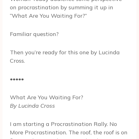
on procrastination by summing it up in
“What Are You Waiting For?”
Familiar question?
Then you’re ready for this one by Lucinda
Cross.
•••••
What Are You Waiting For?
By Lucinda Cross
I am starting a Procrastination Rally. No
More Procrastination. The roof, the roof is on