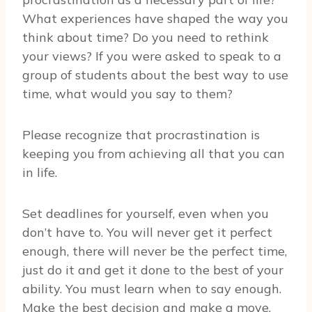
What experiences have shaped the way you
think about time? Do you need to rethink
your views? If you were asked to speak to a
group of students about the best way to use
time, what would you say to them?
Please recognize that procrastination is
keeping you from achieving all that you can
in life.
Set deadlines for yourself, even when you
don’t have to. You will never get it perfect
enough, there will never be the perfect time,
just do it and get it done to the best of your
ability. You must learn when to say enough.
Make the best decision and make a move.