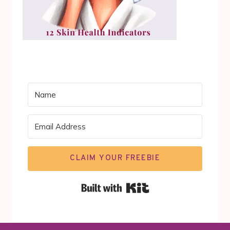
CLAIM YOUR FREEBIE
Built with Kit