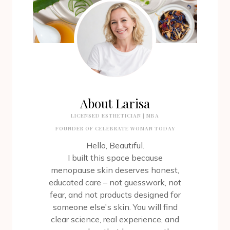
About Larisa
LICENSED ESTHETICIAN | MBA
FOUNDER OF CELEBRATE WOMAN TODAY
Hello, Beautiful.
I built this space because
menopause skin deserves honest,
educated care – not guesswork, not
fear, and not products designed for
someone else's skin. You will find
clear science, real experience, and