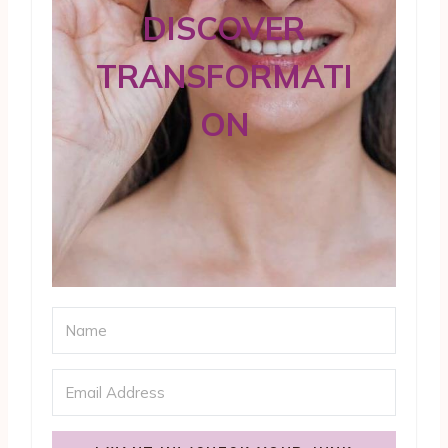
DISCOVER
TRANSFORMATI
ON