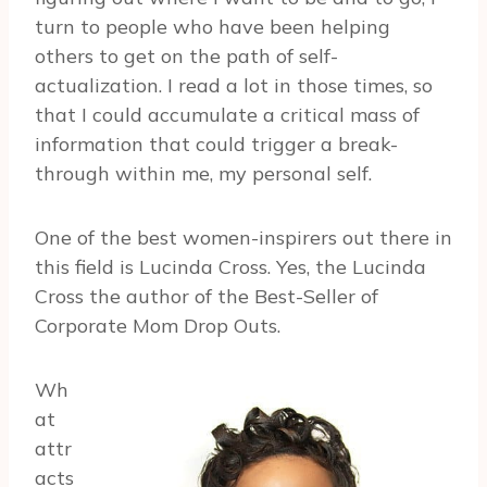
turn to people who have been helping
others to get on the path of self-
actualization. I read a lot in those times, so
that I could accumulate a critical mass of
information that could trigger a break-
through within me, my personal self.
One of the best women-inspirers out there in
this field is Lucinda Cross. Yes, the Lucinda
Cross the author of the Best-Seller of
Corporate Mom Drop Outs.
Wh
at
attr
acts