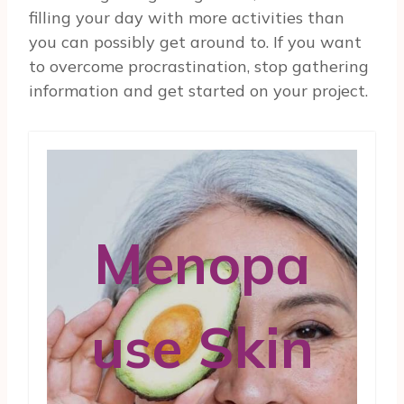
filling your day with more activities than
you can possibly get around to. If you want
to overcome procrastination, stop gathering
information and get started on your project.
Menopa
use Skin