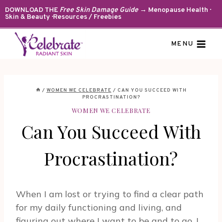
Skip
DOWNLOAD THE
Free Skin Damage Guide
→ Menopause Health ·
Skin & Beauty · Resources / Freebies
to
content
MENU
/
WOMEN WE CELEBRATE
/
CAN YOU SUCCEED WITH
PROCRASTINATION?
WOMEN WE CELEBRATE
Can You Succeed With
Procrastination?
When I am lost or trying to find a clear path
for my daily functioning and living, and
figuring out where I want to be and to go, I