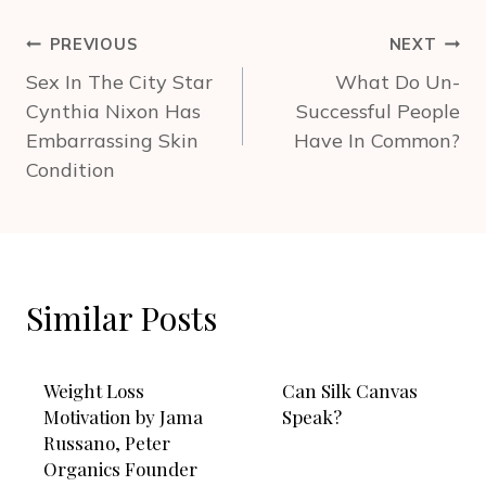
Post
PREVIOUS
NEXT
navigation
Sex In The City Star
What Do Un-
Cynthia Nixon Has
Successful People
Embarrassing Skin
Have In Common?
Condition
Similar Posts
Weight Loss
Can Silk Canvas
Motivation by Jama
Speak?
Russano, Peter
Organics Founder