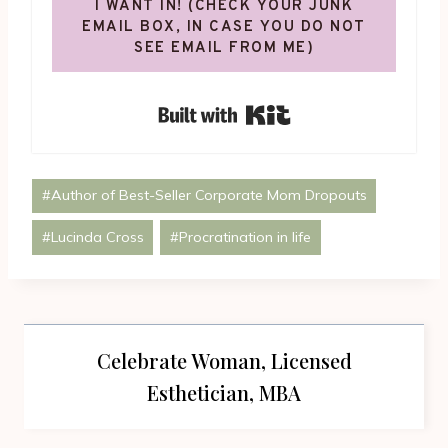
I WANT IN! (CHECK YOUR JUNK
EMAIL BOX, IN CASE YOU DO NOT
SEE EMAIL FROM ME)
Built with Kit
Post
#
Author of Best-Seller Corporate Mom Dropouts
Tags:
#
Lucinda Cross
#
Procratination in life
Celebrate Woman, Licensed
Esthetician, MBA