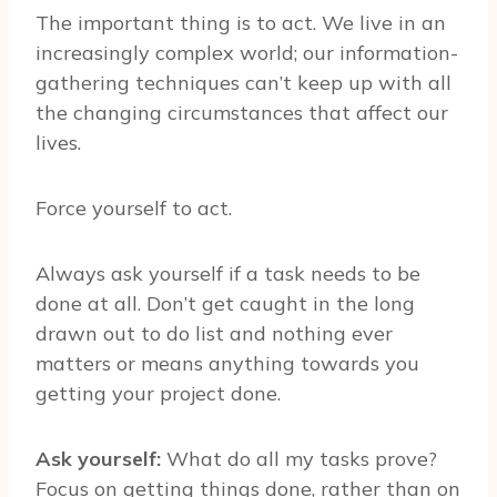
The important thing is to act. We live in an
increasingly complex world; our information-
gathering techniques can’t keep up with all
the changing circumstances that affect our
lives.
Force yourself to act.
Always ask yourself if a task needs to be
done at all. Don’t get caught in the long
drawn out to do list and nothing ever
matters or means anything towards you
getting your project done.
Ask yourself:
What do all my tasks prove?
Focus on getting things done, rather than on