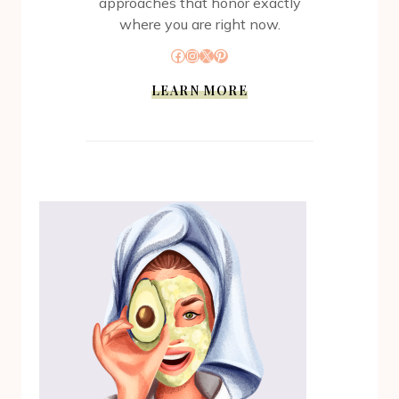
approaches that honor exactly
where you are right now.
Facebook
Instagram
X
Pinterest
LEARN MORE