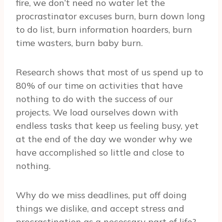
fire, we don’t need no water let the
procrastinator excuses burn, burn down long
to do list, burn information hoarders, burn
time wasters, burn baby burn.
Research shows that most of us spend up to
80% of our time on activities that have
nothing to do with the success of our
projects. We load ourselves down with
endless tasks that keep us feeling busy, yet
at the end of the day we wonder why we
have accomplished so little and close to
nothing.
Why do we miss deadlines, put off doing
things we dislike, and accept stress and
procrastination as a necessary part of life?