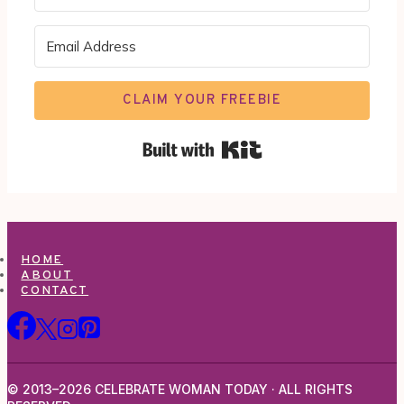
CLAIM YOUR FREEBIE
Built with Kit
HOME
ABOUT
CONTACT
© 2013–2026 CELEBRATE WOMAN TODAY · ALL RIGHTS