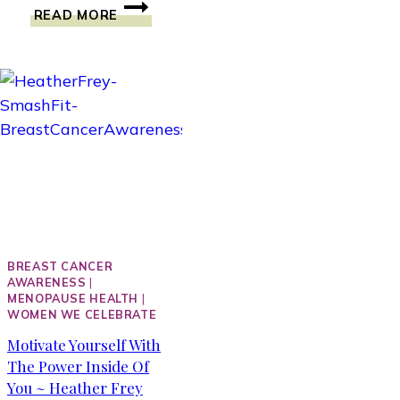
COULD
READ MORE
ANYBODY
BE
INSPIRED
BY
SOAP?
ELIZABETH
ATTIE
WAS.
BREAST CANCER
AWARENESS
|
MENOPAUSE HEALTH
|
WOMEN WE CELEBRATE
Motivate Yourself With
The Power Inside Of
You ~ Heather Frey