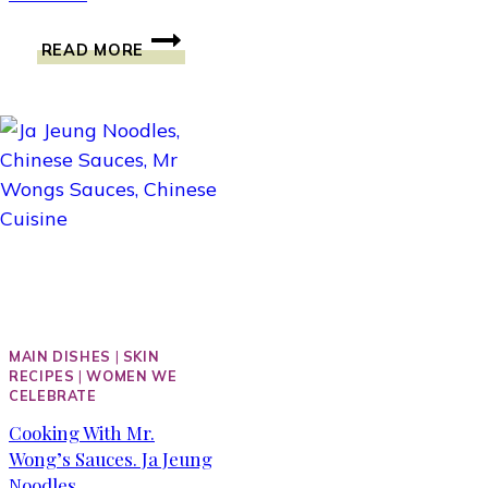
IT’S
READ MORE
A
DOT
THAT
COUNTS.
THOUGHTS
WITH
DOTS
CONVERSATIONAL
BRACELETS
MAIN DISHES
|
SKIN
RECIPES
|
WOMEN WE
CELEBRATE
Cooking With Mr.
Wong’s Sauces. Ja Jeung
Noodles