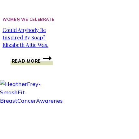
WOMEN WE CELEBRATE
Could Anybody Be
Inspired By Soap?
Elizabeth Attie Was.
COULD
READ MORE
ANYBODY
BE
INSPIRED
BY
SOAP?
ELIZABETH
ATTIE
WAS.