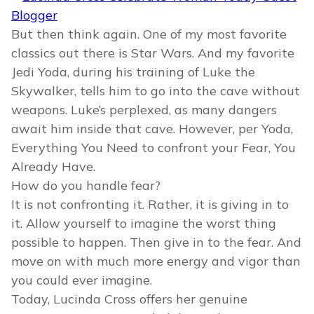
But then think again. One of my most favorite
classics out there is Star Wars. And my favorite
Jedi Yoda, during his training of Luke the
Skywalker, tells him to go into the cave without
weapons. Luke’s perplexed, as many dangers
await him inside that cave. However, per Yoda,
Everything You Need to confront your Fear, You
Already Have.
How do you handle fear?
It is not confronting it. Rather, it is giving in to
it. Allow yourself to imagine the worst thing
possible to happen. Then give in to the fear. And
move on with much more energy and vigor than
you could ever imagine.
Today, Lucinda Cross offers her genuine