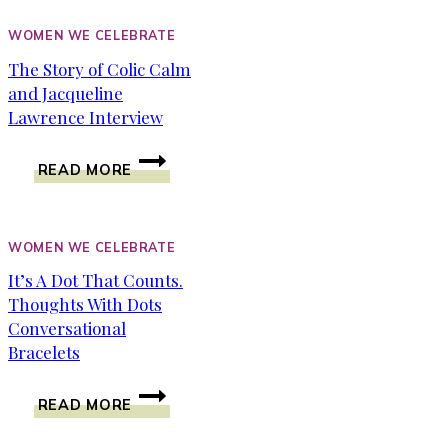
AND
LIVING
WOMEN WE CELEBRATE
IT
The Story of Colic Calm
OUT
and Jacqueline
LOUD
Lawrence Interview
THE
READ MORE
STORY
OF
COLIC
CALM
WOMEN WE CELEBRATE
AND
It’s A Dot That Counts.
JACQUELINE
Thoughts With Dots
LAWRENCE
INTERVIEW
Conversational
Bracelets
IT’S
READ MORE
A
DOT