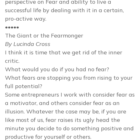
perspective on Fear and ability to live a
successful life by dealing with it in a certain,
pro-active way.
•••••
The Giant or the Fearmonger
By Lucinda Cross
I think it is time that we get rid of the inner
critic.
What would you do if you had no fear?
What fears are stopping you from rising to your
full potential?
Some entrepreneurs I work with consider fear as
a motivator, and others consider fear as an
illusion. Whatever the case may be, if you are
like most of us, fear raises its ugly head the
minute you decide to do something positive and
productive for yourself or others.