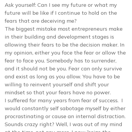
Ask yourself: Can I see my future or what my
future will be like if I continue to hold on the
fears that are deceiving me?
The biggest mistake most entrepreneurs make
in their building and development stages is
allowing their fears to be the decision maker. In
my opinion, either you face the fear or allow the
fear to face you. Somebody has to surrender,
and it should not be you. Fear can only survive
and exist as long as you allow. You have to be
willing to reinvent yourself and shift your
mindset so that your fears have no power.
I suffered for many years from fear of success. I
would constantly self sabotage myself by either
procrastinating or cause an internal distraction.
Sounds crazy right? Well, I was out of my mind