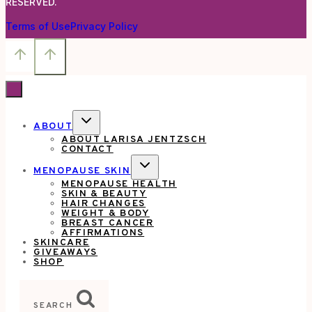
RESERVED.
Terms of Use
Privacy Policy
TOGGLE
ABOUT
CHILD
ABOUT LARISA JENTZSCH
MENU
CONTACT
TOGGLE
MENOPAUSE SKIN
CHILD
MENOPAUSE HEALTH
MENU
SKIN & BEAUTY
HAIR CHANGES
WEIGHT & BODY
BREAST CANCER
AFFIRMATIONS
SKINCARE
GIVEAWAYS
SHOP
SEARCH