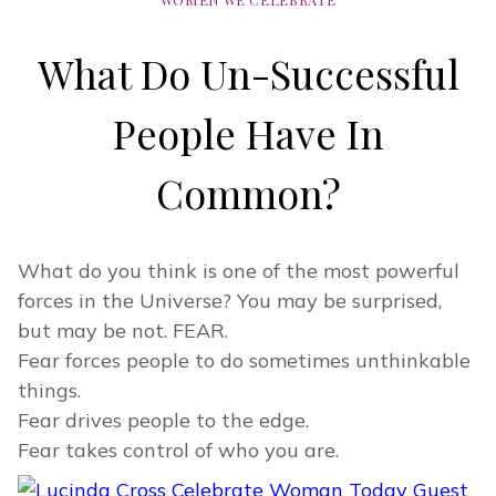
What Do Un-Successful
People Have In
Common?
What do you think is one of the most powerful
forces in the Universe? You may be surprised,
but may be not. FEAR.
Fear forces people to do sometimes unthinkable
things.
Fear drives people to the edge.
Fear takes control of who you are.