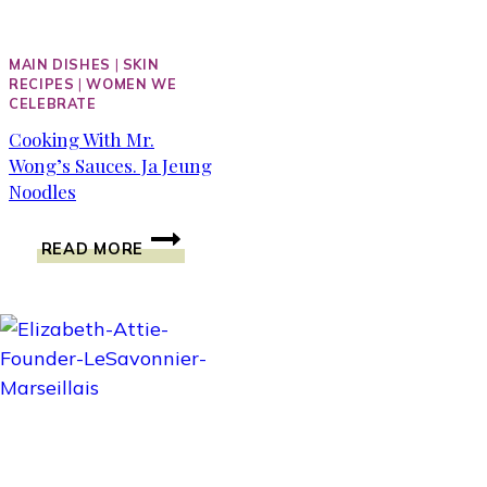
MAIN DISHES
|
SKIN
RECIPES
|
WOMEN WE
CELEBRATE
Cooking With Mr.
Wong’s Sauces. Ja Jeung
Noodles
COOKING
READ MORE
WITH
MR.
WONG’S
SAUCES.
JA
JEUNG
NOODLES