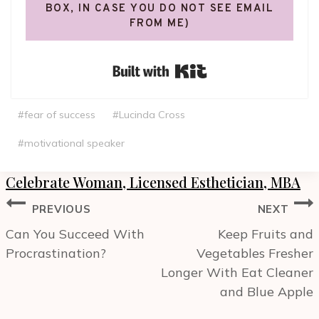
BOX, IN CASE YOU DO NOT SEE EMAIL
FROM ME)
Built with Kit
Post
#
fear of success
#
Lucinda Cross
Tags:
#
motivational speaker
Celebrate Woman, Licensed Esthetician, MBA
Post
PREVIOUS
NEXT
navigation
Can You Succeed With
Keep Fruits and
Procrastination?
Vegetables Fresher
Longer With Eat Cleaner
and Blue Apple