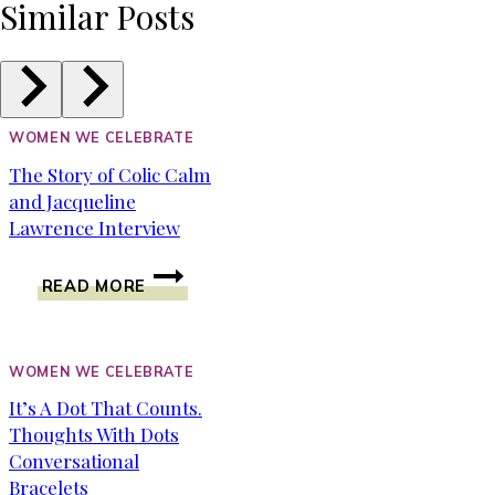
Similar Posts
WOMEN WE CELEBRATE
The Story of Colic Calm
and Jacqueline
Lawrence Interview
THE
READ MORE
STORY
OF
COLIC
CALM
WOMEN WE CELEBRATE
AND
It’s A Dot That Counts.
JACQUELINE
Thoughts With Dots
LAWRENCE
INTERVIEW
Conversational
Bracelets