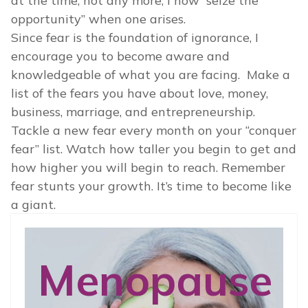
at the time, not any more, I now “seize the
opportunity” when one arises.
Since fear is the foundation of ignorance, I
encourage you to become aware and
knowledgeable of what you are facing. Make a
list of the fears you have about love, money,
business, marriage, and entrepreneurship.
Tackle a new fear every month on your “conquer
fear” list. Watch how taller you begin to get and
how higher you will begin to reach. Remember
fear stunts your growth. It’s time to become like
a giant.
Menopause