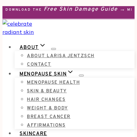
Free Skin Damage Guide →
Skip
DOWNLOAD THE
MEN
to
content
ABOUT
ABOUT LARISA JENTZSCH
CONTACT
MENOPAUSE SKIN
MENOPAUSE HEALTH
SKIN & BEAUTY
HAIR CHANGES
WEIGHT & BODY
BREAST CANCER
AFFIRMATIONS
SKINCARE