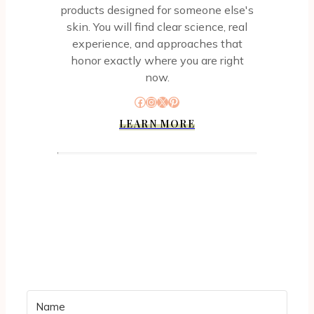
products designed for someone else's
skin. You will find clear science, real
experience, and approaches that
honor exactly where you are right
now.
Facebook
Instagram
X
Pinterest
LEARN MORE