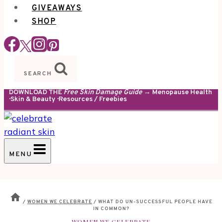
GIVEAWAYS
SHOP
SEARCH
DOWNLOAD THE
Free Skin Damage Guide
→ Menopause Health
· Skin & Beauty · Resources / Freebies
MENU
/
WOMEN WE CELEBRATE
/
WHAT DO UN-SUCCESSFUL PEOPLE HAVE
IN COMMON?
WOMEN WE CELEBRATE