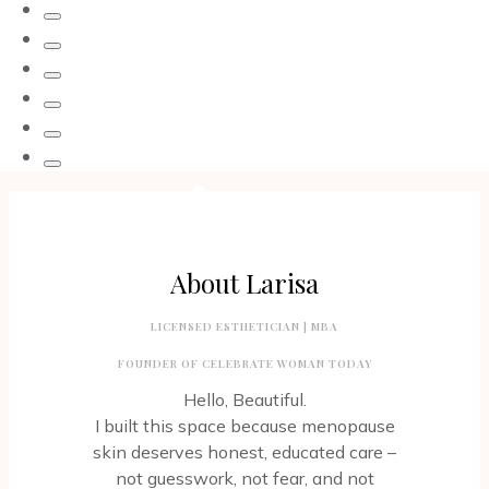
THAT
COUNTS.
THOUGHTS
WITH
DOTS
CONVERSATIONAL
BRACELETS
About Larisa
LICENSED ESTHETICIAN | MBA
FOUNDER OF CELEBRATE WOMAN TODAY
Hello, Beautiful.
I built this space because menopause
skin deserves honest, educated care –
not guesswork, not fear, and not