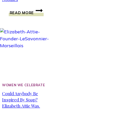
COOKING
READ MORE
WITH
MR.
WONG’S
SAUCES.
JA
JEUNG
NOODLES
WOMEN WE CELEBRATE
Could Anybody Be
Inspired By Soap?
Elizabeth Attie Was.