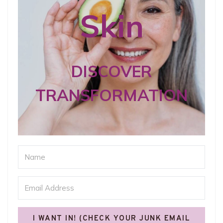
Skin
DISCOVER
TRANSFORMATION
I WANT IN! (CHECK YOUR JUNK EMAIL