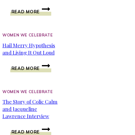
MOTIVATE
READ MORE
YOURSELF
WITH
THE
POWER
WOMEN WE CELEBRATE
INSIDE
Hail Merry Hypothesis
OF
and Living It Out Loud
YOU
~
HAIL
HEATHER
READ MORE
MERRY
FREY
HYPOTHESIS
AND
LIVING
WOMEN WE CELEBRATE
IT
The Story of Colic Calm
OUT
and Jacqueline
LOUD
Lawrence Interview
THE
READ MORE
STORY