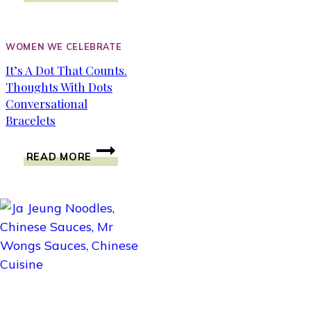
OF
COLIC
CALM
WOMEN WE CELEBRATE
AND
It’s A Dot That Counts.
JACQUELINE
Thoughts With Dots
LAWRENCE
INTERVIEW
Conversational
Bracelets
IT’S
READ MORE
A
DOT
THAT
COUNTS.
THOUGHTS
WITH
DOTS
CONVERSATIONAL
BRACELETS