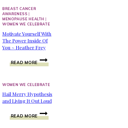
BREAST CANCER
AWARENESS
|
MENOPAUSE HEALTH
|
WOMEN WE CELEBRATE
Motivate Yourself With
The Power Inside Of
You ~ Heather Frey
MOTIVATE
READ MORE
YOURSELF
WITH
THE
POWER
WOMEN WE CELEBRATE
INSIDE
Hail Merry Hypothesis
OF
and Living It Out Loud
YOU
~
HAIL
HEATHER
READ MORE
MERRY
FREY
HYPOTHESIS