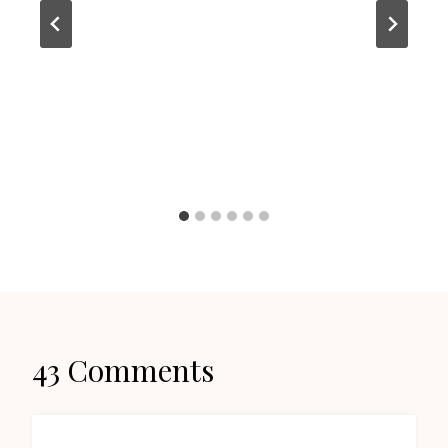
43 Comments