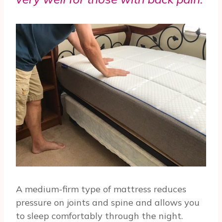
A medium-firm type of mattress reduces
pressure on joints and spine and allows you
to sleep comfortably through the night.