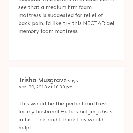
see that a medium firm foam
mattress is suggested for relief of
back pain. I’d like try this NECTAR gel
memory foam mattress.
Trisha Musgrave
says:
April 20, 2018 at 10:30 pm
This would be the perfect mattress
for my husband! He has bulging discs
in his back, and I think this would
help!