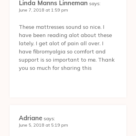
Linda Manns Linneman
says:
June 7, 2018 at 1:59 pm
These mattresses sound so nice. I
have been reading alot about these
lately. I get alot of pain all over. I
have fibromyalgia so comfort and
support is so important to me. Thank
you so much for sharing this
Adriane
says:
June 5, 2018 at 5:19 pm