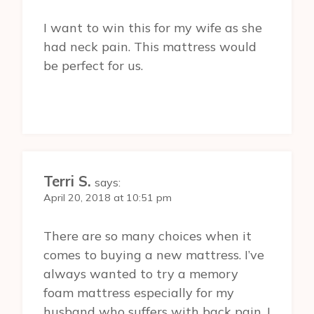
I want to win this for my wife as she
had neck pain. This mattress would
be perfect for us.
Terri S.
says:
April 20, 2018 at 10:51 pm
There are so many choices when it
comes to buying a new mattress. I’ve
always wanted to try a memory
foam mattress especially for my
husband who suffers with back pain. I