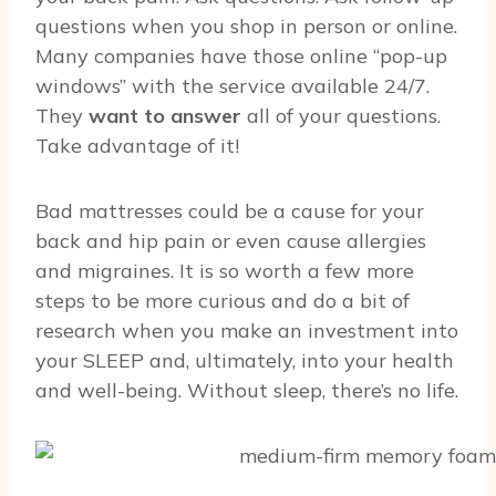
questions when you shop in person or online.
Many companies have those online “pop-up
windows” with the service available 24/7.
They
want to answer
all of your questions.
Take advantage of it!
Bad mattresses could be a cause for your
back and hip pain or even cause allergies
and migraines. It is so worth a few more
steps to be more curious and do a bit of
research when you make an investment into
your SLEEP and, ultimately, into your health
and well-being. Without sleep, there’s no life.