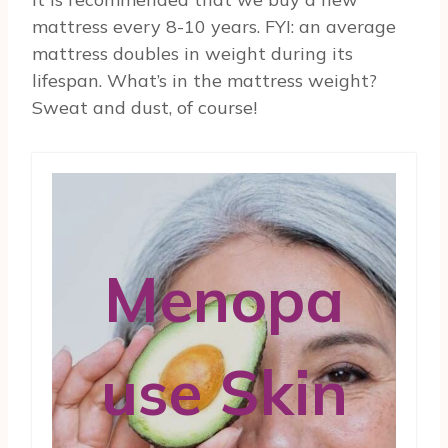
mattress every 8-10 years. FYI: an average
mattress doubles in weight during its
lifespan. What’s in the mattress weight?
Sweat and dust, of course!
Menopa
use Skin