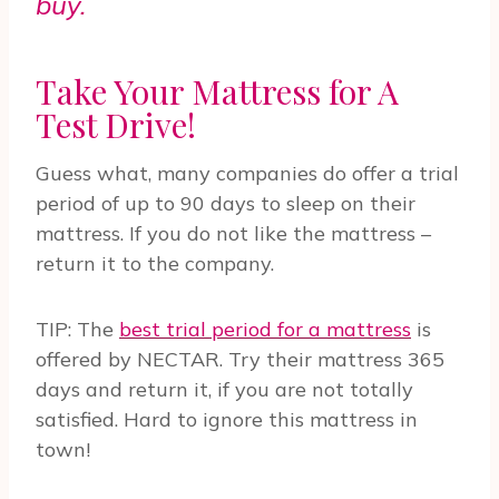
buy.
Take Your Mattress for A
Test Drive!
Guess what, many companies do offer a trial
period of up to 90 days to sleep on their
mattress. If you do not like the mattress –
return it to the company.
TIP: The
best trial period for a mattress
is
offered by NECTAR. Try their mattress 365
days and return it, if you are not totally
satisfied. Hard to ignore this mattress in
town!