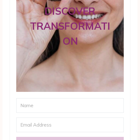
DISCOVER
TRANSFORMATI
ON