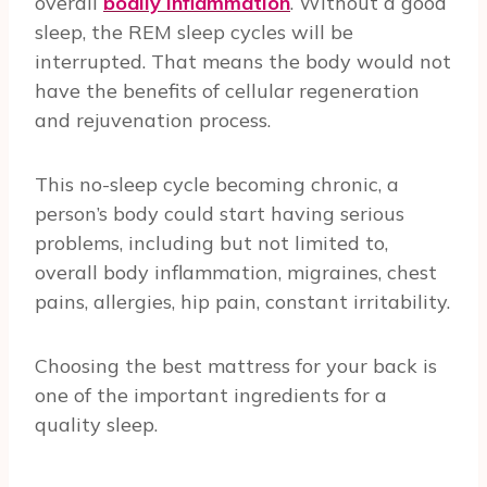
overall
bodily inflammation
. Without a good
sleep, the REM sleep cycles will be
interrupted. That means the body would not
have the benefits of cellular regeneration
and rejuvenation process.
This no-sleep cycle becoming chronic, a
person’s body could start having serious
problems, including but not limited to,
overall body inflammation, migraines, chest
pains, allergies, hip pain, constant irritability.
Choosing the best mattress for your back is
one of the important ingredients for a
quality sleep.