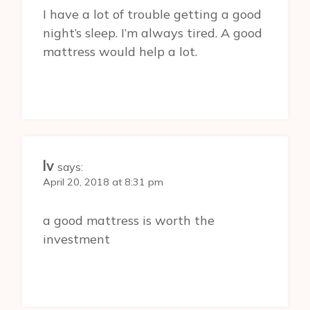
I have a lot of trouble getting a good
night’s sleep. I’m always tired. A good
mattress would help a lot.
lv
says:
April 20, 2018 at 8:31 pm
a good mattress is worth the
investment