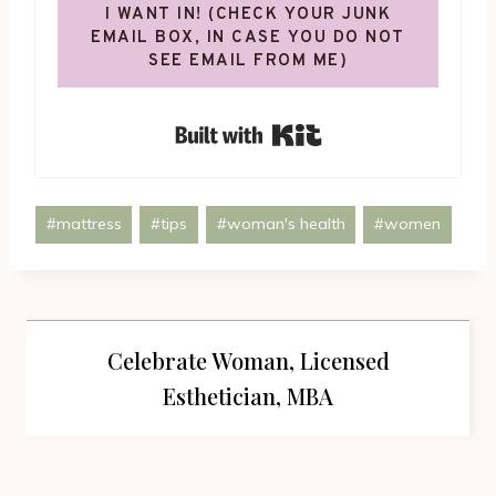
I WANT IN! (CHECK YOUR JUNK
EMAIL BOX, IN CASE YOU DO NOT
SEE EMAIL FROM ME)
Built with Kit
Post
#
mattress
#
tips
#
woman's health
#
women
Tags:
Celebrate Woman, Licensed
Esthetician, MBA