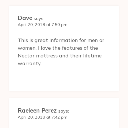
Dave
says:
April 20, 2018 at 7:50 pm
This is great information for men or
women. I love the features of the
Nectar mattress and their lifetime
warranty.
Raeleen Perez
says:
April 20, 2018 at 7:42 pm