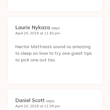
Laurie Nykaza
says:
April 20, 2018 at 11:43 pm
Nectar Mattress’s sound so amazing
to sleep on love to try one great tips
to pick one out too.
Daniel Scott
says:
April 20, 2018 at 11:38 pm