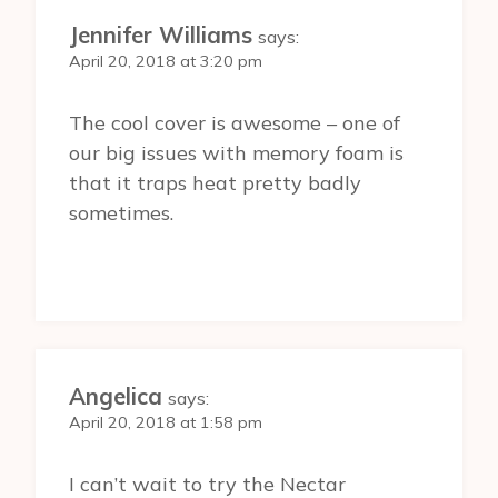
Jennifer Williams
says:
April 20, 2018 at 3:20 pm
The cool cover is awesome – one of
our big issues with memory foam is
that it traps heat pretty badly
sometimes.
Angelica
says:
April 20, 2018 at 1:58 pm
I can’t wait to try the Nectar