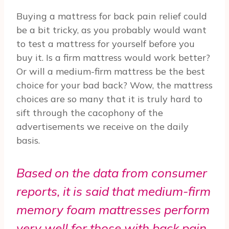
Buying a mattress for back pain relief could
be a bit tricky, as you probably would want
to test a mattress for yourself before you
buy it. Is a firm mattress would work better?
Or will a medium-firm mattress be the best
choice for your bad back? Wow, the mattress
choices are so many that it is truly hard to
sift through the cacophony of the
advertisements we receive on the daily
basis.
Based on the data from consumer
reports, it is said that medium-firm
memory foam mattresses perform
very well for those with back pain.