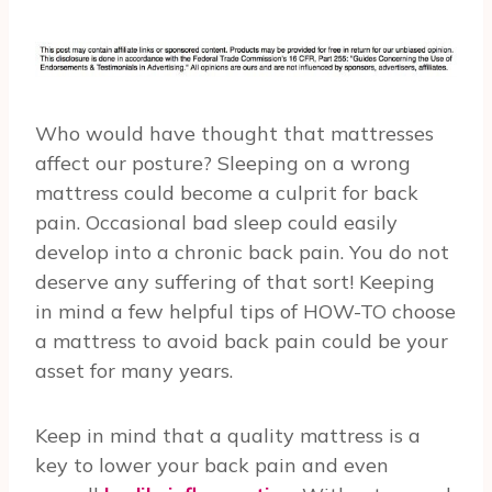
Who would have thought that mattresses
affect our posture? Sleeping on a wrong
mattress could become a culprit for back
pain. Occasional bad sleep could easily
develop into a chronic back pain. You do not
deserve any suffering of that sort! Keeping
in mind a few helpful tips of HOW-TO choose
a mattress to avoid back pain could be your
asset for many years.
Keep in mind that a quality mattress is a
key to lower your back pain and even