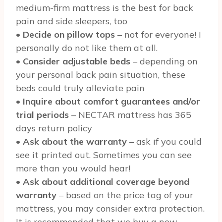
medium-firm mattress is the best for back
pain and side sleepers, too
•
Decide on pillow tops
– not for everyone! I
personally do not like them at all.
•
Consider adjustable beds
– depending on
your personal back pain situation, these
beds could truly alleviate pain
•
Inquire about comfort guarantees and/or
trial periods
– NECTAR mattress has 365
days return policy
•
Ask about the warranty
– ask if you could
see it printed out. Sometimes you can see
more than you would hear!
•
Ask about additional coverage beyond
warranty
– based on the price tag of your
mattress, you may consider extra protection.
It is recommended that we buy a new