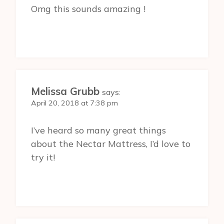
Omg this sounds amazing !
Melissa Grubb
says:
April 20, 2018 at 7:38 pm
I’ve heard so many great things
about the Nectar Mattress, I’d love to
try it!