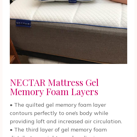
NECTAR Mattress Gel
Memory Foam Layers
• The quilted gel memory foam layer
contours perfectly to one’s body while
providing loft and increased air circulation.
• The third layer of gel memory foam