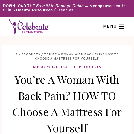
Skip
DOWNLOAD THE
Free Skin Damage Guide
→ Menopause Health ·
Skin & Beauty · Resources / Freebies
to
content
MENU
/
PRODUCTS
/
YOU’RE A WOMAN WITH BACK PAIN? HOW TO
CHOOSE A MATTRESS FOR YOURSELF
MENOPAUSE HEALTH
|
PRODUCTS
You’re A Woman With
Back Pain? HOW TO
Choose A Mattress For
Yourself