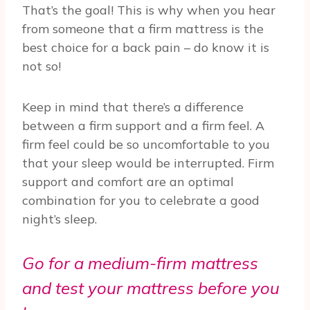
That’s the goal! This is why when you hear
from someone that a firm mattress is the
best choice for a back pain – do know it is
not so!
Keep in mind that there’s a difference
between a firm support and a firm feel. A
firm feel could be so uncomfortable to you
that your sleep would be interrupted. Firm
support and comfort are an optimal
combination for you to celebrate a good
night’s sleep.
Go for a medium-firm mattress
and test your mattress before you