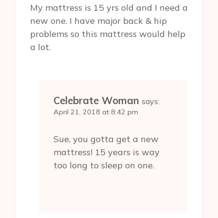
My mattress is 15 yrs old and I need a
new one. I have major back & hip
problems so this mattress would help
a lot.
Celebrate Woman
says:
April 21, 2018 at 8:42 pm
Sue, you gotta get a new
mattress! 15 years is way
too long to sleep on one.