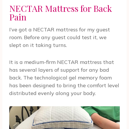
NECTAR Mattress for Back
Pain
I’ve got a NECTAR mattress for my guest
room. Before any guest could test it, we
slept on it taking turns.
It is a medium-firm NECTAR mattress that
has several layers of support for any bad
back. The technological gel memory foam
has been designed to bring the comfort level
distributed evenly along your body.