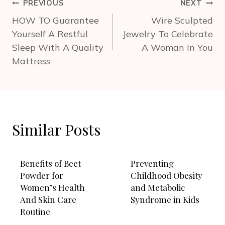
Post
PREVIOUS
NEXT
navigation
HOW TO Guarantee
Wire Sculpted
Yourself A Restful
Jewelry To Celebrate
Sleep With A Quality
A Woman In You
Mattress
Similar Posts
Benefits of Beet
Preventing
Powder for
Childhood Obesity
Women’s Health
and Metabolic
And Skin Care
Syndrome in Kids
Routine