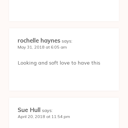
rochelle haynes
says:
May 31, 2018 at 6:05 am
Looking and soft love to have this
Sue Hull
says:
April 20, 2018 at 11:54 pm