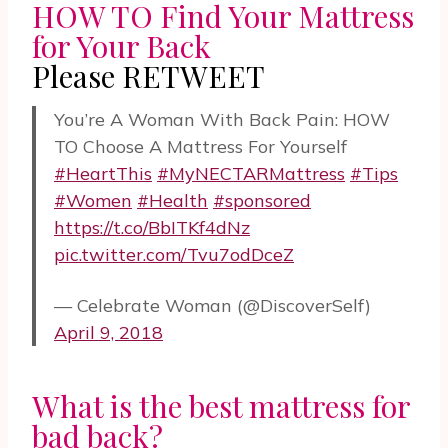
HOW TO Find Your Mattress
for Your Back
Please RETWEET
You’re A Woman With Back Pain: HOW
TO Choose A Mattress For Yourself
#HeartThis
#MyNECTARMattress
#Tips
#Women
#Health
#sponsored
https://t.co/BbITKf4dNz
pic.twitter.com/Tvu7odDceZ
— Celebrate Woman (@DiscoverSelf)
April 9, 2018
What is the best mattress for
bad back?