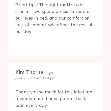
Great tips! The right mattress is
crucial – we spend almost a third of
our lives in bed, and our comfort or
lack of comfort will affect the rest of
our day!
Kim Thorne
says:
June 2, 2018 at 9:40 pm
Thank you so much for this info I am
a woman and I have painful back
pain every day.