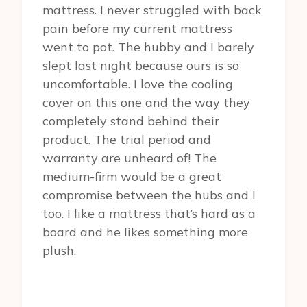
mattress. I never struggled with back
pain before my current mattress
went to pot. The hubby and I barely
slept last night because ours is so
uncomfortable. I love the cooling
cover on this one and the way they
completely stand behind their
product. The trial period and
warranty are unheard of! The
medium-firm would be a great
compromise between the hubs and I
too. I like a mattress that’s hard as a
board and he likes something more
plush.