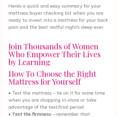
Here’s a quick and easy summary for your
mattress buyer checking list when you are
ready to invest into a mattress for your back
pain and the best restful night’s sleep ever.
Join Thousands of Women
Who Empower Their Lives
by Learning
How To Choose the Right
Mattress for Yourself
• Test the mattress – lie on it for some time
when you are shopping in-store or take
advantage of the test/trial period
•
Test the firmness
– remember that