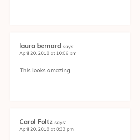
laura bernard
says:
April 20, 2018 at 10:06 pm
This looks amazing
Carol Foltz
says:
April 20, 2018 at 8:33 pm