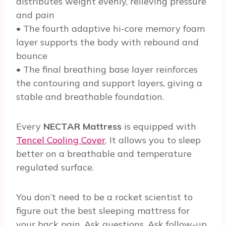
distributes weight evenly, relieving pressure
and pain
• The fourth adaptive hi-core memory foam
layer supports the body with rebound and
bounce
• The final breathing base layer reinforces
the contouring and support layers, giving a
stable and breathable foundation.
Every
NECTAR Mattress
is equipped with
Tencel Cooling Cover
. It allows you to sleep
better on a breathable and temperature
regulated surface.
You don’t need to be a rocket scientist to
figure out the best sleeping mattress for
your back pain. Ask questions. Ask follow-up