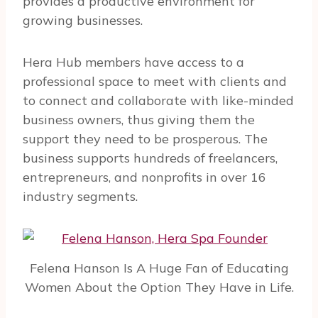
provides a productive environment for
growing businesses.
Hera Hub members have access to a
professional space to meet with clients and
to connect and collaborate with like-minded
business owners, thus giving them the
support they need to be prosperous.
The
business supports hundreds of freelancers,
entrepreneurs, and nonprofits in over 16
industry segments.
Felena Hanson Is A Huge Fan of Educating
Women About the Option They Have in Life.