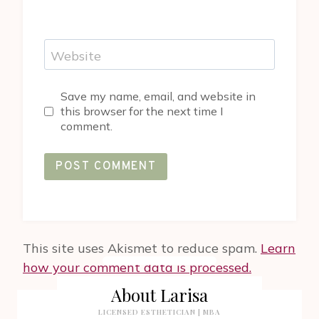
Website
Save my name, email, and website in
this browser for the next time I
comment.
This site uses Akismet to reduce spam.
Learn
how your comment data is processed.
About Larisa
LICENSED ESTHETICIAN | MBA