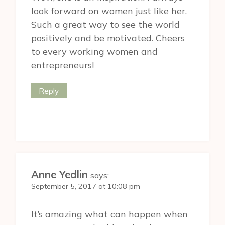
look forward on women just like her.
Such a great way to see the world
positively and be motivated. Cheers
to every working women and
entrepreneurs!
Reply
Anne Yedlin
says:
September 5, 2017 at 10:08 pm
It’s amazing what can happen when