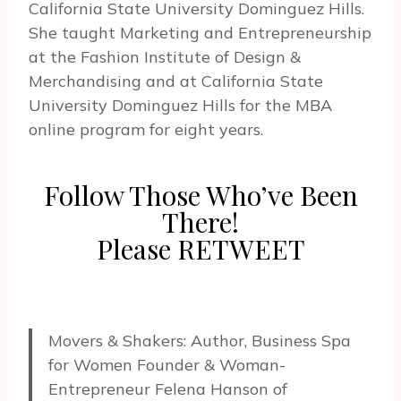
California State University Dominguez Hills.
She taught Marketing and Entrepreneurship
at the Fashion Institute of Design &
Merchandising and at California State
University Dominguez Hills for the MBA
online program for eight years.
Follow Those Who’ve Been
There!
Please RETWEET
Movers & Shakers: Author, Business Spa
for Women Founder & Woman-
Entrepreneur Felena Hanson of