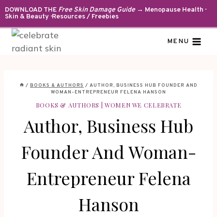
Skip
DOWNLOAD THE
Free Skin Damage Guide
→ Menopause Health ·
Skin & Beauty · Resources / Freebies
to
content
MENU
/
BOOKS & AUTHORS
/
AUTHOR, BUSINESS HUB FOUNDER AND
WOMAN-ENTREPRENEUR FELENA HANSON
BOOKS & AUTHORS
|
WOMEN WE CELEBRATE
Author, Business Hub
Founder And Woman-
Entrepreneur Felena
Hanson