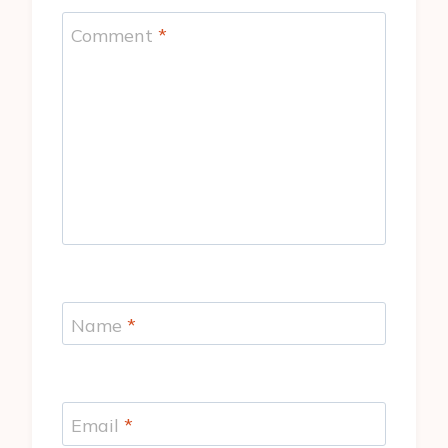
Comment
*
Name
*
Email
*