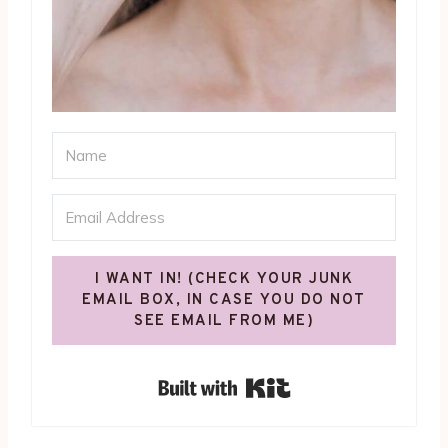
I WANT IN! (CHECK YOUR JUNK
EMAIL BOX, IN CASE YOU DO NOT
SEE EMAIL FROM ME)
Built with Kit