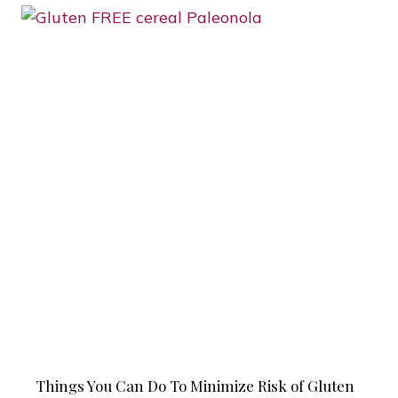
Things You Can Do To Minimize Risk of Gluten