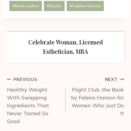
Post
#
Book author
#
Books
#
Felena Hanson
Tags:
Celebrate Woman, Licensed
Esthetician, MBA
Post
PREVIOUS
NEXT
navigation
Healthy Weight
Flight Club, the Book
With Swapping
by Felena Hanson for
Ingredients That
Women Who Just Do
Never Tasted So
It
Good