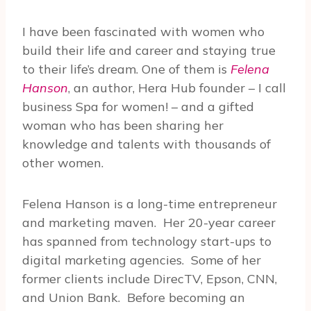
I have been fascinated with women who
build their life and career and staying true
to their life’s dream. One of them is
Felena
Hanson
, an author, Hera Hub founder – I call
business Spa for women! – and a gifted
woman who has been sharing her
knowledge and talents with thousands of
other women.
Felena Hanson is a long-time entrepreneur
and marketing maven.
Her 20-year career
has spanned from technology start-ups to
digital marketing agencies.
Some of her
former clients include DirecTV, Epson, CNN,
and Union Bank.
Before becoming an