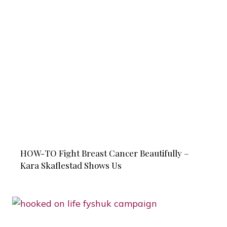
HOW-TO Fight Breast Cancer Beautifully –
Kara Skaflestad Shows Us