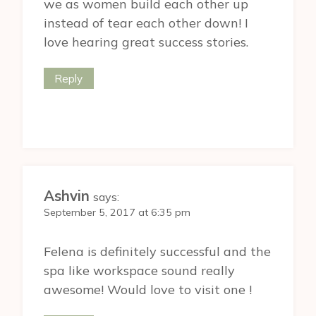
we as women build each other up
instead of tear each other down! I
love hearing great success stories.
Reply
Ashvin
says:
September 5, 2017 at 6:35 pm
Felena is definitely successful and the
spa like workspace sound really
awesome! Would love to visit one !