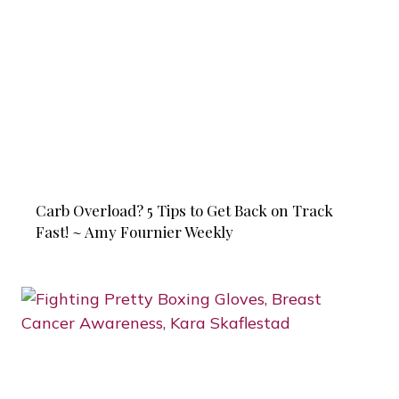
Carb Overload? 5 Tips to Get Back on Track
Fast! ~ Amy Fournier Weekly