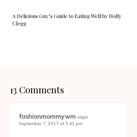
A Delicious Guy’s Guide to Eating Well by Holly
Clegg
13 Comments
fashionmommywm
says:
September 7, 2017 at 5:43 pm