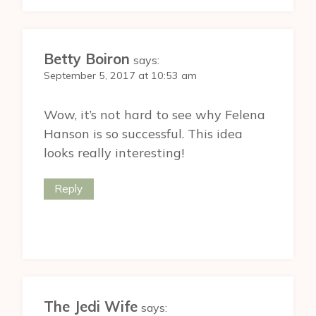
Betty Boiron
says:
September 5, 2017 at 10:53 am
Wow, it’s not hard to see why Felena
Hanson is so successful. This idea
looks really interesting!
Reply
The Jedi Wife
says: