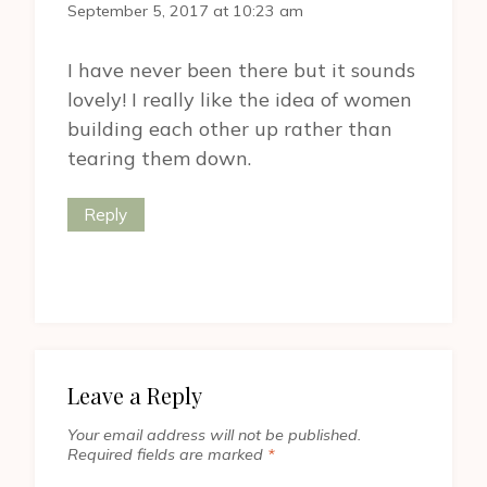
September 5, 2017 at 10:23 am
I have never been there but it sounds
lovely! I really like the idea of women
building each other up rather than
tearing them down.
Reply
Leave a Reply
Your email address will not be published.
Required fields are marked
*