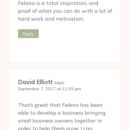
Felana is a total inspiration, and
proof of what you can do with a lot of
hard work and motivation.
Reply
David Elliott
says:
September 7, 2017 at 12:39 pm
That’s great that Felena has been
able to develop a business bringing
small business owners together in
order to help them grow. I can