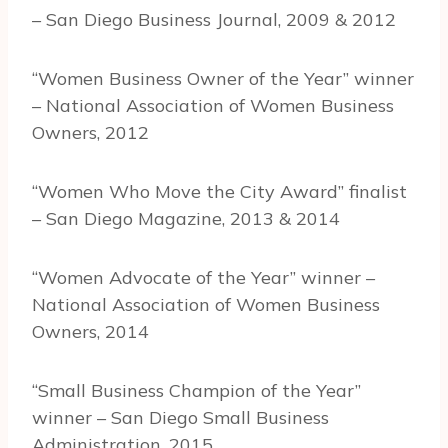
– San Diego Business Journal, 2009 & 2012
“Women Business Owner of the Year” winner
– National Association of Women Business
Owners, 2012
“Women Who Move the City Award” finalist
– San Diego Magazine, 2013 & 2014
“Women Advocate of the Year” winner –
National Association of Women Business
Owners, 2014
“Small Business Champion of the Year”
winner – San Diego Small Business
Administration, 2015