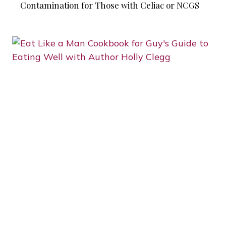
Contamination for Those with Celiac or NCGS