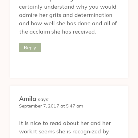
certainly understand why you would
admire her grits and determination
and how well she has done and all of
the acclaim she has received.
Reply
Amila
says:
September 7, 2017 at 5:47 am
It is nice to read about her and her
work.It seems she is recognized by