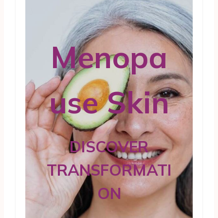
Menopa
use Skin
DISCOVER
TRANSFORMATI
ON