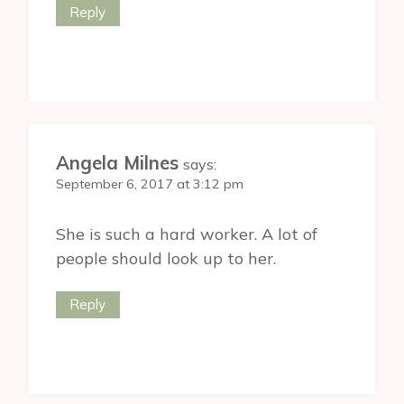
Reply
Angela Milnes
says:
September 6, 2017 at 3:12 pm
She is such a hard worker. A lot of
people should look up to her.
Reply