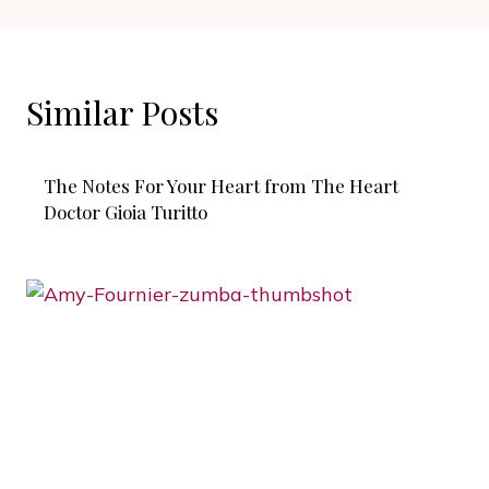
Similar Posts
The Notes For Your Heart from The Heart
Doctor Gioia Turitto