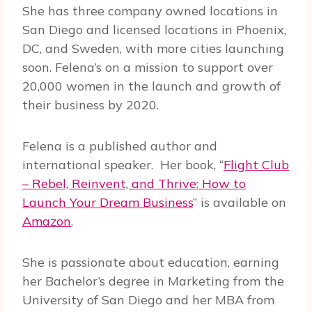
She has three company owned locations in
San Diego and
licensed
locations
in Phoenix,
DC, and Sweden, with more cities launching
soon. Felena’s on a mission to support over
20,000 women in the launch and growth of
their business by 2020.
Felena is a published author and
international speaker.
Her book, “
Flight Club
– Rebel, Reinvent, and Thrive: How to
Launch Your Dream Business
” is available on
Amazon
.
She is passionate about education, earning
her Bachelor’s degree in Marketing from the
University of San Diego and her MBA from