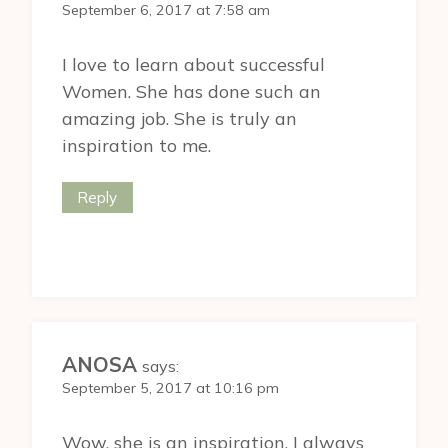
September 6, 2017 at 7:58 am
I love to learn about successful
Women. She has done such an
amazing job. She is truly an
inspiration to me.
Reply
ANOSA
says:
September 5, 2017 at 10:16 pm
Wow, she is an inspiration. I always