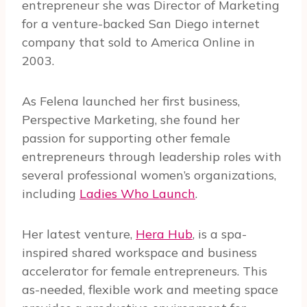
entrepreneur she was Director of Marketing
for a venture-backed San Diego internet
company that sold to America Online in
2003.
As Felena launched her first business,
Perspective Marketing, she found her
passion for supporting other female
entrepreneurs through leadership roles with
several professional women’s organizations,
including
Ladies Who Launch
.
Her latest venture,
Hera Hub
, is a spa-
inspired shared workspace and business
accelerator for female entrepreneurs. This
as-needed, flexible work and meeting space