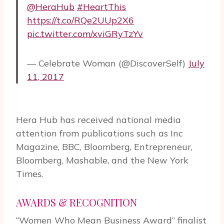
@HeraHub
#HeartThis
https://t.co/RQe2UUp2X6
pic.twitter.com/xviGRyTzYv
— Celebrate Woman (@DiscoverSelf)
July
11, 2017
Hera Hub has received national media
attention from publications such as Inc
Magazine, BBC, Bloomberg, Entrepreneur,
Bloomberg, Mashable, and the New York
Times.
AWARDS & RECOGNITION
“Women Who Mean Business Award” finalist