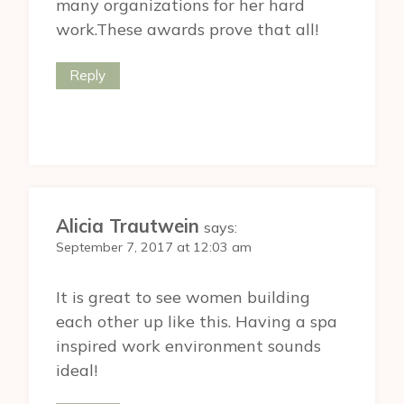
many organizations for her hard
work.These awards prove that all!
Reply
Alicia Trautwein
says:
September 7, 2017 at 12:03 am
It is great to see women building
each other up like this. Having a spa
inspired work environment sounds
ideal!