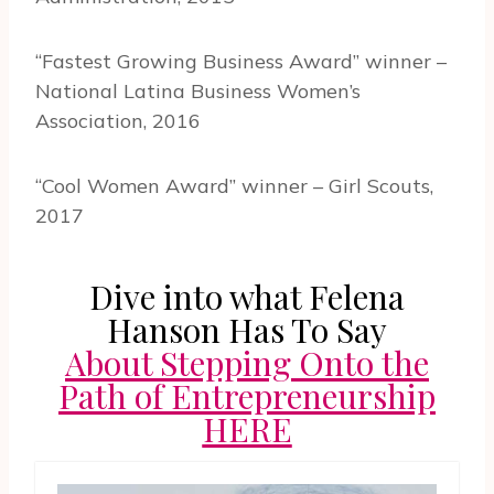
“Fastest Growing Business Award” winner –
National Latina Business Women’s
Association, 2016
“Cool Women Award” winner – Girl Scouts,
2017
Dive into what Felena
Hanson Has To Say
About Stepping Onto the
Path of Entrepreneurship
HERE