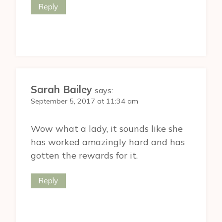
Reply
Sarah Bailey
says:
September 5, 2017 at 11:34 am
Wow what a lady, it sounds like she
has worked amazingly hard and has
gotten the rewards for it.
Reply