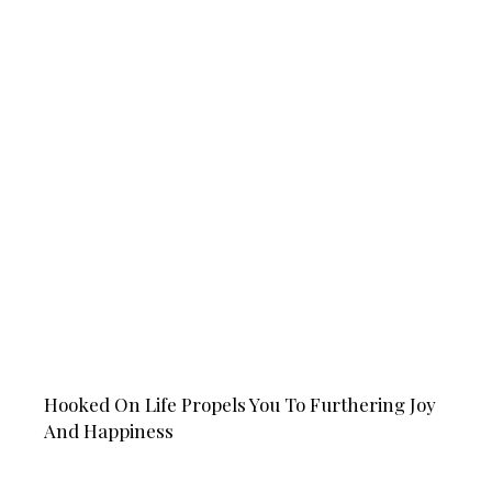
Hooked On Life Propels You To Furthering Joy
And Happiness