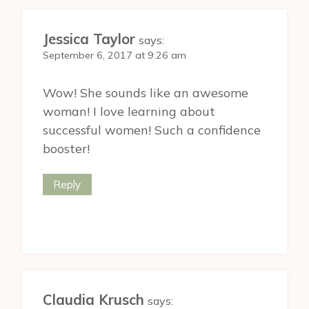
Jessica Taylor
says:
September 6, 2017 at 9:26 am
Wow! She sounds like an awesome
woman! I love learning about
successful women! Such a confidence
booster!
Reply
Claudia Krusch
says: