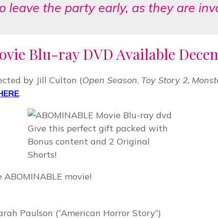
to leave the party early, as they are in
vie Blu-ray DVD Available Decemb
ted by Jill Culton (
Open Season
,
Toy Story 2
,
Monste
HERE
.
Give this perfect gift packed with
Bonus content and 2 Original
Shorts!
the ABOMINABLE movie!
)
ah Paulson (“American Horror Story”)