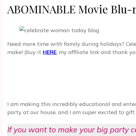
ABOMINABLE Movie Blu-ray
Need more time with family during holidays? Cel
make! (buy it
HERE
, my affiliate link and thank yo
I am making this incredibly educational and ent
party at our house, and I am super excited to gif
If you want to make your big party 