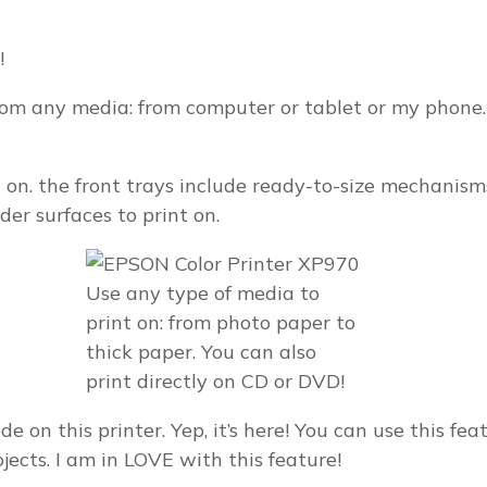
!
 from any media: from computer or tablet or my phon
nt on. the front trays include ready-to-size mechan
der surfaces to print on.
Use any type of media to
print on: from photo paper to
thick paper. You can also
print directly on CD or DVD!
 on this printer. Yep, it’s here! You can use this feat
ojects. I am in LOVE with this feature!