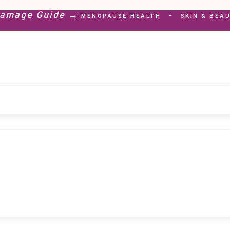
Damage Guide →
MENOPAUSE HEALTH
•
SKIN & BEA