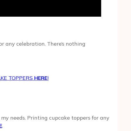
r any celebration. There’s nothing
AKE TOPPERS
HERE
!
of my needs. Printing cupcake toppers for any
E
.