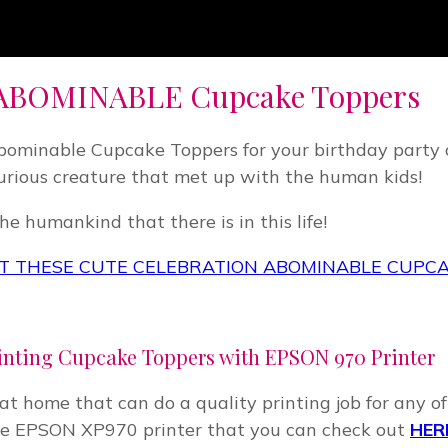
ABOMINABLE Cupcake Toppers
Abominable Cupcake Toppers for your birthday party o
urious creature that met up with the human kids!
e humankind that there is in this life!
 THESE CUTE CELEBRATION ABOMINABLE CUPC
inting Cupcake Toppers with EPSON 970 Printer
r at home that can do a quality printing job for any 
 use EPSON XP970 printer that you can check out
HER