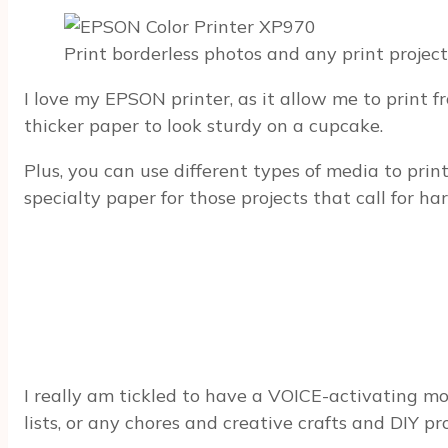
Print borderless photos and any print project
I love my EPSON printer, as it allow me to print
thicker paper to look sturdy on a cupcake.
Plus, you can use different types of media to pri
specialty paper for those projects that call for har
I really am tickled to have a VOICE-activating mode
lists, or any chores and creative crafts and DIY pr