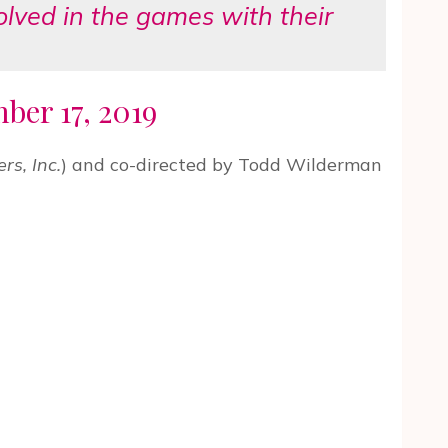
volved in the games with their
er 17, 2019
rs, Inc.
) and co-directed by Todd Wilderman