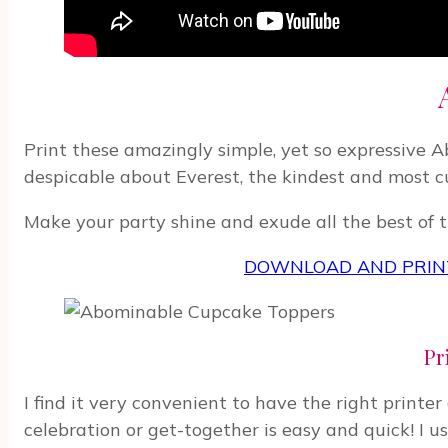
Print these amazingly simple, yet so expressive 
despicable about Everest, the kindest and most c
Make your party shine and exude all the best of th
DOWNLOAD AND PRINT
Pr
I find it very convenient to have the right printe
celebration or get-together is easy and quick! I