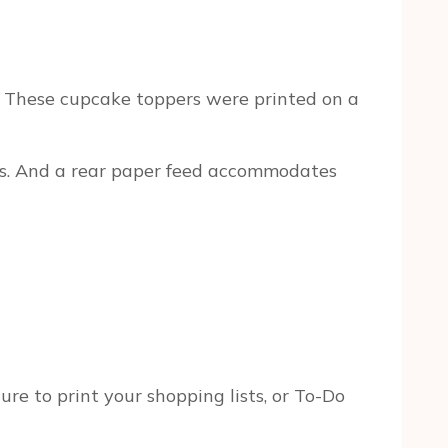
e. These cupcake toppers were printed on a
isms. And a rear paper feed accommodates
ure to print your shopping lists, or To-Do