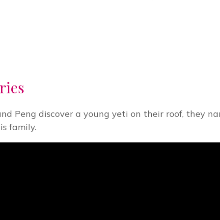
ries
and Peng discover a young yeti on their roof, they n
s family.