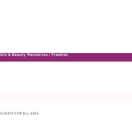
kin & Beauty · Resources / Freebies
OLIDAYS FOR ALL AGES