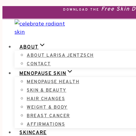
Free Skin 
Skip
DOWNLOAD THE
to
content
ABOUT
ABOUT LARISA JENTZSCH
CONTACT
MENOPAUSE SKIN
MENOPAUSE HEALTH
SKIN & BEAUTY
HAIR CHANGES
WEIGHT & BODY
BREAST CANCER
AFFIRMATIONS
SKINCARE