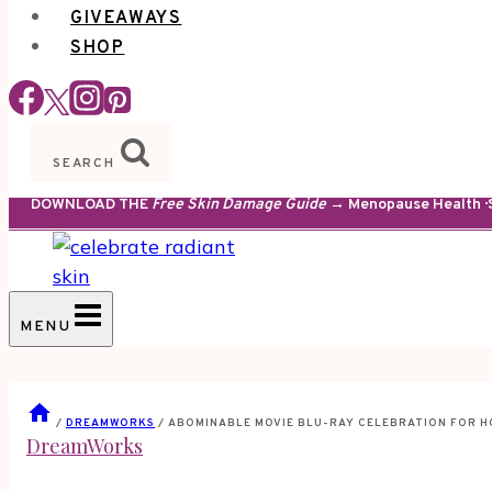
GIVEAWAYS
SHOP
SEARCH
DOWNLOAD THE
Free Skin Damage Guide
→ Menopause Health · S
MENU
/
DREAMWORKS
/
ABOMINABLE MOVIE BLU-RAY CELEBRATION FOR H
DreamWorks