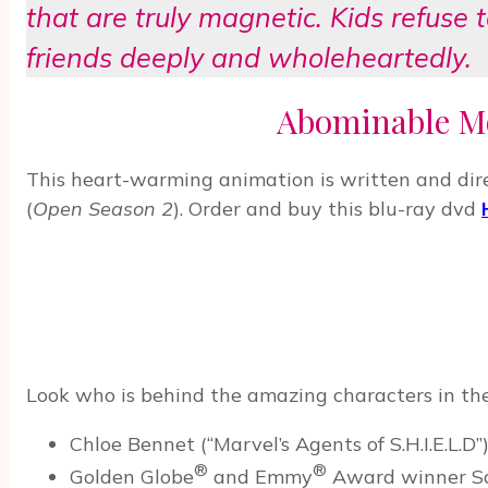
that are truly magnetic. Kids refuse 
friends deeply and wholeheartedly.
Abominable Mo
This heart-warming animation is written and direc
(
Open Season 2
). Order and buy this blu-ray dvd
Look who is behind the amazing characters in 
Chloe Bennet (“Marvel’s Agents of S.H.I.E.L.D”
®
®
Golden Globe
and Emmy
Award winner Sar