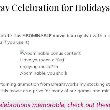
 Celebration for Holidays 
ebrate this
ABOMINABLE movie blu-ray dv
d with a r
u if you use it)
Have you seen a Yeti
enjoying music? In
Abominable, you shall!
ertaining animation from DreamWorks my stocking stu
t this movie as a prize for many of our games and min
celebrations memorable, check out the