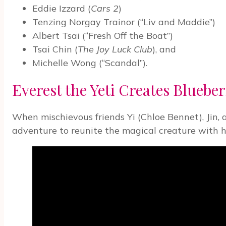
Eddie Izzard (
Cars 2
)
Tenzing Norgay Trainor (“Liv and Maddie”)
Albert Tsai (“Fresh Off the Boat”)
Tsai Chin (
The Joy Luck Club
), and
Michelle Wong (“Scandal”).
Everest the Yeti Creates Blueber
When mischievous friends Yi (Chloe Bennet), Jin, 
adventure to reunite the magical creature with hi