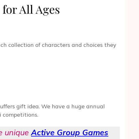
for All Ages
ich collection of characters and choices they
ffers gift idea. We have a huge annual
i competitions.
se unique
Active Group Games