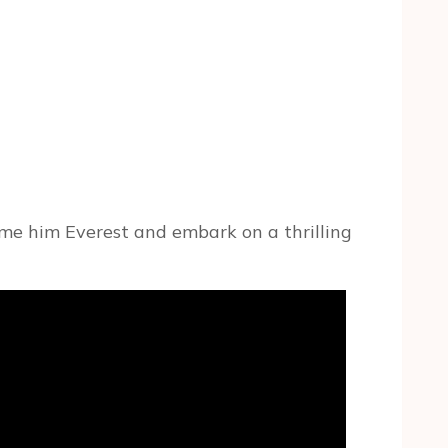
ame him Everest and embark on a thrilling