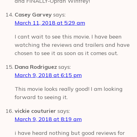
and FINALLY-Oprah Winfrey!
Casey Garvey
says:
March 11, 2018 at 5:29 am
I cant wait to see this movie. I have been
watching the reviews and trailers and have
chosen to see it as soon as it comes out.
Dana Rodriguez
says:
March 9, 2018 at 6:15 pm
This movie looks really good! I am looking
forward to seeing it.
vickie couturier
says:
March 9, 2018 at 8:19 am
i have heard nothing but good reviews for