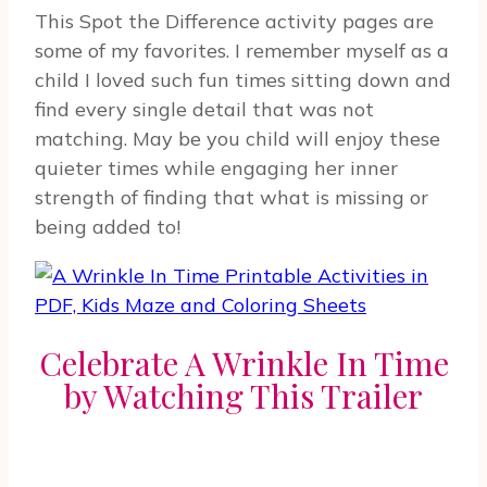
This Spot the Difference activity pages are
some of my favorites. I remember myself as a
child I loved such fun times sitting down and
find every single detail that was not
matching. May be you child will enjoy these
quieter times while engaging her inner
strength of finding that what is missing or
being added to!
Celebrate A Wrinkle In Time
by Watching This Trailer