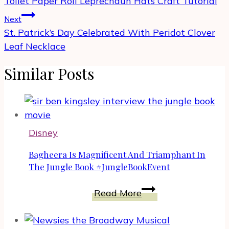
Toilet Paper Roll Leprechaun Hats Craft Tutorial
Next
St. Patrick’s Day Celebrated With Peridot Clover
Leaf Necklace
Similar Posts
Disney
Bagheera Is Magnificent And Triamphant In
The Jungle Book #JungleBookEvent
Bagheera
Read More
Is
Magnificent