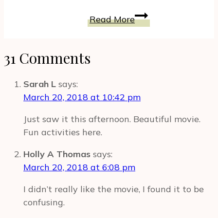
The
Read More
Toy
Box
31 Comments
Could
Be
A
Sarah L
says:
Dream
March 20, 2018 at 10:42 pm
Come
Just saw it this afternoon. Beautiful movie.
True
Fun activities here.
For
Toy
Holly A Thomas
says:
Inventors
March 20, 2018 at 6:08 pm
#TheToyBox
I didn’t really like the movie, I found it to be
confusing.