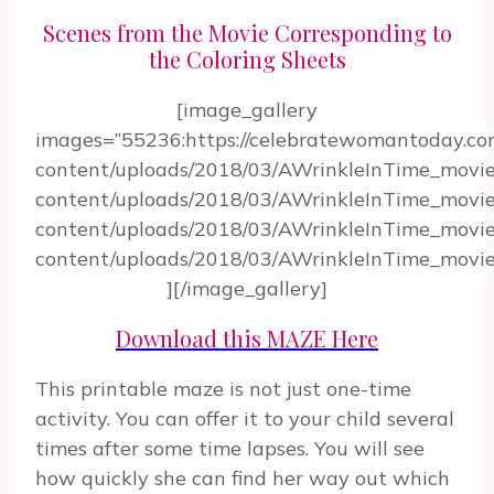
Scenes from the Movie Corresponding to
the Coloring Sheets
[image_gallery
images=”55236:https://celebratewomantoday.c
content/uploads/2018/03/AWrinkleInTime_movie
content/uploads/2018/03/AWrinkleInTime_movie
content/uploads/2018/03/AWrinkleInTime_movie
content/uploads/2018/03/AWrinkleInTime_movie_
][/image_gallery]
Download this MAZE Here
This printable maze is not just one-time
activity. You can offer it to your child several
times after some time lapses. You will see
how quickly she can find her way out which