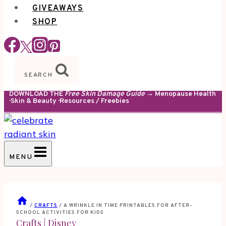
GIVEAWAYS
SHOP
SEARCH
DOWNLOAD THE
Free Skin Damage Guide
→ Menopause Health
· Skin & Beauty · Resources / Freebies
MENU
/
CRAFTS
/
A WRINKLE IN TIME PRINTABLES FOR AFTER-
SCHOOL ACTIVITIES FOR KIDS
Crafts
|
Disney