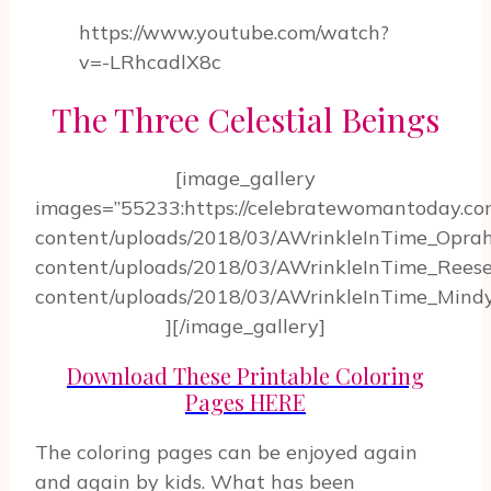
https://www.youtube.com/watch?
v=-LRhcadlX8c
The Three Celestial Beings
[image_gallery
images=”55233:https://celebratewomantoday.c
content/uploads/2018/03/AWrinkleInTime_Oprah
content/uploads/2018/03/AWrinkleInTime_Reese
content/uploads/2018/03/AWrinkleInTime_Mindy
][/image_gallery]
Download These Printable Coloring
Pages HERE
The coloring pages can be enjoyed again
and again by kids. What has been