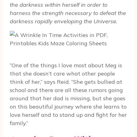
the darkness within herself in order to
harness the strength necessary to defeat the
darkness rapidly enveloping the Universe.
“One of the things I love most about Meg is
that she doesn’t care what other people
think of her,” says Reid. “She gets bullied at
school and there are all these rumors going
around that her dad is missing, but she goes
on this beautiful journey where she learns to
love herself and to stand up and fight for her
family.”