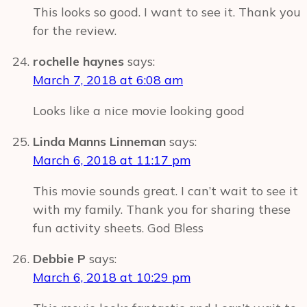
This looks so good. I want to see it. Thank you
for the review.
rochelle haynes
says:
March 7, 2018 at 6:08 am
Looks like a nice movie looking good
Linda Manns Linneman
says:
March 6, 2018 at 11:17 pm
This movie sounds great. I can’t wait to see it
with my family. Thank you for sharing these
fun activity sheets. God Bless
Debbie P
says:
March 6, 2018 at 10:29 pm