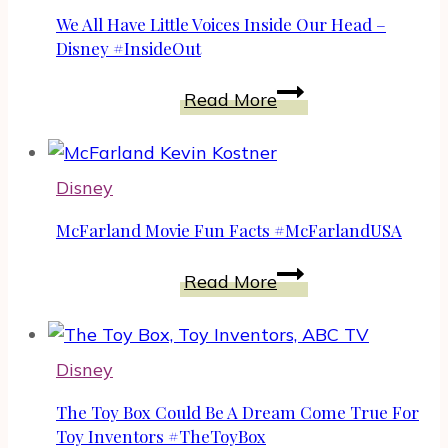
–
We All Have Little Voices Inside Our Head –
New
Disney #InsideOut
Disney
We
Read More
Pixar
All
Hilarious
Have
Animated
Little
Adventure
Disney
Voices
Inside
McFarland Movie Fun Facts #McFarlandUSA
Our
McFarland
Head
Read More
Movie
–
Fun
Disney
Facts
#InsideOut
Disney
#McFarlandUSA
The Toy Box Could Be A Dream Come True For
Toy Inventors #TheToyBox