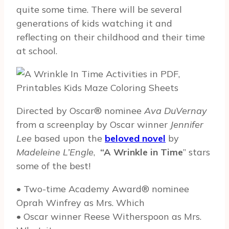
quite some time. There will be several
generations of kids watching it and
reflecting on their childhood and their time
at school.
Directed by Oscar® nominee
Ava DuVernay
from a screenplay by Oscar winner
Jennifer
Lee
based upon the
beloved novel
by
Madeleine L’Engle
,
“A Wrinkle in Time
” stars
some of the best!
• Two-time Academy Award® nominee
Oprah Winfrey as Mrs. Which
• Oscar winner Reese Witherspoon as Mrs.