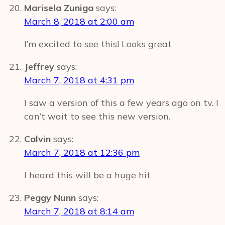
Marisela Zuniga
says:
March 8, 2018 at 2:00 am
I’m excited to see this! Looks great
Jeffrey
says:
March 7, 2018 at 4:31 pm
I saw a version of this a few years ago on tv. I
can’t wait to see this new version.
Calvin
says:
March 7, 2018 at 12:36 pm
I heard this will be a huge hit
Peggy Nunn
says:
March 7, 2018 at 8:14 am