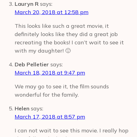
Lauryn R
says:
March 20, 2018 at 12:58 pm
This looks like such a great movie, it
definitely looks like they did a great job
recreating the books! I can’t wait to see it
with my daughter! 🙂
Deb Pelletier
says:
March 18, 2018 at 9:47 pm
We may go to see it, the film sounds
wonderful for the family.
Helen
says:
March 17, 2018 at 8:57 pm
I can not wait to see this movie. I really hop