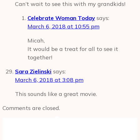
Can’t wait to see this with my grandkids!
Celebrate Woman Today
says:
March 6, 2018 at 10:55 pm
Micah,
It would be a treat for all to see it
together!
Sara Zielinski
says:
March 6, 2018 at 3:08 pm
This sounds like a great movie.
Comments are closed.