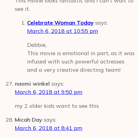
This movie looks fantastic and I can’t wait to
see it.
Celebrate Woman Today
says:
March 6, 2018 at 10:55 pm
Debbie,
This movie is emotional in part, as it was
infused with such powerful actresses
and a very creative directing team!
naomi winkel
says:
March 6, 2018 at 9:50 pm
my 2 older kids want to see this
Micah Day
says:
March 6, 2018 at 8:41 pm