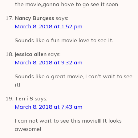
the movie,,gonna have to go see it soon
Nancy Burgess
says:
March 8, 2018 at 1:52 pm
Sounds like a fun movie love to see it.
jessica allen
says:
March 8, 2018 at 9:32 am
Sounds like a great movie, I can’t wait to see
it!
Terri S
says:
March 8, 2018 at 7:43 am
I can not wait to see this movie!!! It looks
awesome!