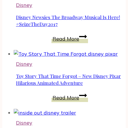
And
Disney
Triamphant
In
Disney Newsies The Broadway Musical Is Here!
The
#SeizeTheDay2017
Jungle
Disney
Read More
Book
Newsies
#JungleBookEvent
The
Broadway
Disney
Musical
Is
Toy Story That Time Forgot – New Disney Pixar
Here!
Hilarious Animated Adventure
#SeizeTheDay2017
Toy
Read More
Story
That
Time
Disney
Forgot