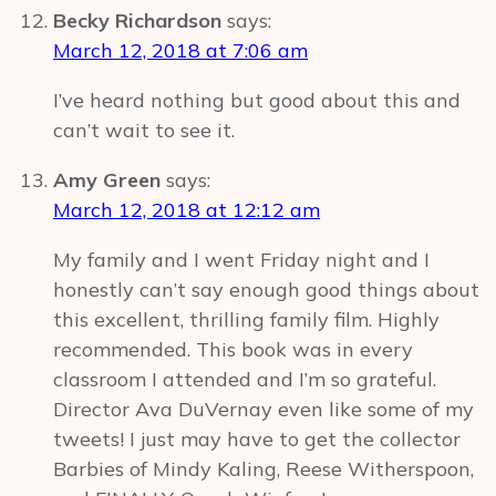
Becky Richardson
says:
March 12, 2018 at 7:06 am
I’ve heard nothing but good about this and
can’t wait to see it.
Amy Green
says:
March 12, 2018 at 12:12 am
My family and I went Friday night and I
honestly can’t say enough good things about
this excellent, thrilling family film. Highly
recommended. This book was in every
classroom I attended and I’m so grateful.
Director Ava DuVernay even like some of my
tweets! I just may have to get the collector
Barbies of Mindy Kaling, Reese Witherspoon,