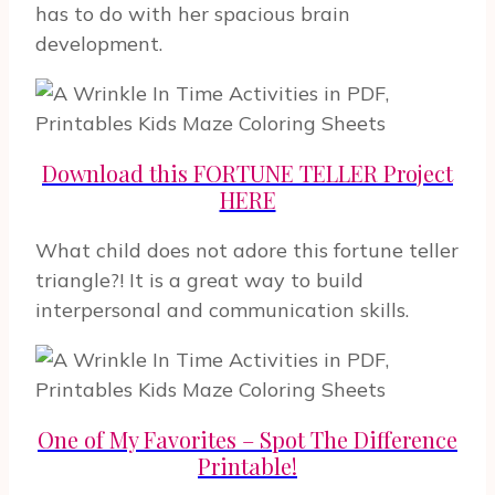
has to do with her spacious brain
development.
Download this FORTUNE TELLER Project
HERE
What child does not adore this fortune teller
triangle?! It is a great way to build
interpersonal and communication skills.
One of My Favorites – Spot The Difference
Printable!