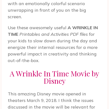
with an emotionally colorful scenario
unwrapping in front of you on the big
screen.
Use these awesomely useful
A WRINKLE IN
TIME
Printables and Activities PDF files
for
your kids to slow down during the day and
energize their internal resources for a more
powerful impact in creativity and thinking
out-of-the-box.
A Wrinkle In Time Movie by
Disney
This amazing Disney movie opened in
theaters March 9, 2018. I think the issues
discussed in the movie will be relevant for