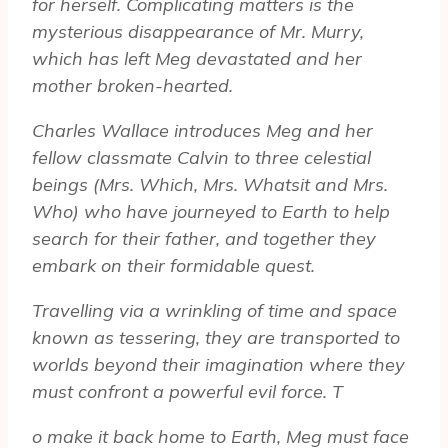
for herself. Complicating matters is the
mysterious disappearance of Mr. Murry,
which has left Meg devastated and her
mother broken-hearted.
Charles Wallace introduces Meg and her
fellow classmate Calvin to three celestial
beings (Mrs. Which, Mrs. Whatsit and Mrs.
Who) who have journeyed to Earth to help
search for their father, and together they
embark on their formidable quest.
Travelling via a wrinkling of time and space
known as tessering, they are transported to
worlds beyond their imagination where they
must confront a powerful evil force. T
o make it back home to Earth, Meg must face