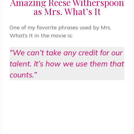
Amazing Reese Witherspoon
as Mrs. What’s It
One of my favorite phrases used by Mrs.
What’s It in the movie is:
“We can’t take any credit for our
talent. It’s how we use them that
counts.”