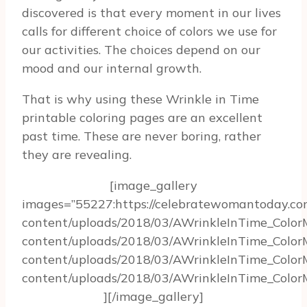
discovered is that every moment in our lives
calls for different choice of colors we use for
our activities. The choices depend on our
mood and our internal growth.
That is why using these Wrinkle in Time
printable coloring pages are an excellent
past time. These are never boring, rather
they are revealing.
[image_gallery
images=”55227:https://celebratewomantoday.c
content/uploads/2018/03/AWrinkleInTime_Color
content/uploads/2018/03/AWrinkleInTime_Color
content/uploads/2018/03/AWrinkleInTime_Color
content/uploads/2018/03/AWrinkleInTime_ColorM
][/image_gallery]