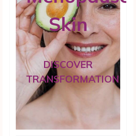
Skin
DISCOVER
TRANSFORMATION