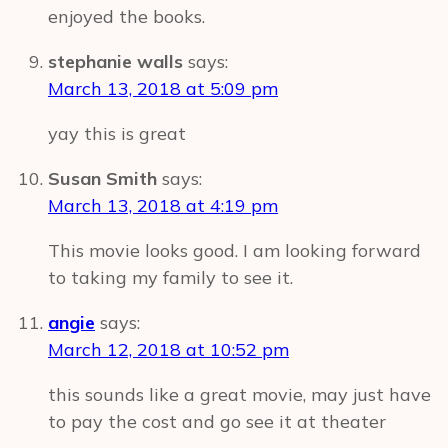
enjoyed the books.
stephanie walls
says:
March 13, 2018 at 5:09 pm
yay this is great
Susan Smith
says:
March 13, 2018 at 4:19 pm
This movie looks good. I am looking forward
to taking my family to see it.
angie
says:
March 12, 2018 at 10:52 pm
this sounds like a great movie, may just have
to pay the cost and go see it at theater