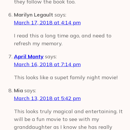
they follow the book too.
Marilyn Legault
says:
March 17, 2018 at 4:14 pm
I read this a long time ago, and need to
refresh my memory.
April Monty
says:
March 16, 2018 at 7:14 pm
This looks like a supet family night movie!
Mia
says:
March 13, 2018 at 5:42 pm
This looks truly magical and entertaining. It
will be a fun movie to see with my
granddaughter as I know she has really