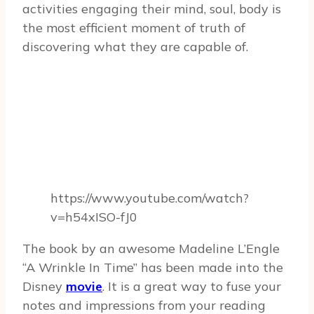
activities engaging their mind, soul, body is
the most efficient moment of truth of
discovering what they are capable of.
https://www.youtube.com/watch?
v=h54xISO-fJ0
The book by an awesome Madeline L’Engle
“A Wrinkle In Time” has been made into the
Disney
movie
. It is a great way to fuse your
notes and impressions from your reading