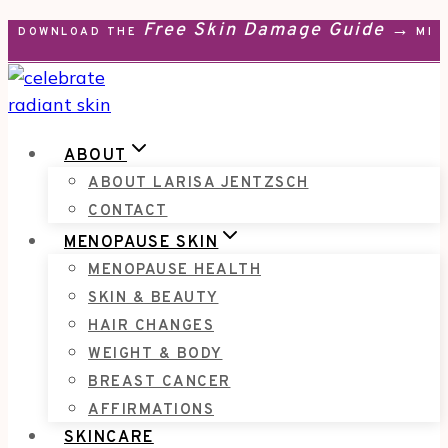
Free Skin Damage Guide →
Skip
DOWNLOAD THE
MEN
to
content
ABOUT
ABOUT LARISA JENTZSCH
CONTACT
MENOPAUSE SKIN
MENOPAUSE HEALTH
SKIN & BEAUTY
HAIR CHANGES
WEIGHT & BODY
BREAST CANCER
AFFIRMATIONS
SKINCARE