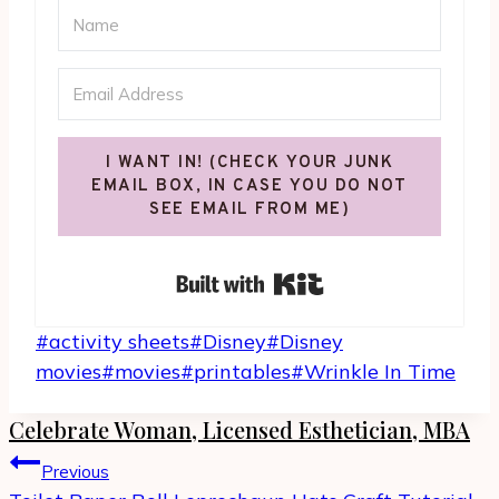
I WANT IN! (CHECK YOUR JUNK
EMAIL BOX, IN CASE YOU DO NOT
SEE EMAIL FROM ME)
Built with Kit
Post
#
activity sheets
#
Disney
#
Disney
Tags:
movies
#
movies
#
printables
#
Wrinkle In Time
Celebrate Woman, Licensed Esthetician, MBA
Post
Previous
navigation