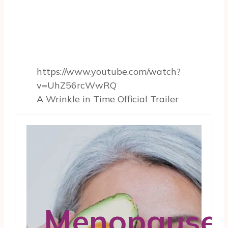
https://www.youtube.com/watch?
v=UhZ56rcWwRQ
A Wrinkle in Time Official Trailer
Menopause