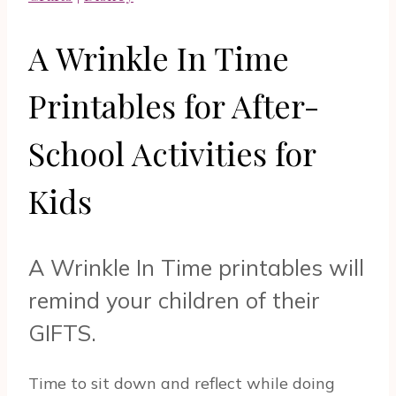
A Wrinkle In Time
Printables for After-
School Activities for
Kids
A Wrinkle In Time printables will
remind your children of their
GIFTS.
Time to sit down and reflect while doing