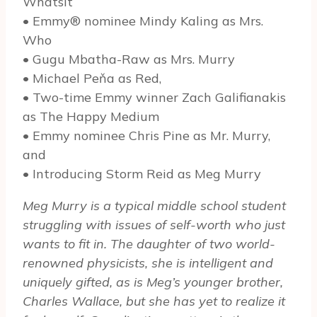
Whatsit
• Emmy® nominee Mindy Kaling as Mrs.
Who
• Gugu Mbatha-Raw as Mrs. Murry
• Michael Peňa as Red,
• Two-time Emmy winner Zach Galifianakis
as The Happy Medium
• Emmy nominee Chris Pine as Mr. Murry,
and
• Introducing Storm Reid as Meg Murry
Meg Murry is a typical middle school student
struggling with issues of self-worth who just
wants to fit in. The daughter of two world-
renowned physicists, she is intelligent and
uniquely gifted, as is Meg’s younger brother,
Charles Wallace, but she has yet to realize it