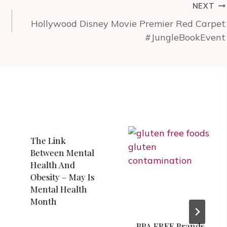
NEXT
Hollywood Disney Movie Premier Red Carpet
#JungleBookEvent
The Link
Between Mental
Health And
Obesity – May Is
Mental Health
Month
BPA FREE Brands