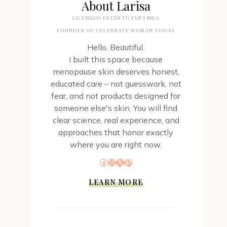
About Larisa
LICENSED ESTHETICIAN | MBA
FOUNDER OF CELEBRATE WOMAN TODAY
Hello, Beautiful.
I built this space because
menopause skin deserves honest,
educated care – not guesswork, not
fear, and not products designed for
someone else's skin. You will find
clear science, real experience, and
approaches that honor exactly
where you are right now.
Facebook
Instagram
X
Pinterest
LEARN MORE