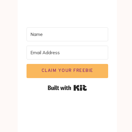
CLAIM YOUR FREEBIE
Built with Kit