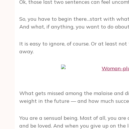
Ok, those last two sentences can feel uncomf
So, you have to begin there…start with what
And what, if anything, you want to do about 
It is easy to ignore, of course. Or at least not 
away.
What gets missed among the malaise and dis
weight in the future — and how much success 
You are a sensual being. Most of all, you are
and be loved. And when you give up on the l