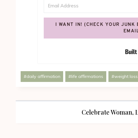
I WANT IN! (CHECK YOUR JUNK
EMAI
Post
#
daily affirmation
#
life affirmations
#
weight loss
Tags:
Celebrate Woman, L