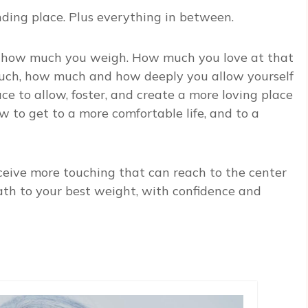
ending place. Plus everything in between.
tly how much you weigh. How much you love at that
ouch, how much and how deeply you allow yourself
ace to allow, foster, and create a more loving place
 to get to a more comfortable life, and to a
ceive more touching that can reach to the center
path to your best weight, with confidence and