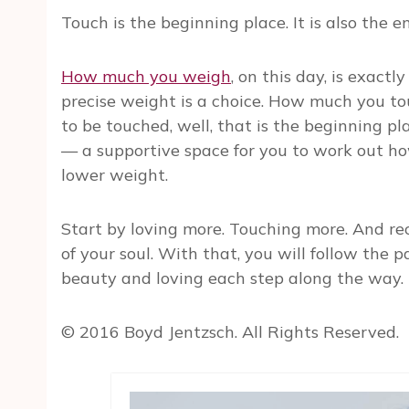
Touch is the beginning place. It is also the 
How much you weigh
, on this day, is exac
precise weight is a choice. How much you t
to be touched, well, that is the beginning pl
— a supportive space for you to work out how
lower weight.
Start by loving more. Touching more. And re
of your soul. With that, you will follow the 
beauty and loving each step along the way.
© 2016 Boyd Jentzsch. All Rights Reserved.