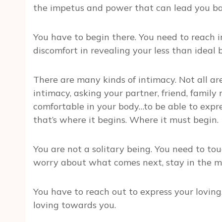
the impetus and power that can lead you bac
You have to begin there. You need to reach in
discomfort in revealing your less than ideal 
There are many kinds of intimacy. Not all are 
intimacy, asking your partner, friend, family
comfortable in your body…to be able to expre
that’s where it begins. Where it must begin.
You are not a solitary being. You need to touc
worry about what comes next, stay in the m
You have to reach out to express your loving.
loving towards you.