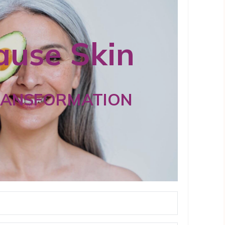
use Skin
RANSFORMATION