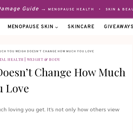
 Damage Guide →
MENOPAUSE HEALTH
•
SKIN & BEA
MENOPAUSE SKIN
SKINCARE
GIVEAWAY
UCH YOU WEIGH DOESN’T CHANGE HOW MUCH YOU LOVE
TAL HEALTH
|
WEIGHT & BODY
Doesn’t Change How Much
u Love
 loving you get. It’s not only how others view