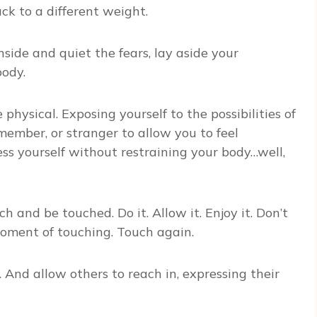
k to a different weight.
side and quiet the fears, lay aside your
body.
physical. Exposing yourself to the possibilities of
 member, or stranger to allow you to feel
ss yourself without restraining your body…well,
h and be touched. Do it. Allow it. Enjoy it. Don’t
oment of touching. Touch again.
 And allow others to reach in, expressing their