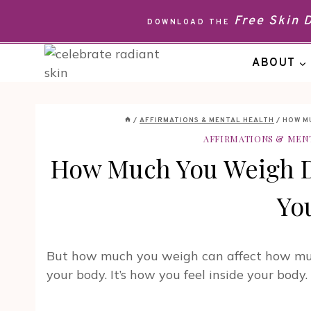
Skip
Free Skin
DOWNLOAD THE
to
content
ABOUT
/
AFFIRMATIONS & MENTAL HEALTH
/
HOW M
AFFIRMATIONS & MEN
How Much You Weigh 
Yo
But how much you weigh can affect how much
your body. It’s how you feel inside your body.