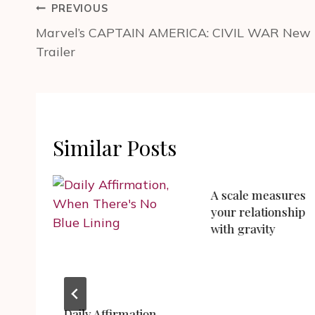
Post
PREVIOUS
navigation
Marvel’s CAPTAIN AMERICA: CIVIL WAR New
Trailer
Similar Posts
A scale measures
your relationship
with gravity
Daily Affirmation