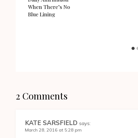
et
When There’s No
Blue Lining
t
2 Comments
KATE SARSFIELD
says:
March 28, 2016 at 5:28 pm