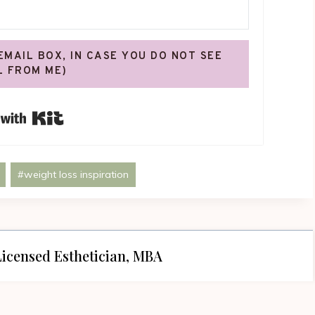
 EMAIL BOX, IN CASE YOU DO NOT SEE
L FROM ME)
Built with Kit
#
weight loss inspiration
icensed Esthetician, MBA