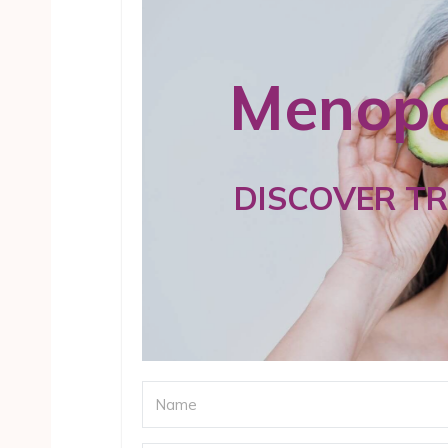
Menopa
DISCOVER T