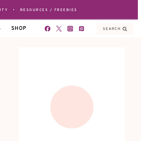
UTY
•
RESOURCES / FREEBIES
S
SHOP
SEARCH