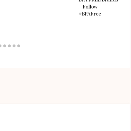
– Follow
#BPAFree