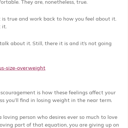
ortable. They are, nonetheless, true.
 is true and work back to how you feel about it.
it.
talk about it. Still, there it is and it’s not going
couragement is how these feelings affect your
you’ll find in losing weight in the near term.
 a loving person who desires ever so much to love
oving part of that equation, you are giving up on