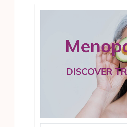
Menopa
DISCOVER T