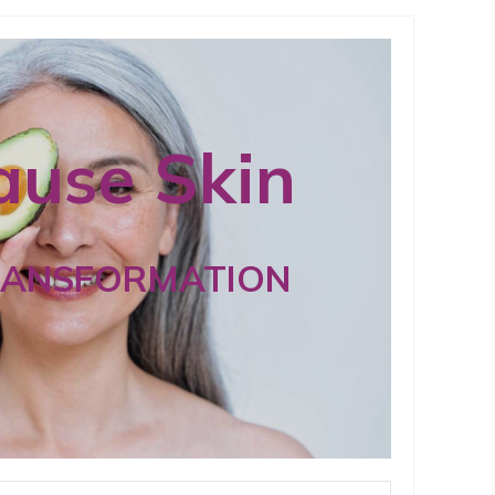
use Skin
RANSFORMATION