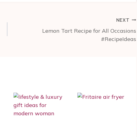
NEXT
Lemon Tart Recipe for All Occasions
#RecipeIdeas