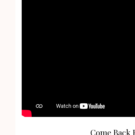
Come Back Fo