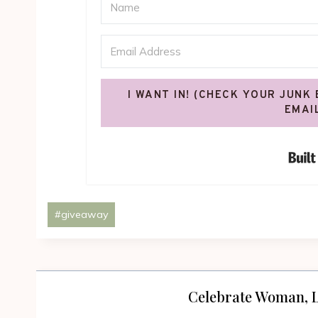
I WANT IN! (CHECK YOUR JUNK
EMAI
Post
#
giveaway
Tags:
Celebrate Woman, L