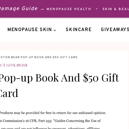
 Damage Guide →
MENOPAUSE HEALTH
•
SKIN & BEA
MENOPAUSE SKIN
SKINCARE
GIVEAWAY
NGTON BEAR POP-UP BOOK AND $50 GIFT CARD
CT GIVEAWAYS
Pop-up Book And $50 Gift
Card