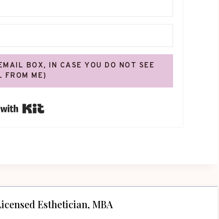
 EMAIL BOX, IN CASE YOU DO NOT SEE
L FROM ME)
Built with Kit
icensed Esthetician, MBA