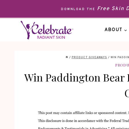
Skip
Free Skin
DOWNLOAD THE
to
content
ABOUT
/
PRODUCT GIVEAWAYS
/
WIN PADDI
PRODU
Win Paddington Bear 