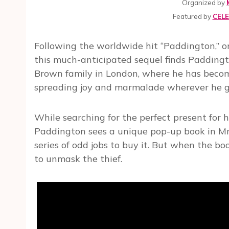
Organized by
Featured by
CEL
Following the worldwide hit “Paddington,” one
this much-anticipated sequel finds Padding
Brown family in London, where he has becom
spreading joy and marmalade wherever he g
While searching for the perfect present for 
Paddington sees a unique pop-up book in Mr
series of odd jobs to buy it. But when the bo
to unmask the thief.