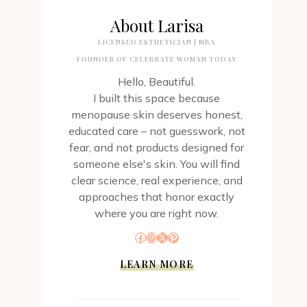
About Larisa
LICENSED ESTHETICIAN | MBA
FOUNDER OF CELEBRATE WOMAN TODAY
Hello, Beautiful.
I built this space because
menopause skin deserves honest,
educated care – not guesswork, not
fear, and not products designed for
someone else's skin. You will find
clear science, real experience, and
approaches that honor exactly
where you are right now.
Facebook
Instagram
X
Pinterest
LEARN MORE