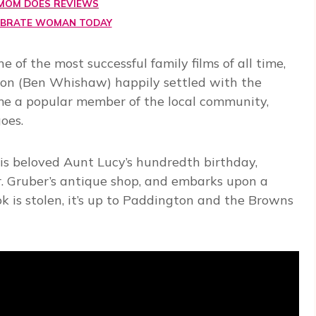
MOM DOES REVIEWS
EBRATE WOMAN TODAY
 of the most successful family films of all time,
ton (Ben Whishaw) happily settled with the
e a popular member of the local community,
oes.
his beloved Aunt Lucy’s hundredth birthday,
. Gruber’s antique shop, and embarks upon a
ok is stolen, it’s up to Paddington and the Browns