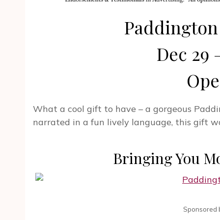
Paddington
Dec 29 –
Ope
What a cool gift to have – a gorgeous Paddi
narrated in a fun lively language, this gift
Bringing You M
Sponsored