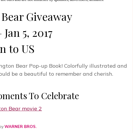
 Bear Giveaway
 Jan 5, 2017
n to US
ngton Bear Pop-up Book! Colorfully illustrated and
 would be a beautiful to remember and cherish.
oments To Celebrate
 by
WARNER BROS.