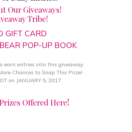
ut Our Giveaways!
iveaway Tribe!
50 GIFT CARD
BEAR POP-UP BOOK
 earn entries into this giveaway.
 More Chances to Snap This Prize!
EDT on JANUARY 5, 2017
!
Prizes Offered Here