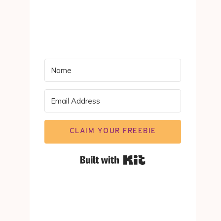
CLAIM YOUR FREEBIE
Built with Kit