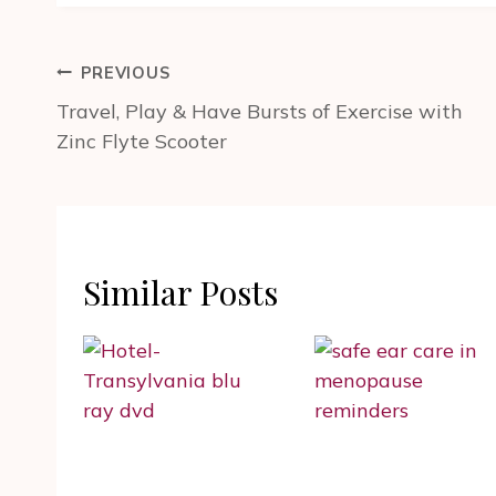
Post
PREVIOUS
navigation
Travel, Play & Have Bursts of Exercise with
Zinc Flyte Scooter
Similar Posts