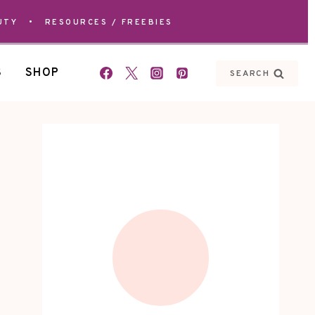
UTY
•
RESOURCES / FREEBIES
S
SHOP
SEARCH