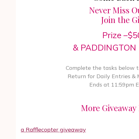
Never Miss O
Join the G
Prize –$
& PADDINGTON 
Complete the tasks below to
Return for Daily Entries &
Ends at 11:59pm 
More Giveaway 
a Rafflecopter giveaway