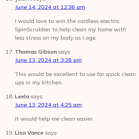
June 14, 2024 at 12:36 am
I would love to win the cordless electric
SpinScrubber to help clean my home with
less stress on my body as I age.
Thomas Gibson
says:
June 13, 2024 at 3:28 pm
This would be excellent to use for quick clean
ups in my kitchen.
Leela
says:
June 13, 2024 at 4:25 am
It would help me clean easier.
Lisa Vance
says: