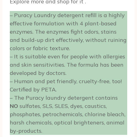
Explore more and shop for it
.
– Puracy Laundry detergent refill is a highly
effective formulation with 4 plant-based
enzymes. The enzymes fight odors, stains
and build-up dirt effectively, without ruining
colors or fabric texture.
– It is suitable even for people with allergies
and skin sensitivities. The formula has been
developed by doctors.
– Human and pet friendly, cruelty-free, too!
Certified by PETA.
– The Puracy laundry detergent contains
NO
sulfates, SLS, SLES, dyes, caustics,
phosphates, petrochemicals, chlorine bleach,
harsh chemicals, optical brighteners, animal
by-products.