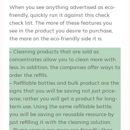
When you see anything advertised as eco-
friendly, quickly run it against this check
check list. The more of these features you
see in the product you desire to purchase,
the more on the eco-friendly side it is.
– Cleaning products that are sold as
concentrates allow you to clean more with
less. In addition, the companies offer ways to
order the refills.
– Refillable bottles and bulk product are the
signs that you will be saving not just price-
wise, rather you will get a product for long-
term use. Using the same refillable bottle,
you will be saving on reusable resource by
just refilling it with the cleaning solution.
– Pump sprays are more eco-friendly than