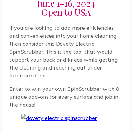
June 1-16, 2024
Open to USA
If you are looking to add more efficiencies
and conveniences into your home cleaning,
then consider this Dovety Electric
SpinScrubber. This is the tool that would
support your back and knees while getting
the cleaning and reaching out under
furniture done.
Enter to win your own SpinScrubber with 8
unique add-ons for every surface and job in
the house!