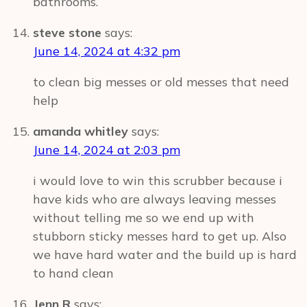
bathrooms.
steve stone
says:
June 14, 2024 at 4:32 pm
to clean big messes or old messes that need
help
amanda whitley
says:
June 14, 2024 at 2:03 pm
i would love to win this scrubber because i
have kids who are always leaving messes
without telling me so we end up with
stubborn sticky messes hard to get up. Also
we have hard water and the build up is hard
to hand clean
Jenn R
says: