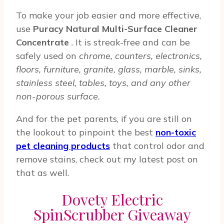
To make your job easier and more effective,
use
Puracy Natural Multi-Surface Cleaner
Concentrate
. It is streak-free and can be
safely used on
chrome, counters, electronics,
floors, furniture, granite, glass, marble, sinks,
stainless steel, tables, toys, and any other
non-porous surface.
And for the pet parents, if you are still on
the lookout to pinpoint the best
non-toxic
pet cleaning products
that control odor and
remove stains, check out my latest post on
that as well.
Dovety Electric
SpinScrubber Giveaway