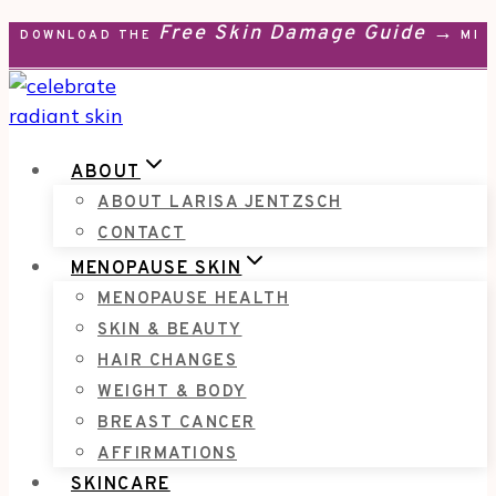
Free Skin Damage Guide →
Skip
DOWNLOAD THE
MEN
to
content
ABOUT
ABOUT LARISA JENTZSCH
CONTACT
MENOPAUSE SKIN
MENOPAUSE HEALTH
SKIN & BEAUTY
HAIR CHANGES
WEIGHT & BODY
BREAST CANCER
AFFIRMATIONS
SKINCARE