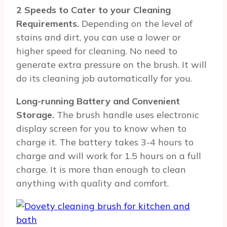
2 Speeds to Cater to your Cleaning
Requirements.
Depending on the level of
stains and dirt, you can use a lower or
higher speed for cleaning. No need to
generate extra pressure on the brush. It will
do its cleaning job automatically for you.
Long-running Battery and Convenient
Storage.
The brush handle uses electronic
display screen for you to know when to
charge it. The battery takes 3-4 hours to
charge and will work for 1.5 hours on a full
charge. It is more than enough to clean
anything with quality and comfort.