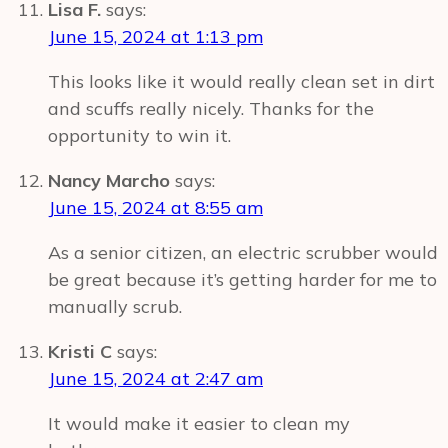
Lisa F.
says:
June 15, 2024 at 1:13 pm
This looks like it would really clean set in dirt
and scuffs really nicely. Thanks for the
opportunity to win it.
Nancy Marcho
says:
June 15, 2024 at 8:55 am
As a senior citizen, an electric scrubber would
be great because it’s getting harder for me to
manually scrub.
Kristi C
says:
June 15, 2024 at 2:47 am
It would make it easier to clean my