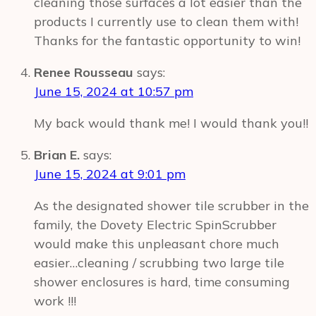
cleaning those surfaces a lot easier than the
products I currently use to clean them with!
Thanks for the fantastic opportunity to win!
Renee Rousseau
says:
June 15, 2024 at 10:57 pm
My back would thank me! I would thank you!!
Brian E.
says:
June 15, 2024 at 9:01 pm
As the designated shower tile scrubber in the
family, the Dovety Electric SpinScrubber
would make this unpleasant chore much
easier…cleaning / scrubbing two large tile
shower enclosures is hard, time consuming
work !!!