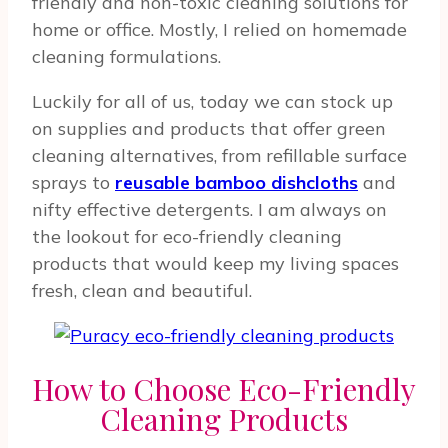
friendly and non-toxic cleaning solutions for
home or office. Mostly, I relied on homemade
cleaning formulations.
Luckily for all of us, today we can stock up
on supplies and products that offer green
cleaning alternatives, from refillable surface
sprays to
reusable bamboo dishcloths
and
nifty effective detergents. I am always on
the lookout for eco-friendly cleaning
products that would keep my living spaces
fresh, clean and beautiful.
How to Choose Eco-Friendly
Cleaning Products