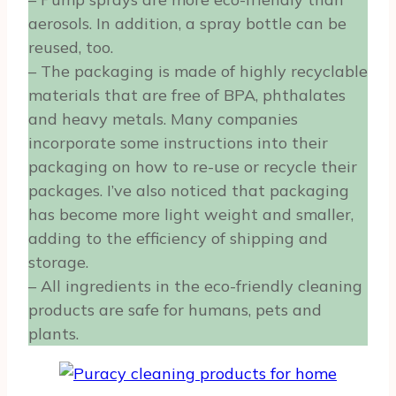
aerosols. In addition, a spray bottle can be
reused, too.
– The packaging is made of highly recyclable
materials that are free of BPA, phthalates
and heavy metals. Many companies
incorporate some instructions into their
packaging on how to re-use or recycle their
packages. I’ve also noticed that packaging
has become more light weight and smaller,
adding to the efficiency of shipping and
storage.
– All ingredients in the eco-friendly cleaning
products are safe for humans, pets and
plants.