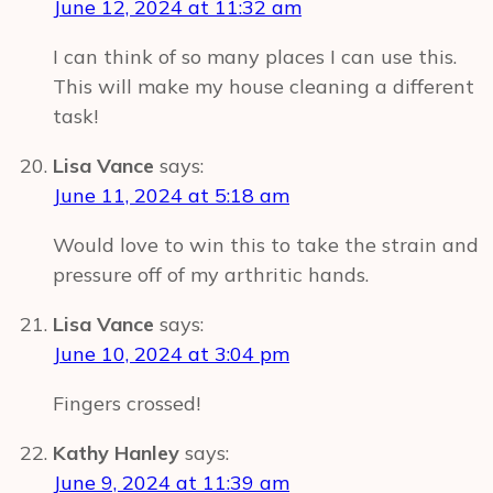
June 12, 2024 at 11:32 am
I can think of so many places I can use this.
This will make my house cleaning a different
task!
Lisa Vance
says:
June 11, 2024 at 5:18 am
Would love to win this to take the strain and
pressure off of my arthritic hands.
Lisa Vance
says:
June 10, 2024 at 3:04 pm
Fingers crossed!
Kathy Hanley
says:
June 9, 2024 at 11:39 am