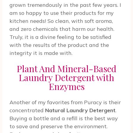
grown tremendously in the past few years. I
am so happy to use their products for my
kitchen needs! So clean, with soft aroma,
and zero chemicals that harm our health.
Truly, it is a divine feeling to be satisfied
with the results of the product and the
integrity it is made with.
Plant And Mineral-Based
Laundry Detergent with
Enzymes
Another of my favorites from Puracy is their
concentrated
Natural Laundry Detergent
.
Buying a bottle and a refill is the best way
to save and preserve the environment.