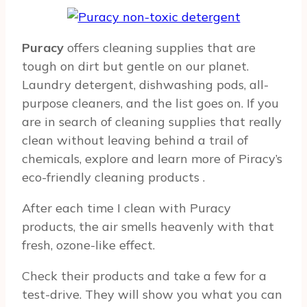
Puracy
offers cleaning supplies that are
tough on dirt but gentle on our planet.
Laundry detergent, dishwashing pods, all-
purpose cleaners, and the list goes on. If you
are in search of cleaning supplies that really
clean without leaving behind a trail of
chemicals, explore and learn more of Piracy’s
eco-friendly cleaning products
.
After each time I clean with Puracy
products, the air smells heavenly with that
fresh, ozone-like effect.
Check their products and take a few for a
test-drive. They will show you what you can