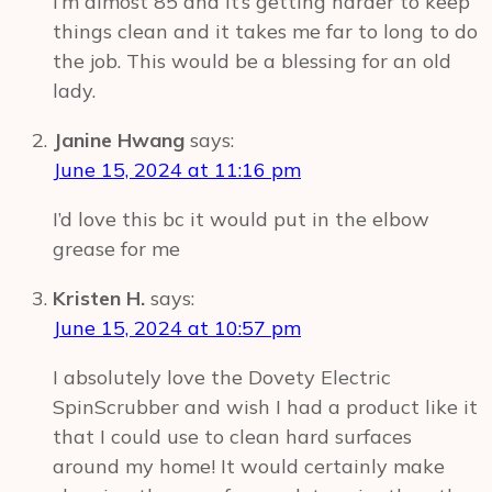
I’m almost 85 and it’s getting harder to keep
things clean and it takes me far to long to do
the job. This would be a blessing for an old
lady.
Janine Hwang
says:
June 15, 2024 at 11:16 pm
I’d love this bc it would put in the elbow
grease for me
Kristen H.
says:
June 15, 2024 at 10:57 pm
I absolutely love the Dovety Electric
SpinScrubber and wish I had a product like it
that I could use to clean hard surfaces
around my home! It would certainly make