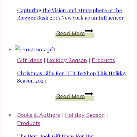
Capturing the Vision and Atmosphere at the
Blogger Bash 2015 New York as an Influencer
Capturing
Read More
the
Vision
and
Gift Ideas
|
Holiday Season
|
Products
Atmosphere
at
Christmas Gifts For HER To Shop This Holiday
the
Season 2023
Blogger
Christmas
Read More
Bash
Gifts
2015
For
New
Books & Authors
|
Holiday Season
|
HER
York
Products
To
as
Shop
The Best Book Gift Ideas For Her