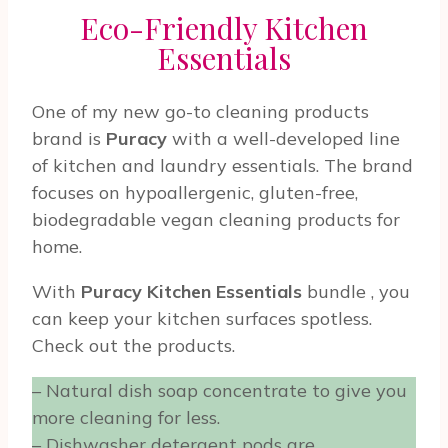
Eco-Friendly Kitchen
Essentials
One of my new go-to cleaning products
brand is
Puracy
with a well-developed line
of kitchen and laundry essentials. The brand
focuses on hypoallergenic, gluten-free,
biodegradable vegan cleaning products for
home.
With
Puracy Kitchen Essentials
bundle
, you
can keep your kitchen surfaces spotless.
Check out the products.
– Natural dish soap concentrate to give you
more cleaning for less.
– Dishwasher detergent pods are