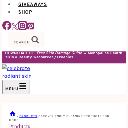
GIVEAWAYS
SHOP
SEARCH
DOWNLOAD THE
Free Skin Damage Guide
→ Menopause Health
· Skin & Beauty · Resources / Freebies
MENU
/
PRODUCTS
/
ECO-FRIENDLY CLEANING PRODUCTS FOR
HOME
Products