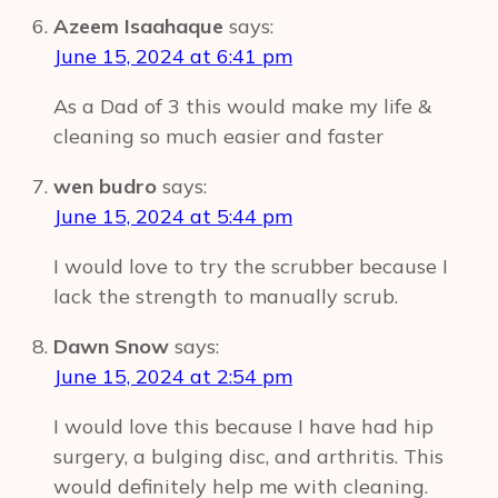
Azeem Isaahaque
says:
June 15, 2024 at 6:41 pm
As a Dad of 3 this would make my life &
cleaning so much easier and faster
wen budro
says:
June 15, 2024 at 5:44 pm
I would love to try the scrubber because I
lack the strength to manually scrub.
Dawn Snow
says:
June 15, 2024 at 2:54 pm
I would love this because I have had hip
surgery, a bulging disc, and arthritis. This
would definitely help me with cleaning.