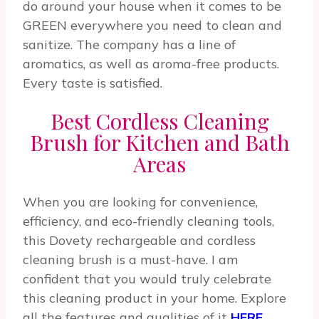
do around your house when it comes to be
GREEN everywhere you need to clean and
sanitize. The company has a line of
aromatics, as well as aroma-free products.
Every taste is satisfied.
Best Cordless Cleaning
Brush for Kitchen and Bath
Areas
When you are looking for convenience,
efficiency, and eco-friendly cleaning tools,
this Dovety rechargeable and cordless
cleaning brush is a must-have. I am
confident that you would truly celebrate
this cleaning product in your home. Explore
all the features and qualities of it
HERE
.