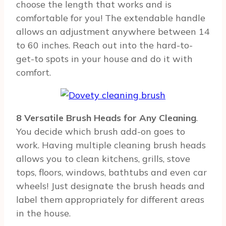
choose the length that works and is
comfortable for you! The extendable handle
allows an adjustment anywhere between 14
to 60 inches. Reach out into the hard-to-
get-to spots in your house and do it with
comfort.
8 Versatile Brush Heads for Any Cleaning
.
You decide which brush add-on goes to
work. Having multiple cleaning brush heads
allows you to clean kitchens, grills, stove
tops, floors, windows, bathtubs and even car
wheels! Just designate the brush heads and
label them appropriately for different areas
in the house.