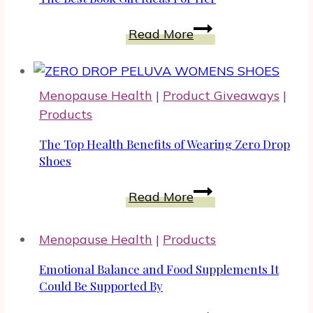
an
This
Influencer
The
Holiday
Read More
Best
Season
Book
2023
Gift
Menopause Health
|
Product Giveaways
|
Ideas
Products
For
Her
The Top Health Benefits of Wearing Zero Drop
Shoes
The
Read More
Top
Health
Menopause Health
|
Products
Benefits
of
Emotional Balance and Food Supplements It
Wearing
Could Be Supported By
Zero