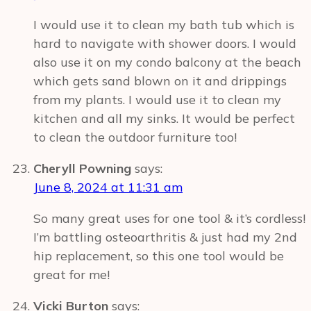
I would use it to clean my bath tub which is
hard to navigate with shower doors. I would
also use it on my condo balcony at the beach
which gets sand blown on it and drippings
from my plants. I would use it to clean my
kitchen and all my sinks. It would be perfect
to clean the outdoor furniture too!
Cheryll Powning
says:
June 8, 2024 at 11:31 am
So many great uses for one tool & it’s cordless!
I’m battling osteoarthritis & just had my 2nd
hip replacement, so this one tool would be
great for me!
Vicki Burton
says: