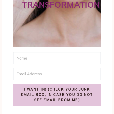
TRANSFORMATION
I WANT IN! (CHECK YOUR JUNK
EMAIL BOX, IN CASE YOU DO NOT
SEE EMAIL FROM ME)