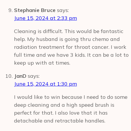
Stephanie Bruce
says:
June 15, 2024 at 2:33 pm
Cleaning is difficult. This would be fantastic
help. My husband is going thru chemo and
radiation treatment for throat cancer. I work
full time and we have 3 kids. It can be a lot to
keep up with at times.
JanD
says:
June 15, 2024 at 1:30 pm
I would like to win because I need to do some
deep cleaning and a high speed brush is
perfect for that. I also love that it has
detachable and retractable handles.