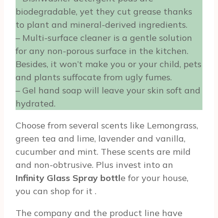
biodegradable, yet they cut grease thanks
to plant and mineral-derived ingredients.
– Multi-surface cleaner is a gentle solution
for any non-porous surface in the kitchen.
Besides, it won’t make you or your child, pets
and plants suffocate from ugly fumes.
– Gel hand soap will leave your skin soft and
hydrated.
Choose from several scents like Lemongrass,
green tea and lime, lavender and vanilla,
cucumber and mint. These scents are mild
and non-obtrusive. Plus invest into an
Infinity Glass Spray bottl
e for your house,
you can shop for it
.
The company and the product line have