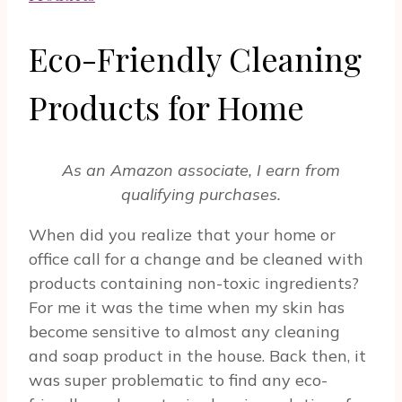
Eco-Friendly Cleaning
Products for Home
As an Amazon associate, I earn from
qualifying purchases.
When did you realize that your home or
office call for a change and be cleaned with
products containing non-toxic ingredients?
For me it was the time when my skin has
become sensitive to almost any cleaning
and soap product in the house. Back then, it
was super problematic to find any eco-