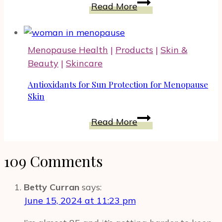
Emotional
Read More
Drop
Balance
Shoes
and
Food
Menopause Health
|
Products
|
Skin &
Supplements
Beauty
|
Skincare
It
Could
Antioxidants for Sun Protection for Menopause
Be
Skin
Supported
Antioxidants
Read More
By
for
Sun
109 Comments
Protection
for
Menopause
Betty Curran
says:
Skin
June 15, 2024 at 11:23 pm