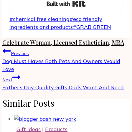
Built with Kit
Post
#
chemical free cleaning
#
eco friendly
Tags:
ingredients and products
#
GRAB GREEN
Celebrate Woman, Licensed Esthetician, MBA
Post
Previous
navigation
Dog Must Haves Both Pets And Owners Would
Love
Next
Father’s Day Quality Gifts Dads Want And Need
Similar Posts
Gift Ideas
|
Products