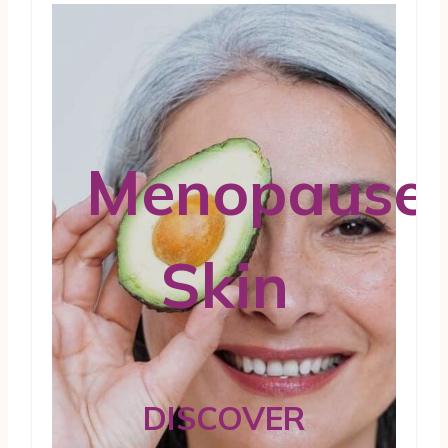
Menopause
Skin
DISCOVER