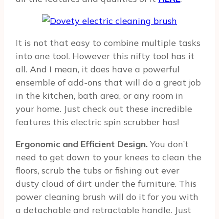
It is not that easy to combine multiple tasks
into one tool. However this nifty tool has it
all. And I mean, it does have a powerful
ensemble of add-ons that will do a great job
in the kitchen, bath area, or any room in
your home. Just check out these incredible
features this electric spin scrubber has!
Ergonomic and Efficient Design.
You don’t
need to get down to your knees to clean the
floors, scrub the tubs or fishing out ever
dusty cloud of dirt under the furniture. This
power cleaning brush will do it for you with
a detachable and retractable handle. Just