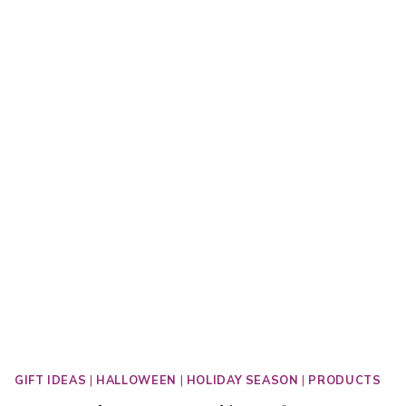
GIFT IDEAS
|
HALLOWEEN
|
HOLIDAY SEASON
|
PRODUCTS