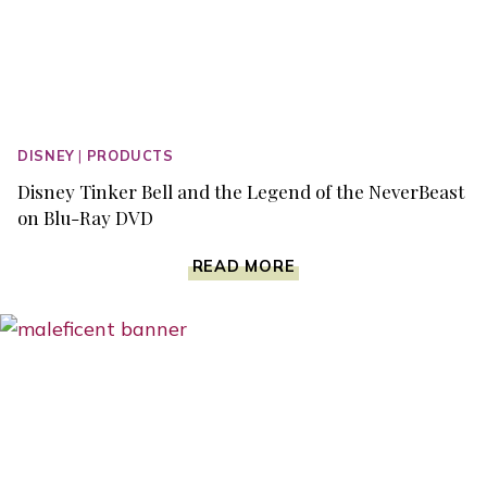
DISNEY
|
PRODUCTS
Disney Tinker Bell and the Legend of the NeverBeast
on Blu-Ray DVD
DISNEY
READ MORE
TINKER
BELL
AND
THE
LEGEND
OF
THE
NEVERBEAST
ON