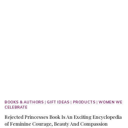
MALEFICENT
RULES
OUR
HEARTS
AND
SOULS
BOOKS & AUTHORS
|
GIFT IDEAS
|
PRODUCTS
|
WOMEN WE
CELEBRATE
Rejected Princesses Book Is An Exciting Encyclopedia
of Feminine Courage, Beauty And Compassion