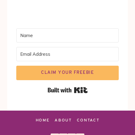
CLAIM YOUR FREEBIE
Built with Kit
HOME
ABOUT
CONTACT