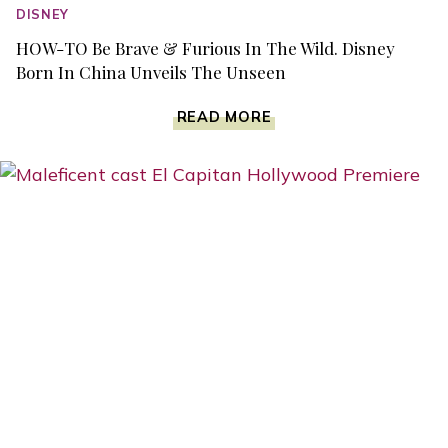
DISNEY
HOW-TO Be Brave & Furious In The Wild. Disney
Born In China Unveils The Unseen
HOW-
READ MORE
TO
BE
BRAVE
&
FURIOUS
IN
THE
WILD.
DISNEY
BORN
IN
CHINA
UNVEILS
THE
UNSEEN