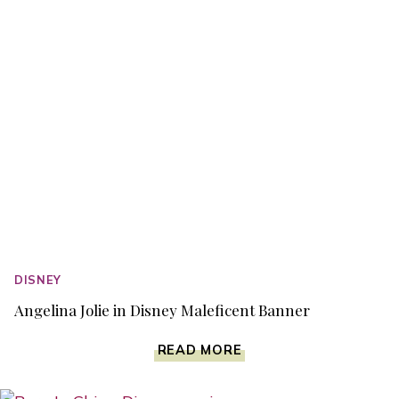
BLU-
RAY
DVD
DISNEY
Angelina Jolie in Disney Maleficent Banner
ANGELINA
READ MORE
JOLIE
IN