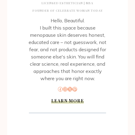
LICENSED ESTHETICIAN | MBA
FOUNDER OF CELEBRATE WOMAN TODAY
Hello, Beautiful.
I built this space because
menopause skin deserves honest,
educated care – not guesswork, not
fear, and not products designed for
someone else's skin. You will find
clear science, real experience, and
approaches that honor exactly
where you are right now.
Facebook
Instagram
X
Pinterest
LEARN MORE