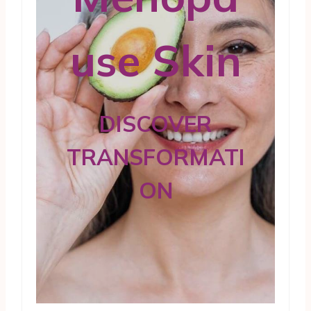
use Skin
DISCOVER
TRANSFORMATI
ON