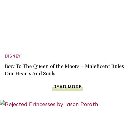
DISNEY
Bow To The Queen of the Moors – Maleficent Rules
Our Hearts And Souls
BOW
READ MORE
TO
THE
QUEEN
OF
THE
MOORS
–