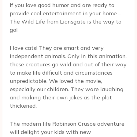
If you love good humor and are ready to
provide cool entertainment in your home –
The Wild Life from Lionsgate is the way to
go!
I love cats! They are smart and very
independent animals. Only in this animation,
these creatures go wild and out of their way
to make life difficult and circumstances
unpredictable. We loved the movie,
especially our children. They ware laughing
and making their own jokes as the plot
thickened.
The modern life Robinson Crusoe adventure
will delight your kids with new