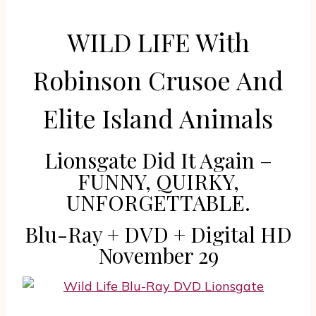
WILD LIFE With
Robinson Crusoe And
Elite Island Animals
Lionsgate Did It Again –
FUNNY, QUIRKY,
UNFORGETTABLE.
Blu-Ray + DVD + Digital HD
November 29