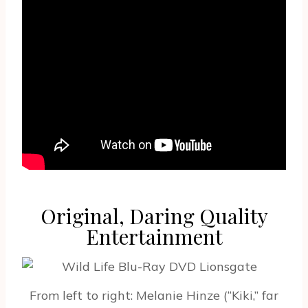
Original, Daring Quality
Entertainment
From left to right: Melanie Hinze (“Kiki,” far