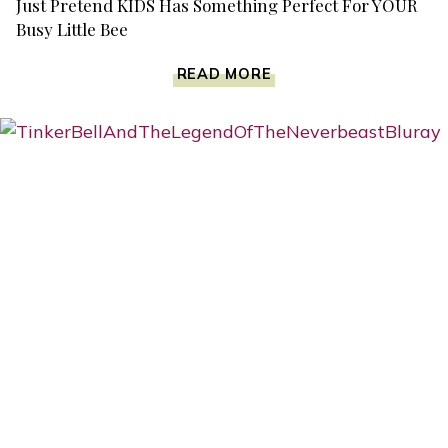
Just Pretend KIDS Has Something Perfect For YOUR
Busy Little Bee
JUST
READ MORE
PRETEND
KIDS
HAS
SOMETHING
PERFECT
FOR
YOUR
BUSY
LITTLE
BEE