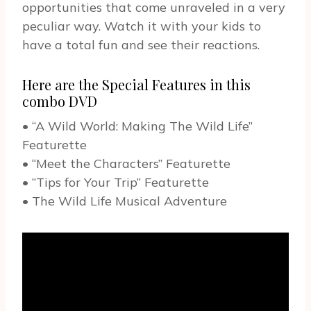
opportunities that come unraveled in a very
peculiar way. Watch it with your kids to
have a total fun and see their reactions.
Here are the Special Features in this
combo DVD
• “A Wild World: Making The Wild Life”
Featurette
• “Meet the Characters” Featurette
• “Tips for Your Trip” Featurette
• The Wild Life Musical Adventure