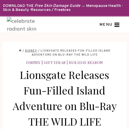
Skip
DOWNLOAD THE
Free Skin Damage Guide
→ Menopause Health ·
Skin & Beauty · Resources / Freebies
to
content
MENU
/
DISNEY
/
LIONSGATE RELEASES FUN-FILLED ISLAND
ADVENTURE ON BLU-RAY THE WILD LIFE
DISNEY
|
GIFT IDEAS
|
HOLIDAY SEASON
Lionsgate Releases
Fun-Filled Island
Adventure on Blu-Ray
THE WILD LIFE