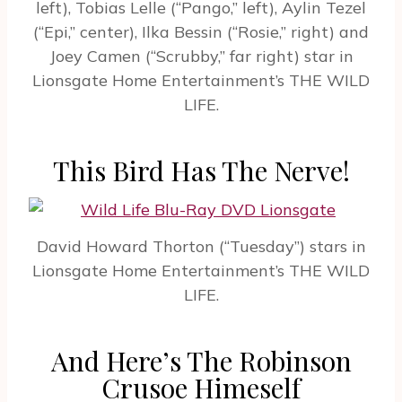
left), Tobias Lelle (“Pango,” left), Aylin Tezel
(“Epi,” center), Ilka Bessin (“Rosie,” right) and
Joey Camen (“Scrubby,” far right) star in
Lionsgate Home Entertainment’s THE WILD
LIFE.
This Bird Has The Nerve!
David Howard Thorton (“Tuesday”) stars in
Lionsgate Home Entertainment’s THE WILD
LIFE.
And Here’s The Robinson
Crusoe Himeself