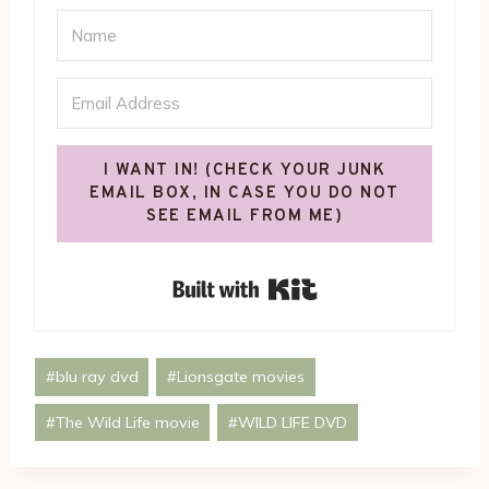
I WANT IN! (CHECK YOUR JUNK
EMAIL BOX, IN CASE YOU DO NOT
SEE EMAIL FROM ME)
Built with Kit
Post
#
blu ray dvd
#
Lionsgate movies
Tags:
#
The Wild Life movie
#
WILD LIFE DVD