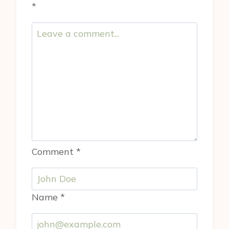
*
Comment
*
Name
*