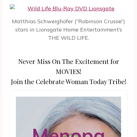
Matthias Schweighofer (“Robinson Crusoe”)
stars in Lionsgate Home Entertainment’s
THE WILD LIFE.
Never Miss On The Excitement for
MOVIES!
Join the Celebrate Woman Today Tribe!
Menopa