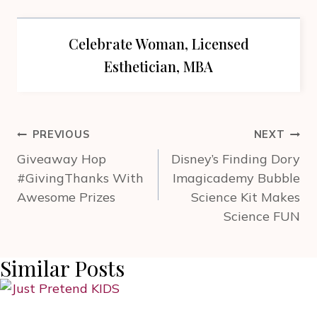
Celebrate Woman, Licensed
Esthetician, MBA
Post
PREVIOUS
NEXT
navigation
Giveaway Hop
Disney’s Finding Dory
#GivingThanks With
Imagicademy Bubble
Awesome Prizes
Science Kit Makes
Science FUN
Similar Posts