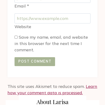
Email
*
Website
Save my name, email, and website
in this browser for the next time I
comment.
This site uses Akismet to reduce spam.
Learn
how your comment data is processed.
About Larisa