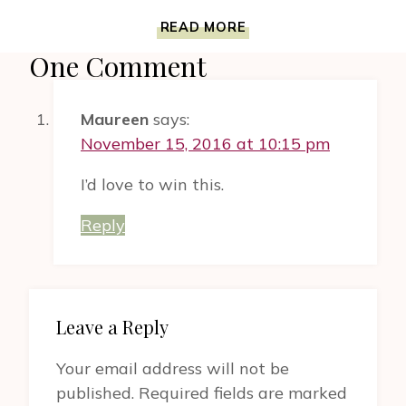
REJECTED
READ MORE
PRINCESSES
One Comment
BOOK
IS
AN
Maureen
says:
EXCITING
ENCYCLOPEDIA
November 15, 2016 at 10:15 pm
OF
FEMININE
I’d love to win this.
COURAGE,
BEAUTY
Reply
AND
COMPASSION
Leave a Reply
Your email address will not be
published.
Required fields are marked