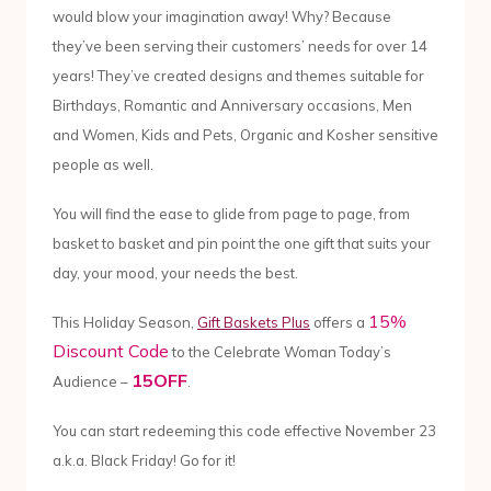
would blow your imagination away! Why? Because
they’ve been serving their customers’ needs for over 14
years! They’ve created designs and themes suitable for
Birthdays, Romantic and Anniversary occasions, Men
and Women, Kids and Pets, Organic and Kosher sensitive
people as well.
You will find the ease to glide from page to page, from
basket to basket and pin point the one gift that suits your
day, your mood, your needs the best.
15%
This Holiday Season,
Gift Baskets Plus
offers a
Discount Code
to the Celebrate Woman Today’s
15OFF
Audience –
.
You can start redeeming this code effective November 23
a.k.a. Black Friday! Go for it!