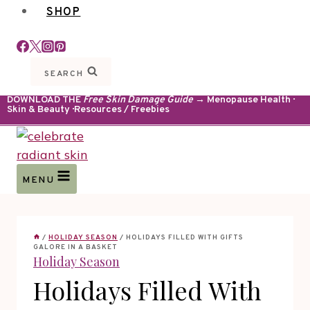
SHOP
SEARCH
DOWNLOAD THE
Free Skin Damage Guide
→ Menopause Health ·
Skin & Beauty · Resources / Freebies
MENU
/
HOLIDAY SEASON
/
HOLIDAYS FILLED WITH GIFTS
GALORE IN A BASKET
Holiday Season
Holidays Filled With