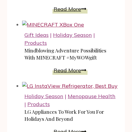
Year
DreamWorks
Read More
Trolls
The
Beat
Gift Ideas
|
Holiday Season
|
Goes
Products
On
Mindblowing Adventure Possibilities
Season
With MINECRAFT #MyWOWgift
3
Mindblowing
Read More
Trailer
Adventure
Possibilities
With
Holiday Season
|
Menopause Health
MINECRAFT
|
Products
#MyWOWgift
LG Appliances To Work For You For
Holidays And Beyond
LG
Read More