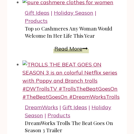
Sensual
Sleepwear
Gift Ideas
|
Holiday Season
|
from
Products
SNOA
Top 10 Cashmeres Any Woman Would
Makes
Welcome In Her Life This Year
A
Top
Read More
Unique
10
Gift
Cashmeres
Any
Woman
Would
Welcome
In
DreamWorks
|
Gift Ideas
|
Holiday
Her
Season
|
Products
Life
DreamWorks Trolls The Beat Goes On
This
Season 3 Trailer