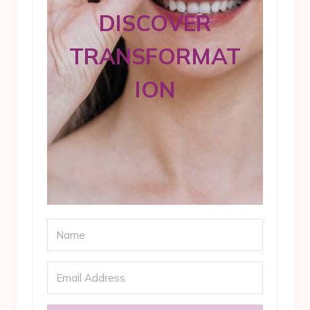
DISCOVER
TRANSFORMAT
ION