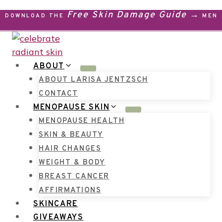
Skip
Free Skin Damage Guide →
DOWNLOAD THE
MENO
to
content
ABOUT
ABOUT LARISA JENTZSCH
CONTACT
MENOPAUSE SKIN
MENOPAUSE HEALTH
SKIN & BEAUTY
HAIR CHANGES
WEIGHT & BODY
BREAST CANCER
AFFIRMATIONS
SKINCARE
GIVEAWAYS