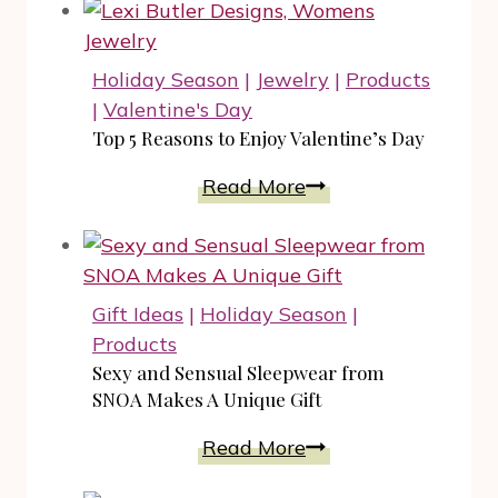
Holiday Season
|
Jewelry
|
Products
|
Valentine's Day
Top 5 Reasons to Enjoy Valentine’s Day
Top
Read More
5
Reasons
to
Enjoy
Gift Ideas
|
Holiday Season
|
Valentine’s
Products
Day
Sexy and Sensual Sleepwear from
SNOA Makes A Unique Gift
Sexy
Read More
and