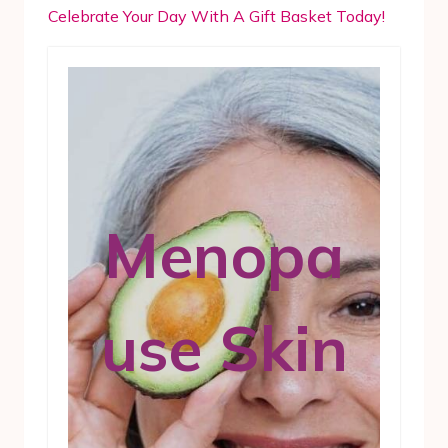
Celebrate Your Day With A Gift Basket Today!
Menopa
use Skin