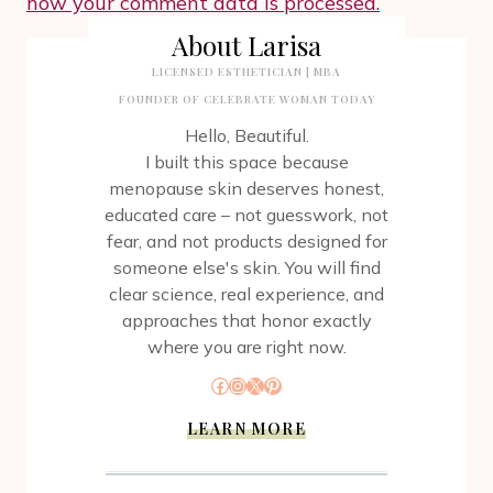
how your comment data is processed.
About Larisa
LICENSED ESTHETICIAN | MBA
FOUNDER OF CELEBRATE WOMAN TODAY
Hello, Beautiful.
I built this space because
menopause skin deserves honest,
educated care – not guesswork, not
fear, and not products designed for
someone else's skin. You will find
clear science, real experience, and
approaches that honor exactly
where you are right now.
Facebook
Instagram
X
Pinterest
LEARN MORE