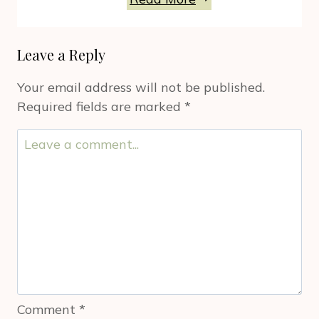
Appliances
To
Leave a Reply
Work
For
Your email address will not be published.
You
Required fields are marked
*
For
Holidays
And
Beyond
Comment
*