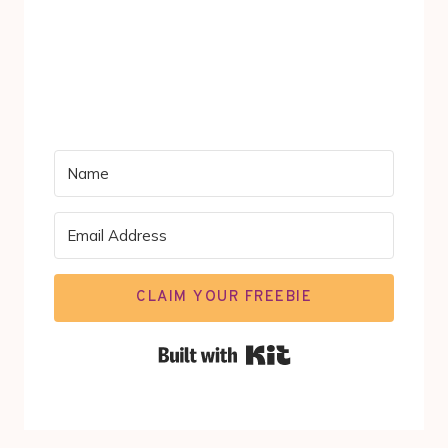
CLAIM YOUR FREEBIE
Built with Kit