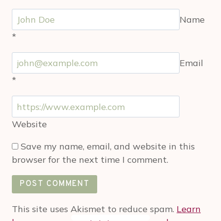
Name
*
Email
*
Website
Save my name, email, and website in this
browser for the next time I comment.
This site uses Akismet to reduce spam.
Learn