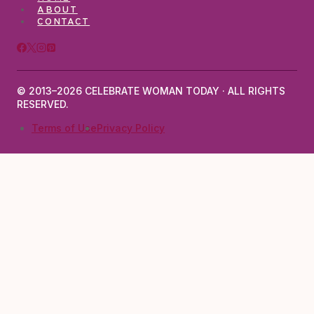
ABOUT
CONTACT
© 2013–2026 CELEBRATE WOMAN TODAY · ALL RIGHTS
RESERVED.
Terms of Use
Privacy Policy
TOGGLE
ABOUT
CHILD
ABOUT LARISA JENTZSCH
CONTACT
MENU
TOGGLE
MENOPAUSE SKIN
CHILD
MENOPAUSE HEALTH
SKIN & BEAUTY
MENU
HAIR CHANGES
WEIGHT & BODY
BREAST CANCER
AFFIRMATIONS
SKINCARE