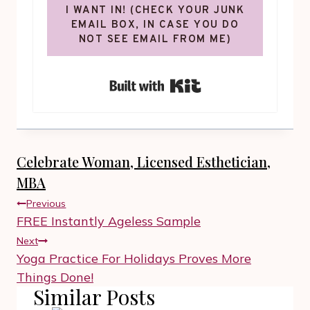
I WANT IN! (CHECK YOUR JUNK
EMAIL BOX, IN CASE YOU DO
NOT SEE EMAIL FROM ME)
Built with Kit
Celebrate Woman, Licensed Esthetician,
MBA
Post
Previous
navigation
FREE Instantly Ageless Sample
Next
Yoga Practice For Holidays Proves More
Things Done!
Similar Posts