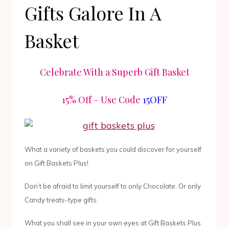
Gifts Galore In A
Basket
Celebrate With a Superb Gift Basket
15% Off – Use Code
15OFF
What a variety of baskets you could discover for yourself
on Gift Baskets Plus!
Don’t be afraid to limit yourself to only Chocolate. Or only
Candy treats-type gifts.
What you shall see in your own eyes at Gift Baskets Plus