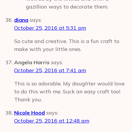
gazillion ways to decorate them.
diana
says:
October 25, 2016 at 5:31 pm
So cute and creative. This is a fun craft to
make with your little ones.
Angela Harris
says:
October 25, 2016 at 7:41 am
This is so adorable. My daughter would love
to do this with me. Suck an easy craft too!
Thank you.
Nicole Hood
says:
October 25, 2016 at 12:48 am