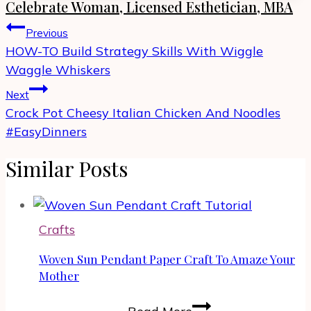
Celebrate Woman, Licensed Esthetician, MBA
Post
Previous
navigation
HOW-TO Build Strategy Skills With Wiggle
Waggle Whiskers
Next
Crock Pot Cheesy Italian Chicken And Noodles
#EasyDinners
Similar Posts
Crafts
Woven Sun Pendant Paper Craft To Amaze Your
Mother
Woven