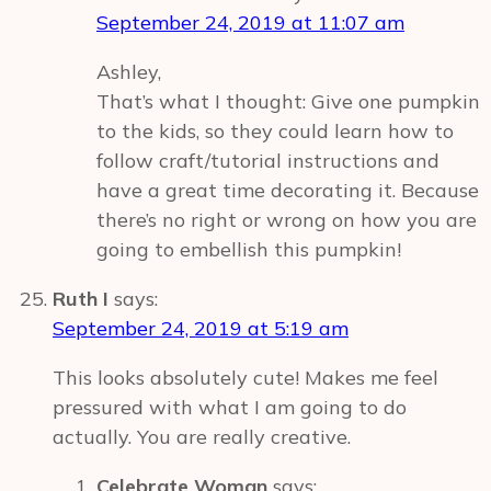
September 24, 2019 at 11:07 am
Ashley,
That’s what I thought: Give one pumpkin
to the kids, so they could learn how to
follow craft/tutorial instructions and
have a great time decorating it. Because
there’s no right or wrong on how you are
going to embellish this pumpkin!
Ruth I
says:
September 24, 2019 at 5:19 am
This looks absolutely cute! Makes me feel
pressured with what I am going to do
actually. You are really creative.
Celebrate Woman
says: