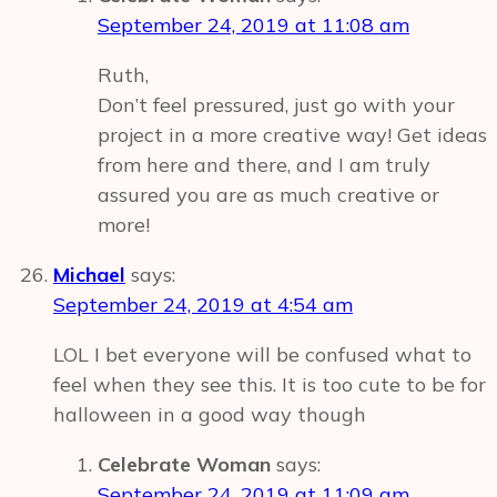
September 24, 2019 at 11:08 am
Ruth,
Don’t feel pressured, just go with your
project in a more creative way! Get ideas
from here and there, and I am truly
assured you are as much creative or
more!
Michael
says:
September 24, 2019 at 4:54 am
LOL I bet everyone will be confused what to
feel when they see this. It is too cute to be for
halloween in a good way though
Celebrate Woman
says:
September 24, 2019 at 11:09 am