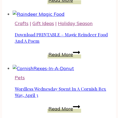
Read More
Sun
Pendant
Paper
Crafts
|
Gift Ideas
|
Holiday Season
Craft
To
Download PRINTABLE – Magic Reindeer Food
Amaze
And A Poem
Your
Download
Read More
Mother
PRINTABLE
–
Magic
Pets
Reindeer
Food
Wordless Wednesday Spent In A Cornish Rex
And
Way, April 3
A
Wordless
Read More
Poem
Wednesday