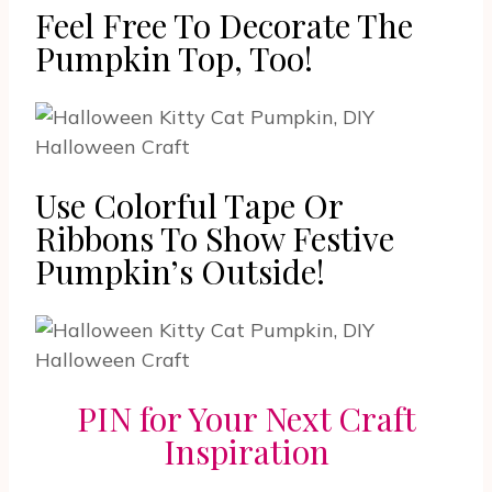
Feel Free To Decorate The
Pumpkin Top, Too!
Use Colorful Tape Or
Ribbons To Show Festive
Pumpkin’s Outside!
PIN for Your Next Craft
Inspiration