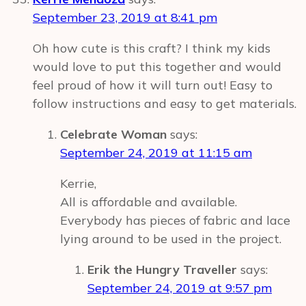
September 23, 2019 at 8:41 pm
Oh how cute is this craft? I think my kids
would love to put this together and would
feel proud of how it will turn out! Easy to
follow instructions and easy to get materials.
Celebrate Woman
says:
September 24, 2019 at 11:15 am
Kerrie,
All is affordable and available.
Everybody has pieces of fabric and lace
lying around to be used in the project.
Erik the Hungry Traveller
says:
September 24, 2019 at 9:57 pm