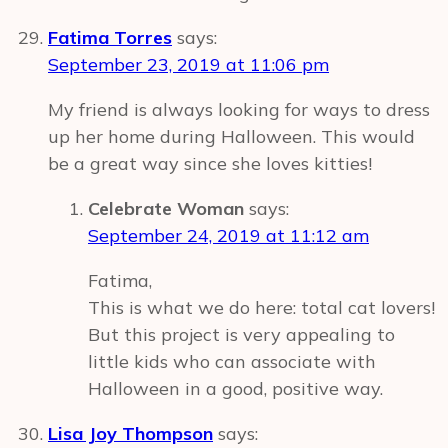
Fatima Torres
says:
September 23, 2019 at 11:06 pm
My friend is always looking for ways to dress
up her home during Halloween. This would
be a great way since she loves kitties!
Celebrate Woman
says:
September 24, 2019 at 11:12 am
Fatima,
This is what we do here: total cat lovers!
But this project is very appealing to
little kids who can associate with
Halloween in a good, positive way.
Lisa Joy Thompson
says: