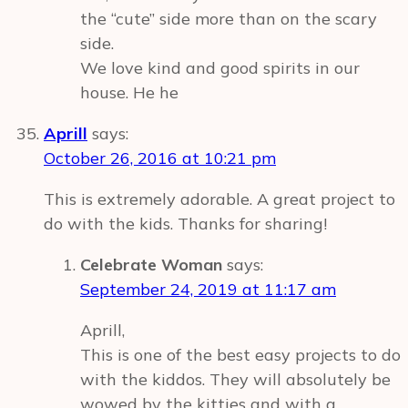
the “cute” side more than on the scary
side.
We love kind and good spirits in our
house. He he
Aprill
says:
October 26, 2016 at 10:21 pm
This is extremely adorable. A great project to
do with the kids. Thanks for sharing!
Celebrate Woman
says:
September 24, 2019 at 11:17 am
Aprill,
This is one of the best easy projects to do
with the kiddos. They will absolutely be
wowed by the kitties and with a