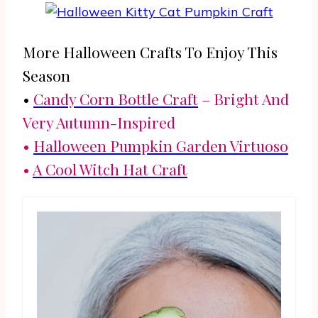
More Halloween Crafts To Enjoy This
Season
•
Candy Corn Bottle Craft
– Bright And
Very Autumn-Inspired
•
Halloween Pumpkin Garden Virtuoso
•
A Cool Witch Hat Craft