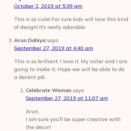
Ideas
October 2, 2019 at 5:39 am
This is so cute! For sure kids will love this kind
of design! It’s really adorable
Arun Dahiya
says:
September 27, 2019 at 4:40 am
This is so brilliant. I love it. My sister and I are
going to make it. Hope we will be able to do
a decent job .
Celebrate Woman
says:
September 27, 2019 at 11:07 am
Arun,
I am sure you’ll be super creative with
the decor!