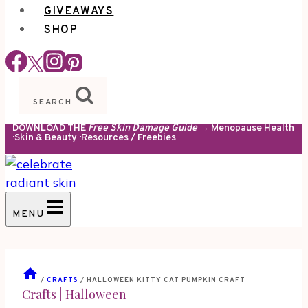
GIVEAWAYS
SHOP
SEARCH
DOWNLOAD THE
Free Skin Damage Guide
→ Menopause Health
· Skin & Beauty · Resources / Freebies
MENU
/
CRAFTS
/
HALLOWEEN KITTY CAT PUMPKIN CRAFT
Crafts
|
Halloween