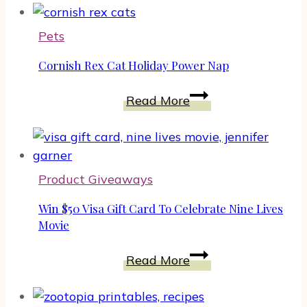
Spent
In
Pets
A
Cornish
Cornish Rex Cat Holiday Power Nap
Rex
Cornish
Way,
Read More
Rex
April
Cat
3
Holiday
Power
Product Giveaways
Nap
Win $50 Visa Gift Card To Celebrate Nine Lives
Movie
Win
Read More
$50
Visa