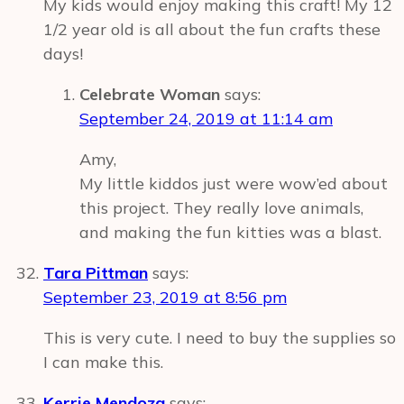
My kids would enjoy making this craft! My 12
1/2 year old is all about the fun crafts these
days!
Celebrate Woman
says:
September 24, 2019 at 11:14 am
Amy,
My little kiddos just were wow’ed about
this project. They really love animals,
and making the fun kitties was a blast.
Tara Pittman
says:
September 23, 2019 at 8:56 pm
This is very cute. I need to buy the supplies so
I can make this.
Kerrie Mendoza
says: