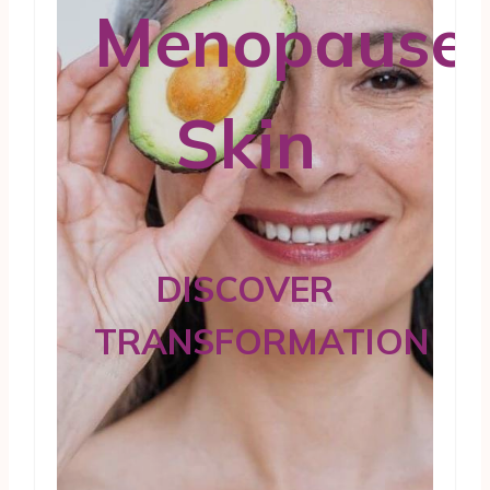
Menopause
Skin
DISCOVER
TRANSFORMATION