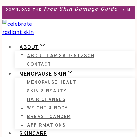
Free Skin Damage Guide →
Skip
DOWNLOAD THE
MEN
to
content
ABOUT
ABOUT LARISA JENTZSCH
CONTACT
MENOPAUSE SKIN
MENOPAUSE HEALTH
SKIN & BEAUTY
HAIR CHANGES
WEIGHT & BODY
BREAST CANCER
AFFIRMATIONS
SKINCARE