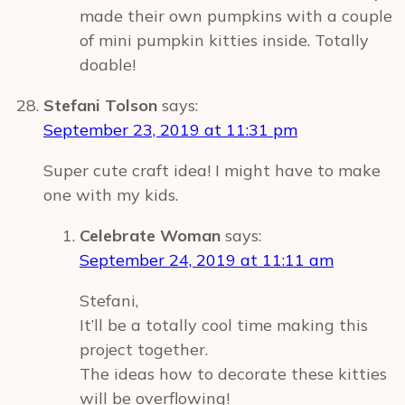
made their own pumpkins with a couple
of mini pumpkin kitties inside. Totally
doable!
Stefani Tolson
says:
September 23, 2019 at 11:31 pm
Super cute craft idea! I might have to make
one with my kids.
Celebrate Woman
says:
September 24, 2019 at 11:11 am
Stefani,
It’ll be a totally cool time making this
project together.
The ideas how to decorate these kitties
will be overflowing!