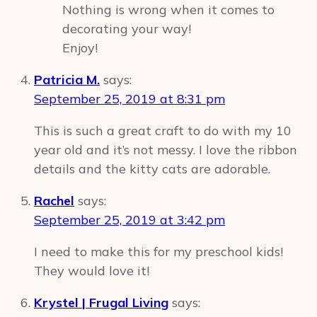
Nothing is wrong when it comes to
decorating your way!
Enjoy!
Patricia M.
says:
September 25, 2019 at 8:31 pm
This is such a great craft to do with my 10
year old and it’s not messy. I love the ribbon
details and the kitty cats are adorable.
Rachel
says:
September 25, 2019 at 3:42 pm
I need to make this for my preschool kids!
They would love it!
Krystel | Frugal Living
says: