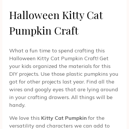
Halloween Kitty Cat
Pumpkin Craft
What a fun time to spend crafting this
Halloween Kitty Cat Pumpkin Craft! Get
your kids organized the materials for this
DIY projects. Use those plastic pumpkins you
got for other projects last year. Find all the
wires and googly eyes that are lying around
in your crafting drawers. All things will be
handy.
We love this
Kitty Cat Pumpkin
for the
versatility and characters we can add to