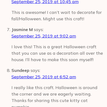
September 25, 2019 at 10:45 am
This is awesome! I can’t wait to decorate for
fall/Halloween. Might use this craft!
Jasmine M
says:
September 25, 2019 at 9:02 am
I love this! This is a great Halloween craft
that you can use as a decoration all over the
house. I’ll have to make this soon myself!
Sundeep
says:
September 25, 2019 at 6:52 am
I really like this craft. Halloween is around
the corner and we are eagerly waiting.
Thanks for sharing this cute kitty cat
pumpkin