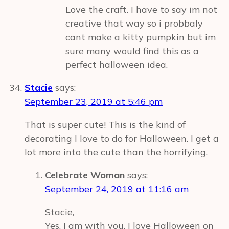
Love the craft. I have to say im not
creative that way so i probbaly
cant make a kitty pumpkin but im
sure many would find this as a
perfect halloween idea.
Stacie
says:
September 23, 2019 at 5:46 pm
That is super cute! This is the kind of
decorating I love to do for Halloween. I get a
lot more into the cute than the horrifying.
Celebrate Woman
says:
September 24, 2019 at 11:16 am
Stacie,
Yes, I am with you. I love Halloween on