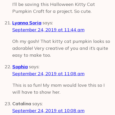
I’ll be saving this Halloween Kitty Cat
Pumpkin Craft for a project. So cute.
Lyanna Soria
says:
September 24, 2019 at 11:44 am
Oh my gosh! That kitty cat pumpkin looks so
adorable! Very creative of you and it’s quite
easy to make too.
Sophia
says:
September 24, 2019 at 11:08 am
This is so fun! My mom would love this so I
will have to show her.
Catalina
says:
September 24, 2019 at 10:08 am