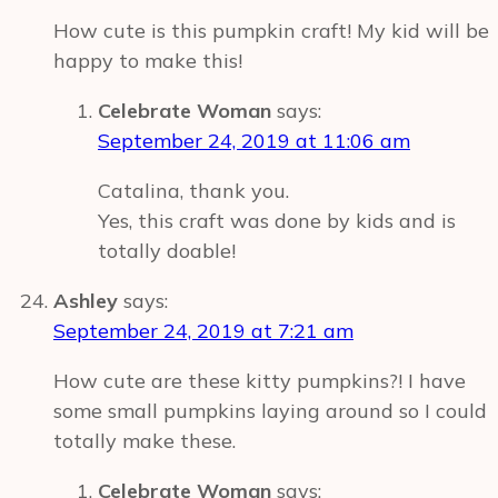
How cute is this pumpkin craft! My kid will be
happy to make this!
Celebrate Woman
says:
September 24, 2019 at 11:06 am
Catalina, thank you.
Yes, this craft was done by kids and is
totally doable!
Ashley
says:
September 24, 2019 at 7:21 am
How cute are these kitty pumpkins?! I have
some small pumpkins laying around so I could
totally make these.
Celebrate Woman
says: