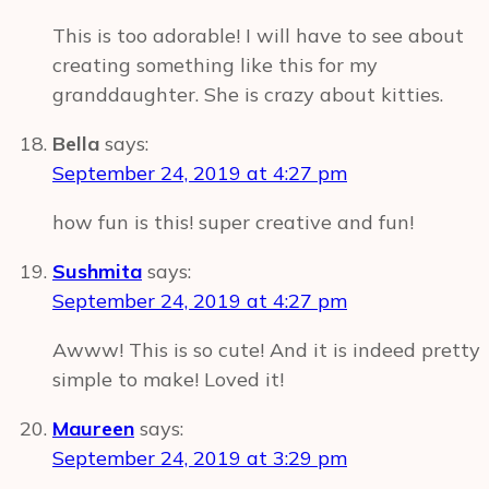
This is too adorable! I will have to see about
creating something like this for my
granddaughter. She is crazy about kitties.
Bella
says:
September 24, 2019 at 4:27 pm
how fun is this! super creative and fun!
Sushmita
says:
September 24, 2019 at 4:27 pm
Awww! This is so cute! And it is indeed pretty
simple to make! Loved it!
Maureen
says:
September 24, 2019 at 3:29 pm