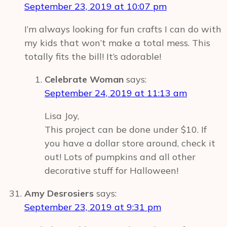
September 23, 2019 at 10:07 pm
I’m always looking for fun crafts I can do with
my kids that won’t make a total mess. This
totally fits the bill! It’s adorable!
Celebrate Woman
says:
September 24, 2019 at 11:13 am
Lisa Joy,
This project can be done under $10. If
you have a dollar store around, check it
out! Lots of pumpkins and all other
decorative stuff for Halloween!
Amy Desrosiers
says:
September 23, 2019 at 9:31 pm