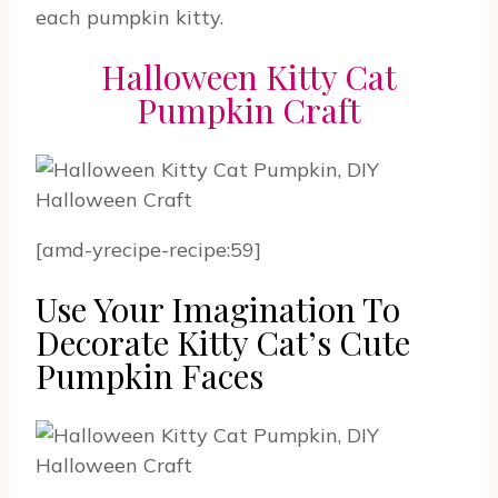
each pumpkin kitty.
Halloween Kitty Cat
Pumpkin Craft
[amd-yrecipe-recipe:59]
Use Your Imagination To
Decorate Kitty Cat’s Cute
Pumpkin Faces