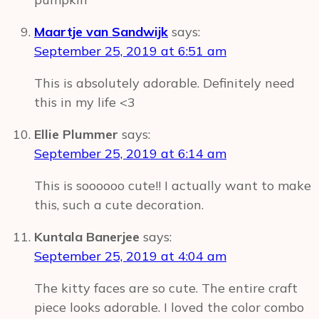
Maartje van Sandwijk
says:
September 25, 2019 at 6:51 am
This is absolutely adorable. Definitely need
this in my life <3
Ellie Plummer
says:
September 25, 2019 at 6:14 am
This is soooooo cute!! I actually want to make
this, such a cute decoration.
Kuntala Banerjee
says:
September 25, 2019 at 4:04 am
The kitty faces are so cute. The entire craft
piece looks adorable. I loved the color combo