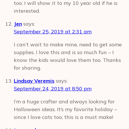
too. I will show it to my 10 year old if he is
interested.
Jen
says:
September 25, 2019 at 2:31 am
I can’t wait to make mine, need to get some
supplies. I love this and is so much fun – I
know the kids would love them too. Thanks
for sharing.
Lindsay Veremis
says:
September 24, 2019 at 8:50 pm
I’m a huge crafter and always looking for
Halloween ideas. It’s my favorite holiday –
since I love cats too, this is a must make!