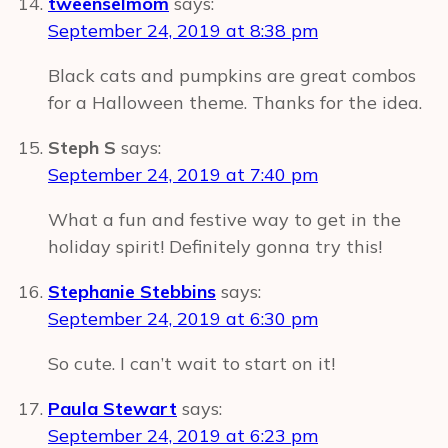
tweenselmom
says:
September 24, 2019 at 8:38 pm
Black cats and pumpkins are great combos
for a Halloween theme. Thanks for the idea.
Steph S
says:
September 24, 2019 at 7:40 pm
What a fun and festive way to get in the
holiday spirit! Definitely gonna try this!
Stephanie Stebbins
says:
September 24, 2019 at 6:30 pm
So cute. I can’t wait to start on it!
Paula Stewart
says:
September 24, 2019 at 6:23 pm