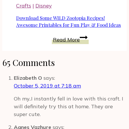
Gift
Crafts
|
Disney
Card
To
Download Some WILD Zootopia Recipes!
Celebrate
Awesome Printables for Fun Play & Food Ideas
Nine
Download
Read More
Lives
Some
Movie
WILD
65 Comments
Zootopia
Recipes!
Awesome
Elizabeth O
says:
Printables
October 5, 2019 at 7:18 am
for
Oh my..I instantly fell in love with this craft. I
Fun
will definitely try this at home. They are
Play
super cute.
&
Food
Agnes Vazhure
says: