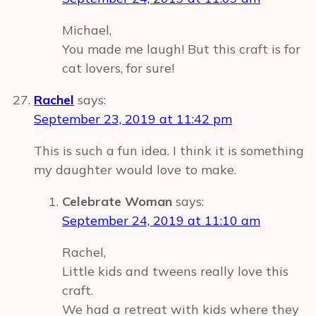
Michael,
You made me laugh! But this craft is for
cat lovers, for sure!
Rachel
says:
September 23, 2019 at 11:42 pm
This is such a fun idea. I think it is something
my daughter would love to make.
Celebrate Woman
says:
September 24, 2019 at 11:10 am
Rachel,
Little kids and tweens really love this
craft.
We had a retreat with kids where they