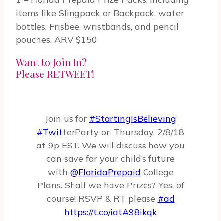
items like Slingpack or Backpack, water
bottles, Frisbee, wristbands, and pencil
pouches. ARV $150
Want to Join In?
Please RETWEET!
Join us for
#StartingIsBelieving
#Twit
­terParty on Thurs­day, 2/8/18
at 9p EST. We will discuss how you
can save for your child’s future
with
@FloridaPrepaid
College
Plans. Shall we have Prizes? Yes, of
course! RSVP & RT please
#ad
https://t.co/iatA98ikqk