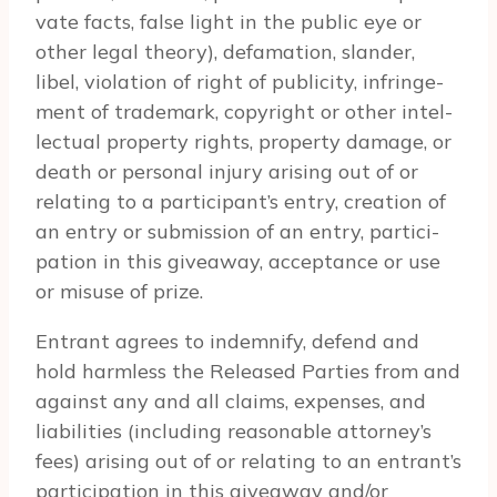
vate facts, false light in the pub­lic eye or
other legal the­ory), defama­tion, slan­der,
libel, vio­la­tion of right of pub­lic­ity, infringe­
ment of trade­mark, copy­right or other intel­
lec­tual prop­erty rights, prop­erty dam­age, or
death or per­sonal injury aris­ing out of or
relat­ing to a participant’s entry, cre­ation of
an entry or sub­mis­sion of an entry, par­tic­i­
pa­tion in this give­away, accep­tance or use
or mis­use of prize.
Entrant agrees to indem­nify, defend and
hold harm­less the Released Par­ties from and
against any and all claims, expenses, and
lia­bil­i­ties (includ­ing rea­son­able attorney’s
fees) aris­ing out of or relat­ing to an entrant’s
par­tic­i­pa­tion in this give­away and/or