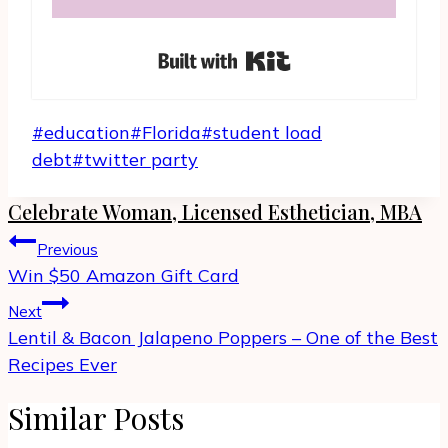
Built with Kit
Post
#
education
#
Florida
#
student load
Tags:
debt
#
twitter party
Celebrate Woman, Licensed Esthetician, MBA
Post
Previous
navigation
Win $50 Amazon Gift Card
Next
Lentil & Bacon Jalapeno Poppers – One of the Best
Recipes Ever
Similar Posts