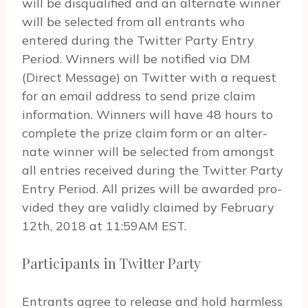
will be dis­qual­i­fied and an alter­nate win­ner
will be selected from all entrants who
entered dur­ing the Twit­ter Party Entry
Period. Win­ners will be noti­fied via DM
(Direct Mes­sage) on Twit­ter with a request
for an email address to send prize claim
infor­ma­tion. Win­ners will have 48 hours to
complete the prize claim form or an alter­
nate win­ner will be selected from amongst
all entries received dur­ing the Twit­ter Party
Entry Period. All prizes will be awarded pro­
vided they are validly claimed by February
12th, 2018 at 11:59AM EST.
Participants in Twitter Party
Entrants agree to release and hold harm­less