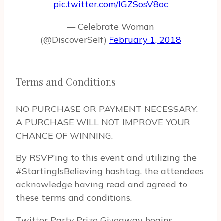
pic.twitter.com/IGZSosV8oc
— Celebrate Woman
(@DiscoverSelf)
February 1, 2018
Terms and Conditions
NO PURCHASE OR PAYMENT NECESSARY.
A PURCHASE WILL NOT IMPROVE YOUR
CHANCE OF WINNING.
By RSVP’ing to this event and uti­liz­ing the
#StartingIsBelieving hash­tag, the atten­dees
acknowl­edge hav­ing read and agreed to
these terms and conditions.
Twit­ter Party Prize Give­away begins