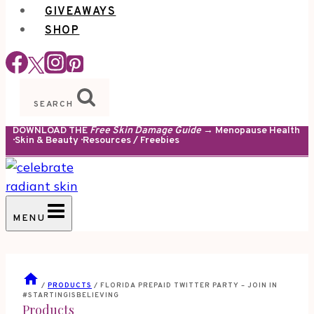
GIVEAWAYS
SHOP
SEARCH
DOWNLOAD THE
Free Skin Damage Guide
→ Menopause Health
· Skin & Beauty · Resources / Freebies
MENU
/
PRODUCTS
/
FLORIDA PREPAID TWITTER PARTY – JOIN IN
#STARTINGISBELIEVING
Products