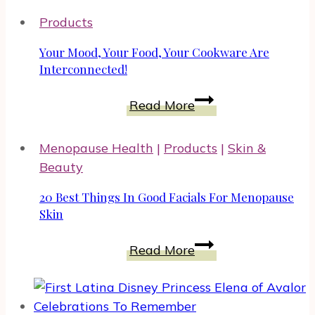
Products
Your Mood, Your Food, Your Cookware Are
Interconnected!
Your
Read More
Mood,
Your
Menopause Health
|
Products
|
Skin &
Food,
Beauty
Your
Cookware
20 Best Things In Good Facials For Menopause
Are
Skin
Interconnected!
20
Read More
Best
Things
In