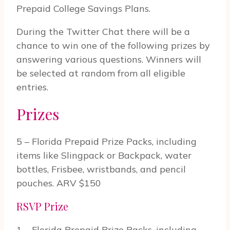
Prepaid College Savings Plans.
Dur­ing the Twit­ter Chat there will be a
chance to win one of the fol­low­ing prizes by
answer­ing var­i­ous ques­tions. Win­ners will
be selected at ran­dom from all eli­gi­ble
entries.
Prizes
5 – Florida Prepaid Prize Packs, including
items like Slingpack or Backpack, water
bottles, Frisbee, wristbands, and pencil
pouches. ARV $150
RSVP Prize
1 – Florida Prepaid Prize Packs, including