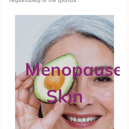
respon­si­bil­ity of the sponsor.
Menopause
Skin