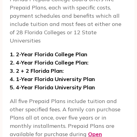
Prepaid Plans, each with specific costs,
payment schedules and benefits which all
include tuition and most fees at either one
of 28 Florida Colleges or 12 State
Universities
1. 2-Year Florida College Plan
2. 4-Year Florida College Plan:
3. 2 + 2 Florida Plan:
4. 1-Year Florida University Plan
5. 4-Year Florida University Plan
All five Prepaid Plans include tuition and
other specified fees. A family can purchase
Plans all at once, over five years or in
monthly installments. Prepaid Plans are
available for purchase during
Open