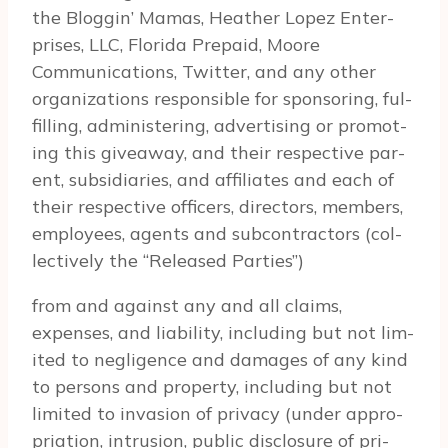
the Blog­gin’ Mamas, Heather Lopez Enter­
prises, LLC, Florida Prepaid, Moore
Communications, Twit­ter, and any other
orga­ni­za­tions respon­si­ble for spon­sor­ing, ful­
fill­ing, admin­is­ter­ing, adver­tis­ing or pro­mot­
ing this give­away, and their respec­tive par­
ent, sub­sidiaries, and affil­i­ates and each of
their respec­tive offi­cers, direc­tors, mem­bers,
employ­ees, agents and sub­con­trac­tors (col­
lec­tively the “Released Par­ties”)
from and against any and all claims,
expenses, and lia­bil­ity, includ­ing but not lim­
ited to neg­li­gence and dam­ages of any kind
to per­sons and prop­erty, includ­ing but not
lim­ited to inva­sion of pri­vacy (under appro­
pri­a­tion, intru­sion, pub­lic dis­clo­sure of pri­