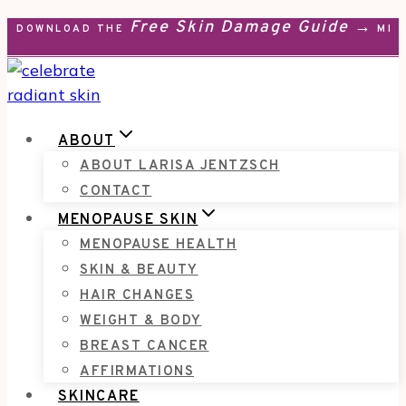
Free Skin Damage Guide →
Skip
DOWNLOAD THE
MEN
to
content
ABOUT
ABOUT LARISA JENTZSCH
CONTACT
MENOPAUSE SKIN
MENOPAUSE HEALTH
SKIN & BEAUTY
HAIR CHANGES
WEIGHT & BODY
BREAST CANCER
AFFIRMATIONS
SKINCARE