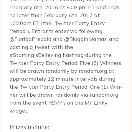
February 8th, 2018 at 9:00 pm ET and ends
no later than February 8th, 2017 at
10:30pm ET (the “Twit­ter Party Entry
Period”). Entrants enter via fol­low­ing
@FloridaPrepaid and @BlogginMamas, and
post­ing a tweet with the
#StartingIsBelieving hash­tag dur­ing the
Twit­ter Party Entry Period. Five (5) Win­ners
will be drawn ran­domly by random.org at
approx­i­mately 12 minute inter­vals dur­ing
the Twit­ter Party Entry Period. One (1) Win­
ner will be drawn ran­domly via random.org
from the event RSVP’s on the Mr. Linky
widget.
Prizes include: