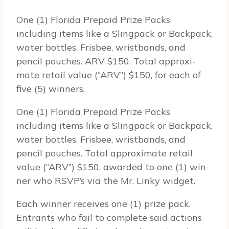
One (1) Florida Prepaid Prize Packs
including items like a Slingpack or Backpack,
water bottles, Frisbee, wristbands, and
pencil pouches. ARV $150. Total approx­i­
mate retail value (“ARV”) $150, for each of
five (5) winners.
One (1) Florida Prepaid Prize Packs
including items like a Slingpack or Backpack,
water bottles, Frisbee, wristbands, and
pencil pouches. Total approx­i­mate retail
value (“ARV”) $150, awarded to one (1) win­
ner who RSVP’s via the Mr. Linky widget.
Each win­ner receives one (1) prize pack.
Entrants who fail to com­plete said actions