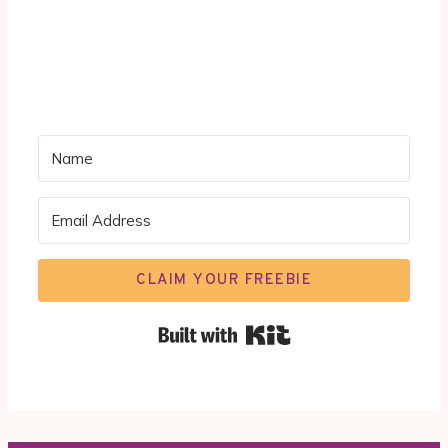
CLAIM YOUR FREEBIE
Built with Kit