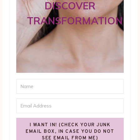
DISCOVER
TRANSFORMATION
I WANT IN! (CHECK YOUR JUNK
EMAIL BOX, IN CASE YOU DO NOT
SEE EMAIL FROM ME)