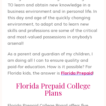
TO learn and obtain new knowledge in a
business environment and in personal life. In
this day and age of the quickly changing
environment, to adapt and to learn new
skills and professions are some of the critical
and most-valued possessions in anybody’s
arsenal!
As a parent and guardian of my children, I
am doing all I can to ensure quality and
paid-for education. How is it possible? For
Florida kids, the answer is
Florida Prepaid
!
Florida Prepaid College
Plans
Florida Prepaid College Board offers five