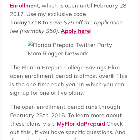
Enrollment
, which is open until February 28,
2017. Use my exclusive code
Today1718
to
save $25 off the application
fee (normally $50)
.
Apply here
!
Mom Blogger Network
The Florida Prepaid College Savings Plan
open enrollment period is almost over!!! This
is the one time each year in which you can
sign up for one of five plans.
The open enrollment period runs through
February 28th, 2018. To learn more about
these plans, visit:
MyFloridaPrepaid
Check
out this , if you have specific questions. And