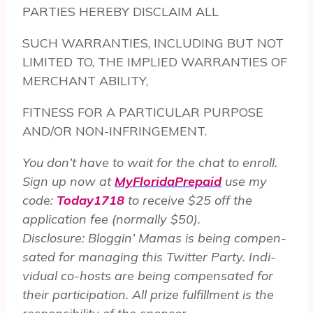
PARTIES HEREBY DISCLAIM ALL
SUCH WARRANTIES, INCLUDING BUT NOT
LIMITED TO, THE IMPLIED WARRANTIES OF
MERCHANT ABILITY,
FITNESS FOR A PARTICULAR PURPOSE
AND/OR NON-INFRINGEMENT.
You don’t have to wait for the chat to enroll.
Sign up now at
MyFloridaPrepaid
use my
code:
Today1718
to receive $25 off the
application fee (normally $50).
Dis­clo­sure: Blog­gin’ Mamas is being com­pen­
sated for man­ag­ing this Twit­ter Party. Indi­
vid­ual co-hosts are being com­pen­sated for
their par­tic­i­pa­tion. All prize ful­fill­ment is the