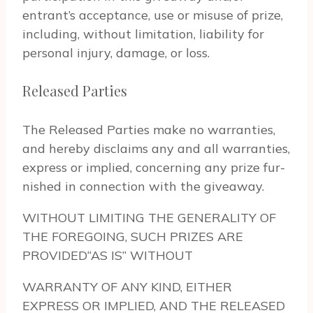
entrant’s accep­tance, use or mis­use of prize,
includ­ing, with­out lim­i­ta­tion, lia­bil­ity for
per­sonal injury, dam­age, or loss.
Released Parties
The Released Par­ties make no war­ranties,
and hereby dis­claims any and all war­ranties,
express or implied, con­cern­ing any prize fur­
nished in con­nec­tion with the give­away.
WITHOUT LIMITING THE GENERALITY OF
THE FOREGOING, SUCH PRIZES ARE
PROVIDED“AS IS” WITHOUT
WARRANTY OF ANY KIND, EITHER
EXPRESS OR IMPLIED, AND THE RELEASED