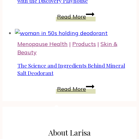
Pregnancy
with the Discovery Playhouse
Develop
Read More
Your
Toddler’s
Emotional
Menopause Health
|
Products
|
Skin &
Intelligence
Beauty
with
the
The Science and Ingredients Behind Mineral
Discovery
Salt Deodorant
Playhouse
The
Read More
Science
and
Ingredients
Behind
Mineral
About Larisa
Salt