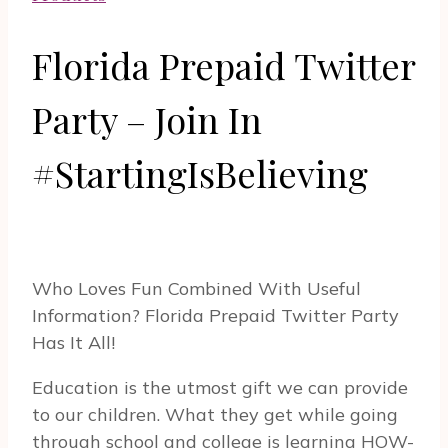
Florida Prepaid Twitter
Party – Join In
#StartingIsBelieving
Who Loves Fun Combined With Useful
Information? Florida Prepaid Twitter Party
Has It All!
Education is the utmost gift we can provide
to our children. What they get while going
through school and college is learning HOW-