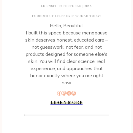
Deodorant
LICENSED ESTHETICIAN | MBA
FOUNDER OF CELEBRATE WOMAN TODAY
Hello, Beautiful.
I built this space because menopause
skin deserves honest, educated care –
not guesswork, not fear, and not
products designed for someone else's
skin. You will find clear science, real
experience, and approaches that
honor exactly where you are right
now.
Facebook
Instagram
X
Pinterest
LEARN MORE