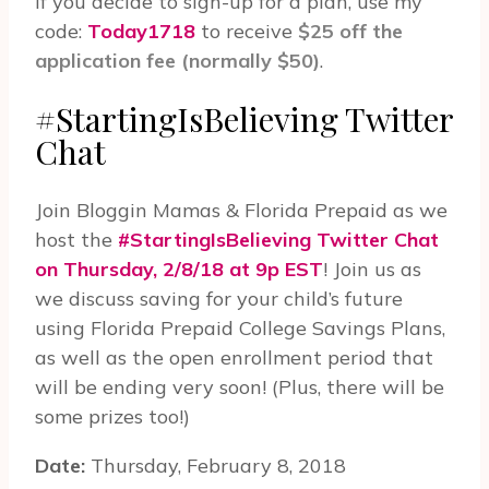
if you decide to sign-up for a plan, use my
code:
Today1718
to receive
$25 off the
application fee (normally $50)
.
#StartingIsBelieving Twit­ter
Chat
Join Blog­gin Mamas & Florida Prepaid as we
host the
#StartingIsBelieving Twit­ter Chat
on Thurs­day, 2/8/18 at 9p EST
! Join us as
we discuss saving for your child’s future
using Florida Prepaid College Savings Plans,
as well as the open enrollment period that
will be ending very soon! (Plus, there will be
some prizes too!)
Date:
Thursday, February 8, 2018