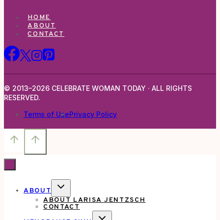
HOME
ABOUT
CONTACT
© 2013–2026 CELEBRATE WOMAN TODAY · ALL RIGHTS
RESERVED.
Terms of Use
Privacy Policy
TOGGLE
ABOUT
CHILD
ABOUT LARISA JENTZSCH
MENU
CONTACT
TOGGLE