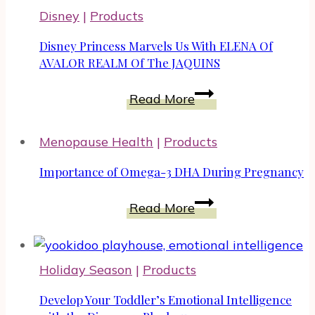
Good
Disney
|
Products
Facials
For
Disney Princess Marvels Us With ELENA Of
Menopause
AVALOR REALM Of The JAQUINS
Skin
Disney
Read More
Princess
Marvels
Menopause Health
|
Products
Us
With
Importance of Omega-3 DHA During Pregnancy
ELENA
Importance
Of
Read More
of
AVALOR
Omega-
REALM
3
Of
Holiday Season
|
Products
DHA
The
During
Develop Your Toddler’s Emotional Intelligence
JAQUINS