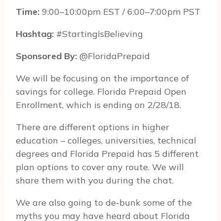
Time:
9:00–10:00pm EST / 6:00–7:00pm PST
Hash­tag:
#StartingIsBelieving
Spon­sored By:
@FloridaPrepaid
We will be focusing on the importance of
savings for college. Florida Prepaid Open
Enrollment, which is ending on 2/28/18.
There are different options in higher
education – colleges, universities, technical
degrees and Florida Prepaid has 5 different
plan options to cover any route. We will
share them with you during the chat.
We are also going to de-bunk some of the
myths you may have heard about Florida