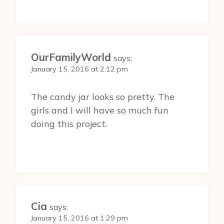
OurFamilyWorld
says:
January 15, 2016 at 2:12 pm
The candy jar looks so pretty. The
girls and I will have so much fun
doing this project.
Cia
says:
January 15, 2016 at 1:29 pm