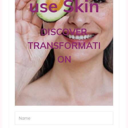
use Skin
DISCOVER
TRANSFORMATI
ON