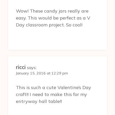
Wow! These candy jars really are
easy. This would be perfect as a V
Day classroom project. So cool!
ricci
says:
January 15, 2016 at 12:29 pm
This is such a cute Valentine’s Day
craft!! I need to make this for my
entryway hall table!!