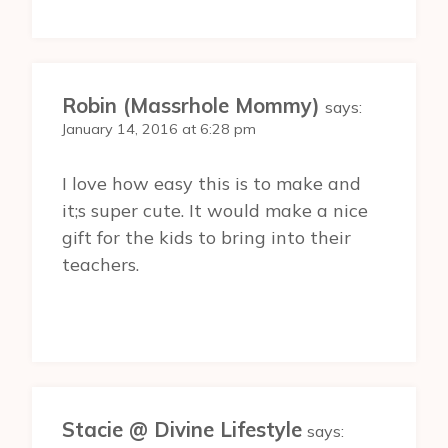
Robin (Massrhole Mommy)
says:
January 14, 2016 at 6:28 pm
I love how easy this is to make and
it;s super cute. It would make a nice
gift for the kids to bring into their
teachers.
Stacie @ Divine Lifestyle
says: