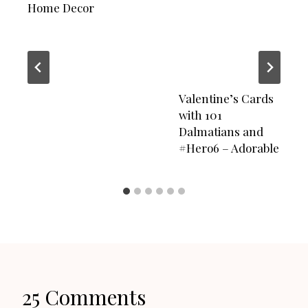
Home Decor
Valentine’s Cards
with 101
Dalmatians and
#Hero6 – Adorable
25 Comments