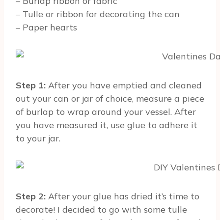
– Burlap ribbon or fabric
– Tulle or ribbon for decorating the can
– Paper hearts
Step 1:
After you have emptied and cleaned
out your can or jar of choice, measure a piece
of burlap to wrap around your vessel. After
you have measured it, use glue to adhere it
to your jar.
Step 2:
After your glue has dried it’s time to
decorate! I decided to go with some tulle