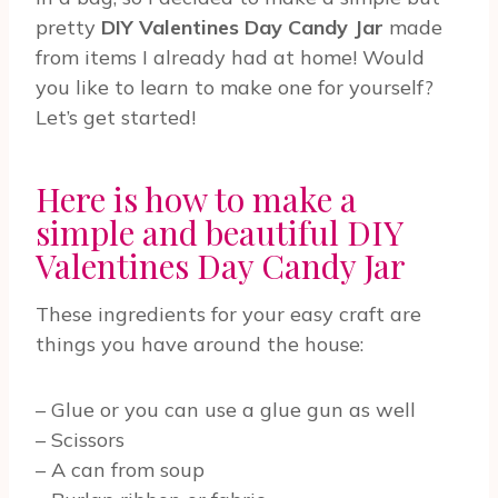
pretty
DIY Valentines Day Candy Jar
made
from items I already had at home! Would
you like to learn to make one for yourself?
Let’s get started!
Here is how to make a
simple and beautiful DIY
Valentines Day Candy Jar
These ingredients for your easy craft are
things you have around the house:
– Glue or you can use a glue gun as well
– Scissors
– A can from soup