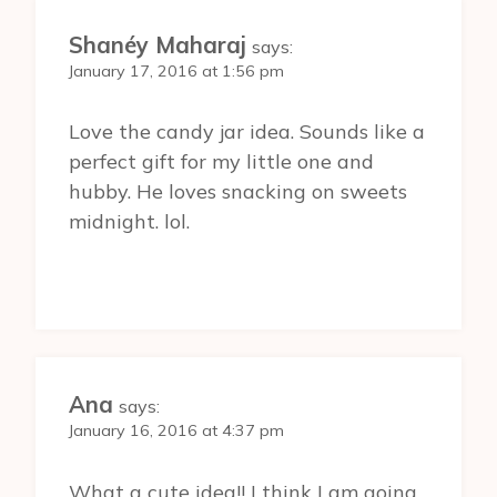
Shanéy Maharaj
says:
January 17, 2016 at 1:56 pm
Love the candy jar idea. Sounds like a
perfect gift for my little one and
hubby. He loves snacking on sweets
midnight. lol.
Ana
says:
January 16, 2016 at 4:37 pm
What a cute idea!! I think I am going