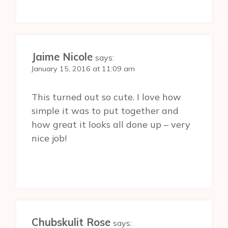
Jaime Nicole
says:
January 15, 2016 at 11:09 am
This turned out so cute. I love how
simple it was to put together and
how great it looks all done up – very
nice job!
Chubskulit Rose
says: