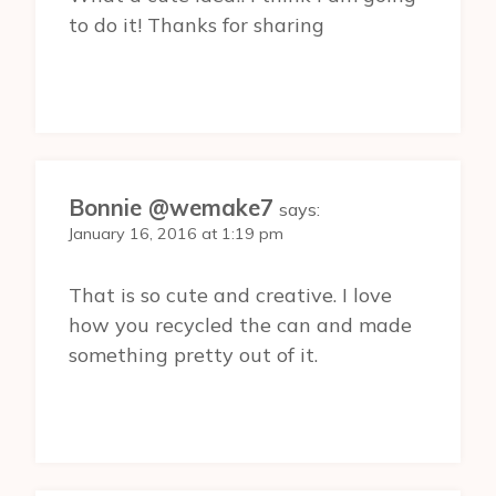
to do it! Thanks for sharing
Bonnie @wemake7
says:
January 16, 2016 at 1:19 pm
That is so cute and creative. I love
how you recycled the can and made
something pretty out of it.