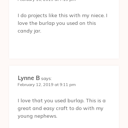
I do projects like this with my niece. I
love the burlap you used on this
candy jar.
Lynne B
says:
February 12, 2019 at 9:11 pm
I love that you used burlap. This is a
great and easy craft to do with my
young nephews.