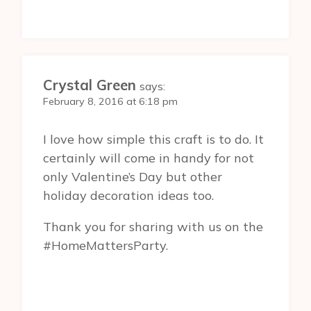
Crystal Green
says:
February 8, 2016 at 6:18 pm
I love how simple this craft is to do. It
certainly will come in handy for not
only Valentine’s Day but other
holiday decoration ideas too.
Thank you for sharing with us on the
#HomeMattersParty.