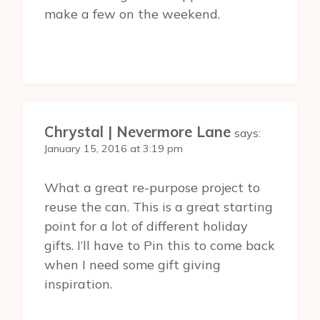
make a few on the weekend.
Chrystal | Nevermore Lane
says:
January 15, 2016 at 3:19 pm
What a great re-purpose project to
reuse the can. This is a great starting
point for a lot of different holiday
gifts. I’ll have to Pin this to come back
when I need some gift giving
inspiration.