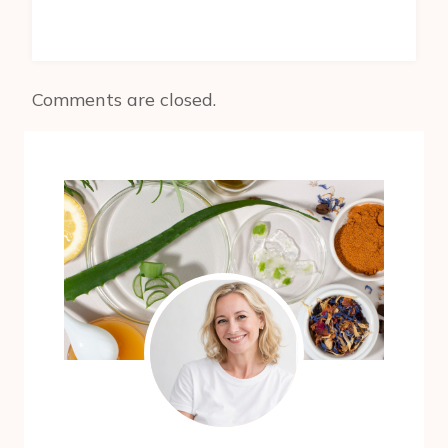
Comments are closed.