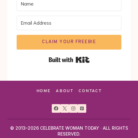
CLAIM YOUR FREEBIE
Built with Kit
HOME
ABOUT
CONTACT
© 2013–2026 CELEBRATE WOMAN TODAY · ALL RIGHTS
RESERVED.