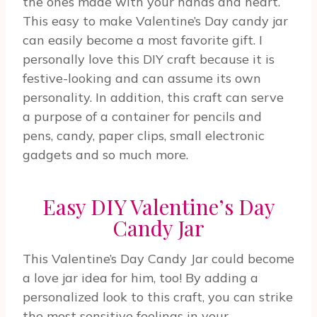
the ones made with your hands and heart.
This easy to make Valentine’s Day candy jar
can easily become a most favorite gift. I
personally love this DIY craft because it is
festive-looking and can assume its own
personality. In addition, this craft can serve
a purpose of a container for pencils and
pens, candy, paper clips, small electronic
gadgets and so much more.
Easy DIY Valentine’s Day
Candy Jar
This Valentine’s Day Candy Jar could become
a love jar idea for him, too! By adding a
personalized look to this craft, you can strike
the most sensitive feelings in your