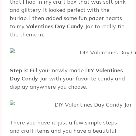
that I had in my craft box that was soft pink
and glittery. It looked perfect with the
burlap. I then added some fun paper hearts
to my
Valentines Day Candy Jar
to really tie
the theme in.
Step 3:
Fill your newly made
DIY Valentines
Day Candy Jar
with your favorite candy and
display anywhere you choose.
There you have it, just a few simple steps
and craft items and you have a beautiful