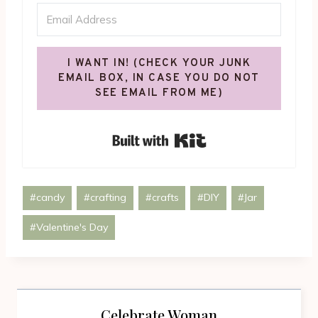
I WANT IN! (CHECK YOUR JUNK
EMAIL BOX, IN CASE YOU DO NOT
SEE EMAIL FROM ME)
Built with Kit
Post
#
candy
#
crafting
#
crafts
#
DIY
#
Jar
Tags:
#
Valentine's Day
Celebrate Woman