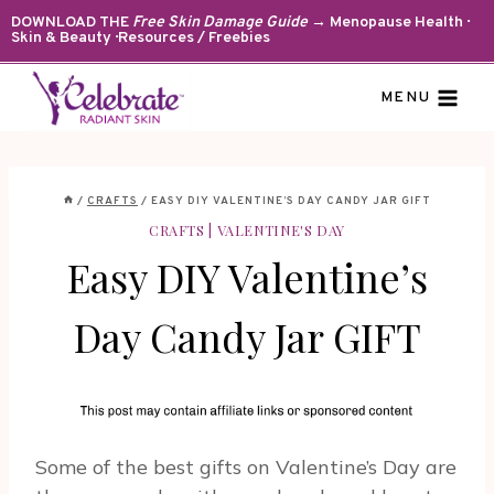
Skip
DOWNLOAD THE
Free Skin Damage Guide
→ Menopause Health ·
Skin & Beauty · Resources / Freebies
to
content
MENU
/
CRAFTS
/
EASY DIY VALENTINE’S DAY CANDY JAR GIFT
CRAFTS
|
VALENTINE'S DAY
Easy DIY Valentine’s
Day Candy Jar GIFT
Some of the best gifts on Valentine’s Day are