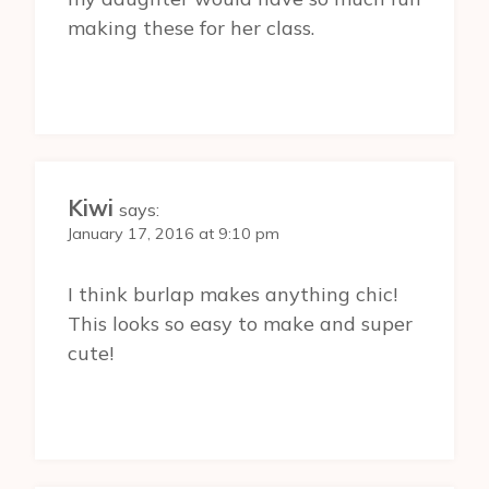
making these for her class.
Kiwi
says:
January 17, 2016 at 9:10 pm
I think burlap makes anything chic!
This looks so easy to make and super
cute!