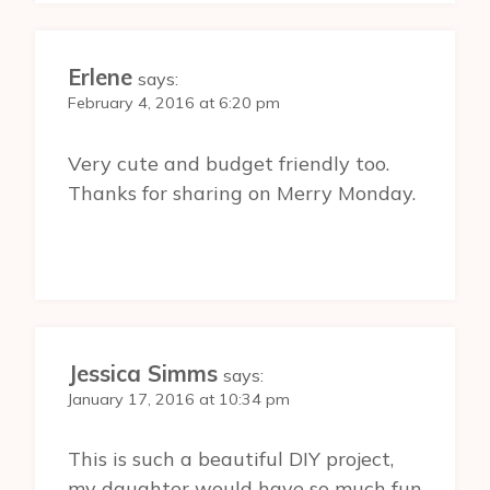
Erlene
says:
February 4, 2016 at 6:20 pm
Very cute and budget friendly too.
Thanks for sharing on Merry Monday.
Jessica Simms
says:
January 17, 2016 at 10:34 pm
This is such a beautiful DIY project,
my daughter would have so much fun