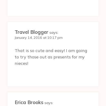
Travel Blogger
says:
January 14, 2016 at 10:17 pm
That is so cute and easy! I am going
to try those out as presents for my
nieces!
Erica Brooks
says: