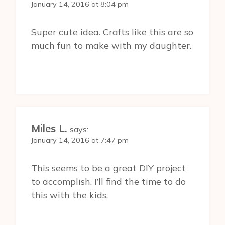
January 14, 2016 at 8:04 pm
Super cute idea. Crafts like this are so
much fun to make with my daughter.
Miles L.
says:
January 14, 2016 at 7:47 pm
This seems to be a great DIY project
to accomplish. I’ll find the time to do
this with the kids.