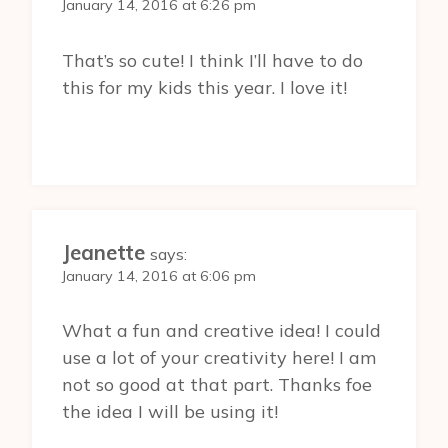
January 14, 2016 at 6:26 pm
That’s so cute! I think I’ll have to do
this for my kids this year. I love it!
Jeanette
says:
January 14, 2016 at 6:06 pm
What a fun and creative idea! I could
use a lot of your creativity here! I am
not so good at that part. Thanks foe
the idea I will be using it!