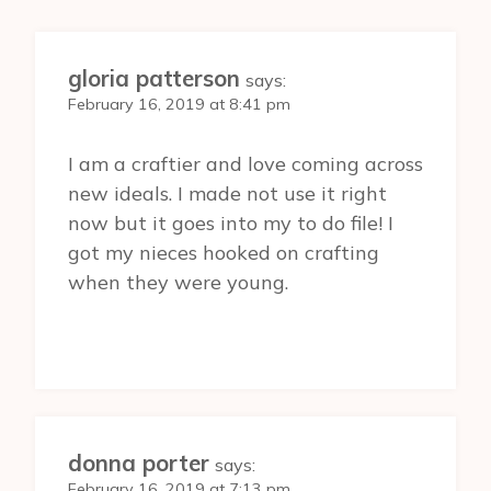
gloria patterson
says:
February 16, 2019 at 8:41 pm
I am a craftier and love coming across
new ideals. I made not use it right
now but it goes into my to do file! I
got my nieces hooked on crafting
when they were young.
donna porter
says:
February 16, 2019 at 7:13 pm