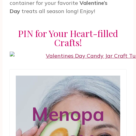
container for your favorite
Valentine’s
Day
treats all season long! Enjoy!
PIN for Your Heart-filled
Crafts!
Menopa