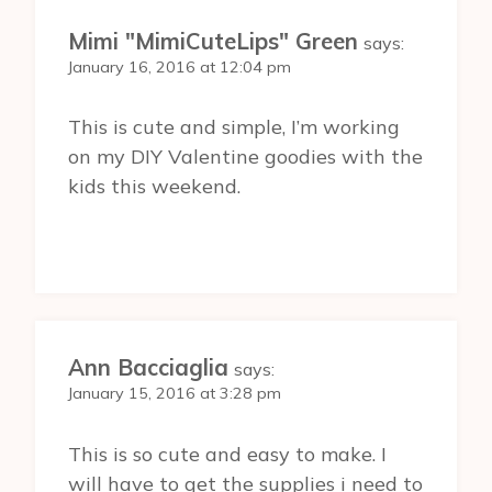
Mimi "MimiCuteLips" Green
says:
January 16, 2016 at 12:04 pm
This is cute and simple, I’m working
on my DIY Valentine goodies with the
kids this weekend.
Ann Bacciaglia
says:
January 15, 2016 at 3:28 pm
This is so cute and easy to make. I
will have to get the supplies i need to