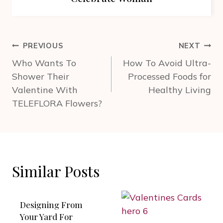
Post
PREVIOUS
NEXT
navigation
Who Wants To
How To Avoid Ultra-
Shower Their
Processed Foods for
Valentine With
Healthy Living
TELEFLORA Flowers?
Similar Posts
Designing From
Your Yard For