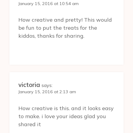
January 15, 2016 at 10:54 am
How creative and pretty! This would
be fun to put the treats for the
kiddos, thanks for sharing.
victoria
says:
January 15, 2016 at 2:13 am
How creative is this. and it looks easy
to make. i love your ideas glad you
shared it