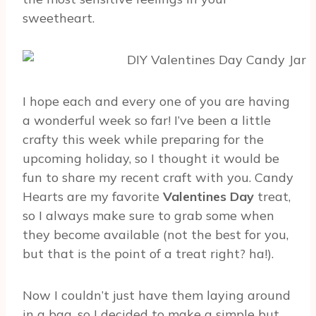
sweetheart.
I hope each and every one of you are having
a wonderful week so far! I’ve been a little
crafty this week while preparing for the
upcoming holiday, so I thought it would be
fun to share my recent craft with you. Candy
Hearts are my favorite
Valentines Day
treat,
so I always make sure to grab some when
they become available (not the best for you,
but that is the point of a treat right? ha!).
Now I couldn’t just have them laying around
in a bag, so I decided to make a simple but