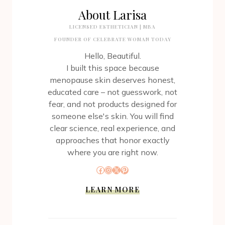
About Larisa
LICENSED ESTHETICIAN | MBA
FOUNDER OF CELEBRATE WOMAN TODAY
Hello, Beautiful.
I built this space because
menopause skin deserves honest,
educated care – not guesswork, not
fear, and not products designed for
someone else's skin. You will find
clear science, real experience, and
approaches that honor exactly
where you are right now.
Facebook
Instagram
X
Pinterest
LEARN MORE