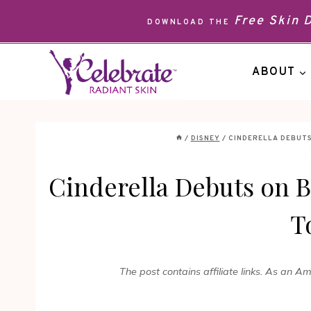
Skip
Free Skin
DOWNLOAD THE
to
content
ABOUT
/
DISNEY
/
CINDERELLA DEBUTS
Cinderella Debuts on 
T
The post contains affiliate links. As an A