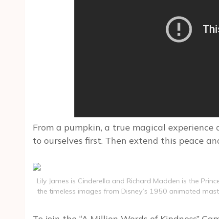
From a pumpkin, a true magical experience a
to ourselves first. Then extend this peace 
Lily James is Cinderella and Richard Madden is the Prince 
the timeless images from Disney’s 1950 animated masterp
To join the “A Million Words of Kindness” Ca