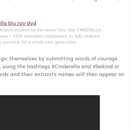
”
 feature inspired by the classic fairy tale, CINDERELLA,
Disney’s 1950 animated masterpiece as fully-realized
ng spectacle for a whole new generation.
gic themselves by submitting words of courage
, using the hashtags #Cinderella and #bekind or
rds and their entrant’s names will then appear on