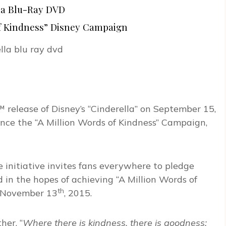
la Blu-Ray DVD
of Kindness” Disney Campaign
™ release of Disney’s “Cinderella” on September 15,
nce the “A Million Words of Kindness” Campaign,
ine initiative invites fans everywhere to pledge
in the hopes of achieving “A Million Words of
th
November 13
, 2015.
her, “
Where there is kindness, there is goodness;