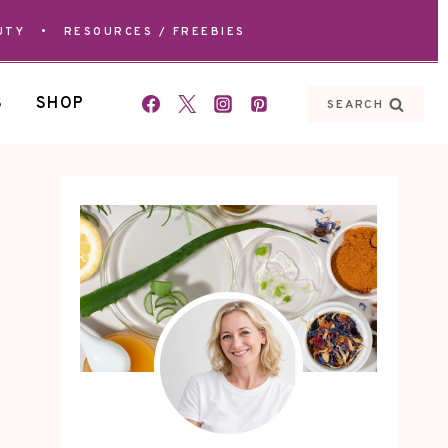
UTY
•
RESOURCES / FREEBIES
S
SHOP
SEARCH