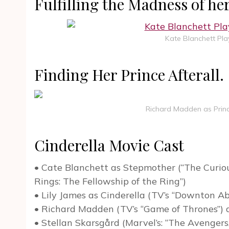
Fulfilling the Madness of h
Kate Blanchett Pla
Finding Her Prince Afterall.
Richard Madden as Prince
Cinderella Movie Cast
• Cate Blanchett as Stepmother (“The Curiou
Rings: The Fellowship of the Ring”)
• Lily James as Cinderella (TV’s “Downton A
• Richard Madden (TV’s “Game of Thrones”) 
• Stellan Skarsgård (Marvel’s: “The Avengers