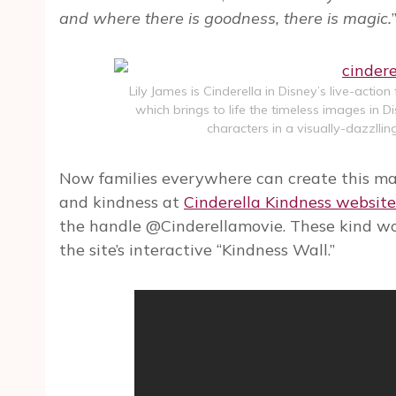
and where there is goodness, there is magic.
Lily James is Cinderella in Disney’s live-action
which brings to life the timeless images in 
characters in a visually-dazzlli
Now families everywhere can create this ma
and kindness at
Cinderella Kindness website
the handle @Cinderellamovie. These kind wo
the site’s interactive “Kindness Wall.”