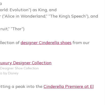
a
rld: Evolution”) as King, and
“Alice in Wonderland,” “The King’s Speech”), and
it,” “Thor”)
llection of
designer Cinderella shoes
from our
 Designer Shoe Collection
o by Disney
etting a peak into the
Cinderella Premiere at El