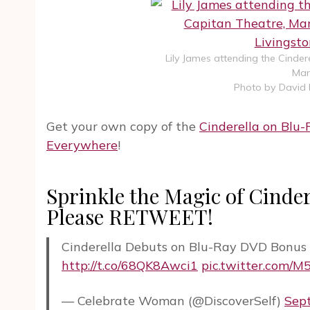
Lily James attending the Cinder
Mar
Photo by David 
Get your own copy of the
Cinderella on Blu
Everywhere
!
Sprinkle the Magic of Cinder
Please RETWEET!
Cinderella Debuts on Blu-Ray DVD Bonus 
http://t.co/68QK8Awci1
pic.twitter.com/
— Celebrate Woman (@DiscoverSelf)
Sep