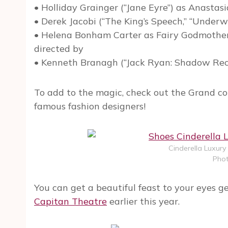
• Holliday Grainger (“Jane Eyre”) as Anastasi
• Derek Jacobi (“The King’s Speech,” “Underwo
• Helena Bonham Carter as Fairy Godmother (
directed by
• Kenneth Branagh (“Jack Ryan: Shadow Recru
To add to the magic, check out the Grand co
famous fashion designers!
Cinderella Luxury
Phot
You can get a beautiful feast to your eyes g
Capitan Theatre
earlier this year.