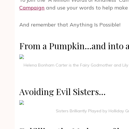
Campaign
and use your words to help make 
And remember that Anything Is Possible!
From a Pumpkin…and into a r
Helena Bonham Carter is the Fairy Godmother and Lily ja
Avoiding Evil Sisters…
Sisters Brilliantly Played by Holliday