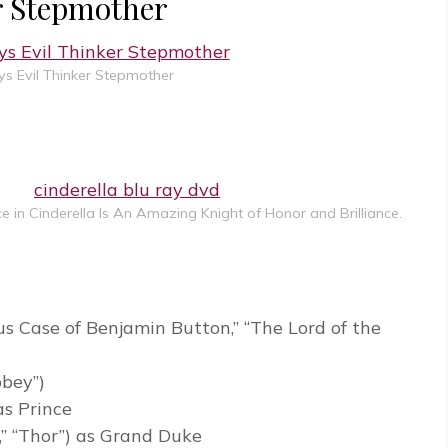
er Stepmother
ys Evil Thinker Stepmother
 in Cinderella Is An Amazing Knight of Honor and Brilliance.
s Case of Benjamin Button,” “The Lord of the
bbey”)
as Prince
,” “Thor”) as Grand Duke