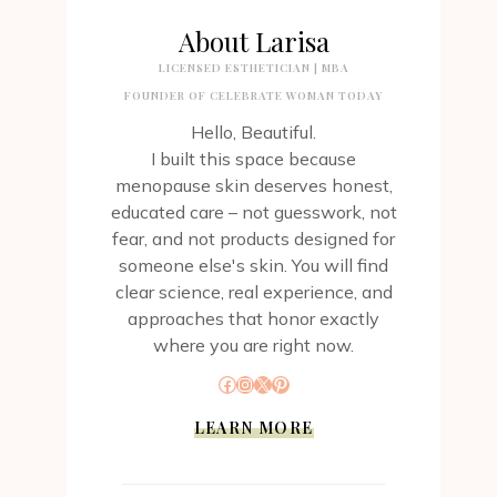
About Larisa
LICENSED ESTHETICIAN | MBA
FOUNDER OF CELEBRATE WOMAN TODAY
Hello, Beautiful.
I built this space because
menopause skin deserves honest,
educated care – not guesswork, not
fear, and not products designed for
someone else's skin. You will find
clear science, real experience, and
approaches that honor exactly
where you are right now.
Facebook
Instagram
X
Pinterest
LEARN MORE