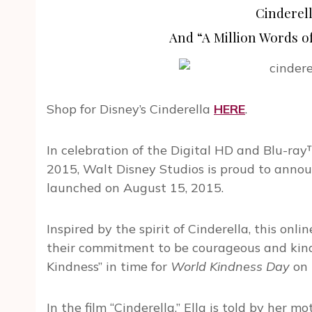
Cinderel
And “A Million Words 
Shop for Disney’s Cinderella
HERE
.
In celebration of the Digital HD and Blu-ray
2015, Walt Disney Studios is proud to annou
launched on August 15, 2015.
Inspired by the spirit of Cinderella, this onl
their commitment to be courageous and kind 
Kindness” in time for
World Kindness Day
on 
In the film “Cinderella,” Ella is told by her mot