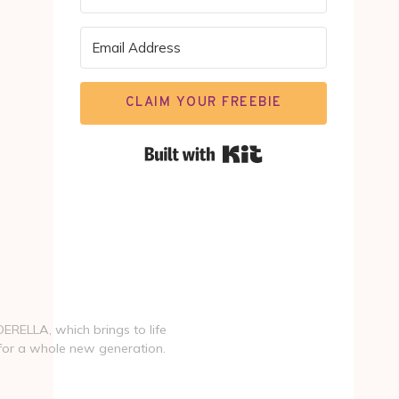
CLAIM YOUR FREEBIE
Built with Kit
NDERELLA, which brings to life
 for a whole new generation.