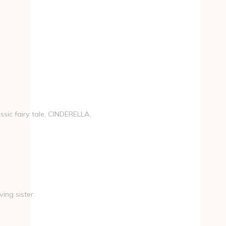
ssic fairy tale, CINDERELLA,
ing sister.