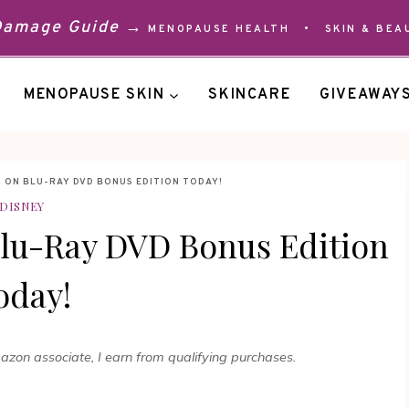
 Damage Guide →
MENOPAUSE HEALTH
•
SKIN & BEA
MENOPAUSE SKIN
SKINCARE
GIVEAWAY
 ON BLU-RAY DVD BONUS EDITION TODAY!
DISNEY
Blu-Ray DVD Bonus Edition
oday!
mazon associate, I earn from qualifying purchases.