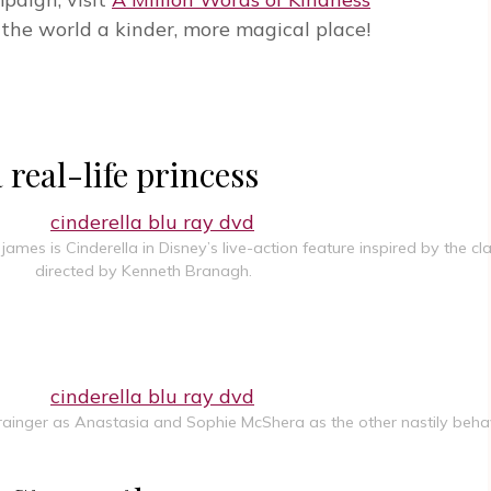
the world a kinder, more magical place!
eal-life princess
mes is Cinderella in Disney’s live-action feature inspired by the cla
directed by Kenneth Branagh.
 Grainger as Anastasia and Sophie McShera as the other nastily behav