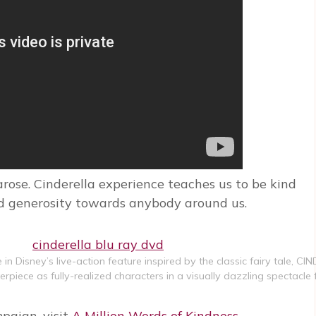
rose. Cinderella experience teaches us to be kind
and generosity towards anybody around us.
in Disney’s live-action feature inspired by the classic fairy tale, CI
iece as fully-realized characters in a visually dazzling spectacle
mpaign, visit
A Million Words of Kindness