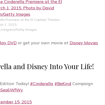
ella Premiere at the El Capitan Theatre,
ch 1, 2015.
Livingston/Getty Images
-Ray DVD
or get your own movie at
Disney Movies
ella and Disney Into Your Life!
Edition Today!
#Cinderella
#BeKind
Campaign
M5Ses6WfWy
tember 15, 2015