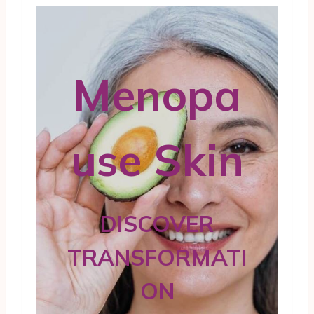
Menopa
use Skin
DISCOVER
TRANSFORMATI
ON