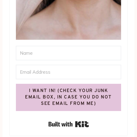
I WANT IN! (CHECK YOUR JUNK
EMAIL BOX, IN CASE YOU DO NOT
SEE EMAIL FROM ME)
Built with Kit