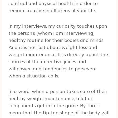
spiritual and physical health in order to
remain creative in all areas of your life.
In my interviews, my curiosity touches upon
the person’s (whom I am interviewing)
healthy routine for their bodies and minds.
And it is not just about weight loss and
weight maintenance. It is directly about the
sources of their creative juices and
willpower, and tendencies to persevere
when a situation calls.
In a word, when a person takes care of their
healthy weight maintenance, a lot of
components get into the game. By that I
mean that the tip-top shape of the body will