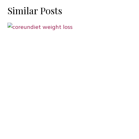
Similar Posts