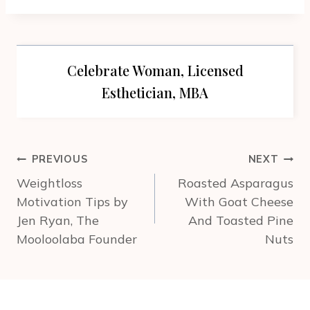
Celebrate Woman, Licensed
Esthetician, MBA
Post
PREVIOUS
NEXT
navigation
Weightloss
Roasted Asparagus
Motivation Tips by
With Goat Cheese
Jen Ryan, The
And Toasted Pine
Mooloolaba Founder
Nuts