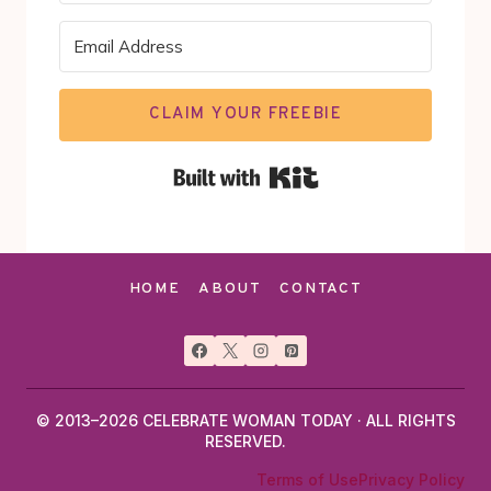
CLAIM YOUR FREEBIE
Built with Kit
HOME
ABOUT
CONTACT
© 2013–2026 CELEBRATE WOMAN TODAY · ALL RIGHTS
RESERVED.
Terms of Use
Privacy Policy