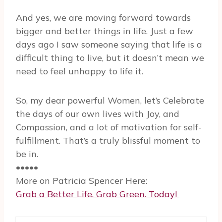
And yes, we are moving forward towards
bigger and better things in life. Just a few
days ago I saw someone saying that life is a
difficult thing to live, but it doesn’t mean we
need to feel unhappy to life it.
So, my dear powerful Women, let’s Celebrate
the days of our own lives with Joy, and
Compassion, and a lot of motivation for self-
fulfillment. That’s a truly blissful moment to
be in.
•••••
More on Patricia Spencer Here:
Grab a Better Life. Grab Green. Today!