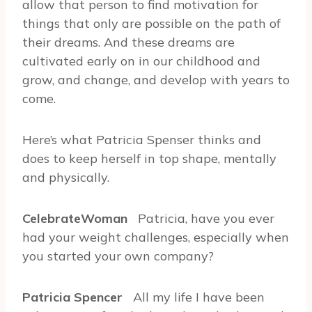
allow that person to find motivation for
things that only are possible on the path of
their dreams. And these dreams are
cultivated early on in our childhood and
grow, and change, and develop with years to
come.
Here’s what Patricia Spenser thinks and
does to keep herself in top shape, mentally
and physically.
CelebrateWoman
Patricia, have you ever
had your weight challenges, especially when
you started your own company?
Patricia Spencer
All my life I have been