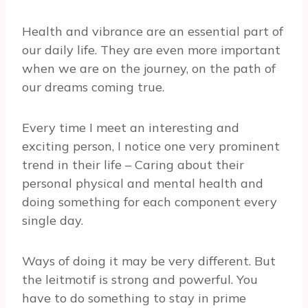
Health and vibrance are an essential part of
our daily life. They are even more important
when we are on the journey, on the path of
our dreams coming true.
Every time I meet an interesting and
exciting person, I notice one very prominent
trend in their life – Caring about their
personal physical and mental health and
doing something for each component every
single day.
Ways of doing it may be very different. But
the leitmotif is strong and powerful. You
have to do something to stay in prime