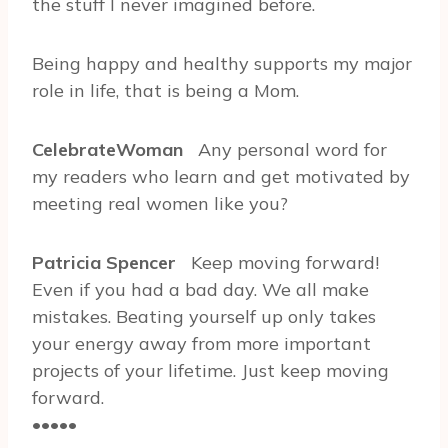
the stuff I never imagined before.
Being happy and healthy supports my major
role in life, that is being a Mom.
CelebrateWoman
Any personal word for
my readers who learn and get motivated by
meeting real women like you?
Patricia Spencer
Keep moving forward!
Even if you had a bad day. We all make
mistakes. Beating yourself up only takes
your energy away from more important
projects of your lifetime. Just keep moving
forward.
•••••