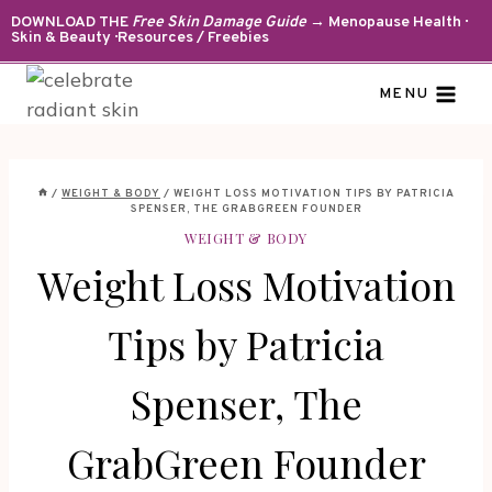
Skip
DOWNLOAD THE
Free Skin Damage Guide
→ Menopause Health ·
Skin & Beauty · Resources / Freebies
to
content
MENU
/
WEIGHT & BODY
/
WEIGHT LOSS MOTIVATION TIPS BY PATRICIA
SPENSER, THE GRABGREEN FOUNDER
WEIGHT & BODY
Weight Loss Motivation
Tips by Patricia
Spenser, The
GrabGreen Founder