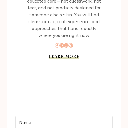
educated care – not guesswork, not
fear, and not products designed for
someone else's skin. You will find
clear science, real experience, and
approaches that honor exactly
where you are right now.
Facebook
Instagram
X
Pinterest
LEARN MORE