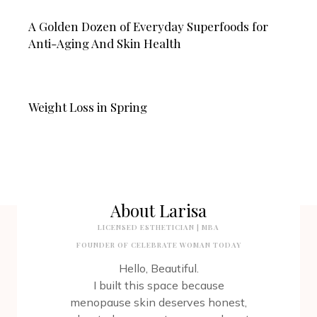
A Golden Dozen of Everyday Superfoods for
Anti-Aging And Skin Health
Weight Loss in Spring
About Larisa
LICENSED ESTHETICIAN | MBA
FOUNDER OF CELEBRATE WOMAN TODAY
Hello, Beautiful.
I built this space because
menopause skin deserves honest,