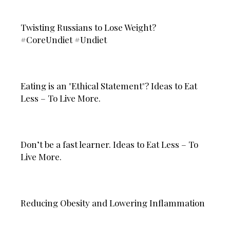
Twisting Russians to Lose Weight?
#CoreUndiet #Undiet
Eating is an "Ethical Statement"? Ideas to Eat
Less – To Live More.
Don’t be a fast learner. Ideas to Eat Less – To
Live More.
Reducing Obesity and Lowering Inflammation