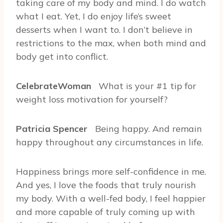
taking care of my body and mind. I do watch
what I eat. Yet, I do enjoy life’s sweet
desserts when I want to. I don’t believe in
restrictions to the max, when both mind and
body get into conflict.
CelebrateWoman
What is your #1 tip for
weight loss motivation for yourself?
Patricia Spencer
Being happy. And remain
happy throughout any circumstances in life.
Happiness brings more self-confidence in me.
And yes, I love the foods that truly nourish
my body. With a well-fed body, I feel happier
and more capable of truly coming up with