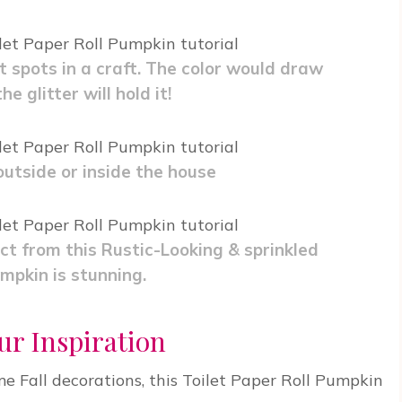
t spots in a craft. The color would draw
e glitter will hold it!
utside or inside the house
t from this Rustic-Looking & sprinkled
mpkin is stunning.
ur Inspiration
me Fall decorations, this Toilet Paper Roll Pumpkin