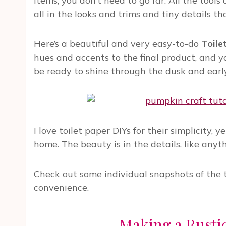
items, you don’t need to go far. All the tools
all in the looks and trims and tiny details 
Here’s a beautiful and very easy-to-do
Toile
hues and accents to the final product, and
be ready to shine through the dusk and early
I love toilet paper DIYs for their simplicity, 
home. The beauty is in the details, like anyt
Check out some individual snapshots of the tu
convenience.
Making a Rust