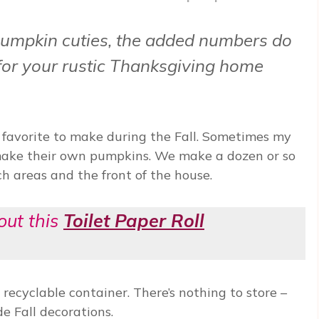
umpkin cuties, the added numbers do
 for your rustic Thanksgiving home
 favorite to make during the Fall. Sometimes my
make their own pumpkins. We make a dozen or so
h areas and the front of the house.
out this
Toilet Paper Roll
 recyclable container. There’s nothing to store –
 Fall decorations.