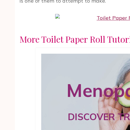
is one of them to attempt to make.
More Toilet Paper Roll Tutor
Menopa
DISCOVER T