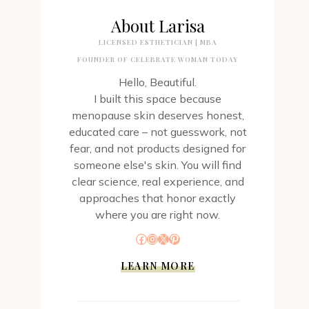
About Larisa
LICENSED ESTHETICIAN | MBA
FOUNDER OF CELEBRATE WOMAN TODAY
Hello, Beautiful.
I built this space because
menopause skin deserves honest,
educated care – not guesswork, not
fear, and not products designed for
someone else's skin. You will find
clear science, real experience, and
approaches that honor exactly
where you are right now.
Facebook
Instagram
X
Pinterest
LEARN MORE