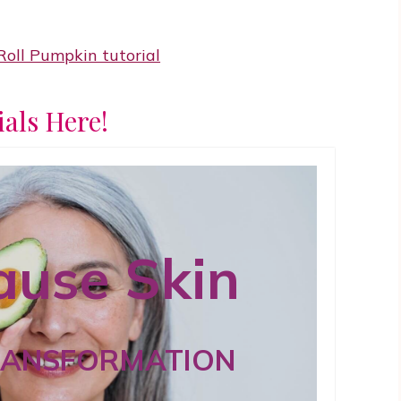
ials Here!
use Skin
RANSFORMATION