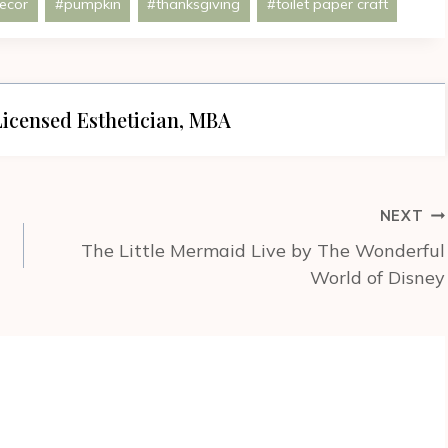
ecor
#
pumpkin
#
thanksgiving
#
toilet paper craft
icensed Esthetician, MBA
NEXT
The Little Mermaid Live by The Wonderful
World of Disney