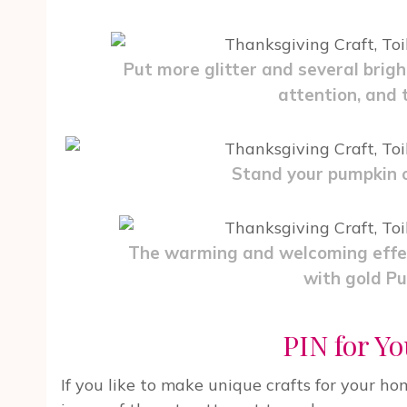
Put more glitter and several brigh
attention, and th
Stand your pumpkin o
The warming and welcoming effec
with gold Pu
PIN for Yo
If you like to make unique crafts for your ho