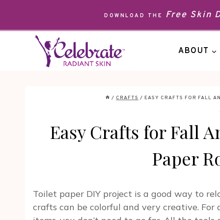
Skip
Free Skin
DOWNLOAD THE
to
content
ABOUT
/
CRAFTS
/
EASY CRAFTS FOR FALL A
Easy Crafts for Fall 
Paper R
Toilet paper DIY project is a good way to re
crafts can be colorful and very creative. Fo