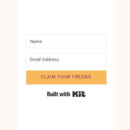
CLAIM YOUR FREEBIE
Built with Kit