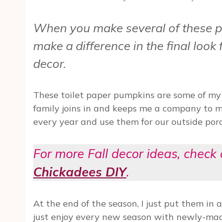
When you make several of these p
make a difference in the final look
decor.
These toilet paper pumpkins are some of my
family joins in and keeps me a company to 
every year and use them for our outside porc
For more Fall decor ideas, check 
Chickadees DIY
.
At the end of the season, I just put them in a
just enjoy every new season with newly-made