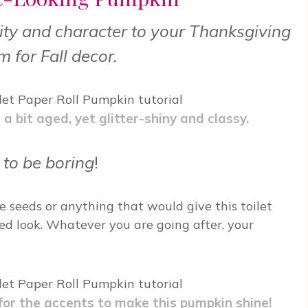
lity and character to your Thanksgiving
m for Fall decor.
 bit aged, yet glitter-shiny and classy.
 to be boring
!
e seeds or anything that would give this toilet
d look. Whatever you are going after, your
 for the accents to make this pumpkin shine!