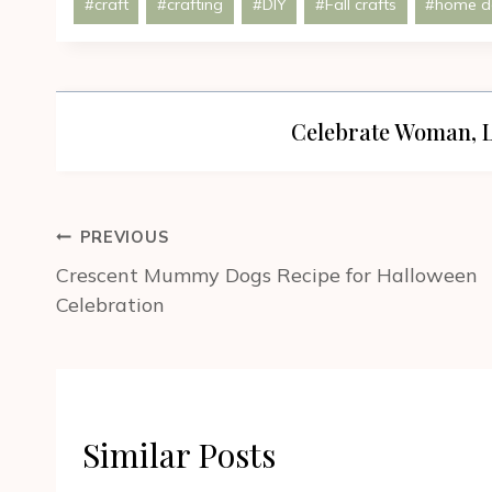
#
craft
#
crafting
#
DIY
#
Fall crafts
#
home d
Tags:
Celebrate Woman, L
Post
PREVIOUS
navigation
Crescent Mummy Dogs Recipe for Halloween
Celebration
Similar Posts