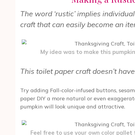
The word ‘rustic’ implies individua
craft that can easily become an ite
My idea was to make this pumpkin a
This toilet paper craft doesn’t have
Try adding Fall-color-infused buttons, sesam
paper DIY a more natural or even exaggerate
pumpkin will look unique and attractive.
Feel free to use your own color pallet