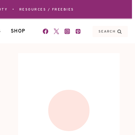
UTY
•
RESOURCES / FREEBIES
S
SHOP
SEARCH