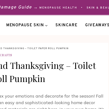
 Damage Guide →
MENOPAUSE HEALTH
•
SKIN & BEA
MENOPAUSE SKIN
SKINCARE
GIVEAWAY
ND THANKSGIVING – TOILET PAPER ROLL PUMPKIN
CRAFTS
And Thanksgiving – Toilet
oll Pumpkin
lax your emotions and decorate for the season! Fall
r an easy and sophisticated-looking home decor