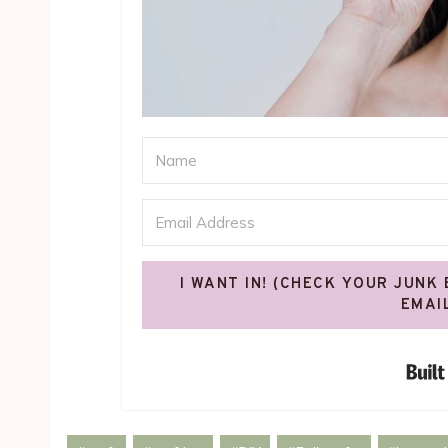
I WANT IN! (CHECK YOUR JUNK
EMAI
Post