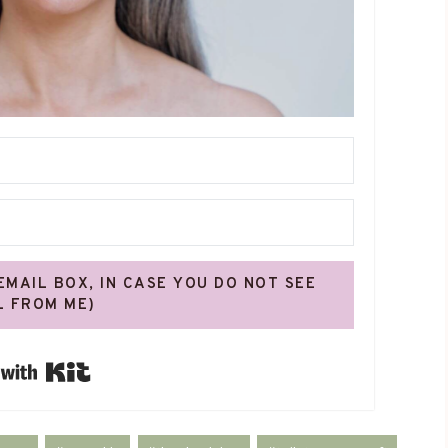
 EMAIL BOX, IN CASE YOU DO NOT SEE
L FROM ME)
Built with Kit