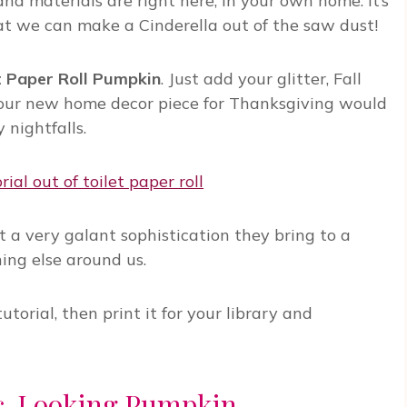
 and materials are right here, in your own home. It’s
that we can make a Cinderella out of the saw dust!
t Paper Roll Pumpkin
. Just add your glitter, Fall
 your new home decor piece for Thanksgiving would
 nightfalls.
yet a very galant sophistication they bring to a
hing else around us.
torial, then print it for your library and
ic-Looking Pumpkin