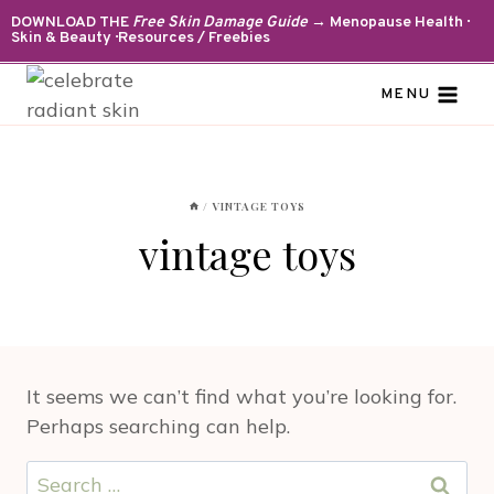
Skip
DOWNLOAD THE
Free Skin Damage Guide
→ Menopause Health ·
Skin & Beauty · Resources / Freebies
to
content
MENU
/
VINTAGE TOYS
vintage toys
It seems we can’t find what you’re looking for.
Perhaps searching can help.
Search