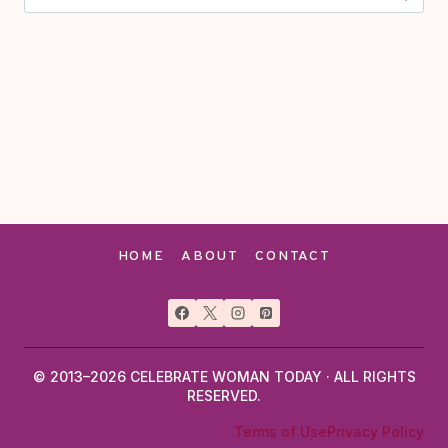
for:
HOME
ABOUT
CONTACT
© 2013–2026 CELEBRATE WOMAN TODAY · ALL RIGHTS
RESERVED.
Terms of Use
Privacy Policy