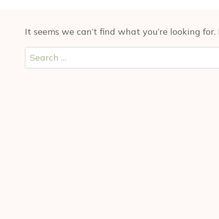
It seems we can’t find what you’re looking for
Search
for: