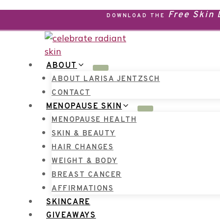
Skip
Free Skin
DOWNLOAD THE
to
content
ABOUT
ABOUT LARISA JENTZSCH
CONTACT
MENOPAUSE SKIN
MENOPAUSE HEALTH
SKIN & BEAUTY
HAIR CHANGES
WEIGHT & BODY
BREAST CANCER
AFFIRMATIONS
SKINCARE
GIVEAWAYS