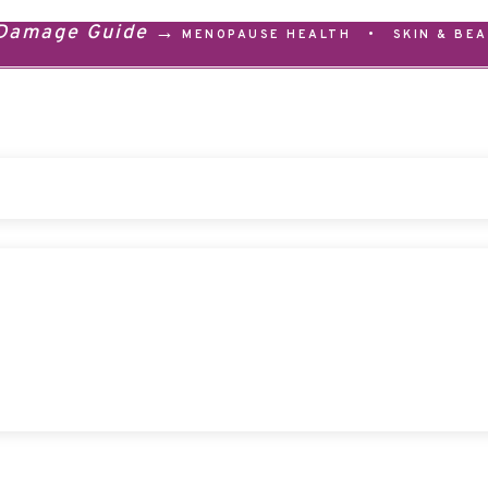
 Damage Guide →
MENOPAUSE HEALTH
•
SKIN & BE