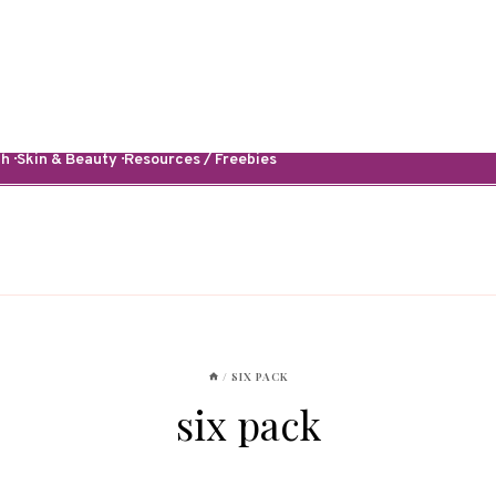
· Skin & Beauty · Resources / Freebies
/
SIX PACK
six pack