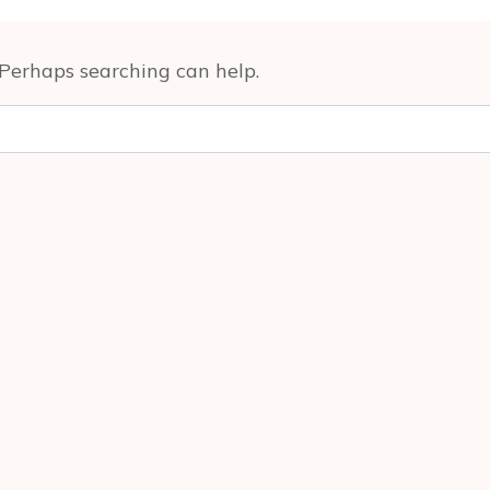
. Perhaps searching can help.