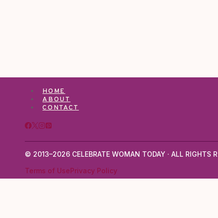
HOME
ABOUT
CONTACT
© 2013–2026 CELEBRATE WOMAN TODAY · ALL RIGHTS R
Terms of Use
Privacy Policy
TOGGLE
ABOUT
CHILD
ABOUT LARISA JENTZSCH