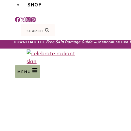
SHOP
SEARCH
DOWNLOAD THE
Free Skin Damage Guide
→ Menopause Health 
MENU