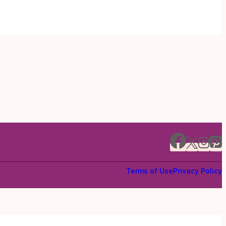
Terms of Use
Privacy Policy