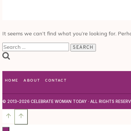
It seems we can’t find what you’re looking for. Perh
Search
for:
HOME
ABOUT
CONTACT
© 2013–2026 CELEBRATE WOMAN TODAY · ALL RIGHTS RESERV