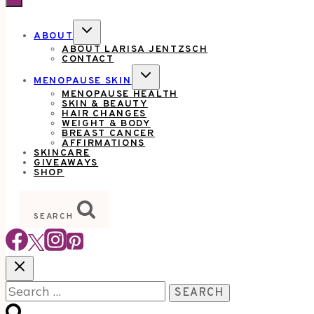
TOGGLE
ABOUT
CHILD
ABOUT LARISA JENTZSCH
MENU
CONTACT
TOGGLE
MENOPAUSE SKIN
CHILD
MENOPAUSE HEALTH
MENU
SKIN & BEAUTY
HAIR CHANGES
WEIGHT & BODY
BREAST CANCER
AFFIRMATIONS
SKINCARE
GIVEAWAYS
SHOP
SEARCH
Search
for: