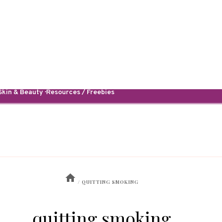
kin & Beauty · Resources / Freebies
/
QUITTING SMOKING
quitting smoking