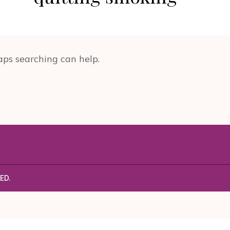
aps searching can help.
ED.