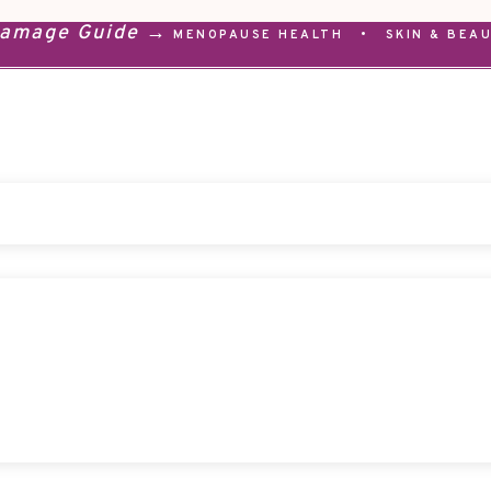
Damage Guide →
MENOPAUSE HEALTH
•
SKIN & BEA