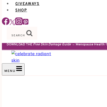
GIVEAWAYS
SHOP
SEARCH
DOWNLOAD THE
Free Skin Damage Guide
→ Menopause Health · S
MENU