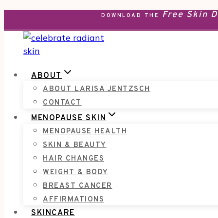
Free Skin 
Skip
DOWNLOAD THE
to
content
ABOUT
ABOUT LARISA JENTZSCH
CONTACT
MENOPAUSE SKIN
MENOPAUSE HEALTH
SKIN & BEAUTY
HAIR CHANGES
WEIGHT & BODY
BREAST CANCER
AFFIRMATIONS
SKINCARE