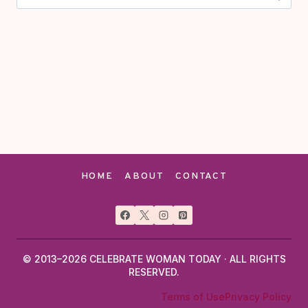
for:
HOME
ABOUT
CONTACT
© 2013–2026 CELEBRATE WOMAN TODAY · ALL RIGHTS
RESERVED.
Terms of Use
Privacy Policy