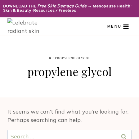
Skip
DOWNLOAD THE
Free Skin Damage Guide
→ Menopause Health ·
Skin & Beauty · Resources / Freebies
to
content
MENU
/
PROPYLENE GLYCOL
propylene glycol
It seems we can’t find what you’re looking for.
Perhaps searching can help.
Search