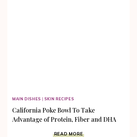
MAIN DISHES
|
SKIN RECIPES
California Poke Bowl To Take
Advantage of Protein, Fiber and DHA
CALIFORNIA
READ MORE