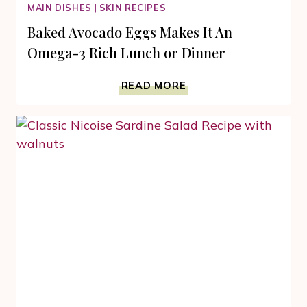
MAIN DISHES
|
SKIN RECIPES
Baked Avocado Eggs Makes It An
Omega-3 Rich Lunch or Dinner
BAKED
READ MORE
AVOCADO
EGGS
MAKES
IT
AN
OMEGA-
3
RICH
LUNCH
OR
DINNER