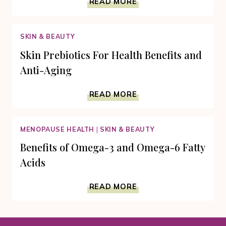
READ MORE
DIET
OMEGA-
3
SKIN & BEAUTY
FATTY
ACIDS
Skin Prebiotics For Health Benefits and
CALLS
Anti-Aging
FOR
FOODS
SKIN
AND
READ MORE
PREBIOTICS
SUPPLEMENTS
FOR
HEALTH
MENOPAUSE HEALTH
|
SKIN & BEAUTY
BENEFITS
AND
Benefits of Omega-3 and Omega-6 Fatty
ANTI-
Acids
AGING
BENEFITS
READ MORE
OF
OMEGA-
3