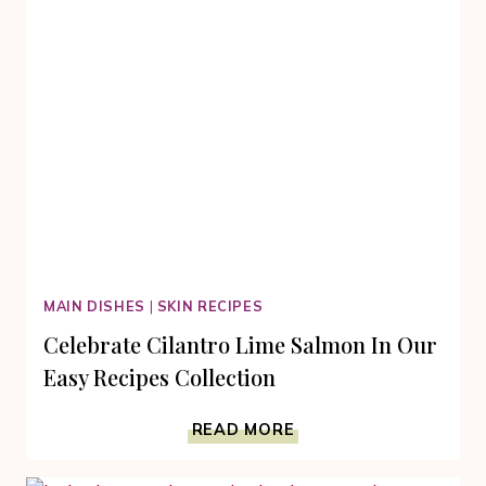
MAIN DISHES
|
SKIN RECIPES
Celebrate Cilantro Lime Salmon In Our
Easy Recipes Collection
CELEBRATE
READ MORE
CILANTRO
LIME