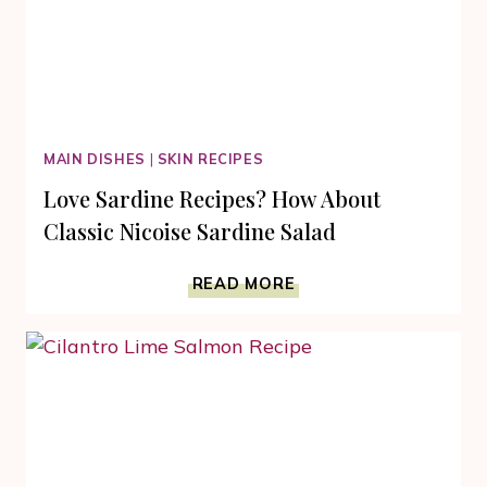
MAIN DISHES
|
SKIN RECIPES
Love Sardine Recipes? How About
Classic Nicoise Sardine Salad
LOVE
READ MORE
SARDINE
RECIPES?
HOW
ABOUT
CLASSIC
NICOISE
SARDINE
SALAD