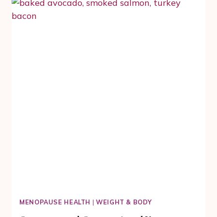
SALMON
IN
OUR
EASY
RECIPES
COLLECTION
MENOPAUSE HEALTH
|
WEIGHT & BODY