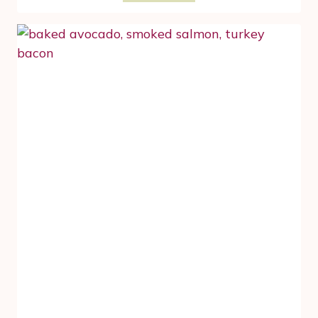
POKE
BOWL
TO
TAKE
ADVANTAGE
OF
PROTEIN,
FIBER
AND
DHA