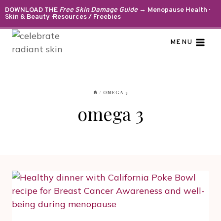
Skip
DOWNLOAD THE
Free Skin Damage Guide
→ Menopause Health ·
Skin & Beauty · Resources / Freebies
to
content
MENU
/
OMEGA 3
omega 3