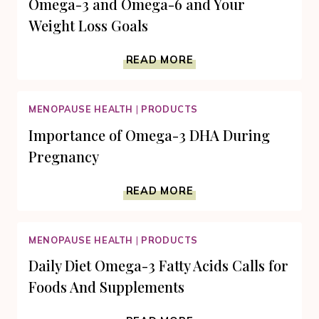
Omega-3 and Omega-6 and Your
Weight Loss Goals
OMEGA-
READ MORE
3
AND
OMEGA-
MENOPAUSE HEALTH
|
PRODUCTS
6
AND
Importance of Omega-3 DHA During
YOUR
Pregnancy
WEIGHT
LOSS
IMPORTANCE
GOALS
READ MORE
OF
OMEGA-
3
MENOPAUSE HEALTH
|
PRODUCTS
DHA
DURING
Daily Diet Omega-3 Fatty Acids Calls for
PREGNANCY
Foods And Supplements
DAILY